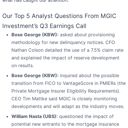
what has caught our attention.
Our Top 5 Analyst Questions From MGIC
Investment’s Q3 Earnings Call
Bose George (KBW):
asked about provisioning
methodology for new delinquency notices. CFO
Nathan Colson detailed the use of a 7.5% claim rate
and explained the impact of reserve development
on results.
Bose George (KBW):
inquired about the possible
transition from FICO to VantageScore in PMIERs (the
Private Mortgage Insurer Eligibility Requirements).
CEO Tim Mattke said MGIC is closely monitoring
developments and will adapt as the industry moves.
William Nasta (UBS):
questioned the impact of
potential new entrants to the mortgage insurance