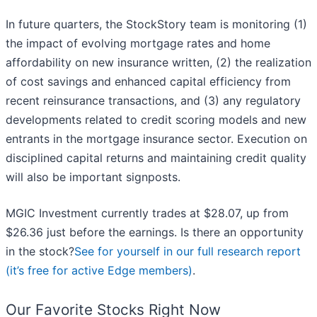
In future quarters, the StockStory team is monitoring (1)
the impact of evolving mortgage rates and home
affordability on new insurance written, (2) the realization
of cost savings and enhanced capital efficiency from
recent reinsurance transactions, and (3) any regulatory
developments related to credit scoring models and new
entrants in the mortgage insurance sector. Execution on
disciplined capital returns and maintaining credit quality
will also be important signposts.
MGIC Investment currently trades at $28.07, up from
$26.36 just before the earnings. Is there an opportunity
in the stock?
See for yourself in our full research report
(it’s free for active Edge members)
.
Our Favorite Stocks Right Now