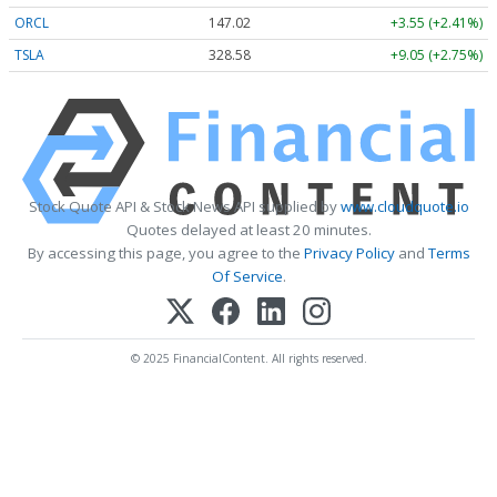
ORCL
147.02
+3.55 (+2.41%)
TSLA
328.58
+9.05 (+2.75%)
Stock Quote API & Stock News API supplied by
www.cloudquote.io
Quotes delayed at least 20 minutes.
By accessing this page, you agree to the
Privacy Policy
and
Terms
Of Service
.
© 2025 FinancialContent. All rights reserved.