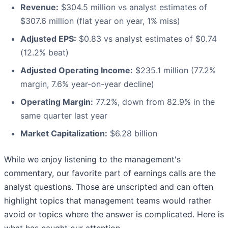
Revenue:
$304.5 million vs analyst estimates of
$307.6 million (flat year on year, 1% miss)
Adjusted EPS:
$0.83 vs analyst estimates of $0.74
(12.2% beat)
Adjusted Operating Income:
$235.1 million (77.2%
margin, 7.6% year-on-year decline)
Operating Margin:
77.2%, down from 82.9% in the
same quarter last year
Market Capitalization:
$6.28 billion
While we enjoy listening to the management's
commentary, our favorite part of earnings calls are the
analyst questions. Those are unscripted and can often
highlight topics that management teams would rather
avoid or topics where the answer is complicated. Here is