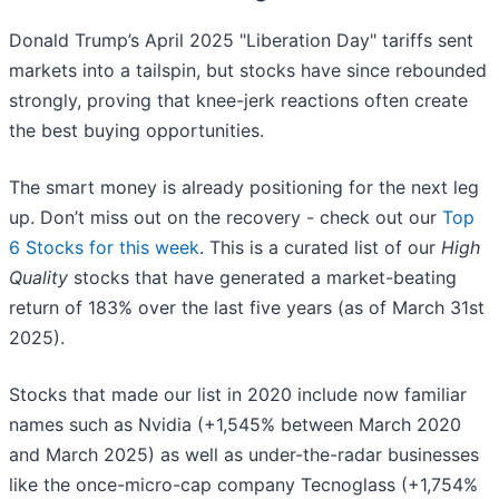
Donald Trump’s April 2025 "Liberation Day" tariffs sent
markets into a tailspin, but stocks have since rebounded
strongly, proving that knee-jerk reactions often create
the best buying opportunities.
The smart money is already positioning for the next leg
up. Don’t miss out on the recovery - check out our
Top
6 Stocks for this week
. This is a curated list of our
High
Quality
stocks that have generated a market-beating
return of 183% over the last five years (as of March 31st
2025).
Stocks that made our list in 2020 include now familiar
names such as Nvidia (+1,545% between March 2020
and March 2025) as well as under-the-radar businesses
like the once-micro-cap company Tecnoglass (+1,754%