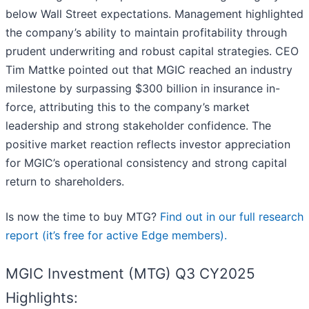
below Wall Street expectations. Management highlighted
the company’s ability to maintain profitability through
prudent underwriting and robust capital strategies. CEO
Tim Mattke pointed out that MGIC reached an industry
milestone by surpassing $300 billion in insurance in-
force, attributing this to the company’s market
leadership and strong stakeholder confidence. The
positive market reaction reflects investor appreciation
for MGIC’s operational consistency and strong capital
return to shareholders.
Is now the time to buy MTG?
Find out in our full research
report (it’s free for active Edge members).
MGIC Investment (MTG) Q3 CY2025
Highlights: