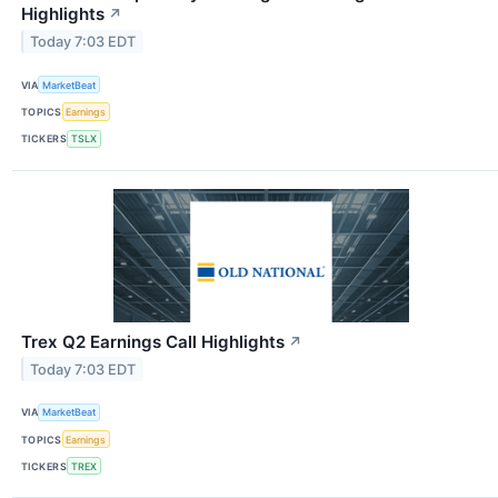
Highlights
↗
Today 7:03 EDT
VIA
MarketBeat
TOPICS
Earnings
TICKERS
TSLX
Trex Q2 Earnings Call Highlights
↗
Today 7:03 EDT
VIA
MarketBeat
TOPICS
Earnings
TICKERS
TREX