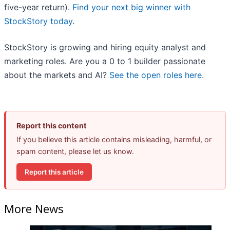
five-year return).
Find your next big winner with
StockStory today
.
StockStory is growing and hiring equity analyst and
marketing roles. Are you a 0 to 1 builder passionate
about the markets and AI?
See the open roles here.
Report this content
If you believe this article contains misleading, harmful, or
spam content, please let us know.
Report this article
More News