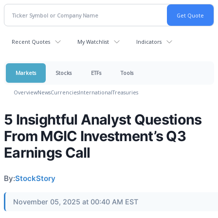
Recent Quotes
My Watchlist
Indicators
Markets
Stocks
ETFs
Tools
Overview
News
Currencies
International
Treasuries
5 Insightful Analyst Questions
From MGIC Investment’s Q3
Earnings Call
By:
StockStory
November 05, 2025 at 00:40 AM EST