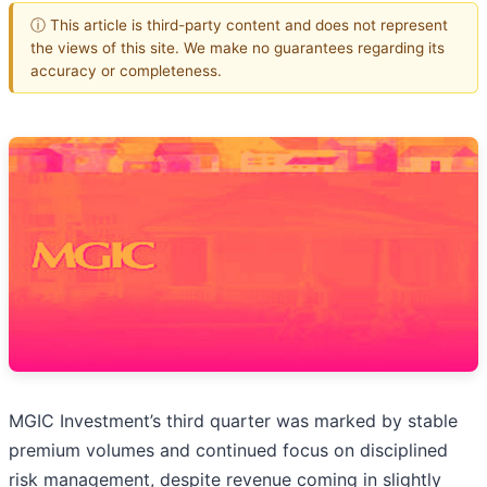
ⓘ This article is third-party content and does not represent
the views of this site. We make no guarantees regarding its
accuracy or completeness.
MGIC Investment’s third quarter was marked by stable
premium volumes and continued focus on disciplined
risk management, despite revenue coming in slightly