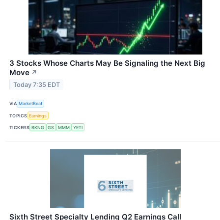
3 Stocks Whose Charts May Be Signaling the Next Big
Move
↗
Today 7:35 EDT
VIA
MarketBeat
TOPICS
Earnings
TICKERS
BKNG
GS
MMM
YETI
Sixth Street Specialty Lending Q2 Earnings Call