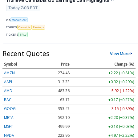
Trulieve Cannabis Q2 Earnings Call Highlights
↗
Today 7:03 EDT
VIA
MarketBeat
TOPICS
Cannabis
Earnings
TICKERS
TRLV
Recent Quotes
View More
Symbol
Price
Change (%)
AMZN
274.48
+2.22 (+0.81%)
AAPL
313.33
+0.92 (+0.29%)
AMD
483.36
-5.92 (-1.22%)
BAC
63.17
+0.17 (+0.27%)
GOOG
353.47
-3.15 (-0.89%)
META
592.10
+2.20 (+0.37%)
MSFT
499.99
+0.13 (+0.03%)
NVDA
223.96
+4.97 (+2.22%)