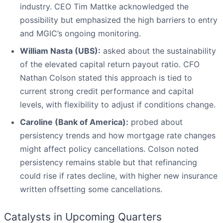
industry. CEO Tim Mattke acknowledged the
possibility but emphasized the high barriers to entry
and MGIC’s ongoing monitoring.
William Nasta (UBS):
asked about the sustainability
of the elevated capital return payout ratio. CFO
Nathan Colson stated this approach is tied to
current strong credit performance and capital
levels, with flexibility to adjust if conditions change.
Caroline (Bank of America):
probed about
persistency trends and how mortgage rate changes
might affect policy cancellations. Colson noted
persistency remains stable but that refinancing
could rise if rates decline, with higher new insurance
written offsetting some cancellations.
Catalysts in Upcoming Quarters