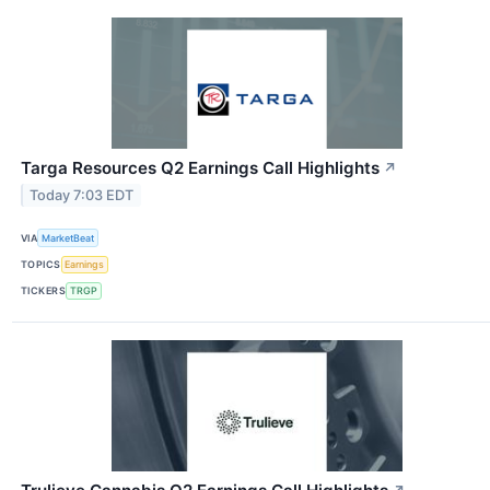
Targa Resources Q2 Earnings Call Highlights
↗
Today 7:03 EDT
VIA
MarketBeat
TOPICS
Earnings
TICKERS
TRGP