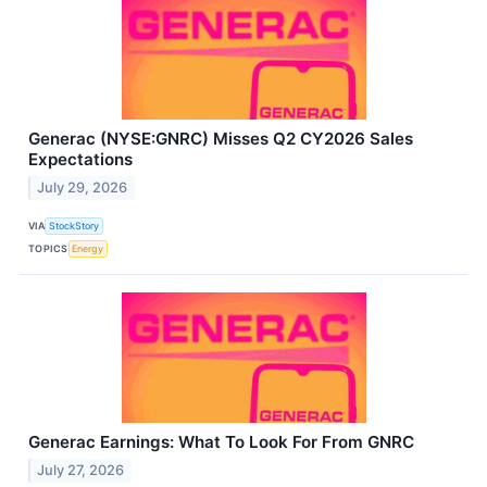
Generac (NYSE:GNRC) Misses Q2 CY2026 Sales
Expectations
July 29, 2026
VIA
StockStory
TOPICS
Energy
Generac Earnings: What To Look For From GNRC
July 27, 2026