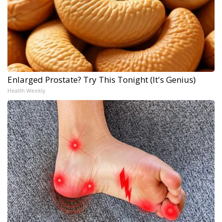
Enlarged Prostate? Try This Tonight (It's Genius)
Health Weekly