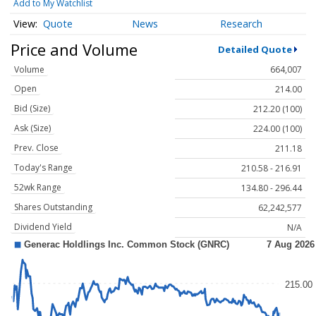
Add to My Watchlist
Quote
News
Research
Price and Volume
Detailed Quote
Volume
664,007
Open
214.00
Bid (Size)
212.20 (100)
Ask (Size)
224.00 (100)
Prev. Close
211.18
Today's Range
210.58 - 216.91
52wk Range
134.80 - 296.44
Shares Outstanding
62,242,577
Dividend Yield
N/A