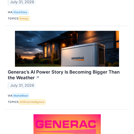
July 31, 2026
VIA
StockStory
TOPICS
Energy
Generac’s AI Power Story Is Becoming Bigger Than
the Weather
↗
July 31, 2026
VIA
MarketBeat
TOPICS
Artificial Intelligence