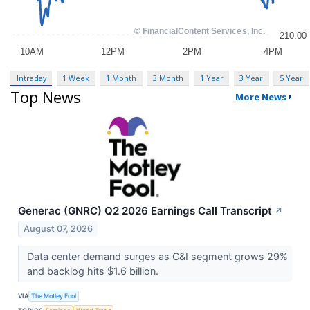
Intraday
1 Week
1 Month
3 Month
1 Year
3 Year
5 Year
Top News
More News
Generac (GNRC) Q2 2026 Earnings Call Transcript
↗
August 07, 2026
Data center demand surges as C&I segment grows 29%
and backlog hits $1.6 billion.
VIA
The Motley Fool