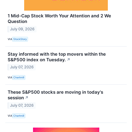
1 Mid-Cap Stock Worth Your Attention and 2 We
Question
July 09, 2026
VIA
StockStory
Stay informed with the top movers within the
S&P500 index on Tuesday.
↗
July 07, 2026
VIA
Chartmill
These S&P500 stocks are moving in today's
session
↗
July 07, 2026
VIA
Chartmill