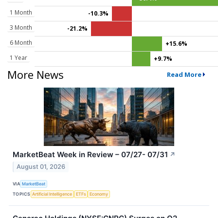
1 Month
-10.3%
3 Month
-21.2%
6 Month
+15.6%
1 Year
+9.7%
More News
Read More
MarketBeat Week in Review – 07/27- 07/31
↗
August 01, 2026
VIA
MarketBeat
TOPICS
Artificial Intelligence
ETFs
Economy