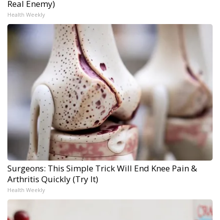
Real Enemy)
Health Weekly
Surgeons: This Simple Trick Will End Knee Pain &
Arthritis Quickly (Try It)
Health Weekly