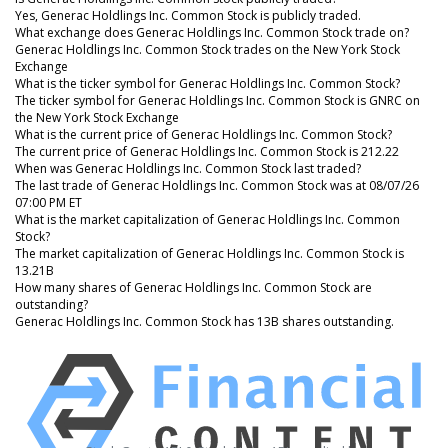
Yes, Generac Holdlings Inc. Common Stock is publicly traded.
What exchange does Generac Holdlings Inc. Common Stock trade on?
Generac Holdlings Inc. Common Stock trades on the New York Stock
Exchange
What is the ticker symbol for Generac Holdlings Inc. Common Stock?
The ticker symbol for Generac Holdlings Inc. Common Stock is GNRC on
the New York Stock Exchange
What is the current price of Generac Holdlings Inc. Common Stock?
The current price of Generac Holdlings Inc. Common Stock is 212.22
When was Generac Holdlings Inc. Common Stock last traded?
The last trade of Generac Holdlings Inc. Common Stock was at 08/07/26
07:00 PM ET
What is the market capitalization of Generac Holdlings Inc. Common
Stock?
The market capitalization of Generac Holdlings Inc. Common Stock is
13.21B
How many shares of Generac Holdlings Inc. Common Stock are
outstanding?
Generac Holdlings Inc. Common Stock has 13B shares outstanding.