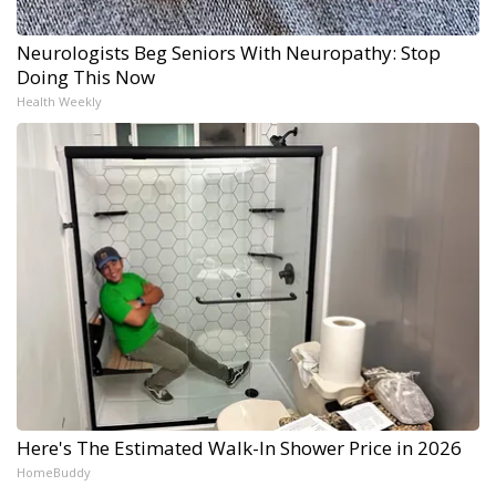
Neurologists Beg Seniors With Neuropathy: Stop
Doing This Now
Health Weekly
Here's The Estimated Walk-In Shower Price in 2026
HomeBuddy