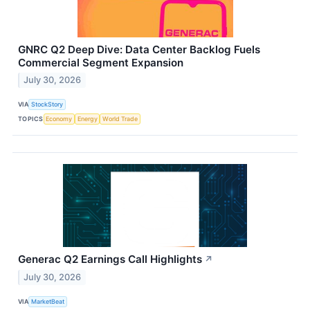
GNRC Q2 Deep Dive: Data Center Backlog Fuels
Commercial Segment Expansion
July 30, 2026
VIA
StockStory
TOPICS
Economy
Energy
World Trade
Generac Q2 Earnings Call Highlights
↗
July 30, 2026
VIA
MarketBeat