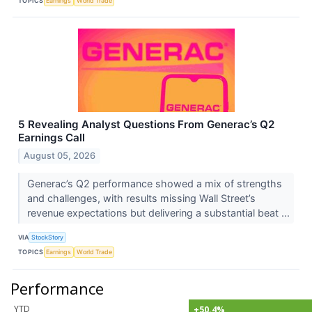
TOPICS
Earnings
World Trade
5 Revealing Analyst Questions From Generac’s Q2
Earnings Call
August 05, 2026
Generac’s Q2 performance showed a mix of strengths
and challenges, with results missing Wall Street’s
revenue expectations but delivering a substantial beat ...
VIA
StockStory
TOPICS
Earnings
World Trade
Performance
YTD
+50.4%