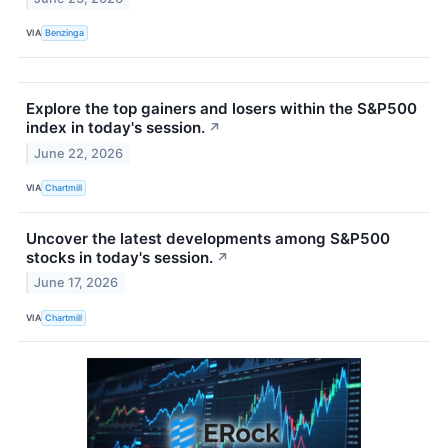
VIA
Benzinga
Explore the top gainers and losers within the S&P500
index in today's session.
↗
June 22, 2026
VIA
Chartmill
Uncover the latest developments among S&P500
stocks in today's session.
↗
June 17, 2026
VIA
Chartmill