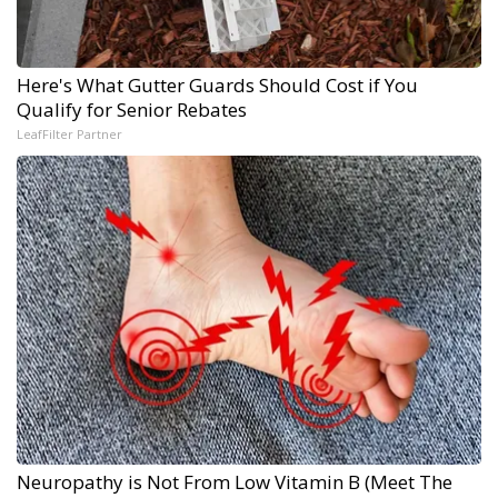
Here's What Gutter Guards Should Cost if You
Qualify for Senior Rebates
LeafFilter Partner
Neuropathy is Not From Low Vitamin B (Meet The