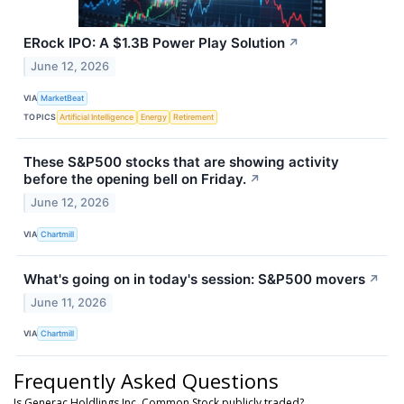
ERock IPO: A $1.3B Power Play Solution
↗
June 12, 2026
VIA
MarketBeat
TOPICS
Artificial Intelligence
Energy
Retirement
These S&P500 stocks that are showing activity
before the opening bell on Friday.
↗
June 12, 2026
VIA
Chartmill
What's going on in today's session: S&P500 movers
↗
June 11, 2026
VIA
Chartmill
Frequently Asked Questions
Is Generac Holdlings Inc. Common Stock publicly traded?