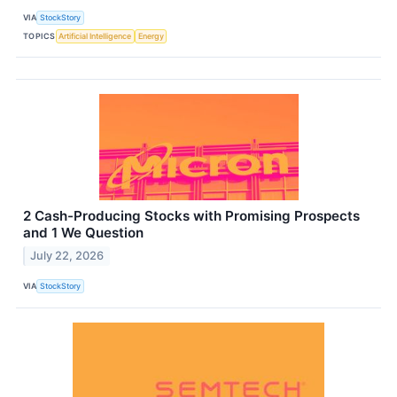
VIA
StockStory
TOPICS
Artificial Intelligence
Energy
2 Cash-Producing Stocks with Promising Prospects
and 1 We Question
July 22, 2026
VIA
StockStory