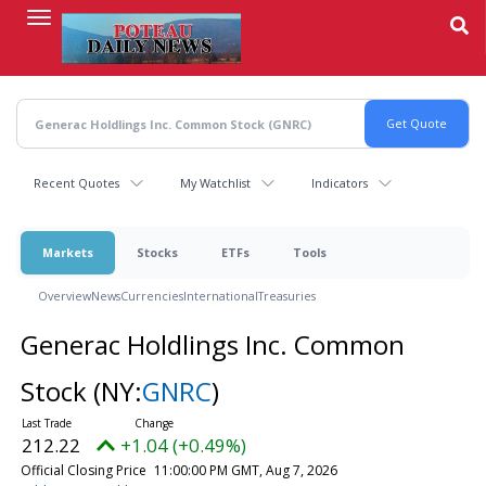
Skip
to
main
content
Recent Quotes
My Watchlist
Indicators
Markets
Stocks
ETFs
Tools
Overview
News
Currencies
International
Treasuries
Generac Holdlings Inc. Common
Stock
(NY:
GNRC
)
212.22
+1.04 (+0.49%)
Official Closing Price
11:00:00 PM GMT, Aug 7, 2026