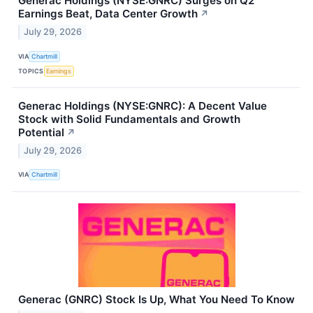
Generac Holdings (NYSE:GNRC) Surges on Q2
Earnings Beat, Data Center Growth
↗
July 29, 2026
VIA
Chartmill
TOPICS
Earnings
Generac Holdings (NYSE:GNRC): A Decent Value
Stock with Solid Fundamentals and Growth
Potential
↗
July 29, 2026
VIA
Chartmill
Generac (GNRC) Stock Is Up, What You Need To Know