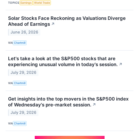
TOPICS
Earnings
World Trade
Solar Stocks Face Reckoning as Valuations Diverge
Ahead of Earnings
↗
June 26, 2026
VIA
Chartmill
Let's take a look at the S&P500 stocks that are
experiencing unusual volume in today's session.
↗
July 29, 2026
VIA
Chartmill
Get insights into the top movers in the S&P500 index
of Wednesday's pre-market session.
↗
July 29, 2026
VIA
Chartmill