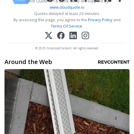
Stock Quote API & Stock News API supplied by
www.cloudquote.io
Quotes delayed at least 20 minutes.
By accessing this page, you agree to the
Privacy Policy
and
Terms Of Service
.
© 2025 FinancialContent. All rights reserved.
Around the Web