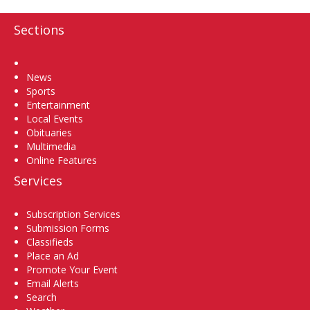
Sections
Home
News
Sports
Entertainment
Local Events
Obituaries
Multimedia
Online Features
Services
Subscription Services
Submission Forms
Classifieds
Place an Ad
Promote Your Event
Email Alerts
Search