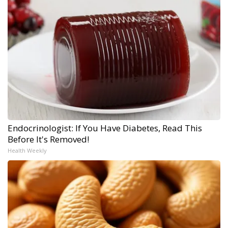
Endocrinologist: If You Have Diabetes, Read This
Before It's Removed!
Health Weekly