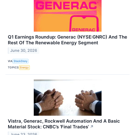
Q1 Earnings Roundup: Generac (NYSE:GNRC) And The
Rest Of The Renewable Energy Segment
June 30, 2026
VIA
StockStory
TOPICS
Energy
Vistra, Generac, Rockwell Automation And A Basic
Material Stock: CNBC’s ‘Final Trades’
↗
June 23, 2026