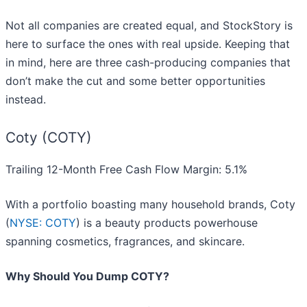
Not all companies are created equal, and StockStory is
here to surface the ones with real upside. Keeping that
in mind, here are three cash-producing companies that
don’t make the cut and some better opportunities
instead.
Coty (COTY)
Trailing 12-Month Free Cash Flow Margin: 5.1%
With a portfolio boasting many household brands, Coty
(
NYSE: COTY
) is a beauty products powerhouse
spanning cosmetics, fragrances, and skincare.
Why Should You Dump COTY?