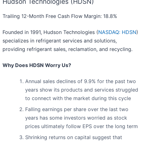
Hudson Technologies (HDSN)
Trailing 12-Month Free Cash Flow Margin: 18.8%
Founded in 1991, Hudson Technologies (
NASDAQ: HDSN
)
specializes in refrigerant services and solutions,
providing refrigerant sales, reclamation, and recycling.
Why Does HDSN Worry Us?
Annual sales declines of 9.9% for the past two
years show its products and services struggled
to connect with the market during this cycle
Falling earnings per share over the last two
years has some investors worried as stock
prices ultimately follow EPS over the long term
Shrinking returns on capital suggest that