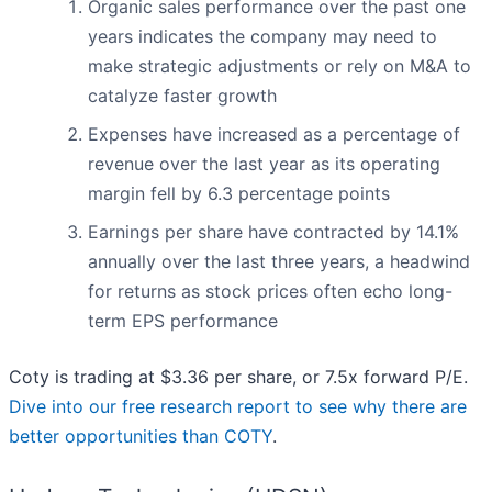
Organic sales performance over the past one
years indicates the company may need to
make strategic adjustments or rely on M&A to
catalyze faster growth
Expenses have increased as a percentage of
revenue over the last year as its operating
margin fell by 6.3 percentage points
Earnings per share have contracted by 14.1%
annually over the last three years, a headwind
for returns as stock prices often echo long-
term EPS performance
Coty is trading at $3.36 per share, or 7.5x forward P/E.
Dive into our free research report to see why there are
better opportunities than COTY
.