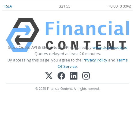
TSLA
321.55
+0.00 (0.00%)
Stock Quote API & Stock News API supplied by
www.cloudquote.io
Quotes delayed at least 20 minutes.
By accessing this page, you agree to the
Privacy Policy
and
Terms
Of Service
.
© 2025 FinancialContent. All rights reserved.