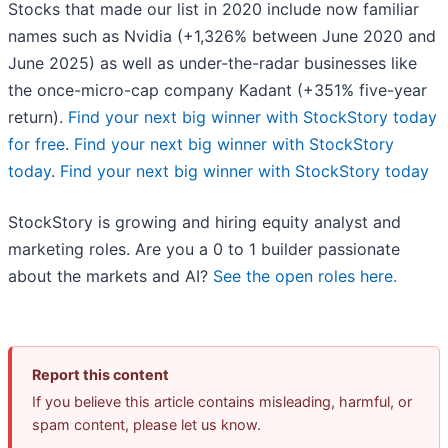
Stocks that made our list in 2020 include now familiar
names such as Nvidia (+1,326% between June 2020 and
June 2025) as well as under-the-radar businesses like
the once-micro-cap company Kadant (+351% five-year
return).
Find your next big winner with StockStory today
for free
.
Find your next big winner with StockStory
today
.
Find your next big winner with StockStory today
StockStory is growing and hiring equity analyst and
marketing roles. Are you a 0 to 1 builder passionate
about the markets and AI?
See the open roles here.
Report this content
If you believe this article contains misleading, harmful, or
spam content, please let us know.