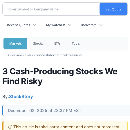
Recent Quotes
My Watchlist
Indicators
Markets
Stocks
ETFs
Tools
Overview
News
Currencies
International
Treasuries
3 Cash-Producing Stocks We
Find Risky
By:
StockStory
December 02, 2025 at 23:37 PM EST
ⓘ This article is third-party content and does not represent