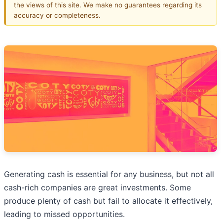
the views of this site. We make no guarantees regarding its
accuracy or completeness.
Generating cash is essential for any business, but not all
cash-rich companies are great investments. Some
produce plenty of cash but fail to allocate it effectively,
leading to missed opportunities.