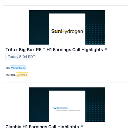
Tritax Big Box REIT H1 Earnings Call Highlights
↗
Today 5:04 EDT
VIA
MarketBeat
TOPICS
Earnings
Glanbia H1 Earnings Call Highlights
↗