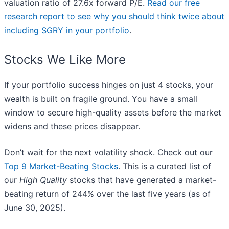
valuation ratio of 27.6x forward P/E.
Read our free
research report to see why you should think twice about
including SGRY in your portfolio
.
Stocks We Like More
If your portfolio success hinges on just 4 stocks, your
wealth is built on fragile ground. You have a small
window to secure high-quality assets before the market
widens and these prices disappear.
Don’t wait for the next volatility shock. Check out our
Top 9 Market-Beating Stocks
. This is a curated list of
our
High Quality
stocks that have generated a market-
beating return of 244% over the last five years (as of
June 30, 2025).