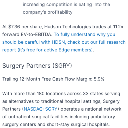
increasing competition is eating into the
company’s profitability
At $7.36 per share, Hudson Technologies trades at 11.2x
forward EV-to-EBITDA.
To fully understand why you
should be careful with HDSN, check out our full research
report (it’s free for active Edge members)
.
Surgery Partners (SGRY)
Trailing 12-Month Free Cash Flow Margin: 5.9%
With more than 180 locations across 33 states serving
as alternatives to traditional hospital settings, Surgery
Partners (
NASDAQ: SGRY
) operates a national network
of outpatient surgical facilities including ambulatory
surgery centers and short-stay surgical hospitals.