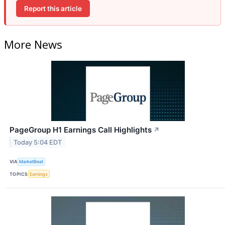
Report this article
More News
PageGroup H1 Earnings Call Highlights
↗
Today 5:04 EDT
VIA
MarketBeat
TOPICS
Earnings