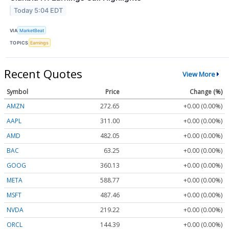
Today 5:04 EDT
VIA
MarketBeat
TOPICS
Earnings
Recent Quotes
View More
Symbol
Price
Change (%)
AMZN
272.65
+0.00 (0.00%)
AAPL
311.00
+0.00 (0.00%)
AMD
482.05
+0.00 (0.00%)
BAC
63.25
+0.00 (0.00%)
GOOG
360.13
+0.00 (0.00%)
META
588.77
+0.00 (0.00%)
MSFT
487.46
+0.00 (0.00%)
NVDA
219.22
+0.00 (0.00%)
ORCL
144.39
+0.00 (0.00%)