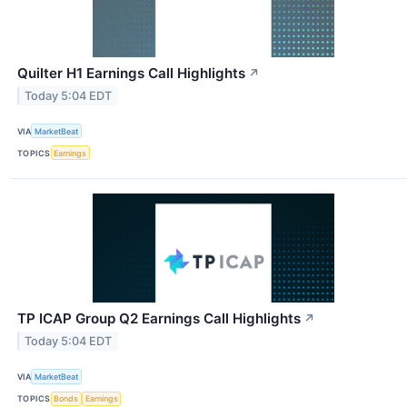
Quilter H1 Earnings Call Highlights
↗
Today 5:04 EDT
VIA
MarketBeat
TOPICS
Earnings
TP ICAP Group Q2 Earnings Call Highlights
↗
Today 5:04 EDT
VIA
MarketBeat
TOPICS
Bonds
Earnings