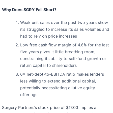
Why Does SGRY Fall Short?
Weak unit sales over the past two years show
it’s struggled to increase its sales volumes and
had to rely on price increases
Low free cash flow margin of 4.6% for the last
five years gives it little breathing room,
constraining its ability to self-fund growth or
return capital to shareholders
6× net-debt-to-EBITDA ratio makes lenders
less willing to extend additional capital,
potentially necessitating dilutive equity
offerings
Surgery Partners’s stock price of $17.03 implies a