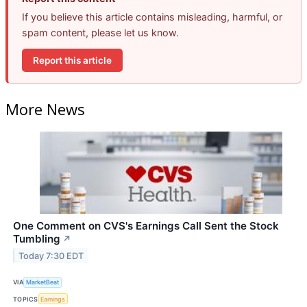
If you believe this article contains misleading, harmful, or
spam content, please let us know.
Report this article
More News
One Comment on CVS's Earnings Call Sent the Stock
Tumbling
↗
Today 7:30 EDT
VIA
MarketBeat
TOPICS
Earnings