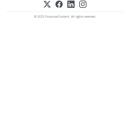
© 2025 FinancialContent. All rights reserved.