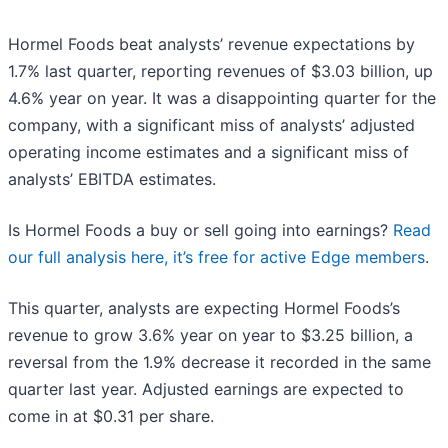
Hormel Foods beat analysts’ revenue expectations by
1.7% last quarter, reporting revenues of $3.03 billion, up
4.6% year on year. It was a disappointing quarter for the
company, with a significant miss of analysts’ adjusted
operating income estimates and a significant miss of
analysts’ EBITDA estimates.
Is Hormel Foods a buy or sell going into earnings?
Read
our full analysis here, it’s free for active Edge members
.
This quarter, analysts are expecting Hormel Foods’s
revenue to grow 3.6% year on year to $3.25 billion, a
reversal from the 1.9% decrease it recorded in the same
quarter last year. Adjusted earnings are expected to
come in at $0.31 per share.