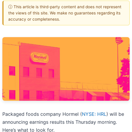
ⓘ This article is third-party content and does not represent
the views of this site. We make no guarantees regarding its
accuracy or completeness.
Packaged foods company Hormel (
NYSE: HRL
) will be
announcing earnings results this Thursday morning.
Here’s what to look for.