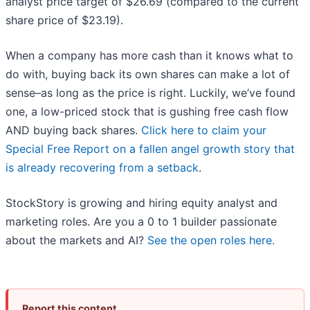
analyst price target of $26.69 (compared to the current
share price of $23.19).
When a company has more cash than it knows what to
do with, buying back its own shares can make a lot of
sense–as long as the price is right. Luckily, we’ve found
one, a low-priced stock that is gushing free cash flow
AND buying back shares.
Click here to claim your
Special Free Report on a fallen angel growth story that
is already recovering from a setback
.
StockStory is growing and hiring equity analyst and
marketing roles. Are you a 0 to 1 builder passionate
about the markets and AI?
See the open roles here.
Report this content