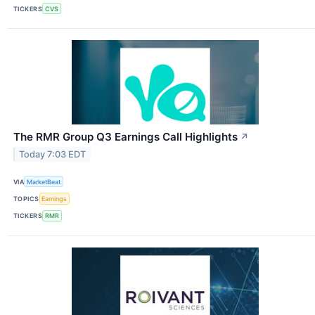
TICKERS
CVS
The RMR Group Q3 Earnings Call Highlights
↗
Today 7:03 EDT
VIA
MarketBeat
TOPICS
Earnings
TICKERS
RMR