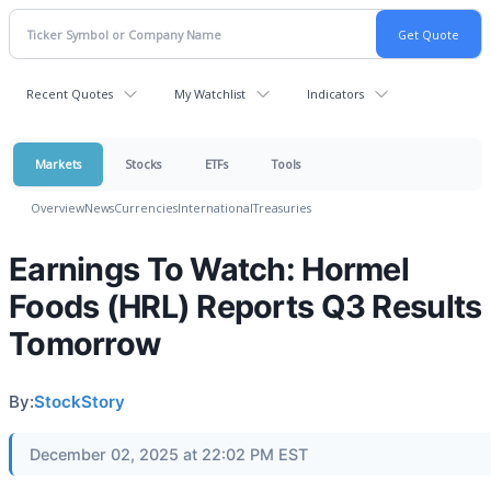
Recent Quotes
My Watchlist
Indicators
Markets
Stocks
ETFs
Tools
Overview
News
Currencies
International
Treasuries
Earnings To Watch: Hormel
Foods (HRL) Reports Q3 Results
Tomorrow
By:
StockStory
December 02, 2025 at 22:02 PM EST