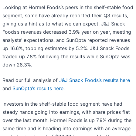
Looking at Hormel Foods’s peers in the shelf-stable food
segment, some have already reported their Q3 results,
giving us a hint as to what we can expect. J&J Snack
Foods’s revenues decreased 3.9% year on year, meeting
analysts’ expectations, and SunOpta reported revenues
up 16.6%, topping estimates by 5.2%. J&J Snack Foods
traded up 7.8% following the results while SunOpta was
down 28.3%.
Read our full analysis of
J&J Snack Foods’s results here
and
SunOpta’s results here
.
Investors in the shelf-stable food segment have had
steady hands going into earnings, with share prices flat
over the last month. Hormel Foods is up 7.9% during the
same time and is heading into earnings with an average