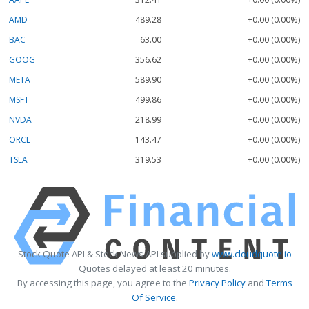
AMD
489.28
+0.00 (0.00%)
BAC
63.00
+0.00 (0.00%)
GOOG
356.62
+0.00 (0.00%)
META
589.90
+0.00 (0.00%)
MSFT
499.86
+0.00 (0.00%)
NVDA
218.99
+0.00 (0.00%)
ORCL
143.47
+0.00 (0.00%)
TSLA
319.53
+0.00 (0.00%)
Stock Quote API & Stock News API supplied by
www.cloudquote.io
Quotes delayed at least 20 minutes.
By accessing this page, you agree to the
Privacy Policy
and
Terms
Of Service
.