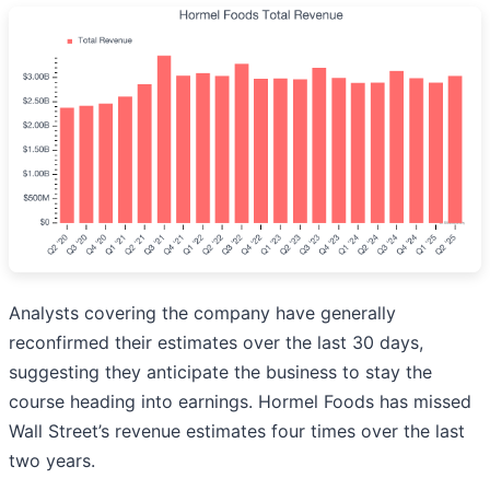
Analysts covering the company have generally
reconfirmed their estimates over the last 30 days,
suggesting they anticipate the business to stay the
course heading into earnings. Hormel Foods has missed
Wall Street’s revenue estimates four times over the last
two years.