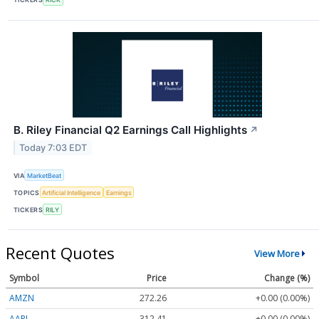
B. Riley Financial Q2 Earnings Call Highlights
↗
Today 7:03 EDT
VIA
MarketBeat
TOPICS
Artificial Intelligence
Earnings
TICKERS
RILY
Recent Quotes
View More
Symbol
Price
Change (%)
AMZN
272.26
+0.00 (0.00%)
AAPL
312.41
+0.00 (0.00%)