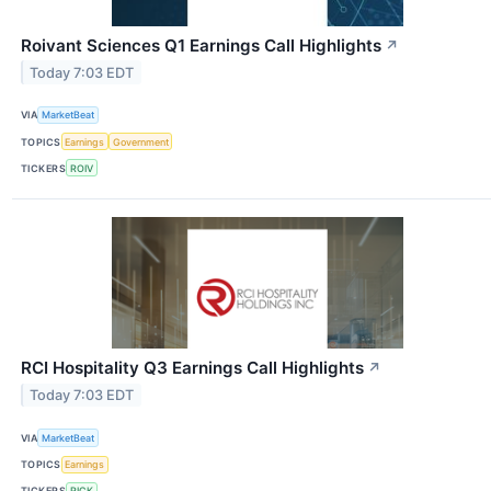
Roivant Sciences Q1 Earnings Call Highlights
↗
Today 7:03 EDT
VIA
MarketBeat
TOPICS
Earnings
Government
TICKERS
ROIV
RCI Hospitality Q3 Earnings Call Highlights
↗
Today 7:03 EDT
VIA
MarketBeat
TOPICS
Earnings
TICKERS
RICK