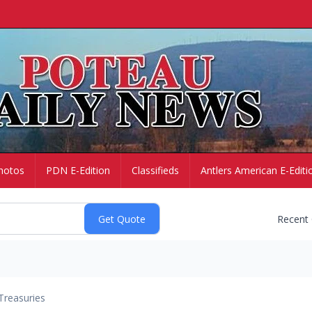
hotos
PDN E-Edition
Classifieds
Antlers American E-Editi
Recent
Treasuries