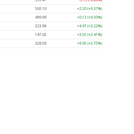
592.10
+2.20 (+0.37%)
499.99
+0.13 (+0.03%)
223.96
+4.97 (+2.22%)
147.02
+3.55 (+2.41%)
328.58
+9.05 (+2.75%)