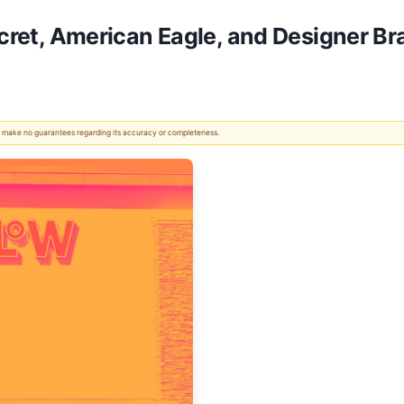
Secret, American Eagle, and Designer 
 We make no guarantees regarding its accuracy or completeness.