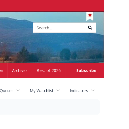
Site
search
on
Archives
Best of 2026
Subscribe
 Quotes
My Watchlist
Indicators