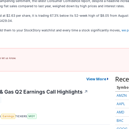
 dampening sentiment, the latest Consumer Confidence report, despite a headline incr
ng flat sales compared to last year, weighed down by high prices and interest rates.
nd at $2.63 per share, it is trading 67.3% below its 52-week high of $8.05 from Augu
 $429.04.
 them to your StockStory watchlist and every time a stock significantly moves,
we p
e let us know.
Rece
View More
Symbo
 & Gas Q2 Earnings Call Highlights
↗
AMZN
AAPL
AMD
S
TICKERS
Earnings
MGY
BAC
GOOG