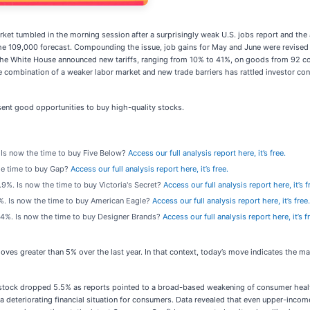
arket tumbled in the morning session after a surprisingly weak U.S. jobs report and t
f the 109,000 forecast. Compounding the issue, job gains for May and June were revi
ly, the White House announced new tariffs, ranging from 10% to 41%, on goods from 92 
combination of a weaker labor market and new trade barriers has rattled investor con
ent good opportunities to buy high-quality stocks.
. Is now the time to buy Five Below?
Access our full analysis report here, it’s free.
the time to buy Gap?
Access our full analysis report here, it’s free.
 3.9%. Is now the time to buy Victoria's Secret?
Access our full analysis report here, it’s f
.2%. Is now the time to buy American Eagle?
Access our full analysis report here, it’s free.
 4.4%. Is now the time to buy Designer Brands?
Access our full analysis report here, it’s f
oves greater than 5% over the last year. In that context, today’s move indicates the 
ock dropped 5.5% as reports pointed to a broad-based weakening of consumer health,
a deteriorating financial situation for consumers. Data revealed that even upper-incom