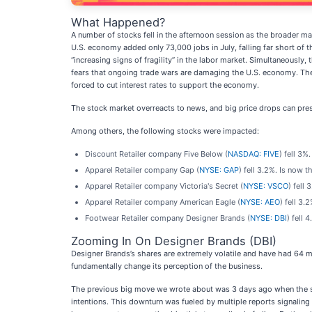
What Happened?
A number of stocks fell in the afternoon session as the broader m
U.S. economy added only 73,000 jobs in July, falling far short o
“increasing signs of fragility” in the labor market. Simultaneous
fears that ongoing trade wars are damaging the U.S. economy. The 
forced to cut interest rates to support the economy.
The stock market overreacts to news, and big price drops can pres
Among others, the following stocks were impacted:
Discount Retailer company Five Below (
NASDAQ: FIVE
) fell 3%
Apparel Retailer company Gap (
NYSE: GAP
) fell 3.2%. Is now 
Apparel Retailer company Victoria's Secret (
NYSE: VSCO
) fell
Apparel Retailer company American Eagle (
NYSE: AEO
) fell 3
Footwear Retailer company Designer Brands (
NYSE: DBI
) fell
Zooming In On Designer Brands (DBI)
Designer Brands’s shares are extremely volatile and have had 64 m
fundamentally change its perception of the business.
The previous big move we wrote about was 3 days ago when the st
intentions. This downturn was fueled by multiple reports signaling 