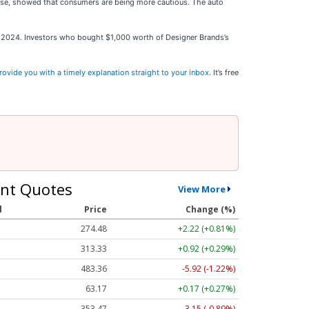
ease, showed that consumers are being more cautious. The auto
st 2024. Investors who bought $1,000 worth of Designer Brands’s
rovide you with a timely explanation straight to your inbox
. It’s free
nt Quotes
View More
l
Price
Change (%)
274.48
+2.22 (+0.81%)
313.33
+0.92 (+0.29%)
483.36
-5.92 (-1.22%)
63.17
+0.17 (+0.27%)
353.47
-3.15 (-0.89%)