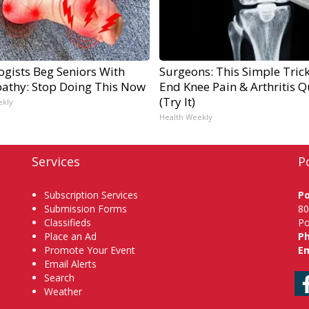
ogists Beg Seniors With
Surgeons: This Simple Trick
athy: Stop Doing This Now
End Knee Pain & Arthritis Q
(Try It)
ekly
Health Weekly
Services
P
Subscription Services
P
Submission Forms
80
Classifieds
Po
Place an Ad
P
Promote Your Event
Em
Email Alerts
Search
Weather