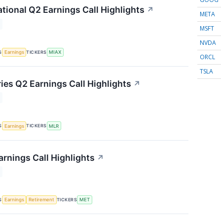
ational Q2 Earnings Call Highlights
↗
META
MSFT
NVDA
S
TICKERS
Earnings
MIAX
ORCL
TSLA
ries Q2 Earnings Call Highlights
↗
S
TICKERS
Earnings
MLR
arnings Call Highlights
↗
S
TICKERS
Earnings
Retirement
MET