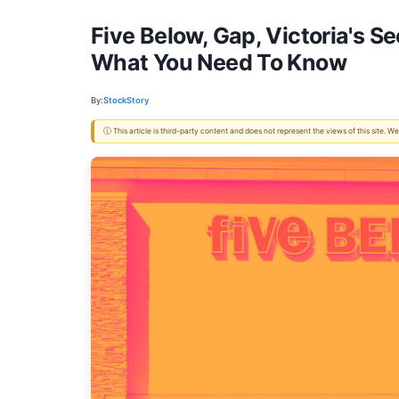
Five Below, Gap, Victoria's 
What You Need To Know
By:
StockStory
ⓘ This article is third-party content and does not represent the views of this site.