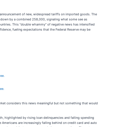
he announcement of new, widespread tariffs on imported goods. The
sed down by a combined 258,000, signaling what some see as
countries. This “double whammy” of negative news has intensified
fidence, fueling expectations that the Federal Reserve may be
ree.
ree.
market considers this news meaningful but not something that would
 highlighted by rising loan delinquencies and falling spending
e Americans are increasingly falling behind on credit card and auto