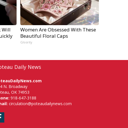
 Will
Women Are Obsessed With These
uickly
Beautiful Floral Caps
Glosrity
oteau Daily News
oteauDailyNews.com
4 N. Broadway
teau, OK 74953
hone:
918-647-3188
ail:
circulation@poteaudailynews.com
Facebook