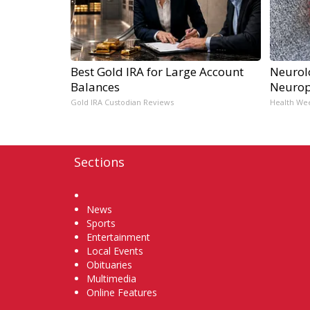
Best Gold IRA for Large Account
Neurol
Balances
Neurop
Gold IRA Custodian Reviews
Health We
Sections
Home
News
Sports
Entertainment
Local Events
Obituaries
Multimedia
Online Features