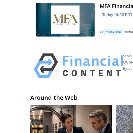
MFA Financia
Today 14:03 EDT
VIA
TOPIC
MarketBeat
Stock
Quote
By ac
Around the Web