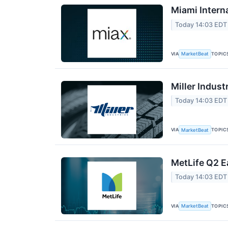
Miami Intern
Today 14:03 EDT
VIA
TOPIC
MarketBeat
Miller Indust
Today 14:03 EDT
VIA
TOPIC
MarketBeat
MetLife Q2 E
Today 14:03 EDT
VIA
TOPIC
MarketBeat