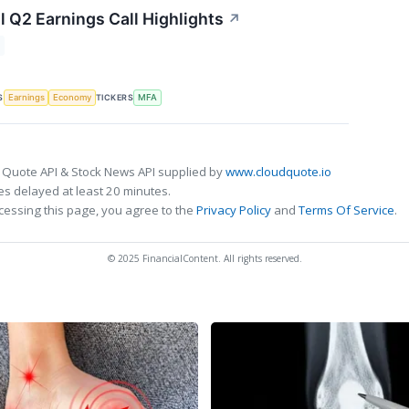
l Q2 Earnings Call Highlights
↗
S
TICKERS
Earnings
Economy
MFA
 Quote API & Stock News API supplied by
www.cloudquote.io
s delayed at least 20 minutes.
cessing this page, you agree to the
Privacy Policy
and
Terms Of Service
.
© 2025 FinancialContent. All rights reserved.