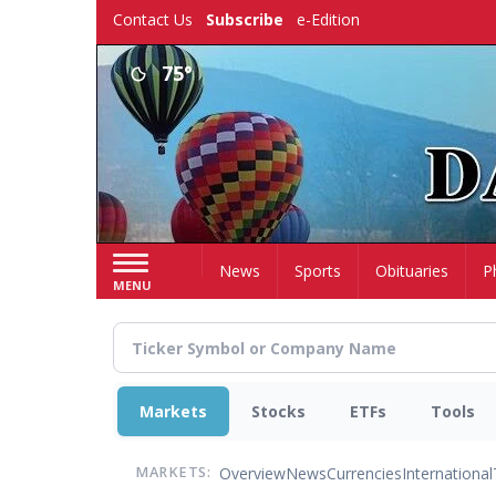
Skip
Contact Us
Subscribe
e-Edition
to
main
75°
content
Home
News
Sports
Obituaries
P
MENU
Markets
Stocks
ETFs
Tools
Overview
News
Currencies
International
MARKETS: