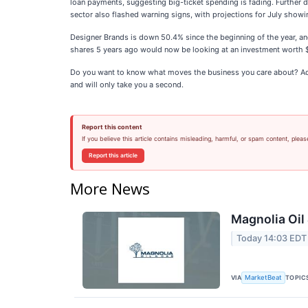
loan payments, suggesting big-ticket spending is fading. Further
sector also flashed warning signs, with projections for July showi
Designer Brands is down 50.4% since the beginning of the year, a
shares 5 years ago would now be looking at an investment worth
Do you want to know what moves the business you care about? Add
and will only take you a second.
Report this content
If you believe this article contains misleading, harmful, or spam content, pleas
Report this article
More News
Magnolia Oil
Today 14:03 EDT
VIA
TOPIC
MarketBeat