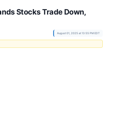
Brands Stocks Trade Down,
August 01, 2025 at 13:55 PM EDT