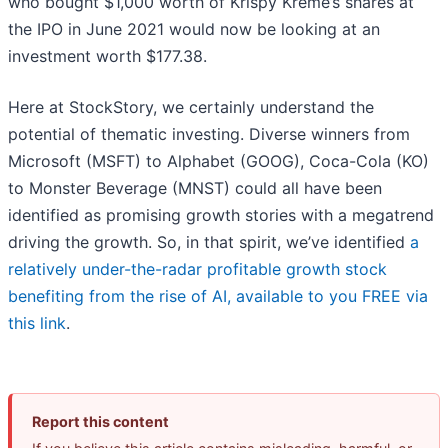
who bought $1,000 worth of Krispy Kreme’s shares at
the IPO in June 2021 would now be looking at an
investment worth $177.38.
Here at StockStory, we certainly understand the
potential of thematic investing. Diverse winners from
Microsoft (MSFT) to Alphabet (GOOG), Coca-Cola (KO)
to Monster Beverage (MNST) could all have been
identified as promising growth stories with a megatrend
driving the growth. So, in that spirit, we’ve identified
a
relatively under-the-radar profitable growth stock
benefiting from the rise of AI, available to you FREE via
this link
.
Report this content