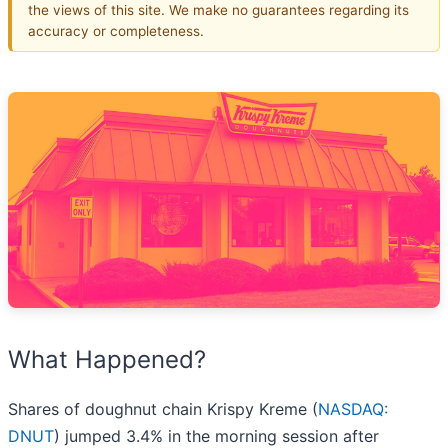
the views of this site. We make no guarantees regarding its
accuracy or completeness.
What Happened?
Shares of doughnut chain Krispy Kreme (
NASDAQ:
DNUT
) jumped 3.4% in the morning session after