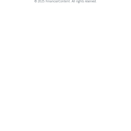
© 2025 FinancialContent. All rights reserved.