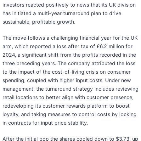
investors reacted positively to news that its UK division
has initiated a multi-year turnaround plan to drive
sustainable, profitable growth.
The move follows a challenging financial year for the UK
arm, which reported a loss after tax of £6.2 million for
2024, a significant shift from the profits recorded in the
three preceding years. The company attributed the loss
to the impact of the cost-of-living crisis on consumer
spending, coupled with higher input costs. Under new
management, the turnaround strategy includes reviewing
retail locations to better align with customer presence,
redeveloping its customer rewards platform to boost
loyalty, and taking measures to control costs by locking
in contracts for input price stability.
After the initial pop the shares cooled down to $3.73, up