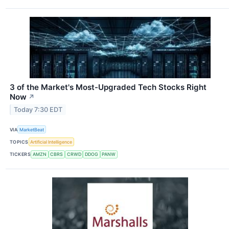
3 of the Market's Most-Upgraded Tech Stocks Right
Now
↗
Today 7:30 EDT
VIA
MarketBeat
TOPICS
Artificial Intelligence
TICKERS
AMZN
CBRS
CRWD
DDOG
PANW