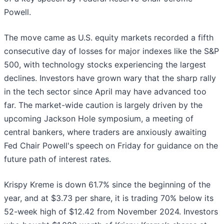
Powell.
The move came as U.S. equity markets recorded a fifth
consecutive day of losses for major indexes like the S&P
500, with technology stocks experiencing the largest
declines. Investors have grown wary that the sharp rally
in the tech sector since April may have advanced too
far. The market-wide caution is largely driven by the
upcoming Jackson Hole symposium, a meeting of
central bankers, where traders are anxiously awaiting
Fed Chair Powell's speech on Friday for guidance on the
future path of interest rates.
Krispy Kreme is down 61.7% since the beginning of the
year, and at $3.73 per share, it is trading 70% below its
52-week high of $12.42 from November 2024. Investors