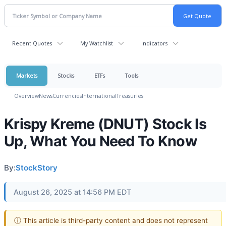
Recent Quotes
My Watchlist
Indicators
Markets
Stocks
ETFs
Tools
Overview
News
Currencies
International
Treasuries
Krispy Kreme (DNUT) Stock Is
Up, What You Need To Know
By:
StockStory
August 26, 2025 at 14:56 PM EDT
ⓘ This article is third-party content and does not represent