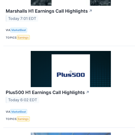
Marshalls H1 Earnings Call Highlights
↗
Today 7:01 EDT
VIA
MarketBeat
TOPICS
Earnings
Plus500 H1 Earnings Call Highlights
↗
Today 6:02 EDT
VIA
MarketBeat
TOPICS
Earnings