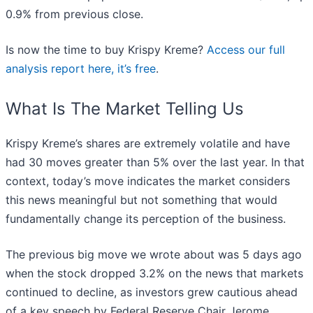
0.9% from previous close.
Is now the time to buy Krispy Kreme?
Access our full
analysis report here, it’s free
.
What Is The Market Telling Us
Krispy Kreme’s shares are extremely volatile and have
had 30 moves greater than 5% over the last year. In that
context, today’s move indicates the market considers
this news meaningful but not something that would
fundamentally change its perception of the business.
The previous big move we wrote about was 5 days ago
when the stock dropped 3.2% on the news that markets
continued to decline, as investors grew cautious ahead
of a key speech by Federal Reserve Chair Jerome