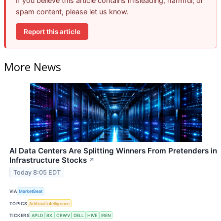
If you believe this article contains misleading, harmful, or
spam content, please let us know.
Report this article
More News
AI Data Centers Are Splitting Winners From Pretenders in
Infrastructure Stocks
↗
Today 8:05 EDT
VIA
MarketBeat
TOPICS
Artificial Intelligence
TICKERS
APLD
BX
CRWV
DELL
HIVE
IREN