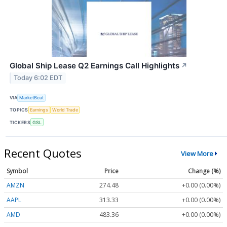
Global Ship Lease Q2 Earnings Call Highlights
↗
Today 6:02 EDT
VIA
MarketBeat
TOPICS
Earnings
World Trade
TICKERS
GSL
Recent Quotes
View More
Symbol
Price
Change (%)
AMZN
274.48
+0.00 (0.00%)
AAPL
313.33
+0.00 (0.00%)
AMD
483.36
+0.00 (0.00%)