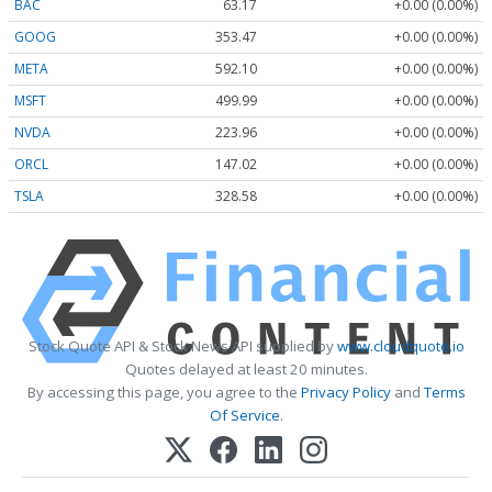
BAC
63.17
+0.00 (0.00%)
GOOG
353.47
+0.00 (0.00%)
META
592.10
+0.00 (0.00%)
MSFT
499.99
+0.00 (0.00%)
NVDA
223.96
+0.00 (0.00%)
ORCL
147.02
+0.00 (0.00%)
TSLA
328.58
+0.00 (0.00%)
Stock Quote API & Stock News API supplied by
www.cloudquote.io
Quotes delayed at least 20 minutes.
By accessing this page, you agree to the
Privacy Policy
and
Terms
Of Service
.