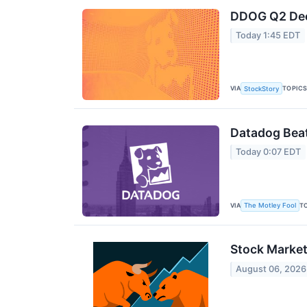
DDOG Q2 Deep
Today 1:45 EDT
VIA
TOPIC
StockStory
Datadog Beat
Today 0:07 EDT
VIA
T
The Motley Fool
Stock Market
August 06, 2026