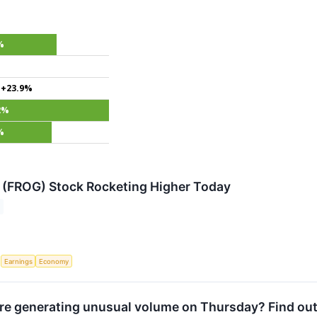
%
+23.9%
2%
%
 (FROG) Stock Rocketing Higher Today
S
Earnings
Economy
e generating unusual volume on Thursday? Find out