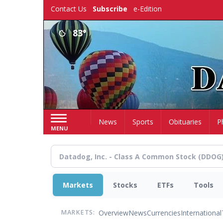
Skip
Contact Us
Subscribe
e-Edition
to
main
83°
content
Home
News
Sports
Obituaries
P
MENU
Markets
Stocks
ETFs
Tools
Overview
News
Currencies
International
MARKETS: