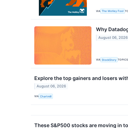
VIA
T
The Motley Fool
Why Datadog 
August 06, 2026
VIA
TOPIC
StockStory
Explore the top gainers and losers wit
August 06, 2026
VIA
Chartmill
These S&P500 stocks are moving in to