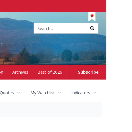
Site
search
on
Archives
Best of 2026
Subscribe
 Quotes
My Watchlist
Indicators