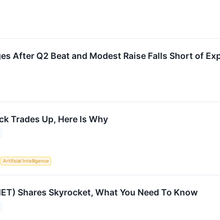
 After Q2 Beat and Modest Raise Falls Short of Ex
ock Trades Up, Here Is Why
S
Artificial Intelligence
NET) Shares Skyrocket, What You Need To Know