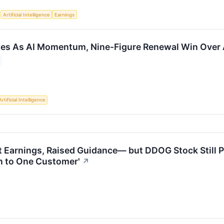
S
Artificial Intelligence
Earnings
ies As AI Momentum, Nine-Figure Renewal Win Over 
Artificial Intelligence
 Earnings, Raised Guidance— but DDOG Stock Still Plu
 to One Customer'
↗