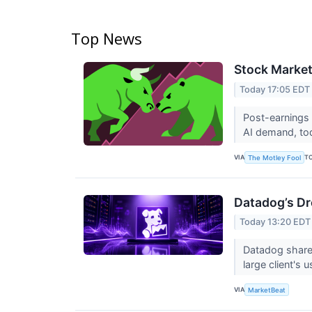
Top News
Stock Market
Today 17:05 EDT
Post-earnings 
AI demand, to
VIA
T
The Motley Fool
Datadog’s Dr
Today 13:20 EDT
Datadog shares
large client'
VIA
MarketBeat