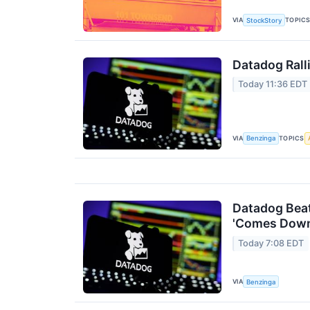
VIA
TOPIC
StockStory
Datadog Rall
Today 11:36 EDT
VIA
TOPICS
Benzinga
Datadog Beat
'Comes Down
Today 7:08 EDT
VIA
Benzinga