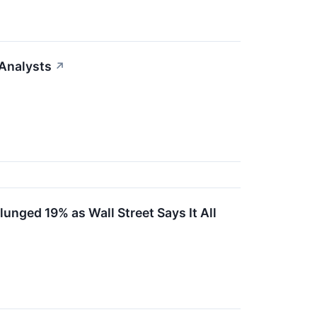
Analysts
↗
nged 19% as Wall Street Says It All