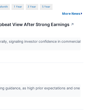
 Month
1 Year
3 Year
5 Year
More News
Upbeat View After Strong Earnings
↗
lly, signaling investor confidence in commercial
ing guidance, as high prior expectations and one