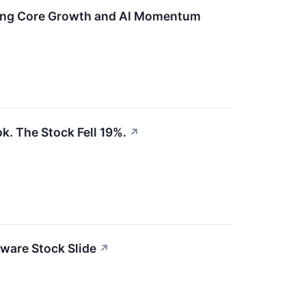
ting Core Growth and AI Momentum
k. The Stock Fell 19%.
↗
ware Stock Slide
↗