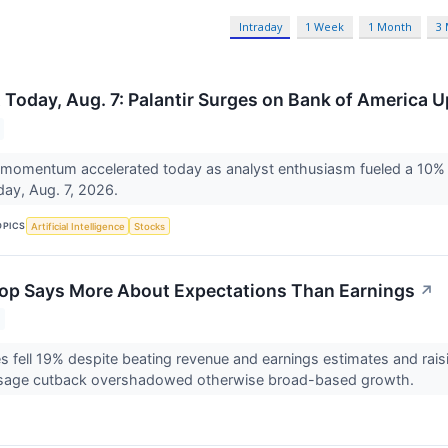
Intraday
1 Week
1 Month
3
 Today, Aug. 7: Palantir Surges on Bank of America 
momentum accelerated today as analyst enthusiasm fueled a 10% ra
day, Aug. 7, 2026.
OPICS
Artificial Intelligence
Stocks
op Says More About Expectations Than Earnings
↗
 fell 19% despite beating revenue and earnings estimates and rais
s usage cutback overshadowed otherwise broad-based growth.