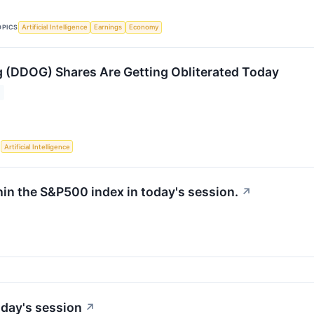
OPICS
Artificial Intelligence
Earnings
Economy
(DDOG) Shares Are Getting Obliterated Today
S
Artificial Intelligence
hin the S&P500 index in today's session.
↗
day's session
↗