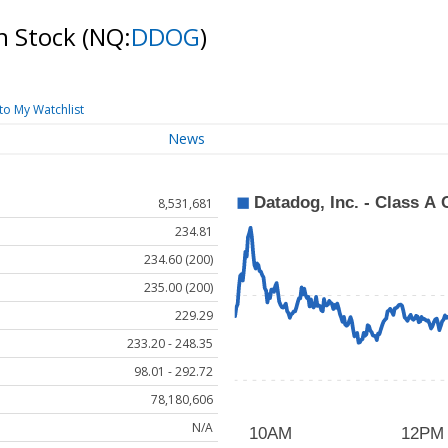
n Stock
(NQ:
DDOG
)
to My Watchlist
News
8,531,681
234.81
234.60 (200)
235.00 (200)
229.29
233.20 - 248.35
98.01 - 292.72
78,180,606
N/A