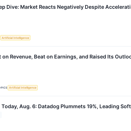
 Dive: Market Reacts Negatively Despite Accelera
S
Artificial Intelligence
 on Revenue, Beat on Earnings, and Raised Its Outloo
OPICS
Artificial Intelligence
 Today, Aug. 6: Datadog Plummets 19%, Leading Soft