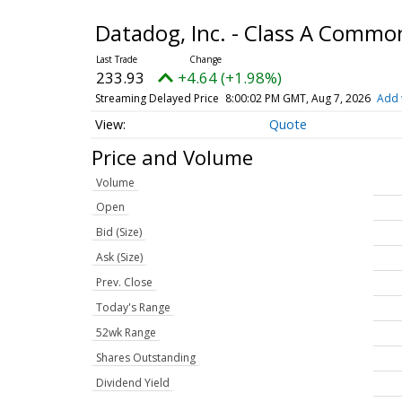
Datadog, Inc. - Class A Commo
233.93
+4.64 (+1.98%)
Streaming Delayed Price
8:00:02 PM GMT, Aug 7, 2026
Add 
Quote
Price and Volume
Volume
Open
Bid (Size)
Ask (Size)
Prev. Close
Today's Range
52wk Range
Shares Outstanding
Dividend Yield