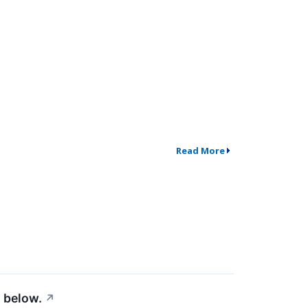
Read More
 below.
↗