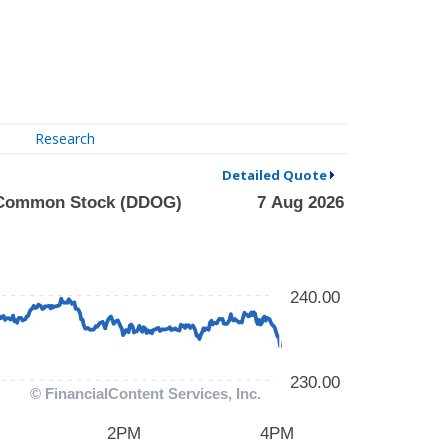
Research
Detailed Quote