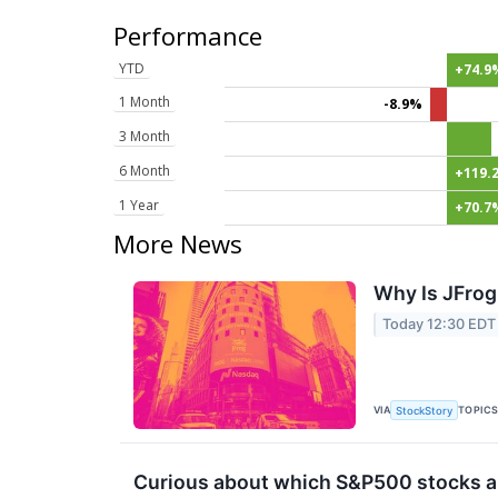
Performance
YTD
+74.9
1 Month
-8.9%
3 Month
6 Month
+119.
1 Year
+70.7
More News
Why Is JFrog
Today 12:30 EDT
VIA
TOPIC
StockStory
Curious about which S&P500 stocks ar