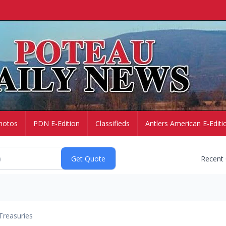
hotos
PDN E-Edition
Classifieds
Antlers American E-Editi
Recent
Treasuries