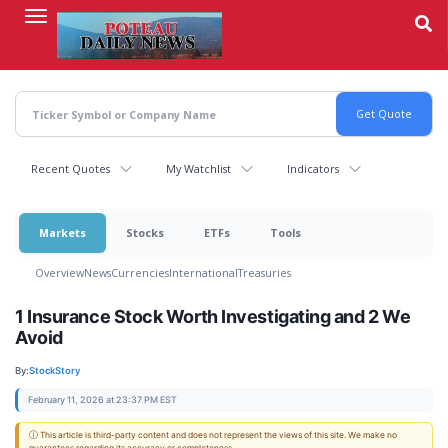
Skip
to
main
content
Recent Quotes
My Watchlist
Indicators
Markets
Stocks
ETFs
Tools
Overview
News
Currencies
International
Treasuries
1 Insurance Stock Worth Investigating and 2 We
Avoid
By:
StockStory
February 11, 2026 at 23:37 PM EST
ⓘ This article is third-party content and does not represent the views of this site. We make no