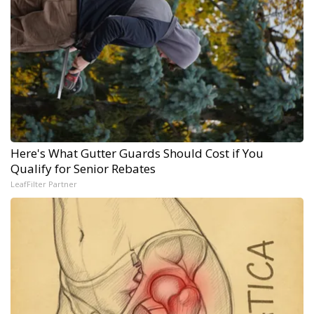
Here's What Gutter Guards Should Cost if You
Qualify for Senior Rebates
LeafFilter Partner