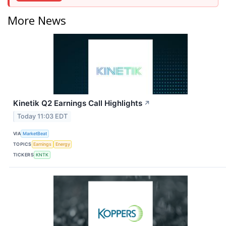
More News
Kinetik Q2 Earnings Call Highlights
↗
Today 11:03 EDT
VIA
MarketBeat
TOPICS
Earnings
Energy
TICKERS
KNTK