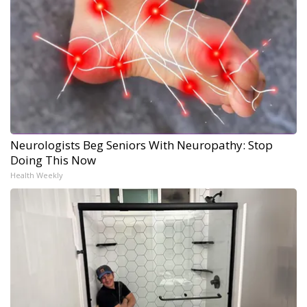
Neurologists Beg Seniors With Neuropathy: Stop
Doing This Now
Health Weekly