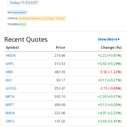
Today 11:03 EDT
VIA
MarketBeat
TOPICS
Artificial Intelligence
Earnings
Energy
TICKERS
KGS
Recent Quotes
View More
Symbol
Price
Change (%)
AMZN
274.48
+2.22 (+0.81%)
AAPL
313.33
+0.92 (+0.29%)
AMD
483.36
-5.92 (-1.22%)
BAC
63.17
+0.17 (+0.27%)
GOOG
353.47
-3.15 (-0.89%)
META
592.10
+2.20 (+0.37%)
MSFT
499.99
+0.13 (+0.03%)
NVDA
223.96
+4.97 (+2.22%)
ORCL
147.02
+3.55 (+2.41%)