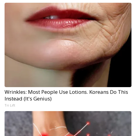
Wrinkles: Most People Use Lotions. Koreans Do This
Instead (It's Genius)
Tri Lift