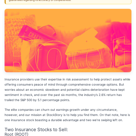
guarantees regarding its accuracy or completeness.
Insurance providers use their expertise in risk assessment to help protect assets while
offering consumers peace of mind through comprehensive coverage options. But
worries about an economic slowdown and potential claims deterioration have kept
sentiment in check, and over the past six months, the industry’s 2.6% return has
trailed the S&P 500 by 5.1 percentage points.
The elite companies can churn out earnings growth under any circumstance,
however, and our mission at StockStory is to help you find them. On that note, here is
one insurance stock boasting a durable advantage and two we’re swiping left on.
Two Insurance Stocks to Sell:
Root (ROOT)