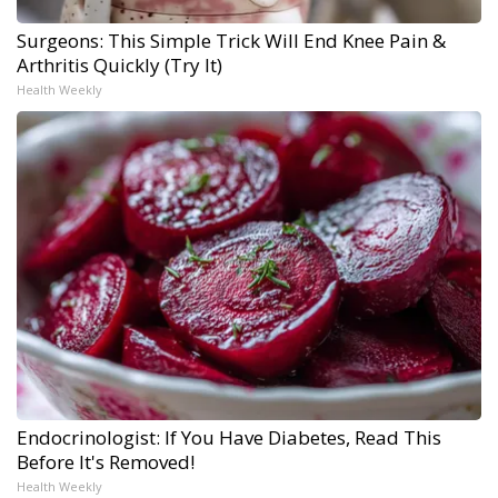
Surgeons: This Simple Trick Will End Knee Pain &
Arthritis Quickly (Try It)
Health Weekly
Endocrinologist: If You Have Diabetes, Read This
Before It's Removed!
Health Weekly