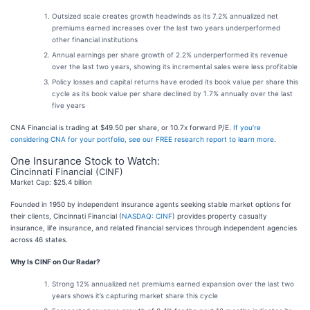
Outsized scale creates growth headwinds as its 7.2% annualized net
premiums earned increases over the last two years underperformed
other financial institutions
Annual earnings per share growth of 2.2% underperformed its revenue
over the last two years, showing its incremental sales were less profitable
Policy losses and capital returns have eroded its book value per share this
cycle as its book value per share declined by 1.7% annually over the last
five years
CNA Financial is trading at $49.50 per share, or 10.7x forward P/E.
If you’re
considering CNA for your portfolio, see our FREE research report to learn more
.
One Insurance Stock to Watch:
Cincinnati Financial (CINF)
Market Cap: $25.4 billion
Founded in 1950 by independent insurance agents seeking stable market options for
their clients, Cincinnati Financial (
NASDAQ: CINF
) provides property casualty
insurance, life insurance, and related financial services through independent agencies
across 46 states.
Why Is CINF on Our Radar?
Strong 12% annualized net premiums earned expansion over the last two
years shows it’s capturing market share this cycle