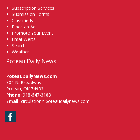
Subscription Services
Submission Forms
Classifieds
Place an Ad
Promote Your Event
Email Alerts
Search
Weather
Poteau Daily News
PoteauDailyNews.com
804 N. Broadway
Poteau, OK 74953
Phone:
918-647-3188
Email:
circulation@poteaudailynews.com
Facebook