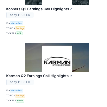
Koppers Q2 Earnings Call Highlights
↗
Today 11:03 EDT
VIA
MarketBeat
TOPICS
Earnings
TICKERS
KOP
Karman Q2 Earnings Call Highlights
↗
Today 11:03 EDT
VIA
MarketBeat
TOPICS
Earnings
TICKERS
KRMN