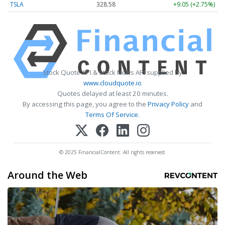
TSLA
328.58
+9.05 (+2.75%)
Stock Quote API & Stock News API supplied by
www.cloudquote.io
Quotes delayed at least 20 minutes.
By accessing this page, you agree to the
Privacy Policy
and
Terms Of Service
.
© 2025 FinancialContent. All rights reserved.
Around the Web