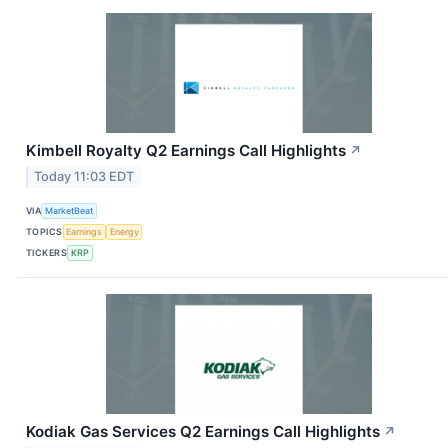
Kimbell Royalty Q2 Earnings Call Highlights
↗
Today 11:03 EDT
VIA
MarketBeat
TOPICS
Earnings
Energy
TICKERS
KRP
Kodiak Gas Services Q2 Earnings Call Highlights
↗