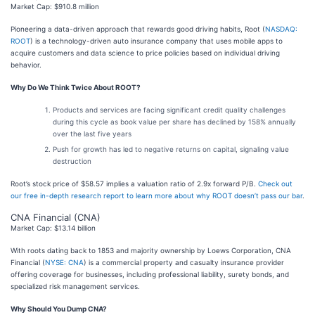
Market Cap: $910.8 million
Pioneering a data-driven approach that rewards good driving habits, Root (
NASDAQ:
ROOT
) is a technology-driven auto insurance company that uses mobile apps to
acquire customers and data science to price policies based on individual driving
behavior.
Why Do We Think Twice About ROOT?
Products and services are facing significant credit quality challenges
during this cycle as book value per share has declined by 158% annually
over the last five years
Push for growth has led to negative returns on capital, signaling value
destruction
Root’s stock price of $58.57 implies a valuation ratio of 2.9x forward P/B.
Check out
our free in-depth research report to learn more about why ROOT doesn’t pass our bar
.
CNA Financial (CNA)
Market Cap: $13.14 billion
With roots dating back to 1853 and majority ownership by Loews Corporation, CNA
Financial (
NYSE: CNA
) is a commercial property and casualty insurance provider
offering coverage for businesses, including professional liability, surety bonds, and
specialized risk management services.
Why Should You Dump CNA?