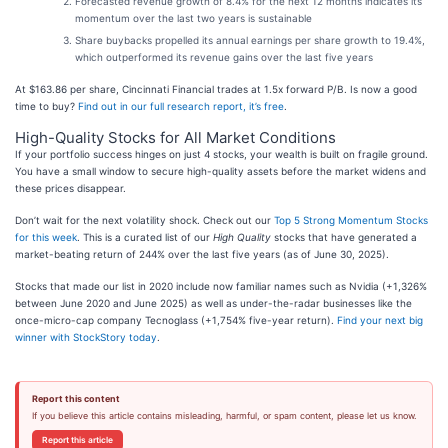
Forecasted revenue growth of 8.4% for the next 12 months indicates its
momentum over the last two years is sustainable
Share buybacks propelled its annual earnings per share growth to 19.4%,
which outperformed its revenue gains over the last five years
At $163.86 per share, Cincinnati Financial trades at 1.5x forward P/B. Is now a good
time to buy?
Find out in our full research report, it’s free
.
High-Quality Stocks for All Market Conditions
If your portfolio success hinges on just 4 stocks, your wealth is built on fragile ground.
You have a small window to secure high-quality assets before the market widens and
these prices disappear.
Don’t wait for the next volatility shock. Check out our
Top 5 Strong Momentum Stocks
for this week
. This is a curated list of our
High Quality
stocks that have generated a
market-beating return of 244% over the last five years (as of June 30, 2025).
Stocks that made our list in 2020 include now familiar names such as Nvidia (+1,326%
between June 2020 and June 2025) as well as under-the-radar businesses like the
once-micro-cap company Tecnoglass (+1,754% five-year return).
Find your next big
winner with StockStory today
.
Report this content
If you believe this article contains misleading, harmful, or spam content, please let us know.
Report this article