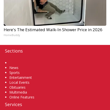
Here's The Estimated Walk-In Shower Price in 2026
HomeBuddy
Sections
Home
News
Sports
Entertainment
Local Events
Obituaries
Multimedia
Online Features
Services