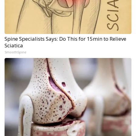
Spine Specialists Says: Do This for 15min to Relieve
Sciatica
SmoothSpine