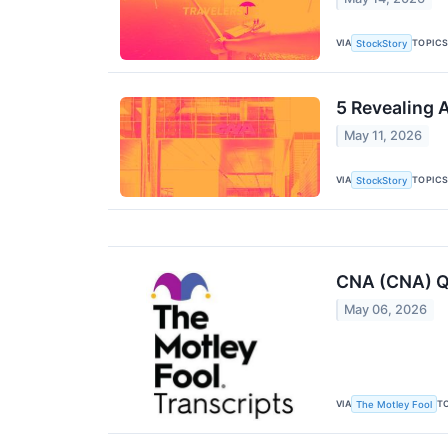
VIA
TOPIC
StockStory
5 Revealing 
May 11, 2026
VIA
TOPIC
StockStory
CNA (CNA) Q1
May 06, 2026
VIA
T
The Motley Fool