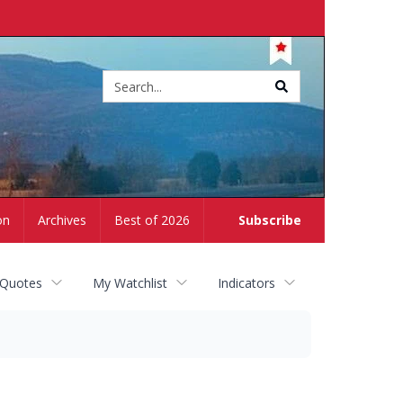
Site
search
on
Archives
Best of 2026
Subscribe
 Quotes
My Watchlist
Indicators