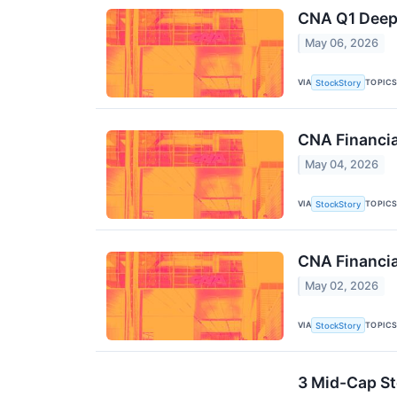
CNA Q1 Deep 
May 06, 2026
VIA
TOPIC
StockStory
CNA Financi
May 04, 2026
VIA
TOPIC
StockStory
CNA Financia
May 02, 2026
VIA
TOPIC
StockStory
3 Mid-Cap St