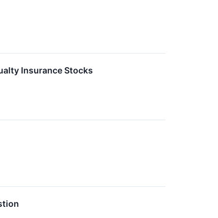
alty Insurance Stocks
stion