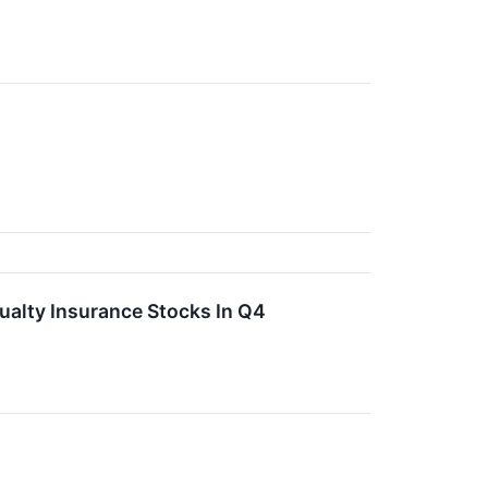
ualty Insurance Stocks In Q4