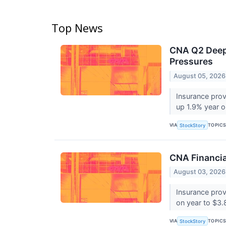
Top News
CNA Q2 Deep 
Pressures
August 05, 2026
Insurance prov
up 1.9% year o
VIA
TOPIC
StockStory
CNA Financi
August 03, 2026
Insurance pro
on year to $3.8
VIA
TOPIC
StockStory