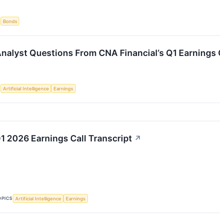
S
Bonds
Analyst Questions From CNA Financial’s Q1 Earnings 
S
Artificial Intelligence
Earnings
 2026 Earnings Call Transcript
↗
OPICS
Artificial Intelligence
Earnings