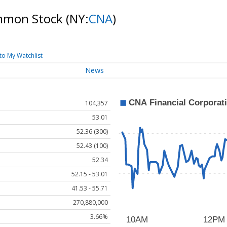
ommon Stock
(NY:
CNA
)
to My Watchlist
News
104,357
53.01
52.36 (300)
52.43 (100)
52.34
52.15 - 53.01
41.53 - 55.71
270,880,000
3.66%