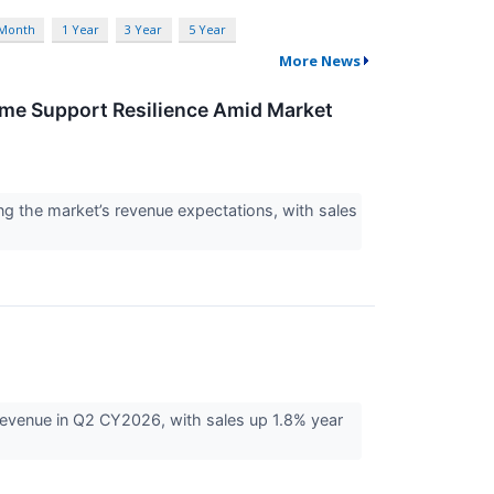
 Month
1 Year
3 Year
5 Year
More News
ome Support Resilience Amid Market
g the market’s revenue expectations, with sales
evenue in Q2 CY2026, with sales up 1.8% year