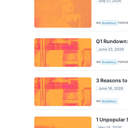
July 27, 2026
VIA
TOPIC
StockStory
Q1 Rundown: 
June 22, 2026
VIA
TOPIC
StockStory
3 Reasons to
June 16, 2026
VIA
StockStory
1 Unpopular 
May 14, 2026