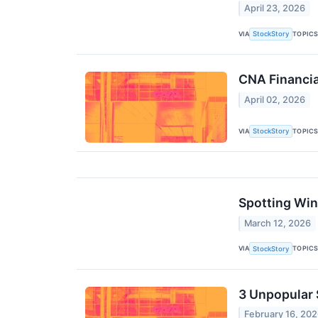
April 23, 2026
VIA
TOPIC
StockStory
CNA Financia
April 02, 2026
VIA
TOPIC
StockStory
Spotting Win
March 12, 2026
VIA
TOPIC
StockStory
3 Unpopular 
February 16, 20