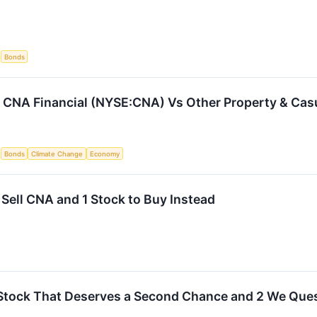
S
Bonds
CNA Financial (NYSE:CNA) Vs Other Property & Casu
S
Bonds
Climate Change
Economy
 Sell CNA and 1 Stock to Buy Instead
Stock That Deserves a Second Chance and 2 We Que