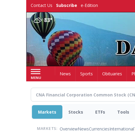
Skip
Contact Us
Subscribe
e-Edition
to
main
83°
content
Home
News
Sports
Obituaries
P
MENU
Markets
Stocks
ETFs
Tools
Overview
News
Currencies
International
MARKETS: