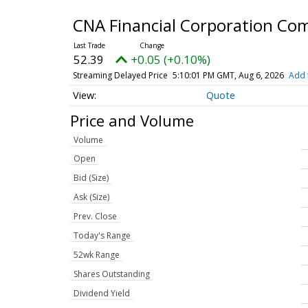
CNA Financial Corporation C
52.39
+0.05 (+0.10%)
Streaming Delayed Price
5:10:01 PM GMT, Aug 6, 2026
Add 
Quote
Price and Volume
Volume
Open
Bid (Size)
Ask (Size)
Prev. Close
Today's Range
52wk Range
Shares Outstanding
Dividend Yield