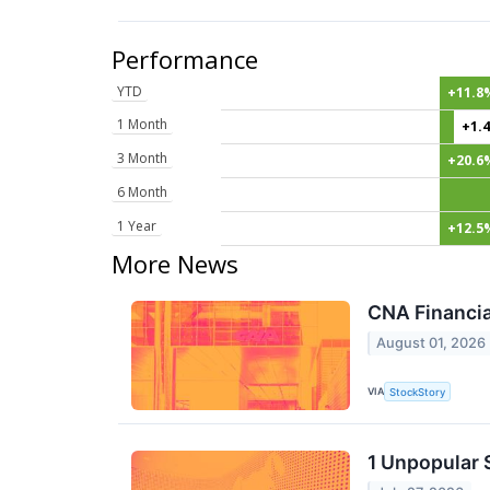
Performance
YTD
+11.8
1 Month
+1.
3 Month
+20.6
6 Month
1 Year
+12.5
More News
CNA Financia
August 01, 2026
VIA
StockStory
1 Unpopular 