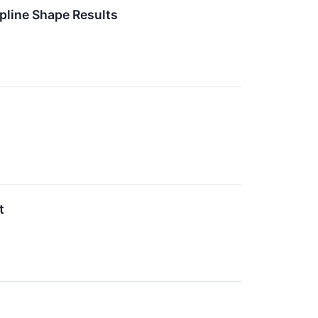
pline Shape Results
s
t