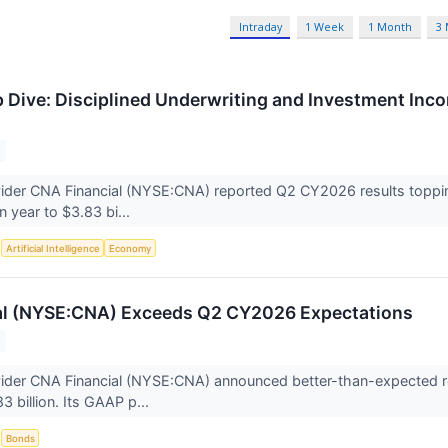
Intraday
1 Week
1 Month
3
Dive: Disciplined Underwriting and Investment Inc
ider CNA Financial (NYSE:CNA) reported Q2 CY2026 results toppin
n year to $3.83 bi...
S
Artificial Intelligence
Economy
al (NYSE:CNA) Exceeds Q2 CY2026 Expectations
vider CNA Financial (NYSE:CNA) announced better-than-expected r
3 billion. Its GAAP p...
S
Bonds