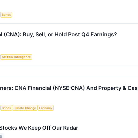
S
Bonds
l (CNA): Buy, Sell, or Hold Post Q4 Earnings?
S
Artificial Intelligence
ners: CNA Financial (NYSE:CNA) And Property & Cas
S
Bonds
Climate Change
Economy
Stocks We Keep Off Our Radar
26