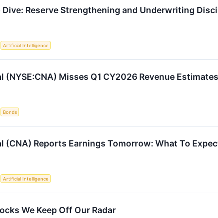
Dive: Reserve Strengthening and Underwriting Disci
S
Artificial Intelligence
al (NYSE:CNA) Misses Q1 CY2026 Revenue Estimate
S
Bonds
l (CNA) Reports Earnings Tomorrow: What To Expec
S
Artificial Intelligence
ocks We Keep Off Our Radar