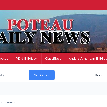
hotos
PDN E-Edition
Classifieds
Antlers American E-Editi
Recent
Treasuries