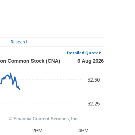
Research
Detailed Quote