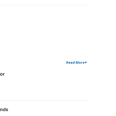
Read More
or
inds