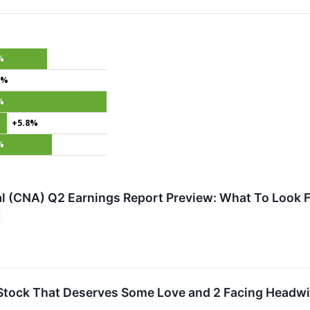
%
4%
%
+5.8%
%
l (CNA) Q2 Earnings Report Preview: What To Look F
Stock That Deserves Some Love and 2 Facing Headw