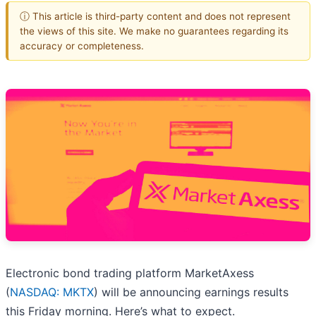
ⓘ This article is third-party content and does not represent
the views of this site. We make no guarantees regarding its
accuracy or completeness.
Electronic bond trading platform MarketAxess
(
NASDAQ: MKTX
) will be announcing earnings results
this Friday morning. Here’s what to expect.