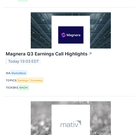
Magnera Q3 Earnings Call Highlights
↗
Today 13:03 EDT
VIA
MarketBeat
TOPICS
Earnings
Economy
TICKERS
MAGN