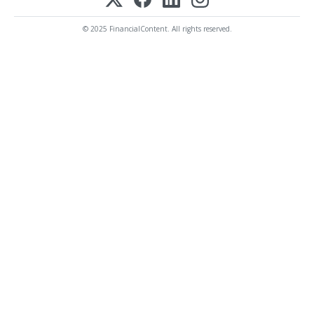
© 2025 FinancialContent. All rights reserved.