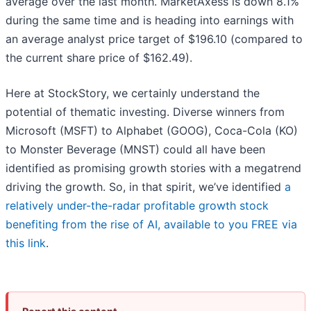
average over the last month. MarketAxess is down 8.1%
during the same time and is heading into earnings with
an average analyst price target of $196.10 (compared to
the current share price of $162.49).
Here at StockStory, we certainly understand the
potential of thematic investing. Diverse winners from
Microsoft (MSFT) to Alphabet (GOOG), Coca-Cola (KO)
to Monster Beverage (MNST) could all have been
identified as promising growth stories with a megatrend
driving the growth. So, in that spirit, we’ve identified
a
relatively under-the-radar profitable growth stock
benefiting from the rise of AI, available to you FREE via
this link
.