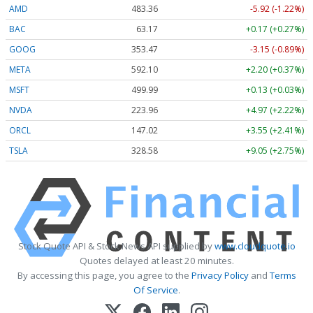
AMD
483.36
-5.92 (-1.22%)
BAC
63.17
+0.17 (+0.27%)
GOOG
353.47
-3.15 (-0.89%)
META
592.10
+2.20 (+0.37%)
MSFT
499.99
+0.13 (+0.03%)
NVDA
223.96
+4.97 (+2.22%)
ORCL
147.02
+3.55 (+2.41%)
TSLA
328.58
+9.05 (+2.75%)
Stock Quote API & Stock News API supplied by
www.cloudquote.io
Quotes delayed at least 20 minutes.
By accessing this page, you agree to the
Privacy Policy
and
Terms
Of Service
.