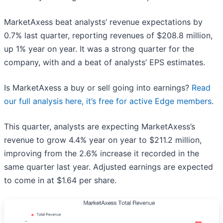
MarketAxess beat analysts’ revenue expectations by
0.7% last quarter, reporting revenues of $208.8 million,
up 1% year on year. It was a strong quarter for the
company, with and a beat of analysts’ EPS estimates.
Is MarketAxess a buy or sell going into earnings?
Read
our full analysis here, it’s free for active Edge members
.
This quarter, analysts are expecting MarketAxess’s
revenue to grow 4.4% year on year to $211.2 million,
improving from the 2.6% increase it recorded in the
same quarter last year. Adjusted earnings are expected
to come in at $1.64 per share.