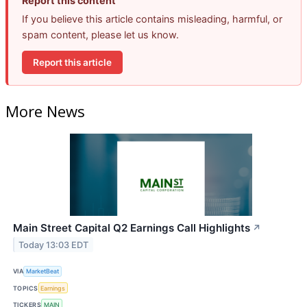
Report this content
If you believe this article contains misleading, harmful, or
spam content, please let us know.
Report this article
More News
Main Street Capital Q2 Earnings Call Highlights
↗
Today 13:03 EDT
VIA
MarketBeat
TOPICS
Earnings
TICKERS
MAIN