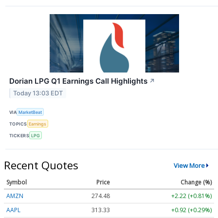
Dorian LPG Q1 Earnings Call Highlights
↗
Today 13:03 EDT
VIA
MarketBeat
TOPICS
Earnings
TICKERS
LPG
Recent Quotes
View More
Symbol
Price
Change (%)
AMZN
274.48
+2.22 (+0.81%)
AAPL
313.33
+0.92 (+0.29%)