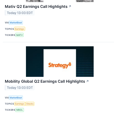
Mativ Q2 Earnings Call Highlights
↗
Today 13:03 EDT
VIA
MarketBeat
TOPICS
Earnings
TICKERS
MATV
Mobility Global Q2 Earnings Call Highlights
↗
Today 13:03 EDT
VIA
MarketBeat
TOPICS
Earnings
Stocks
TICKERS
MBGL