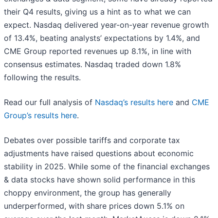
their Q4 results, giving us a hint as to what we can
expect. Nasdaq delivered year-on-year revenue growth
of 13.4%, beating analysts’ expectations by 1.4%, and
CME Group reported revenues up 8.1%, in line with
consensus estimates. Nasdaq traded down 1.8%
following the results.
Read our full analysis of
Nasdaq’s results here
and
CME
Group’s results here
.
Debates over possible tariffs and corporate tax
adjustments have raised questions about economic
stability in 2025. While some of the financial exchanges
& data stocks have shown solid performance in this
choppy environment, the group has generally
underperformed, with share prices down 5.1% on