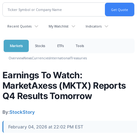
Recent Quotes
My Watchlist
Indicators
Markets
Stocks
ETFs
Tools
Overview
News
Currencies
International
Treasuries
Earnings To Watch:
MarketAxess (MKTX) Reports
Q4 Results Tomorrow
By:
StockStory
February 04, 2026 at 22:02 PM EST