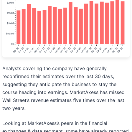
Analysts covering the company have generally
reconfirmed their estimates over the last 30 days,
suggesting they anticipate the business to stay the
course heading into earnings. MarketAxess has missed
Wall Street’s revenue estimates five times over the last
two years.
Looking at MarketAxess’s peers in the financial
exchanges & data segment, some have already reported