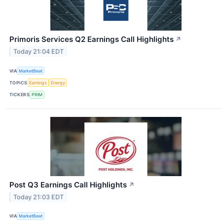
Primoris Services Q2 Earnings Call Highlights
↗
Today 21:04 EDT
VIA
MarketBeat
TOPICS
Earnings
Energy
TICKERS
PRIM
Post Q3 Earnings Call Highlights
↗
Today 21:03 EDT
VIA
MarketBeat