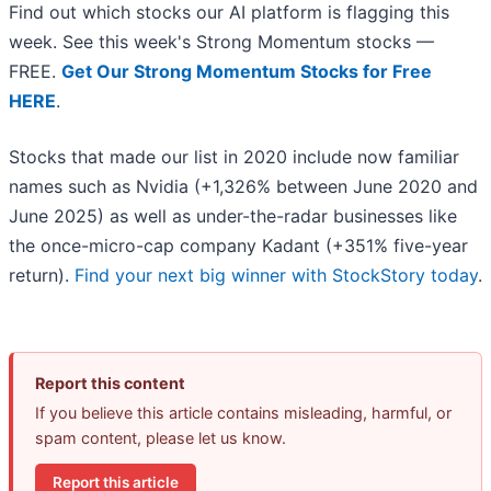
Find out which stocks our AI platform is flagging this
week. See this week's Strong Momentum stocks —
FREE.
Get Our Strong Momentum Stocks for Free
HERE
.
Stocks that made our list in 2020 include now familiar
names such as Nvidia (+1,326% between June 2020 and
June 2025) as well as under-the-radar businesses like
the once-micro-cap company Kadant (+351% five-year
return).
Find your next big winner with StockStory today
.
Report this content
If you believe this article contains misleading, harmful, or
spam content, please let us know.
Report this article