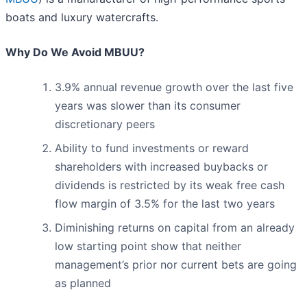
boats and luxury watercrafts.
Why Do We Avoid MBUU?
3.9% annual revenue growth over the last five
years was slower than its consumer
discretionary peers
Ability to fund investments or reward
shareholders with increased buybacks or
dividends is restricted by its weak free cash
flow margin of 3.5% for the last two years
Diminishing returns on capital from an already
low starting point show that neither
management’s prior nor current bets are going
as planned