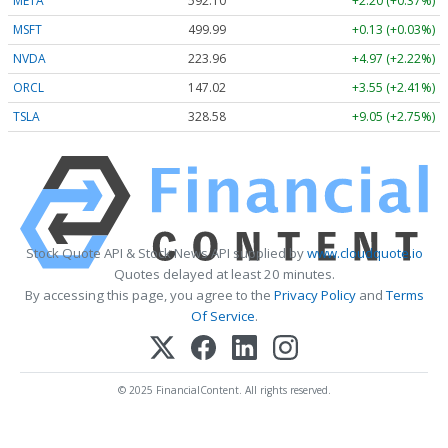
META
592.10
+2.20 (+0.37%)
MSFT
499.99
+0.13 (+0.03%)
NVDA
223.96
+4.97 (+2.22%)
ORCL
147.02
+3.55 (+2.41%)
TSLA
328.58
+9.05 (+2.75%)
Stock Quote API & Stock News API supplied by
www.cloudquote.io
Quotes delayed at least 20 minutes.
By accessing this page, you agree to the
Privacy Policy
and
Terms
Of Service
.
© 2025 FinancialContent. All rights reserved.