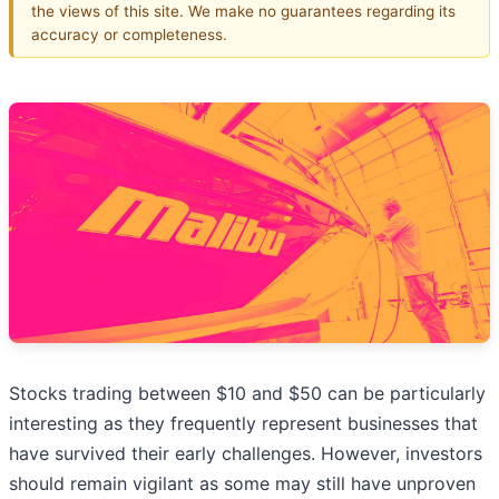
the views of this site. We make no guarantees regarding its
accuracy or completeness.
Stocks trading between $10 and $50 can be particularly
interesting as they frequently represent businesses that
have survived their early challenges. However, investors
should remain vigilant as some may still have unproven