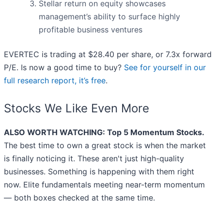
Stellar return on equity showcases
management’s ability to surface highly
profitable business ventures
EVERTEC is trading at $28.40 per share, or 7.3x forward
P/E. Is now a good time to buy?
See for yourself in our
full research report, it’s free
.
Stocks We Like Even More
ALSO WORTH WATCHING: Top 5 Momentum Stocks.
The best time to own a great stock is when the market
is finally noticing it. These aren't just high-quality
businesses. Something is happening with them right
now. Elite fundamentals meeting near-term momentum
— both boxes checked at the same time.