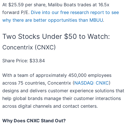
At $25.59 per share, Malibu Boats trades at 16.5x
forward P/E.
Dive into our free research report to see
why there are better opportunities than MBUU
.
Two Stocks Under $50 to Watch:
Concentrix (CNXC)
Share Price: $33.84
With a team of approximately 450,000 employees
across 75 countries, Concentrix (
NASDAQ: CNXC
)
designs and delivers customer experience solutions that
help global brands manage their customer interactions
across digital channels and contact centers.
Why Does CNXC Stand Out?