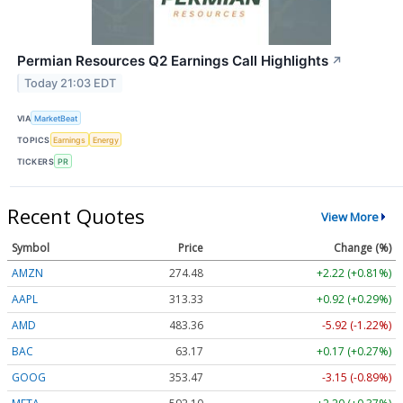
Permian Resources Q2 Earnings Call Highlights
↗
Today 21:03 EDT
VIA
MarketBeat
TOPICS
Earnings
Energy
TICKERS
PR
Recent Quotes
View More
Symbol
Price
Change (%)
AMZN
274.48
+2.22 (+0.81%)
AAPL
313.33
+0.92 (+0.29%)
AMD
483.36
-5.92 (-1.22%)
BAC
63.17
+0.17 (+0.27%)
GOOG
353.47
-3.15 (-0.89%)