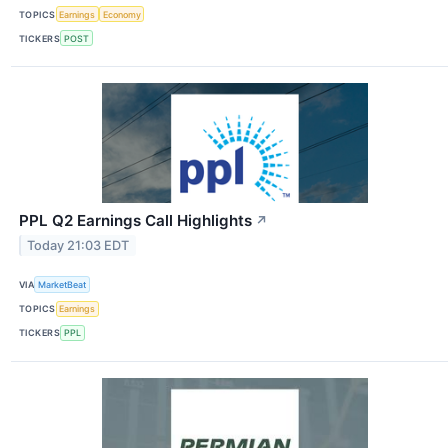
TOPICS
Earnings
Economy
TICKERS
POST
PPL Q2 Earnings Call Highlights
↗
Today 21:03 EDT
VIA
MarketBeat
TOPICS
Earnings
TICKERS
PPL