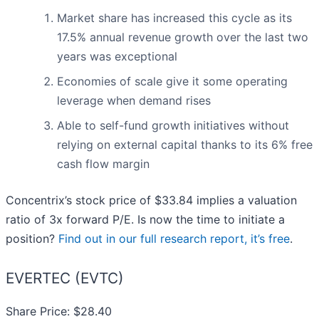
Market share has increased this cycle as its
17.5% annual revenue growth over the last two
years was exceptional
Economies of scale give it some operating
leverage when demand rises
Able to self-fund growth initiatives without
relying on external capital thanks to its 6% free
cash flow margin
Concentrix’s stock price of $33.84 implies a valuation
ratio of 3x forward P/E. Is now the time to initiate a
position?
Find out in our full research report, it’s free
.
EVERTEC (EVTC)
Share Price: $28.40