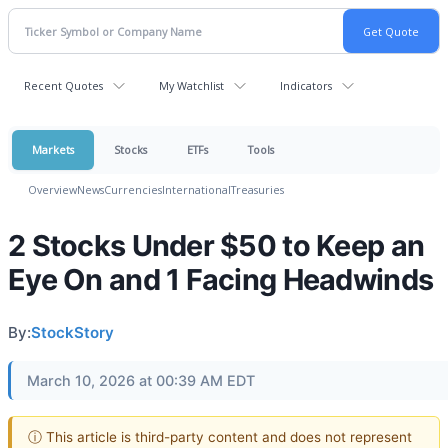
Recent Quotes
My Watchlist
Indicators
Markets
Stocks
ETFs
Tools
Overview
News
Currencies
International
Treasuries
2 Stocks Under $50 to Keep an
Eye On and 1 Facing Headwinds
By:
StockStory
March 10, 2026 at 00:39 AM EDT
ⓘ This article is third-party content and does not represent