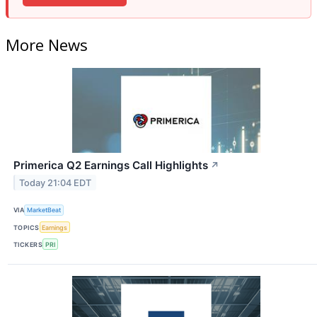
More News
Primerica Q2 Earnings Call Highlights
↗
Today 21:04 EDT
VIA
MarketBeat
TOPICS
Earnings
TICKERS
PRI