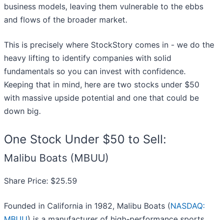
business models, leaving them vulnerable to the ebbs
and flows of the broader market.
This is precisely where StockStory comes in - we do the
heavy lifting to identify companies with solid
fundamentals so you can invest with confidence.
Keeping that in mind, here are two stocks under $50
with massive upside potential and one that could be
down big.
One Stock Under $50 to Sell:
Malibu Boats (MBUU)
Share Price: $25.59
Founded in California in 1982, Malibu Boats (
NASDAQ:
MBUU
) is a manufacturer of high-performance sports