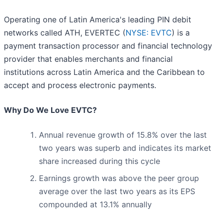
Operating one of Latin America's leading PIN debit
networks called ATH, EVERTEC (
NYSE: EVTC
) is a
payment transaction processor and financial technology
provider that enables merchants and financial
institutions across Latin America and the Caribbean to
accept and process electronic payments.
Why Do We Love EVTC?
Annual revenue growth of 15.8% over the last
two years was superb and indicates its market
share increased during this cycle
Earnings growth was above the peer group
average over the last two years as its EPS
compounded at 13.1% annually