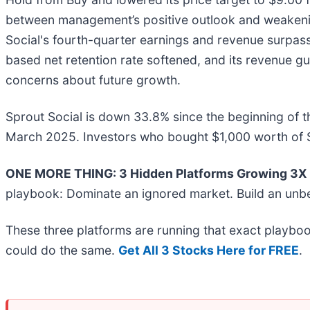
between management’s positive outlook and weakenin
Social's fourth-quarter earnings and revenue surpas
based net retention rate softened, and its revenue gu
concerns about future growth.
Sprout Social is down 33.8% since the beginning of t
March 2025. Investors who bought $1,000 worth of S
ONE MORE THING: 3 Hidden Platforms Growing 3X F
playbook: Dominate an ignored market. Build an unbe
These three platforms are running that exact playboo
could do the same.
Get All 3 Stocks Here for FREE
.