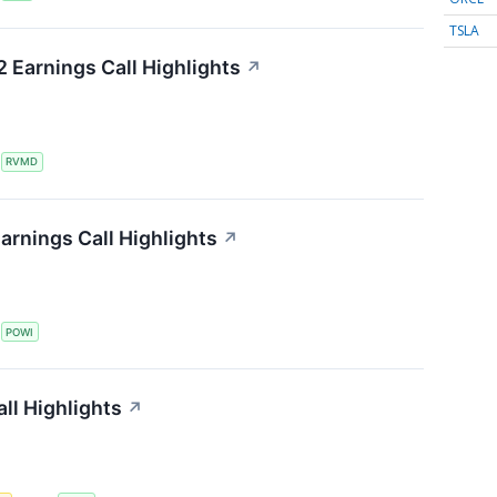
TSLA
 Earnings Call Highlights
↗
S
RVMD
arnings Call Highlights
↗
S
POWI
all Highlights
↗