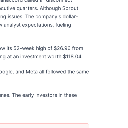
cutive quarters. Although Sprout
ing issues. The company's dollar-
w analyst expectations, fueling
elow its 52-week high of $26.96 from
ng at an investment worth $118.04.
gle, and Meta all followed the same
nes. The early investors in these