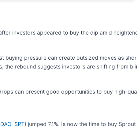
after investors appeared to buy the dip amid heighten
t buying pressure can create outsized moves as short
s, the rebound suggests investors are shifting from bl
drops can present good opportunities to buy high-qual
DAQ: SPT
) jumped 7.1%. Is now the time to buy Sprout