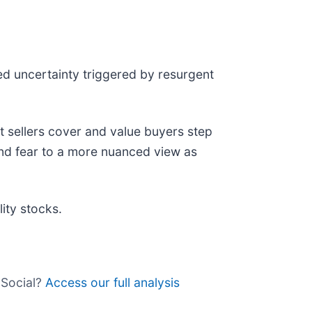
ed uncertainty triggered by resurgent
 sellers cover and value buyers step
ind fear to a more nuanced view as
ity stocks.
 Social?
Access our full analysis