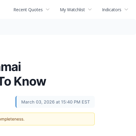
Recent Quotes
My Watchlist
Indicators
amai
 To Know
March 03, 2026 at 15:40 PM EST
completeness.