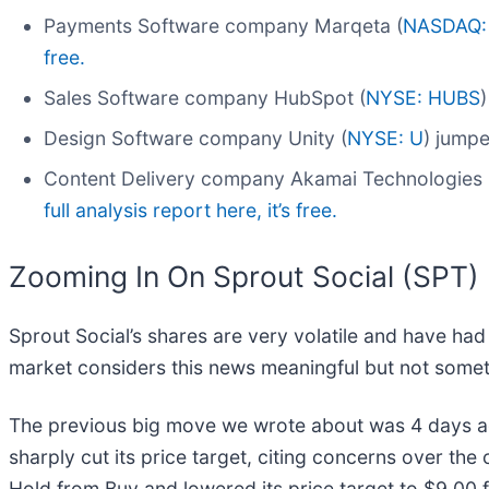
Payments Software company Marqeta (
NASDAQ:
free.
Sales Software company HubSpot (
NYSE: HUBS
Design Software company Unity (
NYSE: U
) jumpe
Content Delivery company Akamai Technologies 
full analysis report here, it’s free.
Zooming In On Sprout Social (SPT)
Sprout Social’s shares are very volatile and have had
market considers this news meaningful but not somet
The previous big move we wrote about was 4 days 
sharply cut its price target, citing concerns over the
Hold from Buy and lowered its price target to $9.0