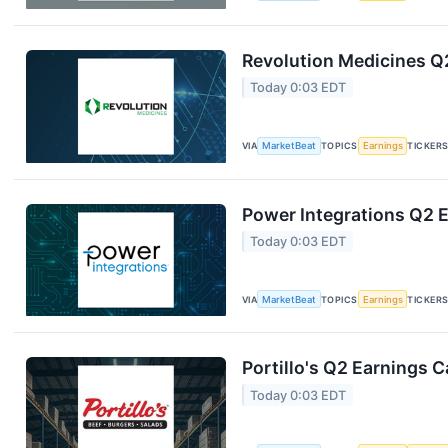
Revolution Medicines Q2
Today 0:03 EDT
VIA
MarketBeat
TOPICS
Earnings
TICKER
Power Integrations Q2 E
Today 0:03 EDT
VIA
MarketBeat
TOPICS
Earnings
TICKER
Portillo's Q2 Earnings C
Today 0:03 EDT