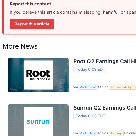
Report this content
If you believe this article contains misleading, harmful, or sp
Report this article
More News
Root Q2 Earnings Call H
Today 0:03 EDT
VIA
MarketBeat
TOPICS
Artificial Intellige
Sunrun Q2 Earnings Call
Today 0:03 EDT
VIA
MarketBeat
TOPICS
Earnings
TICKER