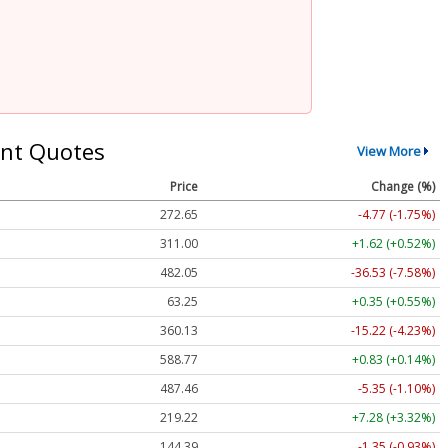
nt Quotes
View More
Price
Change (%)
272.65
-4.77 (-1.75%)
311.00
+1.62 (+0.52%)
482.05
-36.53 (-7.58%)
63.25
+0.35 (+0.55%)
360.13
-15.22 (-4.23%)
588.77
+0.83 (+0.14%)
487.46
-5.35 (-1.10%)
219.22
+7.28 (+3.32%)
144.39
-1.35 (-0.93%)