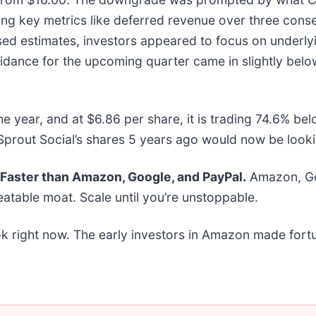
g key metrics like deferred revenue over three conse
sed estimates, investors appeared to focus on underly
idance for the upcoming quarter came in slightly belo
he year, and at $6.86 per share, it is trading 74.6% b
prout Social’s shares 5 years ago would now be looki
aster than Amazon, Google, and PayPal.
Amazon, Goo
atable moat. Scale until you’re unstoppable.
k right now. The early investors in Amazon made fortu