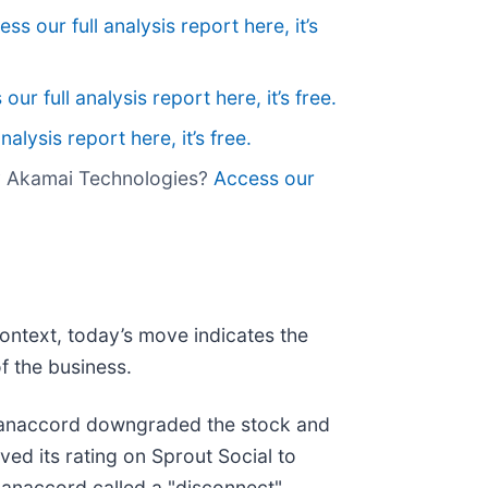
ss our full analysis report here, it’s
our full analysis report here, it’s free.
nalysis report here, it’s free.
uy Akamai Technologies?
Access our
context, today’s move indicates the
f the business.
Canaccord downgraded the stock and
ved its rating on Sprout Social to
anaccord called a "disconnect"