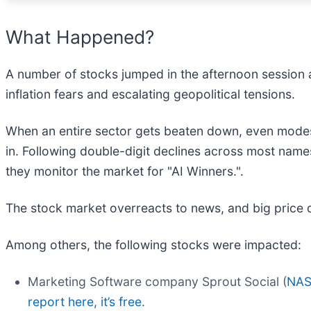
What Happened?
A number of stocks jumped in the afternoon session 
inflation fears and escalating geopolitical tensions.
When an entire sector gets beaten down, even modes
in. Following double-digit declines across most name
they monitor the market for "AI Winners.".
The stock market overreacts to news, and big price 
Among others, the following stocks were impacted:
Marketing Software company Sprout Social (
NAS
report here, it’s free.