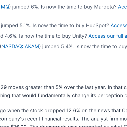
 MQ
) jumped 6%. Is now the time to buy Marqeta?
Acce
) jumped 5.1%. Is now the time to buy HubSpot?
Access 
d 4.6%. Is now the time to buy Unity?
Access our full a
(
NASDAQ: AKAM
) jumped 5.4%. Is now the time to b
 29 moves greater than 5% over the last year. In that 
hing that would fundamentally change its perception o
ago when the stock dropped 12.6% on the news that 
 company's recent financial results. The analyst firm mo
0 from $16.00. The downgrade was prompted by what C