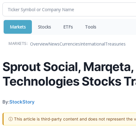
Markets
Stocks
ETFs
Tools
Overview
News
Currencies
International
Treasuries
MARKETS:
Sprout Social, Marqeta
Technologies Stocks T
By:
StockStory
ⓘ This article is third-party content and does not represent the