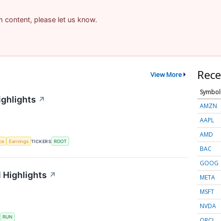
am content, please let us know.
Rece
View More
Symbol
ighlights
↗
AMZN
AAPL
AMD
nce
Earnings
TICKERS
ROOT
BAC
GOOG
 Highlights
↗
META
MSFT
NVDA
S
RUN
ORCL