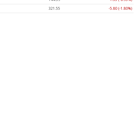
321.55
-5.80 (-1.80%)