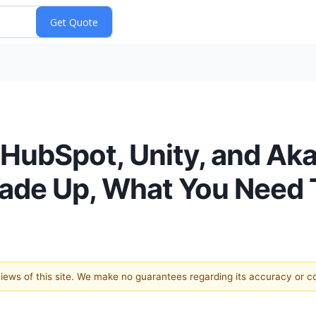
, HubSpot, Unity, and Ak
rade Up, What You Need
 views of this site. We make no guarantees regarding its accuracy or 