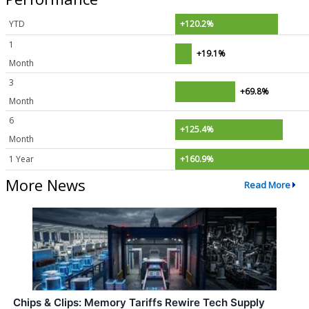
YTD
+120.2%
1
+19.1%
Month
3
+69.8%
Month
6
+125.4%
Month
1 Year
+160.9%
More News
Read More
Chips & Clips: Memory Tariffs Rewire Tech Supply