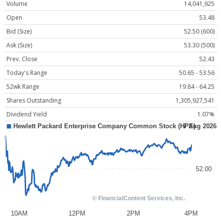
Volume
14,041,925
Open
53.48
Bid (Size)
52.50 (600)
Ask (Size)
53.30 (500)
Prev. Close
52.43
Today's Range
50.65 - 53.56
52wk Range
19.84 - 64.25
Shares Outstanding
1,305,927,541
Dividend Yield
1.07%