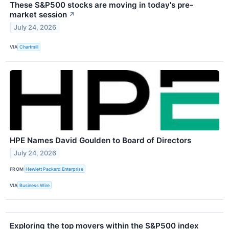
These S&P500 stocks are moving in today's pre-
market session
↗
July 24, 2026
VIA
Chartmill
HPE Names David Goulden to Board of Directors
July 24, 2026
FROM
Hewlett Packard Enterprise
VIA
Business Wire
Exploring the top movers within the S&P500 index