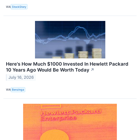
VIA
StockStory
Here's How Much $1000 Invested In Hewlett Packard
10 Years Ago Would Be Worth Today
↗
July 16, 2026
VIA
Benzinga