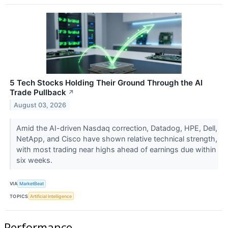
5 Tech Stocks Holding Their Ground Through the AI
Trade Pullback
↗
August 03, 2026
Amid the AI-driven Nasdaq correction, Datadog, HPE, Dell,
NetApp, and Cisco have shown relative technical strength,
with most trading near highs ahead of earnings due within
six weeks.
VIA
MarketBeat
TOPICS
Artificial Intelligence
Performance