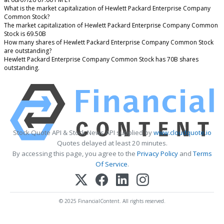
What is the market capitalization of Hewlett Packard Enterprise Company
Common Stock?
The market capitalization of Hewlett Packard Enterprise Company Common
Stock is 69.50B
How many shares of Hewlett Packard Enterprise Company Common Stock
are outstanding?
Hewlett Packard Enterprise Company Common Stock has 70B shares
outstanding.
Stock Quote API & Stock News API supplied by
www.cloudquote.io
Quotes delayed at least 20 minutes.
By accessing this page, you agree to the
Privacy Policy
and
Terms
Of Service
.
© 2025 FinancialContent. All rights reserved.