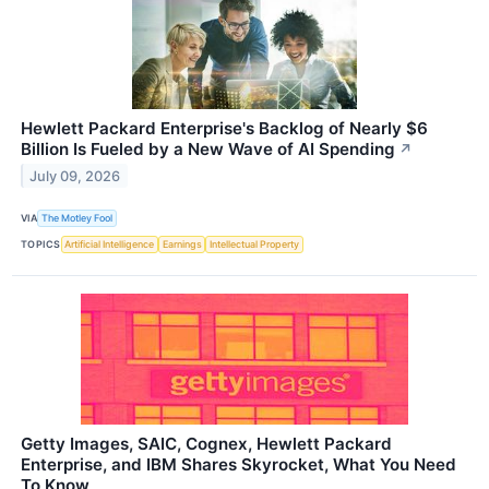
Hewlett Packard Enterprise's Backlog of Nearly $6
Billion Is Fueled by a New Wave of AI Spending
↗
July 09, 2026
VIA
The Motley Fool
TOPICS
Artificial Intelligence
Earnings
Intellectual Property
Getty Images, SAIC, Cognex, Hewlett Packard
Enterprise, and IBM Shares Skyrocket, What You Need
To Know