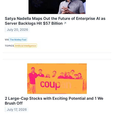
Satya Nadella Maps Out the Future of Enterprise AI as
Server Backlogs Hit $57 Billion
↗
July 20, 2026
VIA
The Motley Fool
TOPICS
Artificial Intelligence
2 Large-Cap Stocks with Exciting Potential and 1 We
Brush Off
July 17, 2026