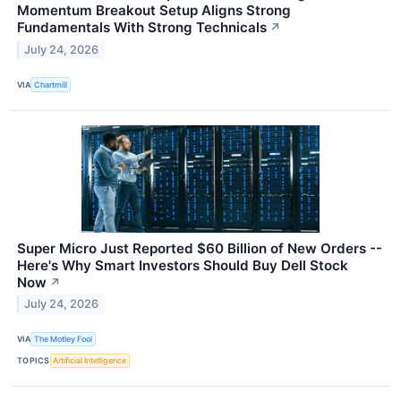
Momentum Breakout Setup Aligns Strong
Fundamentals With Strong Technicals
↗
July 24, 2026
VIA
Chartmill
Super Micro Just Reported $60 Billion of New Orders --
Here's Why Smart Investors Should Buy Dell Stock
Now
↗
July 24, 2026
VIA
The Motley Fool
TOPICS
Artificial Intelligence