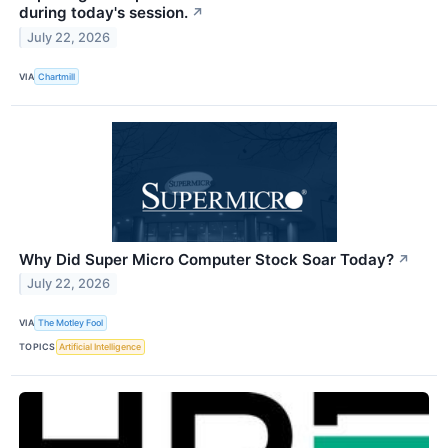
during today's session.
↗
July 22, 2026
VIA
Chartmill
Why Did Super Micro Computer Stock Soar Today?
↗
July 22, 2026
VIA
The Motley Fool
TOPICS
Artificial Intelligence