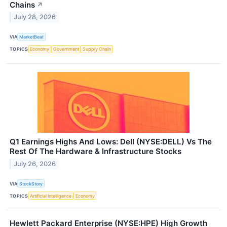
Chains
↗
July 28, 2026
VIA
MarketBeat
TOPICS
Economy
Government
Supply Chain
Q1 Earnings Highs And Lows: Dell (NYSE:DELL) Vs The
Rest Of The Hardware & Infrastructure Stocks
July 26, 2026
VIA
StockStory
TOPICS
Artificial Intelligence
Economy
Hewlett Packard Enterprise (NYSE:HPE) High Growth