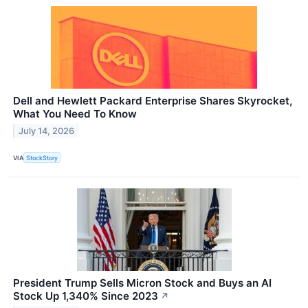
Dell and Hewlett Packard Enterprise Shares Skyrocket,
What You Need To Know
July 14, 2026
VIA
StockStory
President Trump Sells Micron Stock and Buys an AI
Stock Up 1,340% Since 2023
↗