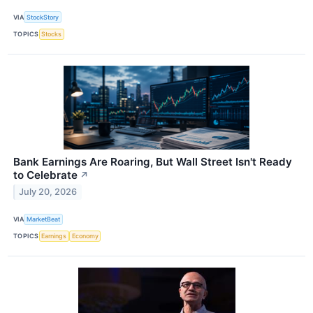
VIA
StockStory
TOPICS
Stocks
Bank Earnings Are Roaring, But Wall Street Isn't Ready
to Celebrate
↗
July 20, 2026
VIA
MarketBeat
TOPICS
Earnings
Economy