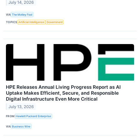
July 14, 2026
VIA
The Motley Fool
TOPICS
Artificial Intelligence
Government
HPE Releases Annual Living Progress Report as AI
Uptake Makes Efficient, Secure, and Responsible
Digital Infrastructure Even More Critical
July 13, 2026
FROM
Hewlett Packard Enterprise
VIA
Business Wire