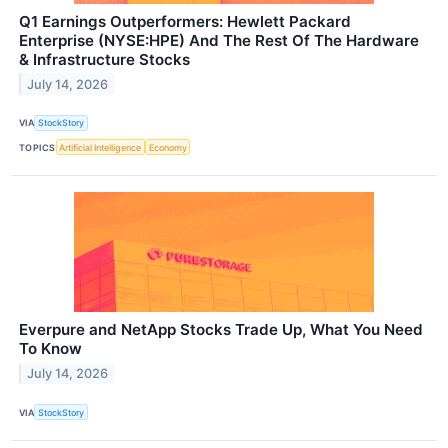
Q1 Earnings Outperformers: Hewlett Packard
Enterprise (NYSE:HPE) And The Rest Of The Hardware
& Infrastructure Stocks
July 14, 2026
VIA
StockStory
TOPICS
Artificial Intelligence
Economy
Everpure and NetApp Stocks Trade Up, What You Need
To Know
July 14, 2026
VIA
StockStory