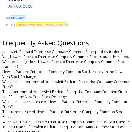
July 06, 2026
VIA
StockStory
TOPICS
Artificial Intelligence
Economy
Lawsuit
Frequently Asked Questions
Is Hewlett Packard Enterprise Company Common Stock publicly traded?
Yes, Hewlett Packard Enterprise Company Common Stock is publicly traded.
What exchange does Hewlett Packard Enterprise Company Common Stock
trade on?
Hewlett Packard Enterprise Company Common Stock trades on the New
York Stock Exchange
What is the ticker symbol for Hewlett Packard Enterprise Company Common
Stock?
The ticker symbol for Hewlett Packard Enterprise Company Common Stock
is HPE on the New York Stock Exchange
What is the current price of Hewlett Packard Enterprise Company Common
Stock?
The current price of Hewlett Packard Enterprise Company Common Stock is
53.22
When was Hewlett Packard Enterprise Company Common Stock last traded?
The last trade of Hewlett Packard Enterprise Company Common Stock was
at 08/07/26 07:00 PM ET