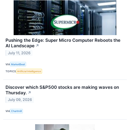
Pushing the Edge: Super Micro Computer Reboots the
AI Landscape
↗
July 11, 2026
VIA
MarketBeat
TOPICS
Artificial Intelligence
Discover which S&P500 stocks are making waves on
Thursday.
↗
July 09, 2026
VIA
Chartmill