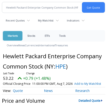
Recent Quotes
My Watchlist
Indicators
Markets
Stocks
ETFs
Tools
Overview
News
Currencies
International
Treasuries
Hewlett Packard Enterprise Company
Common Stock
(NY:
HPE
)
53.22
+0.79 (+1.48%)
Official Closing Price
11:00:00 PM GMT, Aug 7, 2026
Add to My Watchlist
Quote
News
Research
Price and Volume
Detailed Quote