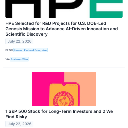
HPE Selected for R&D Projects for U.S. DOE-Led
Genesis Mission to Advance AI-Driven Innovation and
Scientific Discovery
July 22, 2026
FROM
Hewlett Packard Enterprise
VIA
Business Wire
1 S&P 500 Stock for Long-Term Investors and 2 We
Find Risky
July 22, 2026