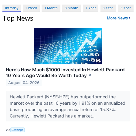
Intraday
1 Week
1 Month
3 Month
1 Year
3 Year
5 Year
Top News
More News
Here's How Much $1000 Invested In Hewlett Packard
10 Years Ago Would Be Worth Today
↗
August 04, 2026
Hewlett Packard (NYSE:HPE) has outperformed the
market over the past 10 years by 1.91% on an annualized
basis producing an average annual return of 15.37%.
Currently, Hewlett Packard has a market...
VIA
Benzinga