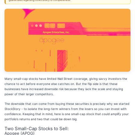
guarantees regarding its accuracy or completeness.
Many small-cap stocks have limited Wall Street coverage, giving savvy investors the
chance to act before everyone else catches on. But the flip side is that these
businesses have increased downside risk because they lack the scale and staying
power of their larger competitors.
The downside that can come from buying these securities is precisely why we started
StockStory - to isolate the long-term winners from the losers so you can invest with
confidence. Keeping that in mind, here is one small-cap stock that could amplify your
portfolio’s returns and two that could be down big.
Two Small-Cap Stocks to Sell:
Apogee (APOG)