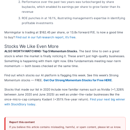
Performance over the past two years was turbocharged by share
buybacks, which enabled its earnings per share to grow faster than its
revenue
ROE punches in at 16.1%, illustrating management’s expertise in identifying
profitable investments
Morningstar is trading at $162.45 per share, or 13.8x forward P/E. Is now a good time
to buy?
Find out in our full research report, it’s free
.
Stocks We Like Even More
ALSO WORTH WATCHING: Top 5 Momentum Stocks.
The best time to own a great
stock is when the market is finally noticing it. These aren't just high-quality businesses.
Something is happening with them right now. Elite fundamentals meeting near-term
momentum — both boxes checked at the same time.
Find out which stocks our AI platform is flagging this week. See this week's Strong
Momentum stocks — FREE.
Get Our Strong Momentum Stocks for Free HERE
.
Stocks that made our list in 2020 include now familiar names such as Nvidia (+1,326%
between June 2020 and June 2025) as well as under-the-radar businesses like the
once-micro-cap company Kadant (+351% five-year return).
Find your next big winner
with StockStory today
.
Report this content
If you believe this article contains misleading, harmful, or spam content, please let us know.