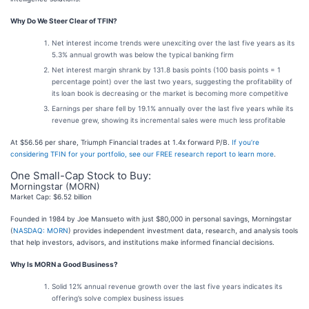
Why Do We Steer Clear of TFIN?
Net interest income trends were unexciting over the last five years as its
5.3% annual growth was below the typical banking firm
Net interest margin shrank by 131.8 basis points (100 basis points = 1
percentage point) over the last two years, suggesting the profitability of
its loan book is decreasing or the market is becoming more competitive
Earnings per share fell by 19.1% annually over the last five years while its
revenue grew, showing its incremental sales were much less profitable
At $56.56 per share, Triumph Financial trades at 1.4x forward P/B.
If you’re
considering TFIN for your portfolio, see our FREE research report to learn more
.
One Small-Cap Stock to Buy:
Morningstar (MORN)
Market Cap: $6.52 billion
Founded in 1984 by Joe Mansueto with just $80,000 in personal savings, Morningstar
(
NASDAQ: MORN
) provides independent investment data, research, and analysis tools
that help investors, advisors, and institutions make informed financial decisions.
Why Is MORN a Good Business?
Solid 12% annual revenue growth over the last five years indicates its
offering’s solve complex business issues