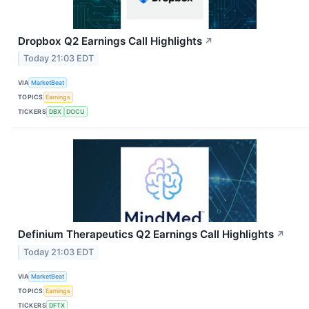
Dropbox Q2 Earnings Call Highlights
↗
Today 21:03 EDT
VIA
MarketBeat
TOPICS
Earnings
TICKERS
DBX
DOCU
Definium Therapeutics Q2 Earnings Call Highlights
↗
Today 21:03 EDT
VIA
MarketBeat
TOPICS
Earnings
TICKERS
DFTX