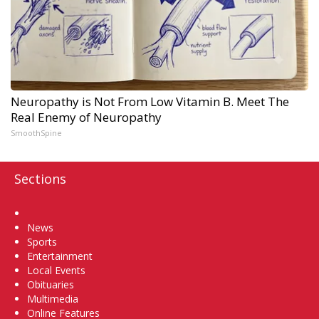
Neuropathy is Not From Low Vitamin B. Meet The
Real Enemy of Neuropathy
SmoothSpine
Sections
Home
News
Sports
Entertainment
Local Events
Obituaries
Multimedia
Online Features