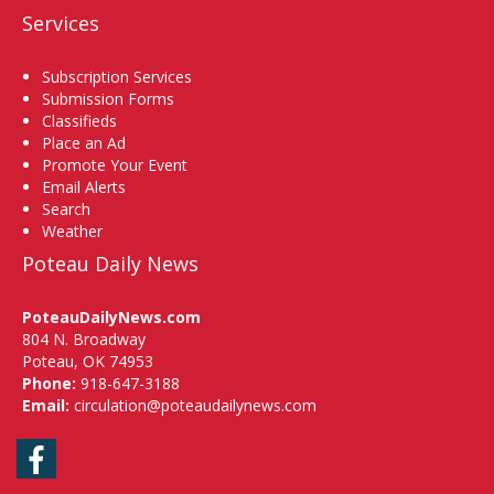
Services
Subscription Services
Submission Forms
Classifieds
Place an Ad
Promote Your Event
Email Alerts
Search
Weather
Poteau Daily News
PoteauDailyNews.com
804 N. Broadway
Poteau, OK 74953
Phone:
918-647-3188
Email:
circulation@poteaudailynews.com
Facebook