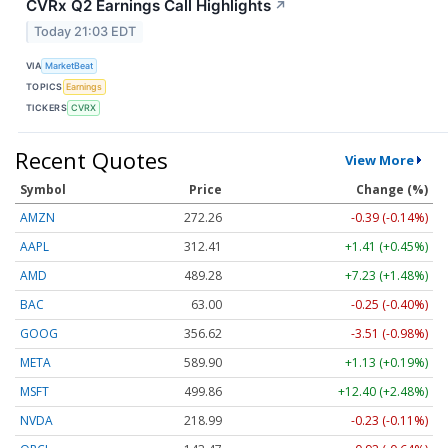
CVRx Q2 Earnings Call Highlights
↗
Today 21:03 EDT
VIA
MarketBeat
TOPICS
Earnings
TICKERS
CVRX
Recent Quotes
View More
Symbol
Price
Change (%)
AMZN
272.26
-0.39 (-0.14%)
AAPL
312.41
+1.41 (+0.45%)
AMD
489.28
+7.23 (+1.48%)
BAC
63.00
-0.25 (-0.40%)
GOOG
356.62
-3.51 (-0.98%)
META
589.90
+1.13 (+0.19%)
MSFT
499.86
+12.40 (+2.48%)
NVDA
218.99
-0.23 (-0.11%)