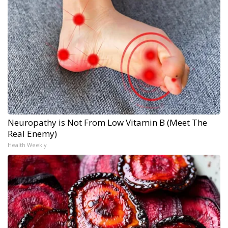
Neuropathy is Not From Low Vitamin B (Meet The
Real Enemy)
Health Weekly