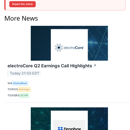
Report this article
More News
electroCore Q2 Earnings Call Highlights
↗
Today 21:03 EDT
VIA
MarketBeat
TOPICS
Earnings
TICKERS
ECOR