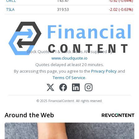
ORCL
143.47
-0.92 (-0.64%)
TSLA
319.53
-2.02 (-0.63%)
Stock Quote API & Stock News API supplied by
www.cloudquote.io
Quotes delayed at least 20 minutes.
By accessing this page, you agree to the
Privacy Policy
and
Terms Of Service
.
© 2025 FinancialContent. All rights reserved.
Around the Web