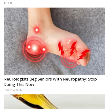
Tri Lift
Neurologists Beg Seniors With Neuropathy: Stop
Doing This Now
Health Weekly