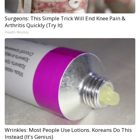
Surgeons: This Simple Trick Will End Knee Pain &
Arthritis Quickly (Try It)
Health Weekly
Wrinkles: Most People Use Lotions. Koreans Do This
Instead (It's Genius)