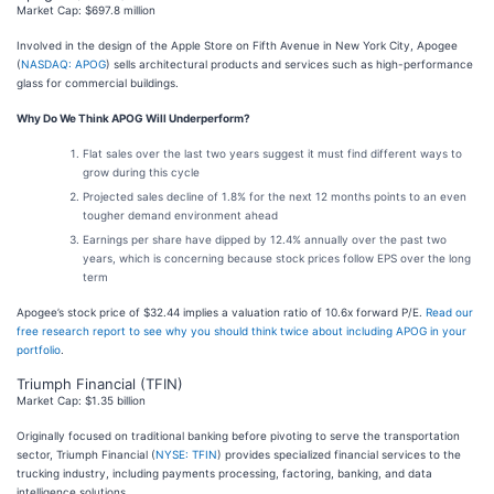
Market Cap: $697.8 million
Involved in the design of the Apple Store on Fifth Avenue in New York City, Apogee
(
NASDAQ: APOG
) sells architectural products and services such as high-performance
glass for commercial buildings.
Why Do We Think APOG Will Underperform?
Flat sales over the last two years suggest it must find different ways to
grow during this cycle
Projected sales decline of 1.8% for the next 12 months points to an even
tougher demand environment ahead
Earnings per share have dipped by 12.4% annually over the past two
years, which is concerning because stock prices follow EPS over the long
term
Apogee’s stock price of $32.44 implies a valuation ratio of 10.6x forward P/E.
Read our
free research report to see why you should think twice about including APOG in your
portfolio
.
Triumph Financial (TFIN)
Market Cap: $1.35 billion
Originally focused on traditional banking before pivoting to serve the transportation
sector, Triumph Financial (
NYSE: TFIN
) provides specialized financial services to the
trucking industry, including payments processing, factoring, banking, and data
intelligence solutions.