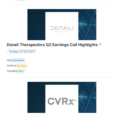
Denali Therapeutics Q2 Earnings Call Highlights
↗
Today 21:03 EDT
VIA
MarketBeat
TOPICS
Earnings
TICKERS
DNLI