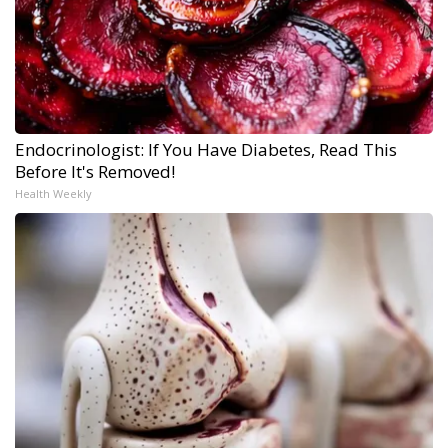
Endocrinologist: If You Have Diabetes, Read This
Before It's Removed!
Health Weekly