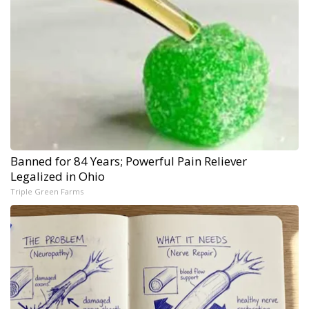
Banned for 84 Years; Powerful Pain Reliever
Legalized in Ohio
Triple Green Farms