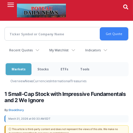
Skip
to
main
content
Recent Quotes
My Watchlist
Indicators
Markets
Stocks
ETFs
Tools
Overview
News
Currencies
International
Treasuries
1 Small-Cap Stock with Impressive Fundamentals
and 2 We Ignore
By:
StockStory
March 31, 2026 at 00:33 AM EDT
ⓘ This article is third-party content and does not represent the views of this site. We make no