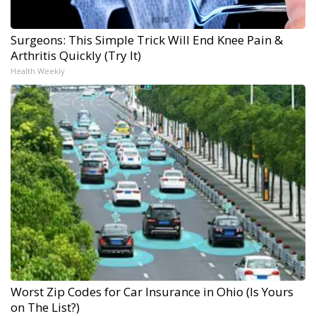
Surgeons: This Simple Trick Will End Knee Pain &
Arthritis Quickly (Try It)
Health Weekly
Worst Zip Codes for Car Insurance in Ohio (Is Yours
on The List?)