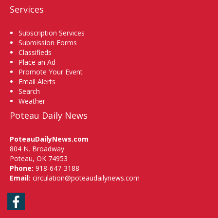
Services
Subscription Services
Submission Forms
Classifieds
Place an Ad
Promote Your Event
Email Alerts
Search
Weather
Poteau Daily News
PoteauDailyNews.com
804 N. Broadway
Poteau, OK 74953
Phone:
918-647-3188
Email:
circulation@poteaudailynews.com
Facebook