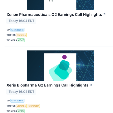
Xenon Pharmaceuticals Q2 Earnings Call Highlights
↗
Today 16:04 EDT
VIA
MarketBeat
TOPICS
Earnings
TICKERS
XENE
Xeris Biopharma Q2 Earnings Call Highlights
↗
Today 16:04 EDT
VIA
MarketBeat
TOPICS
Earnings
Retirement
TICKERS
XERS