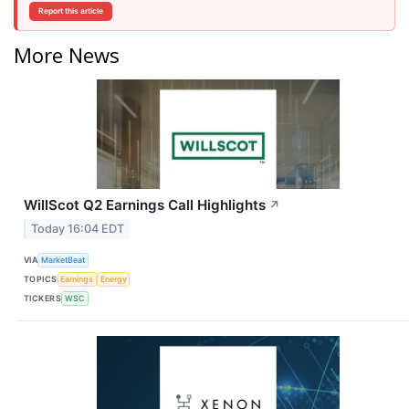
Report this article
More News
WillScot Q2 Earnings Call Highlights
↗
Today 16:04 EDT
VIA
MarketBeat
TOPICS
Earnings
Energy
TICKERS
WSC