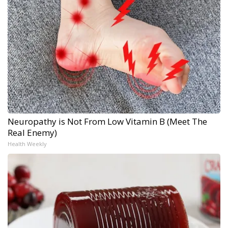
Neuropathy is Not From Low Vitamin B (Meet The
Real Enemy)
Health Weekly