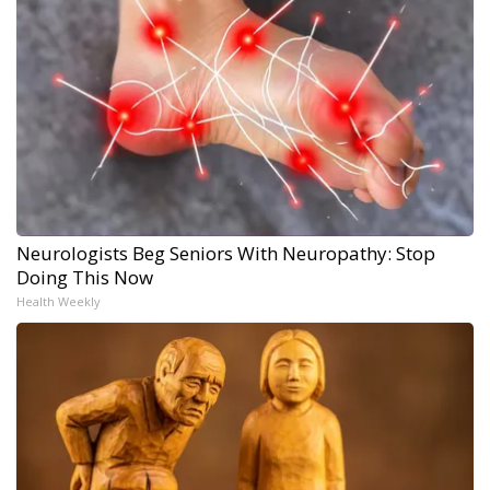
Neurologists Beg Seniors With Neuropathy: Stop
Doing This Now
Health Weekly