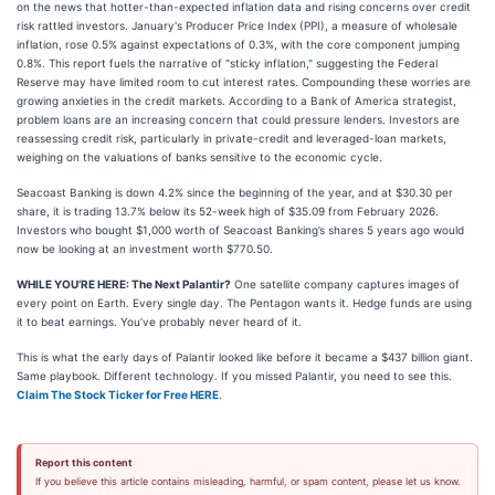
on the news that hotter-than-expected inflation data and rising concerns over credit
risk rattled investors. January's Producer Price Index (PPI), a measure of wholesale
inflation, rose 0.5% against expectations of 0.3%, with the core component jumping
0.8%. This report fuels the narrative of "sticky inflation," suggesting the Federal
Reserve may have limited room to cut interest rates. Compounding these worries are
growing anxieties in the credit markets. According to a Bank of America strategist,
problem loans are an increasing concern that could pressure lenders. Investors are
reassessing credit risk, particularly in private-credit and leveraged-loan markets,
weighing on the valuations of banks sensitive to the economic cycle.
Seacoast Banking is down 4.2% since the beginning of the year, and at $30.30 per
share, it is trading 13.7% below its 52-week high of $35.09 from February 2026.
Investors who bought $1,000 worth of Seacoast Banking’s shares 5 years ago would
now be looking at an investment worth $770.50.
WHILE YOU’RE HERE: The Next Palantir?
One satellite company captures images of
every point on Earth. Every single day. The Pentagon wants it. Hedge funds are using
it to beat earnings. You’ve probably never heard of it.
This is what the early days of Palantir looked like before it became a $437 billion giant.
Same playbook. Different technology. If you missed Palantir, you need to see this.
Claim The Stock Ticker for Free HERE
.
Report this content
If you believe this article contains misleading, harmful, or spam content, please let us know.