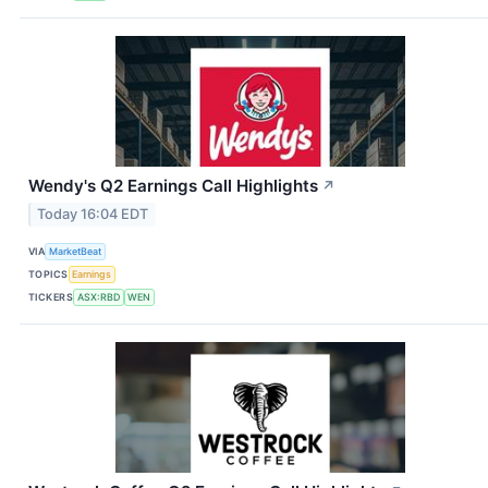
Wendy's Q2 Earnings Call Highlights
↗
Today 16:04 EDT
VIA
MarketBeat
TOPICS
Earnings
TICKERS
ASX:RBD
WEN