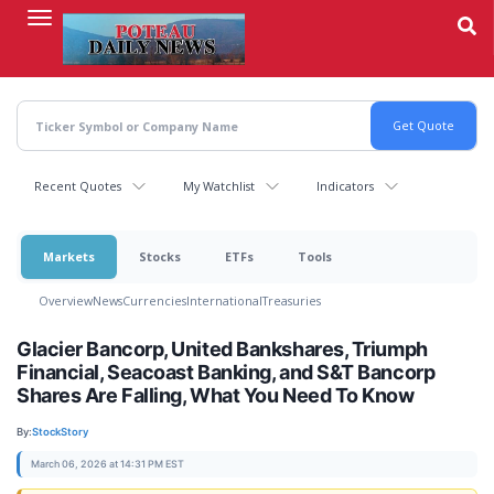
Skip
to
main
content
Recent Quotes
My Watchlist
Indicators
Markets
Stocks
ETFs
Tools
Overview
News
Currencies
International
Treasuries
Glacier Bancorp, United Bankshares, Triumph
Financial, Seacoast Banking, and S&T Bancorp
Shares Are Falling, What You Need To Know
By:
StockStory
March 06, 2026 at 14:31 PM EST