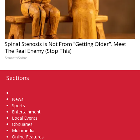
Spinal Stenosis is Not From "Getting Older". Meet
The Real Enemy (Stop This)
SmoothSpine
Sections
Home
News
Sports
Entertainment
Local Events
Obituaries
Multimedia
Online Features