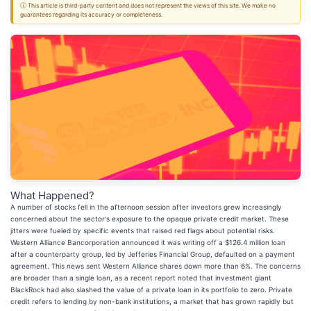
ⓘ This article is third-party content and does not represent the views of this site. We make no
guarantees regarding its accuracy or completeness.
What Happened?
A number of stocks fell in the afternoon session after investors grew increasingly
concerned about the sector's exposure to the opaque private credit market. These
jitters were fueled by specific events that raised red flags about potential risks.
Western Alliance Bancorporation announced it was writing off a $126.4 million loan
after a counterparty group, led by Jefferies Financial Group, defaulted on a payment
agreement. This news sent Western Alliance shares down more than 6%. The concerns
are broader than a single loan, as a recent report noted that investment giant
BlackRock had also slashed the value of a private loan in its portfolio to zero. Private
credit refers to lending by non-bank institutions, a market that has grown rapidly but