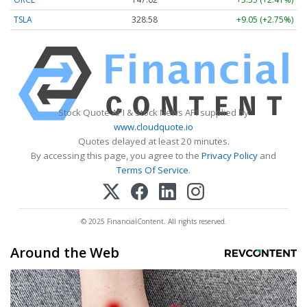
TSLA
328.58
+9.05 (+2.75%)
Stock Quote API & Stock News API supplied by
www.cloudquote.io
Quotes delayed at least 20 minutes.
By accessing this page, you agree to the
Privacy Policy
and
Terms Of Service
.
© 2025 FinancialContent. All rights reserved.
Around the Web