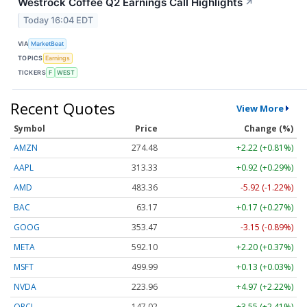
Westrock Coffee Q2 Earnings Call Highlights
↗
Today 16:04 EDT
VIA
MarketBeat
TOPICS
Earnings
TICKERS
F
WEST
Recent Quotes
View More
Symbol
Price
Change (%)
AMZN
274.48
+2.22 (+0.81%)
AAPL
313.33
+0.92 (+0.29%)
AMD
483.36
-5.92 (-1.22%)
BAC
63.17
+0.17 (+0.27%)
GOOG
353.47
-3.15 (-0.89%)
META
592.10
+2.20 (+0.37%)
MSFT
499.99
+0.13 (+0.03%)
NVDA
223.96
+4.97 (+2.22%)
ORCL
147.02
+3.55 (+2.41%)