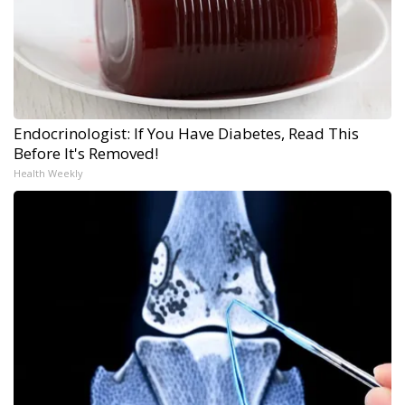
Endocrinologist: If You Have Diabetes, Read This
Before It's Removed!
Health Weekly