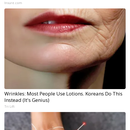
Insure.com
Wrinkles: Most People Use Lotions. Koreans Do This
Instead (It's Genius)
Tri Lift