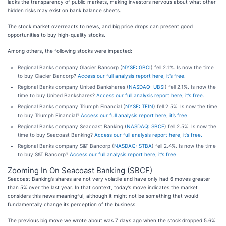
lacks the transparency of public markets, making investors nervous about what other
hidden risks may exist on bank balance sheets.
The stock market overreacts to news, and big price drops can present good
opportunities to buy high-quality stocks.
Among others, the following stocks were impacted:
Regional Banks company Glacier Bancorp (
NYSE: GBCI
) fell 2.1%. Is now the time
to buy Glacier Bancorp?
Access our full analysis report here, it’s free.
Regional Banks company United Bankshares (
NASDAQ: UBSI
) fell 2.1%. Is now the
time to buy United Bankshares?
Access our full analysis report here, it’s free.
Regional Banks company Triumph Financial (
NYSE: TFIN
) fell 2.5%. Is now the time
to buy Triumph Financial?
Access our full analysis report here, it’s free.
Regional Banks company Seacoast Banking (
NASDAQ: SBCF
) fell 2.5%. Is now the
time to buy Seacoast Banking?
Access our full analysis report here, it’s free.
Regional Banks company S&T Bancorp (
NASDAQ: STBA
) fell 2.4%. Is now the time
to buy S&T Bancorp?
Access our full analysis report here, it’s free.
Zooming In On Seacoast Banking (SBCF)
Seacoast Banking’s shares are not very volatile and have only had 6 moves greater
than 5% over the last year. In that context, today’s move indicates the market
considers this news meaningful, although it might not be something that would
fundamentally change its perception of the business.
The previous big move we wrote about was 7 days ago when the stock dropped 5.6%