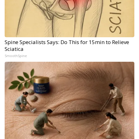
Spine Specialists Says: Do This for 15min to Relieve
Sciatica
SmoothSpine