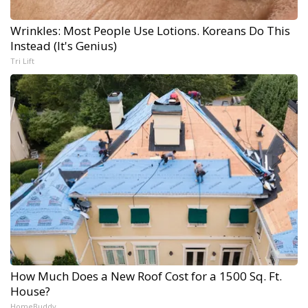
Wrinkles: Most People Use Lotions. Koreans Do This
Instead (It's Genius)
Tri Lift
How Much Does a New Roof Cost for a 1500 Sq. Ft.
House?
HomeBuddy