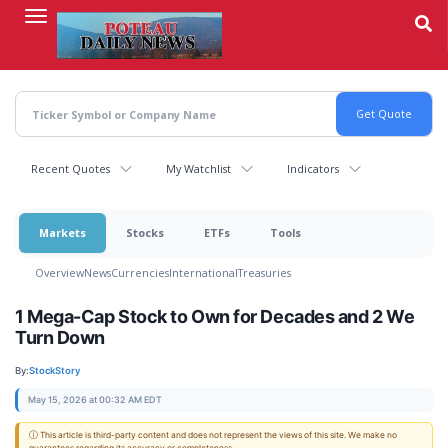
Skip
to
main
content
Recent Quotes
My Watchlist
Indicators
Markets
Stocks
ETFs
Tools
Overview
News
Currencies
International
Treasuries
1 Mega-Cap Stock to Own for Decades and 2 We
Turn Down
By:
StockStory
May 15, 2026 at 00:32 AM EDT
ⓘ This article is third-party content and does not represent the views of this site. We make no