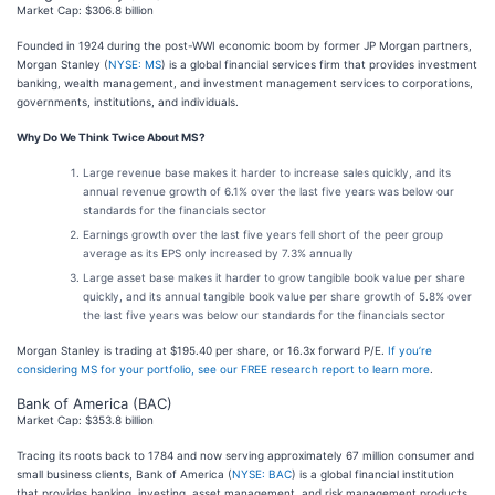
Market Cap: $306.8 billion
Founded in 1924 during the post-WWI economic boom by former JP Morgan partners,
Morgan Stanley (
NYSE: MS
) is a global financial services firm that provides investment
banking, wealth management, and investment management services to corporations,
governments, institutions, and individuals.
Why Do We Think Twice About MS?
Large revenue base makes it harder to increase sales quickly, and its
annual revenue growth of 6.1% over the last five years was below our
standards for the financials sector
Earnings growth over the last five years fell short of the peer group
average as its EPS only increased by 7.3% annually
Large asset base makes it harder to grow tangible book value per share
quickly, and its annual tangible book value per share growth of 5.8% over
the last five years was below our standards for the financials sector
Morgan Stanley is trading at $195.40 per share, or 16.3x forward P/E.
If you’re
considering MS for your portfolio, see our FREE research report to learn more
.
Bank of America (BAC)
Market Cap: $353.8 billion
Tracing its roots back to 1784 and now serving approximately 67 million consumer and
small business clients, Bank of America (
NYSE: BAC
) is a global financial institution
that provides banking, investing, asset management, and risk management products