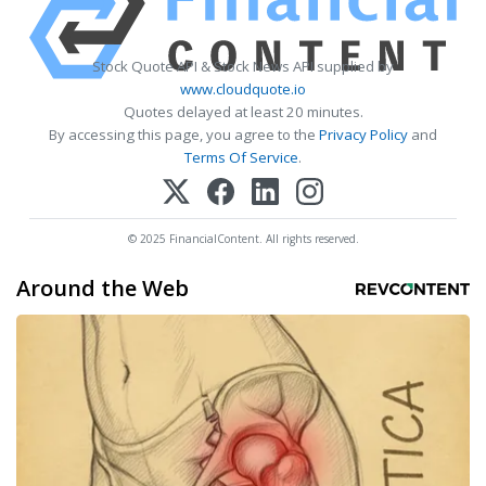
Stock Quote API & Stock News API supplied by
www.cloudquote.io
Quotes delayed at least 20 minutes.
By accessing this page, you agree to the
Privacy Policy
and
Terms Of Service
.
© 2025 FinancialContent. All rights reserved.
Around the Web