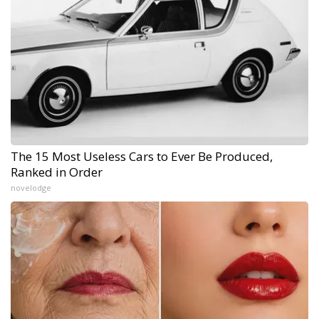
The 15 Most Useless Cars to Ever Be Produced,
Ranked in Order
novelodge