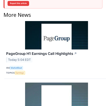
Report this article
More News
PageGroup H1 Earnings Call Highlights
↗
Today 5:04 EDT
VIA
MarketBeat
TOPICS
Earnings