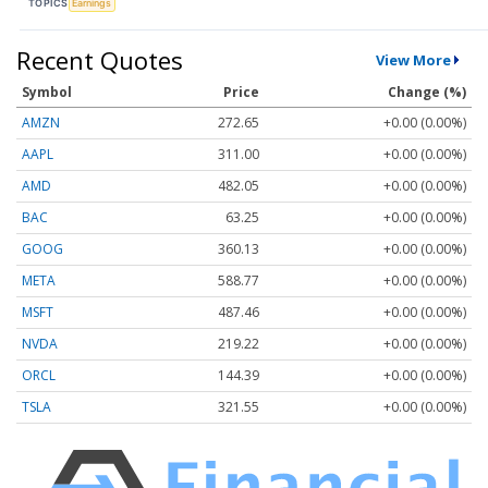
TOPICS
Earnings
Recent Quotes
View More
Symbol
Price
Change (%)
AMZN
272.65
+0.00 (0.00%)
AAPL
311.00
+0.00 (0.00%)
AMD
482.05
+0.00 (0.00%)
BAC
63.25
+0.00 (0.00%)
GOOG
360.13
+0.00 (0.00%)
META
588.77
+0.00 (0.00%)
MSFT
487.46
+0.00 (0.00%)
NVDA
219.22
+0.00 (0.00%)
ORCL
144.39
+0.00 (0.00%)
TSLA
321.55
+0.00 (0.00%)