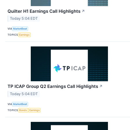
Quilter H1 Earnings Call Highlights
↗
Today 5:04 EDT
VIA
MarketBeat
TOPICS
Earnings
TP ICAP Group Q2 Earnings Call Highlights
↗
Today 5:04 EDT
VIA
MarketBeat
TOPICS
Bonds
Earnings