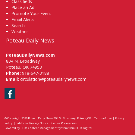
Classifieds
Place an Ad
Promote Your Event
Email Alerts
Search
Weather
Poteau Daily News
PoteauDailyNews.com
804 N. Broadway
Poteau, OK 74953
Phone:
918-647-3188
Email:
circulation@poteaudailynews.com
Facebook
© Copyright 2026
Poteau Daily News
804 N. Broadway, Poteau, OK
|
Terms of Use
|
Privacy
Policy
|
California Privacy Notice
|
Cookie Preferences
Powered by
BLOX Content Management System
from
BLOX Digital
.