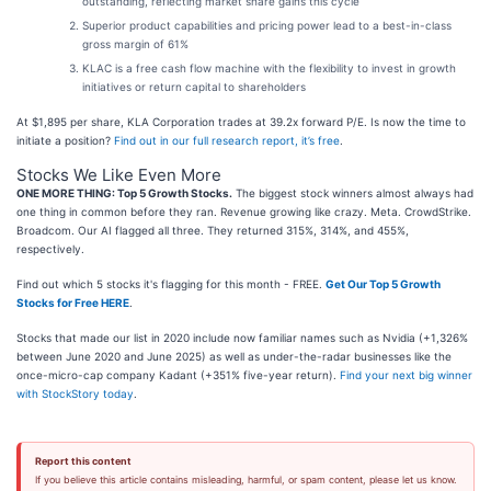
outstanding, reflecting market share gains this cycle
Superior product capabilities and pricing power lead to a best-in-class
gross margin of 61%
KLAC is a free cash flow machine with the flexibility to invest in growth
initiatives or return capital to shareholders
At $1,895 per share, KLA Corporation trades at 39.2x forward P/E. Is now the time to
initiate a position?
Find out in our full research report, it’s free
.
Stocks We Like Even More
ONE MORE THING: Top 5 Growth Stocks.
The biggest stock winners almost always had
one thing in common before they ran. Revenue growing like crazy. Meta. CrowdStrike.
Broadcom. Our AI flagged all three. They returned 315%, 314%, and 455%,
respectively.
Find out which 5 stocks it's flagging for this month - FREE.
Get Our Top 5 Growth
Stocks for Free HERE
.
Stocks that made our list in 2020 include now familiar names such as Nvidia (+1,326%
between June 2020 and June 2025) as well as under-the-radar businesses like the
once-micro-cap company Kadant (+351% five-year return).
Find your next big winner
with StockStory today
.
Report this content
If you believe this article contains misleading, harmful, or spam content, please let us know.