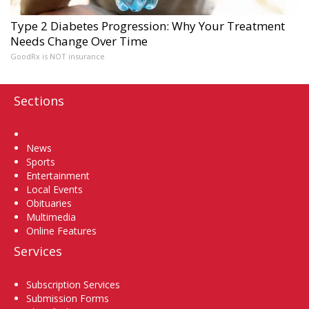
Type 2 Diabetes Progression: Why Your Treatment
Needs Change Over Time
GoodRx is NOT insurance
Sections
Home
News
Sports
Entertainment
Local Events
Obituaries
Multimedia
Online Features
Services
Subscription Services
Submission Forms