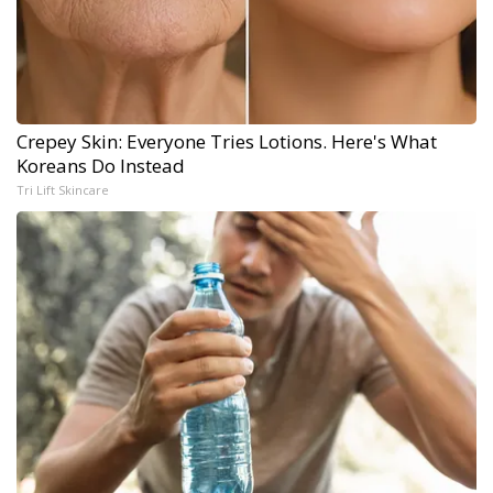
Crepey Skin: Everyone Tries Lotions. Here's What
Koreans Do Instead
Tri Lift Skincare