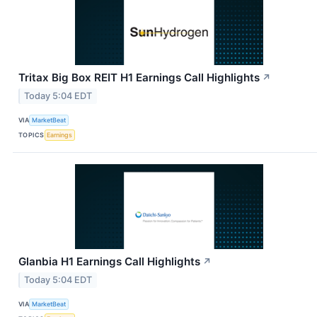
Tritax Big Box REIT H1 Earnings Call Highlights
↗
Today 5:04 EDT
VIA
MarketBeat
TOPICS
Earnings
Glanbia H1 Earnings Call Highlights
↗
Today 5:04 EDT
VIA
MarketBeat