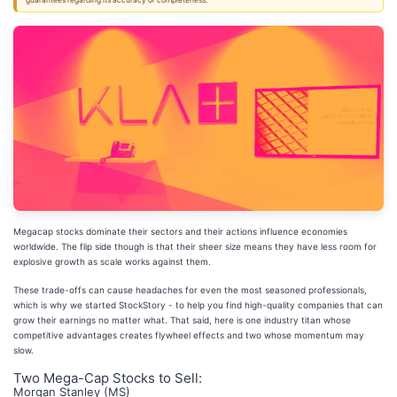
guarantees regarding its accuracy or completeness.
Megacap stocks dominate their sectors and their actions influence economies
worldwide. The flip side though is that their sheer size means they have less room for
explosive growth as scale works against them.
These trade-offs can cause headaches for even the most seasoned professionals,
which is why we started StockStory - to help you find high-quality companies that can
grow their earnings no matter what. That said, here is one industry titan whose
competitive advantages creates flywheel effects and two whose momentum may
slow.
Two Mega-Cap Stocks to Sell:
Morgan Stanley (MS)