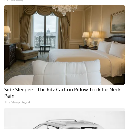
Side Sleepers: The Ritz Carlton Pillow Trick for Neck
Pain
The Sleep Digest