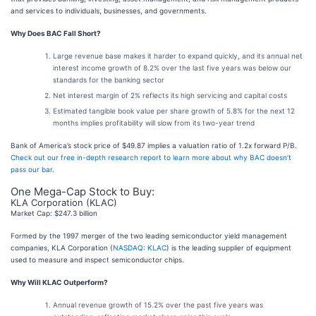
and services to individuals, businesses, and governments.
Why Does BAC Fall Short?
Large revenue base makes it harder to expand quickly, and its annual net
interest income growth of 8.2% over the last five years was below our
standards for the banking sector
Net interest margin of 2% reflects its high servicing and capital costs
Estimated tangible book value per share growth of 5.8% for the next 12
months implies profitability will slow from its two-year trend
Bank of America’s stock price of $49.87 implies a valuation ratio of 1.2x forward P/B.
Check out our free in-depth research report to learn more about why BAC doesn’t
pass our bar
.
One Mega-Cap Stock to Buy:
KLA Corporation (KLAC)
Market Cap: $247.3 billion
Formed by the 1997 merger of the two leading semiconductor yield management
companies, KLA Corporation (
NASDAQ: KLAC
) is the leading supplier of equipment
used to measure and inspect semiconductor chips.
Why Will KLAC Outperform?
Annual revenue growth of 15.2% over the past five years was