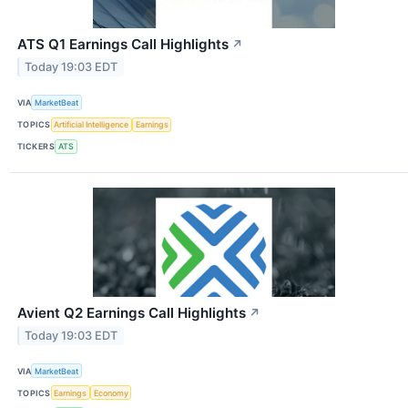
ATS Q1 Earnings Call Highlights
↗
Today 19:03 EDT
VIA
MarketBeat
TOPICS
Artificial Intelligence
Earnings
TICKERS
ATS
Avient Q2 Earnings Call Highlights
↗
Today 19:03 EDT
VIA
MarketBeat
TOPICS
Earnings
Economy