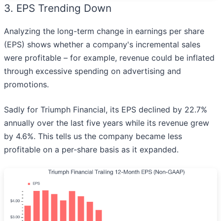
3. EPS Trending Down
Analyzing the long-term change in earnings per share
(EPS) shows whether a company's incremental sales
were profitable – for example, revenue could be inflated
through excessive spending on advertising and
promotions.
Sadly for Triumph Financial, its EPS declined by 22.7%
annually over the last five years while its revenue grew
by 4.6%. This tells us the company became less
profitable on a per-share basis as it expanded.