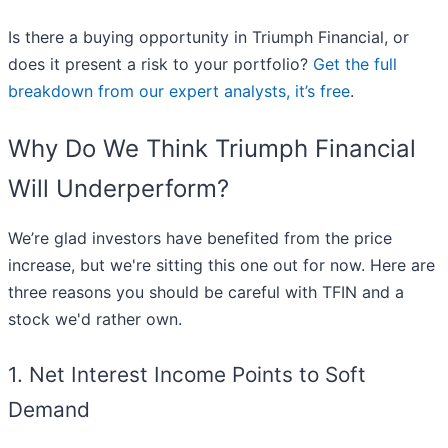
Is there a buying opportunity in Triumph Financial, or
does it present a risk to your portfolio?
Get the full
breakdown from our expert analysts, it’s free
.
Why Do We Think Triumph Financial
Will Underperform?
We’re glad investors have benefited from the price
increase, but we're sitting this one out for now. Here are
three reasons you should be careful with TFIN and a
stock we'd rather own.
1. Net Interest Income Points to Soft
Demand