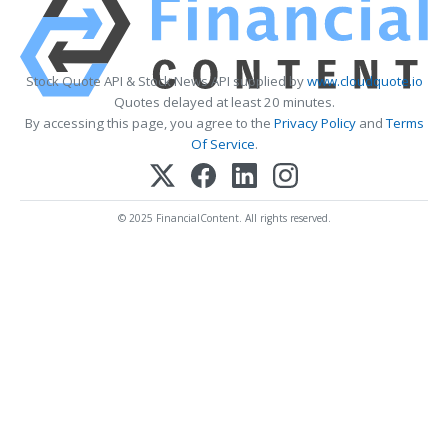
Stock Quote API & Stock News API supplied by
www.cloudquote.io
Quotes delayed at least 20 minutes.
By accessing this page, you agree to the
Privacy Policy
and
Terms
Of Service
.
© 2025 FinancialContent. All rights reserved.