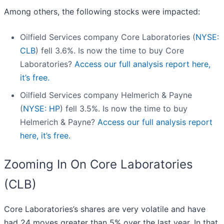
Among others, the following stocks were impacted:
Oilfield Services company Core Laboratories (
NYSE:
CLB
) fell 3.6%. Is now the time to buy Core
Laboratories?
Access our full analysis report here,
it’s free.
Oilfield Services company Helmerich & Payne
(
NYSE: HP
) fell 3.5%. Is now the time to buy
Helmerich & Payne?
Access our full analysis report
here, it’s free.
Zooming In On Core Laboratories
(CLB)
Core Laboratories’s shares are very volatile and have
had 24 moves greater than 5% over the last year. In that