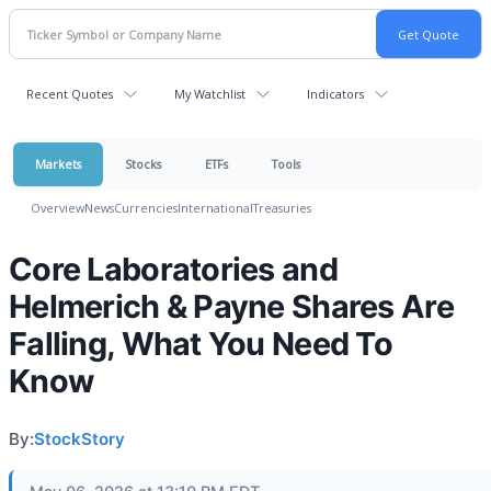
Recent Quotes
My Watchlist
Indicators
Markets
Stocks
ETFs
Tools
Overview
News
Currencies
International
Treasuries
Core Laboratories and
Helmerich & Payne Shares Are
Falling, What You Need To
Know
By:
StockStory