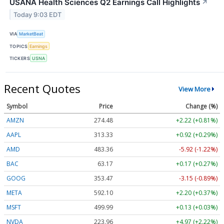
USANA Health Sciences Q2 Earnings Call Highlights
↗
Today 9:03 EDT
VIA
MarketBeat
TOPICS
Earnings
TICKERS
USNA
Recent Quotes
View More
Symbol
Price
Change (%)
AMZN
274.48
+2.22 (+0.81%)
AAPL
313.33
+0.92 (+0.29%)
AMD
483.36
-5.92 (-1.22%)
BAC
63.17
+0.17 (+0.27%)
GOOG
353.47
-3.15 (-0.89%)
META
592.10
+2.20 (+0.37%)
MSFT
499.99
+0.13 (+0.03%)
NVDA
223.96
+4.97 (+2.22%)