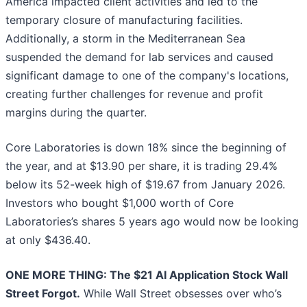
America impacted client activities and led to the
temporary closure of manufacturing facilities.
Additionally, a storm in the Mediterranean Sea
suspended the demand for lab services and caused
significant damage to one of the company's locations,
creating further challenges for revenue and profit
margins during the quarter.
Core Laboratories is down 18% since the beginning of
the year, and at $13.90 per share, it is trading 29.4%
below its 52-week high of $19.67 from January 2026.
Investors who bought $1,000 worth of Core
Laboratories’s shares 5 years ago would now be looking
at only $436.40.
ONE MORE THING: The $21 AI Application Stock Wall
Street Forgot.
While Wall Street obsesses over who’s