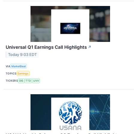
Universal Q1 Earnings Call Highlights
↗
Today 9:03 EDT
VIA
MarketBeat
TOPICS
Earnings
TICKERS
DIS
TTD
UVV