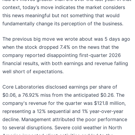
context, today’s move indicates the market considers
this news meaningful but not something that would
fundamentally change its perception of the business.
The previous big move we wrote about was 5 days ago
when the stock dropped 7.4% on the news that the
company reported disappointing first-quarter 2026
financial results, with both earnings and revenue falling
well short of expectations.
Core Laboratories disclosed earnings per share of
$0.06, a 76.92% miss from the anticipated $0.26. The
company's revenue for the quarter was $121.8 million,
representing a 12% sequential and 1% year-over-year
decline. Management attributed the poor performance
to several disruptions. Severe cold weather in North