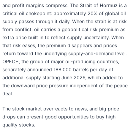
and profit margins compress. The Strait of Hormuz is a
critical oil chokepoint: approximately 20% of global oil
supply passes through it daily. When the strait is at risk
from conflict, oil carries a geopolitical risk premium as
extra price built in to reflect supply uncertainty. When
that risk eases, the premium disappears and prices
return toward the underlying supply-and-demand level.
OPEC+, the group of major oil-producing countries,
separately announced 188,000 barrels per day of
additional supply starting June 2026, which added to
the downward price pressure independent of the peace
deal.
The stock market overreacts to news, and big price
drops can present good opportunities to buy high-
quality stocks.