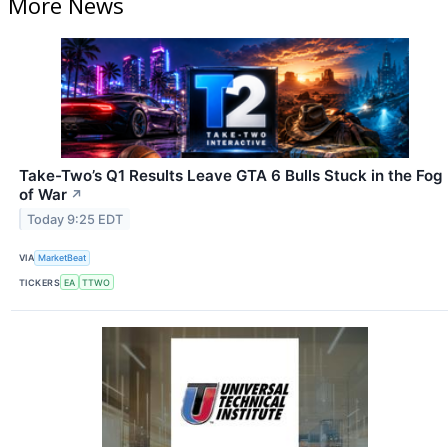
More News
Take-Two’s Q1 Results Leave GTA 6 Bulls Stuck in the Fog
of War
↗
Today 9:25 EDT
VIA
MarketBeat
TICKERS
EA
TTWO