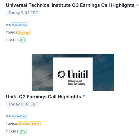
Universal Technical Institute Q3 Earnings Call Highlights
Today 9:03 EDT
VIA
MarketBeat
TOPICS
Earnings
TICKERS
UTI
Unitil Q2 Earnings Call Highlights
↗
Today 9:03 EDT
VIA
MarketBeat
TOPICS
Earnings
Energy
TICKERS
UTL