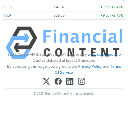
ORCL
147.02
+3.55 (+2.41%)
TSLA
328.58
+9.05 (+2.75%)
Stock Quote API & Stock News API supplied by
www.cloudquote.io
Quotes delayed at least 20 minutes.
By accessing this page, you agree to the
Privacy Policy
and
Terms
Of Service
.
© 2025 FinancialContent. All rights reserved.