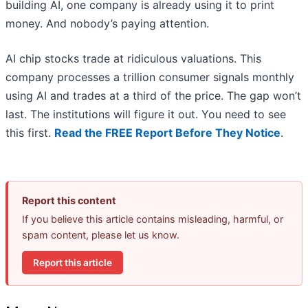
building AI, one company is already using it to print
money. And nobody’s paying attention.
AI chip stocks trade at ridiculous valuations. This
company processes a trillion consumer signals monthly
using AI and trades at a third of the price. The gap won’t
last. The institutions will figure it out. You need to see
this first.
Read the FREE Report Before They Notice
.
Report this content
If you believe this article contains misleading, harmful, or
spam content, please let us know.
Report this article