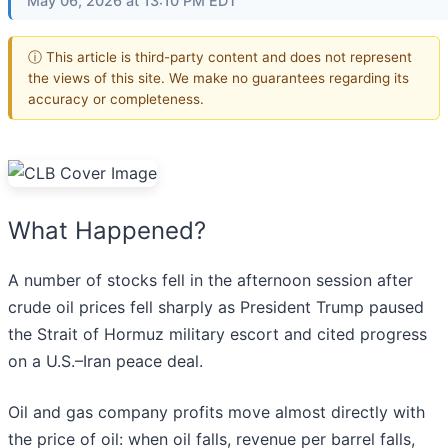
May 06, 2026 at 13:10 PM EDT
ⓘ This article is third-party content and does not represent
the views of this site. We make no guarantees regarding its
accuracy or completeness.
What Happened?
A number of stocks fell in the afternoon session after
crude oil prices fell sharply as President Trump paused
the Strait of Hormuz military escort and cited progress
on a U.S.–Iran peace deal.
Oil and gas company profits move almost directly with
the price of oil: when oil falls, revenue per barrel falls,