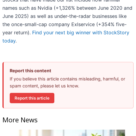
names such as Nvidia (+1,326% between June 2020 and
June 2025) as well as under-the-radar businesses like
the once-small-cap company Exlservice (+354% five-
year return).
Find your next big winner with StockStory
today
.
Report this content
If you believe this article contains misleading, harmful, or
spam content, please let us know.
Report this article
More News