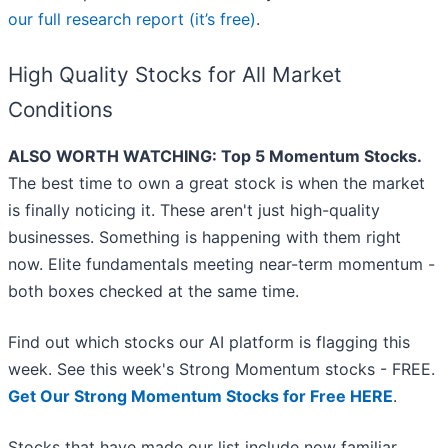
our full research report (it’s free)
.
High Quality Stocks for All Market
Conditions
ALSO WORTH WATCHING: Top 5 Momentum Stocks.
The best time to own a great stock is when the market
is finally noticing it. These aren't just high-quality
businesses. Something is happening with them right
now. Elite fundamentals meeting near-term momentum -
both boxes checked at the same time.
Find out which stocks our AI platform is flagging this
week. See this week's Strong Momentum stocks - FREE.
Get Our Strong Momentum Stocks for Free HERE
.
Stocks that have made our list include now familiar