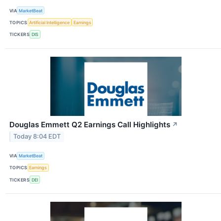
VIA
MarketBeat
TOPICS
Artificial Intelligence
Earnings
TICKERS
DIS
Douglas Emmett Q2 Earnings Call Highlights
↗
Today 8:04 EDT
VIA
MarketBeat
TOPICS
Earnings
TICKERS
DEI