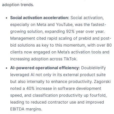
adoption trends.
Social activation acceleration:
Social activation,
especially on Meta and YouTube, was the fastest-
growing solution, expanding 92% year over year.
Management cited rapid scaling of prebid and post-
bid solutions as key to this momentum, with over 80
clients now engaged on Meta’s activation tools and
increasing adoption across TikTok.
AI-powered operational efficiency:
DoubleVerify
leveraged AI not only in its external product suite
but also internally to enhance productivity. Zagorski
noted a 40% increase in software development
speed, and classification productivity up fourfold,
leading to reduced contractor use and improved
EBITDA margins.