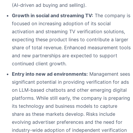
(AI-driven ad buying and selling).
Growth in social and streaming TV:
The company is
focused on increasing adoption of its social
activation and streaming TV verification solutions,
expecting these product lines to contribute a larger
share of total revenue. Enhanced measurement tools
and new partnerships are expected to support
continued client growth.
Entry into new ad environments:
Management sees
significant potential in providing verification for ads
on LLM-based chatbots and other emerging digital
platforms. While still early, the company is preparing
its technology and business models to capture
share as these markets develop. Risks include
evolving advertiser preferences and the need for
industry-wide adoption of independent verification