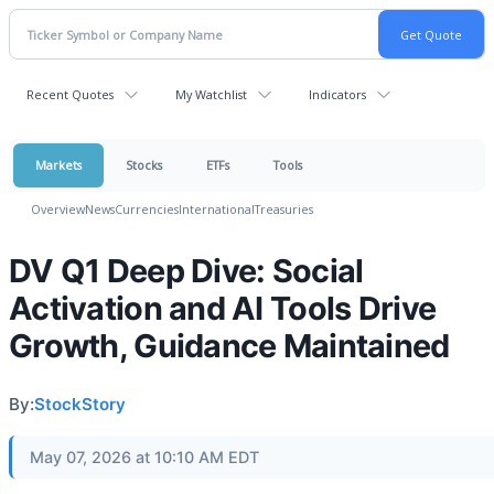
Recent Quotes
My Watchlist
Indicators
Markets
Stocks
ETFs
Tools
Overview
News
Currencies
International
Treasuries
DV Q1 Deep Dive: Social
Activation and AI Tools Drive
Growth, Guidance Maintained
By:
StockStory
May 07, 2026 at 10:10 AM EDT