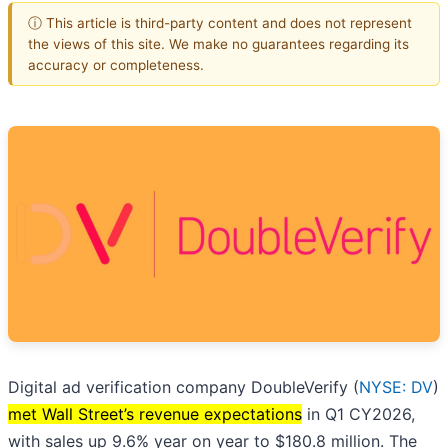
ⓘ This article is third-party content and does not represent
the views of this site. We make no guarantees regarding its
accuracy or completeness.
Digital ad verification company DoubleVerify (
NYSE: DV
)
met Wall Street’s revenue expectations
in Q1 CY2026,
with sales up 9.6% year on year to $180.8 million. The