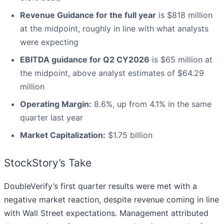
Revenue Guidance for the full year
is $818 million
at the midpoint, roughly in line with what analysts
were expecting
EBITDA guidance for Q2 CY2026
is $65 million at
the midpoint, above analyst estimates of $64.29
million
Operating Margin:
8.6%, up from 4.1% in the same
quarter last year
Market Capitalization:
$1.75 billion
StockStory’s Take
DoubleVerify’s first quarter results were met with a
negative market reaction, despite revenue coming in line
with Wall Street expectations. Management attributed