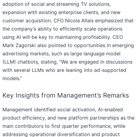
adoption of social and streaming TV solutions,
expansion with existing enterprise clients, and new
customer acquisition. CFO Nicola Allais emphasized that
the company’s ability to efficiently scale operations
using AI will be key to maintaining profitability. CEO
Mark Zagorski also pointed to opportunities in emerging
advertising markets, such as large language model
(LLM) chatbots, stating, “We are engaged in discussions
with several LLMs who are leaning into ad-supported
models.”
Key Insights from Management’s Remarks
Management identified social activation, AI-enabled
product efficiency, and new platform partnerships as the
main contributors to first quarter performance, while
addressing operational diversification and product