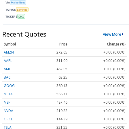
VIA
MarketBeat
TOPICS
Earnings
TICKERS
DHX
Recent Quotes
View More
Symbol
Price
Change (%)
AMZN
272.65
+0.00 (0.00%)
AAPL
311.00
+0.00 (0.00%)
AMD
482.05
+0.00 (0.00%)
BAC
63.25
+0.00 (0.00%)
GOOG
360.13
+0.00 (0.00%)
META
588.77
+0.00 (0.00%)
MSFT
487.46
+0.00 (0.00%)
NVDA
219.22
+0.00 (0.00%)
ORCL
144.39
+0.00 (0.00%)
TSLA
321.55
+0.00 (0.00%)