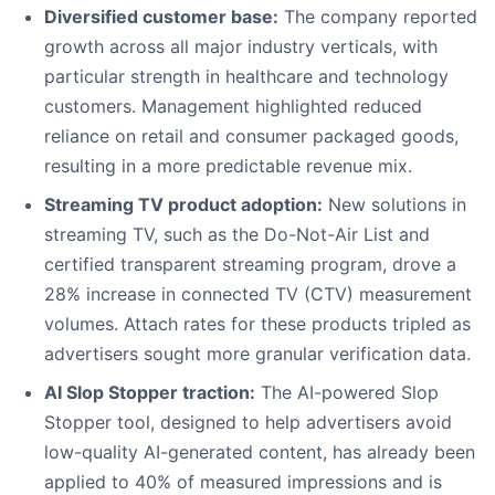
Diversified customer base:
The company reported
growth across all major industry verticals, with
particular strength in healthcare and technology
customers. Management highlighted reduced
reliance on retail and consumer packaged goods,
resulting in a more predictable revenue mix.
Streaming TV product adoption:
New solutions in
streaming TV, such as the Do-Not-Air List and
certified transparent streaming program, drove a
28% increase in connected TV (CTV) measurement
volumes. Attach rates for these products tripled as
advertisers sought more granular verification data.
AI Slop Stopper traction:
The AI-powered Slop
Stopper tool, designed to help advertisers avoid
low-quality AI-generated content, has already been
applied to 40% of measured impressions and is