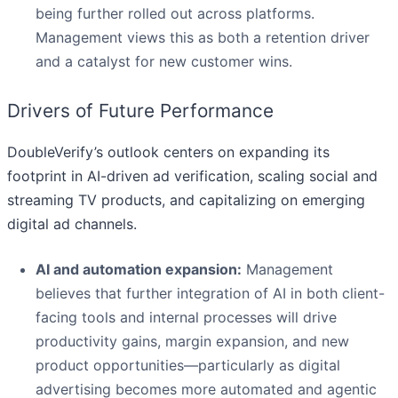
being further rolled out across platforms.
Management views this as both a retention driver
and a catalyst for new customer wins.
Drivers of Future Performance
DoubleVerify’s outlook centers on expanding its
footprint in AI-driven ad verification, scaling social and
streaming TV products, and capitalizing on emerging
digital ad channels.
AI and automation expansion:
Management
believes that further integration of AI in both client-
facing tools and internal processes will drive
productivity gains, margin expansion, and new
product opportunities—particularly as digital
advertising becomes more automated and agentic