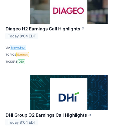
Diageo H2 Earnings Call Highlights
↗
Today 8:04 EDT
VIA
MarketBeat
TOPICS
Earnings
TICKERS
DEO
DHI Group Q2 Earnings Call Highlights
↗
Today 8:04 EDT