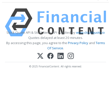
Stock Quote API & Stock News API supplied by
www.cloudquote.io
Quotes delayed at least 20 minutes.
By accessing this page, you agree to the
Privacy Policy
and
Terms
Of Service
.
© 2025 FinancialContent. All rights reserved.