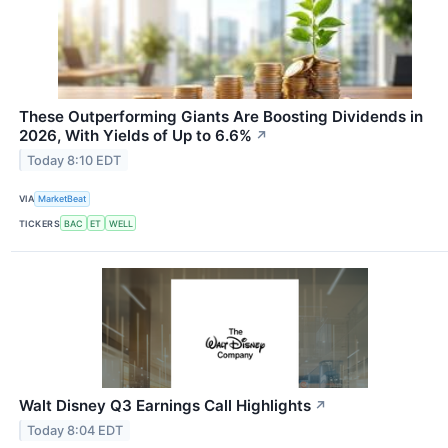
These Outperforming Giants Are Boosting Dividends in
2026, With Yields of Up to 6.6%
↗
Today 8:10 EDT
VIA
MarketBeat
TICKERS
BAC
ET
WELL
Walt Disney Q3 Earnings Call Highlights
↗
Today 8:04 EDT