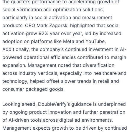
the quarter’s performance to accelerating growth of
social verification and optimization solutions,
particularly in social activation and measurement
products. CEO Mark Zagorski highlighted that social
activation grew 92% year over year, led by increased
adoption on platforms like Meta and YouTube.
Additionally, the company’s continued investment in AI-
powered operational efficiencies contributed to margin
expansion. Management noted that diversification
across industry verticals, especially into healthcare and
technology, helped offset slower trends in retail and
consumer packaged goods.
Looking ahead, DoubleVerify’s guidance is underpinned
by ongoing product innovation and further penetration
of AI-driven tools across digital ad environments.
Management expects growth to be driven by continued