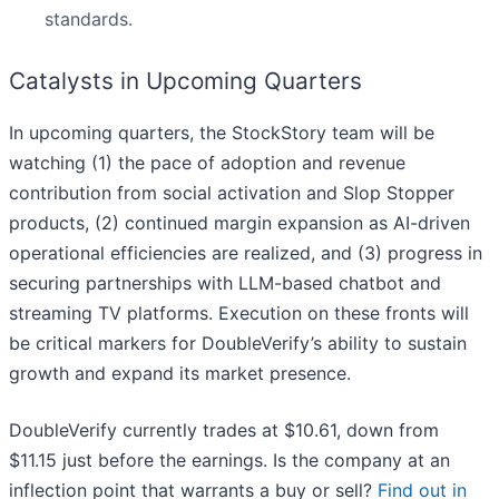
standards.
Catalysts in Upcoming Quarters
In upcoming quarters, the StockStory team will be
watching (1) the pace of adoption and revenue
contribution from social activation and Slop Stopper
products, (2) continued margin expansion as AI-driven
operational efficiencies are realized, and (3) progress in
securing partnerships with LLM-based chatbot and
streaming TV platforms. Execution on these fronts will
be critical markers for DoubleVerify’s ability to sustain
growth and expand its market presence.
DoubleVerify currently trades at $10.61, down from
$11.15 just before the earnings. Is the company at an
inflection point that warrants a buy or sell?
Find out in