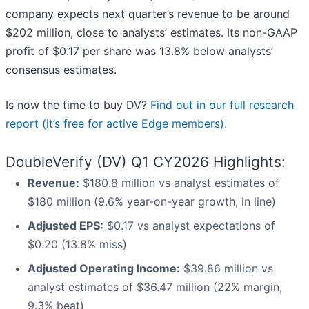
company expects next quarter’s revenue to be around
$202 million, close to analysts’ estimates. Its non-GAAP
profit of $0.17 per share was 13.8% below analysts’
consensus estimates.
Is now the time to buy DV?
Find out in our full research
report (it’s free for active Edge members).
DoubleVerify (DV) Q1 CY2026 Highlights:
Revenue:
$180.8 million vs analyst estimates of
$180 million (9.6% year-on-year growth, in line)
Adjusted EPS:
$0.17 vs analyst expectations of
$0.20 (13.8% miss)
Adjusted Operating Income:
$39.86 million vs
analyst estimates of $36.47 million (22% margin,
9.3% beat)