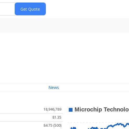
News
18,946,789
81.35
84.75 (500)