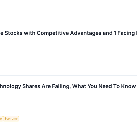
rite Stocks with Competitive Advantages and 1 Facin
hnology Shares Are Falling, What You Need To Know
ce
Economy