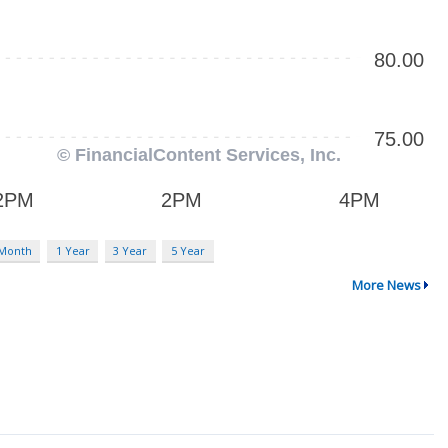
 Month
1 Year
3 Year
5 Year
More News