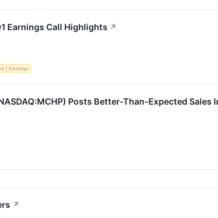
 Earnings Call Highlights
↗
nce
Earnings
NASDAQ:MCHP) Posts Better-Than-Expected Sales In
ers
↗