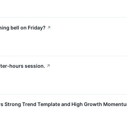
ng bell on Friday?
↗
ter-hours session.
↗
s Strong Trend Template and High Growth Moment