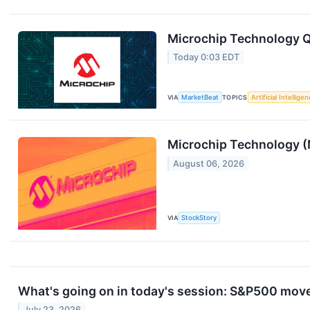
Microchip Technology Q1
Today 0:03 EDT
VIA
MarketBeat
TOPICS
Artificial Intellige
Microchip Technology (
August 06, 2026
VIA
StockStory
What's going on in today's session: S&P500 mov
July 23, 2026