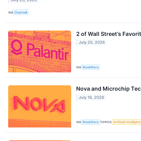
VIA
Chartmill
2 of Wall Street’s Favo
July 20, 2026
VIA
StockStory
Nova and Microchip Tec
July 16, 2026
VIA
StockStory
TOPICS
Artificial Intelligen