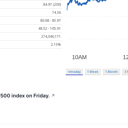
84.97 (200)
74.36
80.68 - 85.97
48.52 - 105.91
274,040,171
2.15%
Intraday
1 Week
1 Month
3
500 index on Friday.
↗