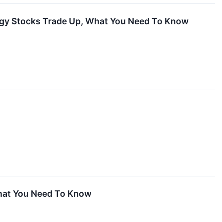
ogy Stocks Trade Up, What You Need To Know
hat You Need To Know