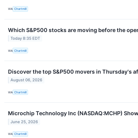
VIA
Chartmill
Which S&P500 stocks are moving before the openi
Today 8:35 EDT
VIA
Chartmill
Discover the top S&P500 movers in Thursday's af
August 06, 2026
VIA
Chartmill
Microchip Technology Inc (NASDAQ:MCHP) Show
June 25, 2026
VIA
Chartmill