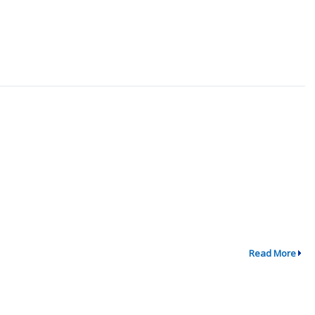
Read More