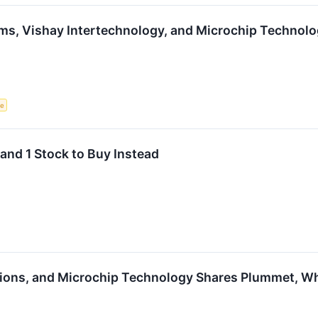
ms, Vishay Intertechnology, and Microchip Technol
ce
and 1 Stock to Buy Instead
ions, and Microchip Technology Shares Plummet, W