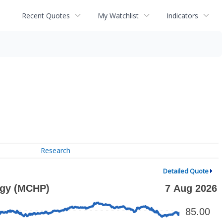
Recent Quotes
My Watchlist
Indicators
Research
Detailed Quote