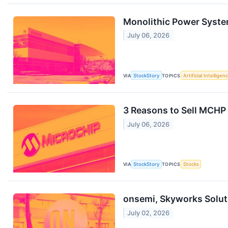
Monolithic Power Syste
July 06, 2026
VIA
StockStory
TOPICS
Artificial Intelligen
3 Reasons to Sell MCHP 
July 06, 2026
VIA
StockStory
TOPICS
Stocks
onsemi, Skyworks Solut
July 02, 2026