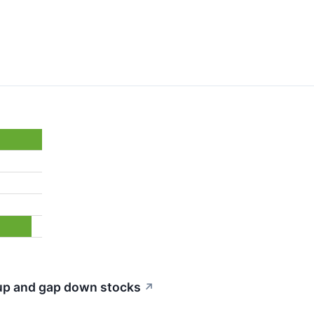
 up and gap down stocks
↗