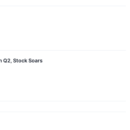
 Q2, Stock Soars