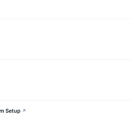
um Setup
↗