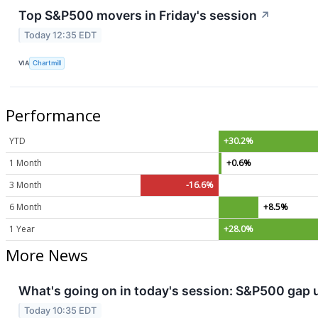
Top S&P500 movers in Friday's session
↗
Today 12:35 EDT
VIA
Chartmill
Performance
YTD
+30.2%
1 Month
+0.6%
3 Month
-16.6%
6 Month
+8.5%
1 Year
+28.0%
More News
What's going on in today's session: S&P500 gap
Today 10:35 EDT