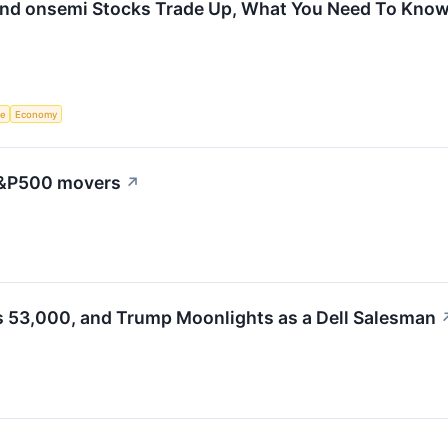
and onsemi Stocks Trade Up, What You Need To Kno
ce
Economy
 S&P500 movers
↗
s 53,000, and Trump Moonlights as a Dell Salesman