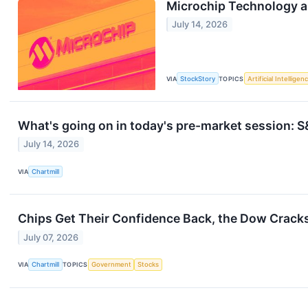
Microchip Technology 
July 14, 2026
VIA
StockStory
TOPICS
Artificial Intelligen
What's going on in today's pre-market session:
July 14, 2026
VIA
Chartmill
Chips Get Their Confidence Back, the Dow Crack
July 07, 2026
VIA
Chartmill
TOPICS
Government
Stocks