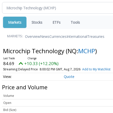
Markets
Stocks
ETFs
Tools
Overview
News
Currencies
International
Treasuries
MARKETS:
Microchip Technology
(NQ:
MCHP
)
84.69
+10.33 (+12.20%)
Streaming Delayed Price
8:00:02 PM GMT, Aug 7, 2026
Add to My Watchlist
Quote
Price and Volume
Volume
Open
Bid (Size)