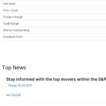
Ask (Size)
Prev. Close
Today's Range
52wk Range
Shares Outstanding
Dividend Yield
Top News
Stay informed with the top movers within the S&P
Today 15:05 EDT
VIA
Chartmill