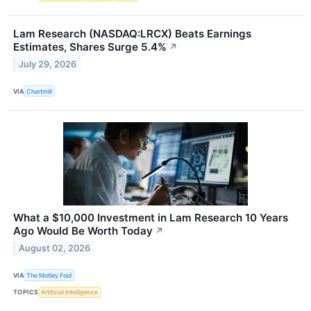
Lam Research (NASDAQ:LRCX) Beats Earnings
Estimates, Shares Surge 5.4%
↗
July 29, 2026
VIA
Chartmill
What a $10,000 Investment in Lam Research 10 Years
Ago Would Be Worth Today
↗
August 02, 2026
VIA
The Motley Fool
TOPICS
Artificial Intelligence