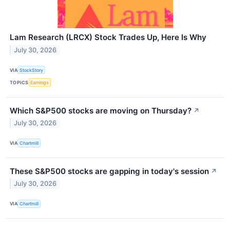
Lam Research (LRCX) Stock Trades Up, Here Is Why
July 30, 2026
VIA
StockStory
TOPICS
Earnings
Which S&P500 stocks are moving on Thursday?
↗
July 30, 2026
VIA
Chartmill
These S&P500 stocks are gapping in today's session
↗
July 30, 2026
VIA
Chartmill