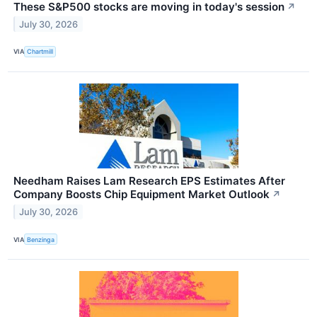
These S&P500 stocks are moving in today's session
↗
July 30, 2026
VIA
Chartmill
Needham Raises Lam Research EPS Estimates After
Company Boosts Chip Equipment Market Outlook
↗
July 30, 2026
VIA
Benzinga