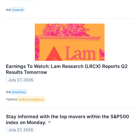
VIA
Chartmill
Earnings To Watch: Lam Research (LRCX) Reports Q2
Results Tomorrow
July 27, 2026
VIA
StockStory
TOPICS
Artificial Intelligence
Stay informed with the top movers within the S&P500
index on Monday.
↗
July 27, 2026