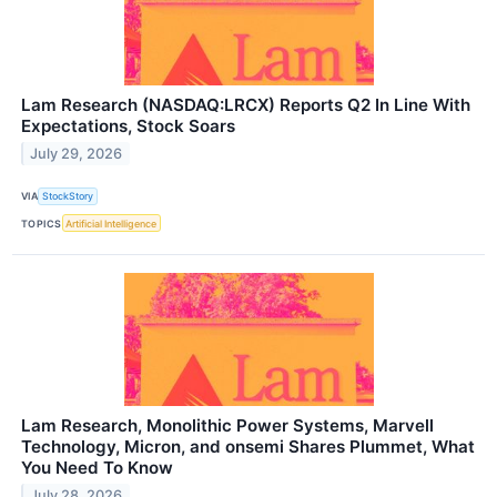
Lam Research (NASDAQ:LRCX) Reports Q2 In Line With
Expectations, Stock Soars
July 29, 2026
VIA
StockStory
TOPICS
Artificial Intelligence
Lam Research, Monolithic Power Systems, Marvell
Technology, Micron, and onsemi Shares Plummet, What
You Need To Know
July 28, 2026