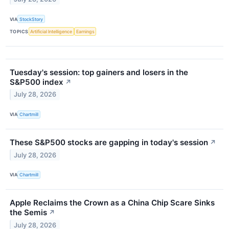
VIA
StockStory
TOPICS
Artificial Intelligence
Earnings
Tuesday's session: top gainers and losers in the
S&P500 index
↗
July 28, 2026
VIA
Chartmill
These S&P500 stocks are gapping in today's session
↗
July 28, 2026
VIA
Chartmill
Apple Reclaims the Crown as a China Chip Scare Sinks
the Semis
↗
July 28, 2026