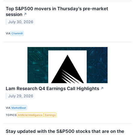
Top S&P500 movers in Thursday's pre-market
session
↗
July 30, 2026
VIA
Chartmill
Lam Research Q4 Earnings Call Highlights
↗
July 29, 2026
VIA
MarketBeat
TOPICS
Artificial Intelligence
Earnings
Stay updated with the S&P500 stocks that are on the