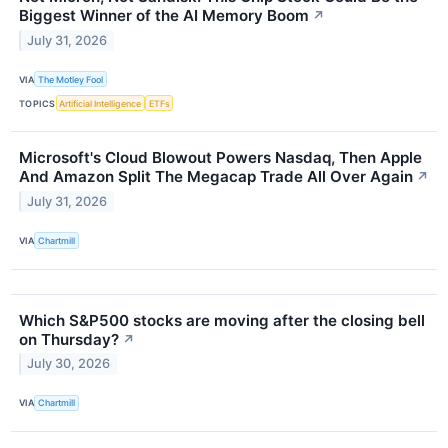
Biggest Winner of the AI Memory Boom
↗
July 31, 2026
VIA
The Motley Fool
TOPICS
Artificial Intelligence
ETFs
Microsoft's Cloud Blowout Powers Nasdaq, Then Apple
And Amazon Split The Megacap Trade All Over Again
↗
July 31, 2026
VIA
Chartmill
Which S&P500 stocks are moving after the closing bell
on Thursday?
↗
July 30, 2026
VIA
Chartmill