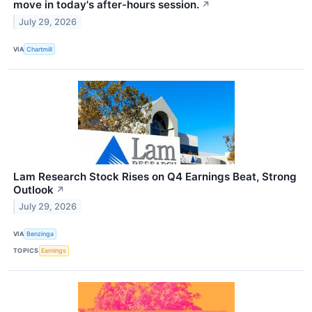
move in today's after-hours session.
↗
July 29, 2026
VIA
Chartmill
Lam Research Stock Rises on Q4 Earnings Beat, Strong
Outlook
↗
July 29, 2026
VIA
Benzinga
TOPICS
Earnings