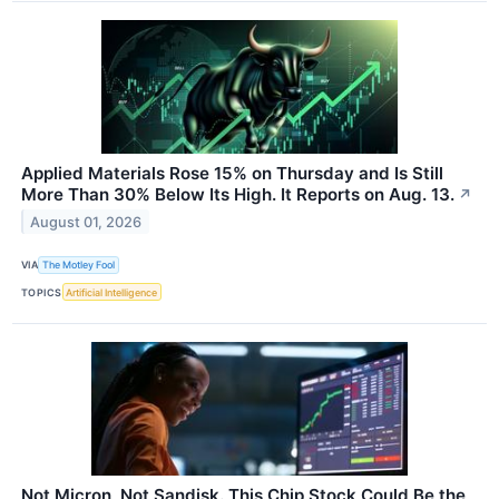
Applied Materials Rose 15% on Thursday and Is Still
More Than 30% Below Its High. It Reports on Aug. 13.
↗
August 01, 2026
VIA
The Motley Fool
TOPICS
Artificial Intelligence
Not Micron, Not Sandisk. This Chip Stock Could Be the