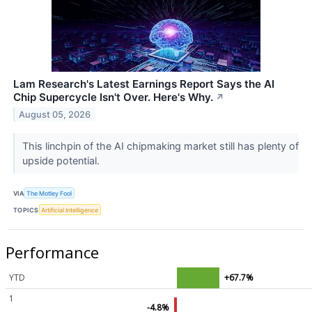
Lam Research's Latest Earnings Report Says the AI
Chip Supercycle Isn't Over. Here's Why.
↗
August 05, 2026
This linchpin of the AI chipmaking market still has plenty of
upside potential.
VIA
The Motley Fool
TOPICS
Artificial Intelligence
Performance
YTD
+67.7%
1
-4.8%