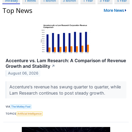
Intraday
1 Week
1 Month
3 Month
1 Year
3 Year
5 Year
Top News
More News
Accenture vs. Lam Research: A Comparison of Revenue
Growth and Stability
↗
August 06, 2026
Accenture's revenue has swung quarter to quarter, while
Lam Research continues to post steady growth.
VIA
The Motley Fool
TOPICS
Artificial Intelligence