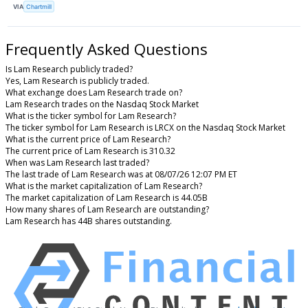
VIA
Chartmill
Frequently Asked Questions
Is Lam Research publicly traded?
Yes, Lam Research is publicly traded.
What exchange does Lam Research trade on?
Lam Research trades on the Nasdaq Stock Market
What is the ticker symbol for Lam Research?
The ticker symbol for Lam Research is LRCX on the Nasdaq Stock Market
What is the current price of Lam Research?
The current price of Lam Research is 310.32
When was Lam Research last traded?
The last trade of Lam Research was at 08/07/26 12:07 PM ET
What is the market capitalization of Lam Research?
The market capitalization of Lam Research is 44.05B
How many shares of Lam Research are outstanding?
Lam Research has 44B shares outstanding.