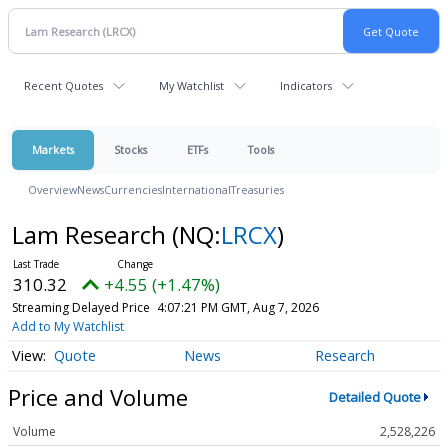
Recent Quotes
My Watchlist
Indicators
Markets
Stocks
ETFs
Tools
Overview
News
Currencies
International
Treasuries
Lam Research
(NQ:
LRCX
)
310.32
+4.55 (+1.47%)
Streaming Delayed Price
4:07:21 PM GMT, Aug 7, 2026
Add to My Watchlist
Quote
News
Research
Price and Volume
Detailed Quote
Volume
2,528,226