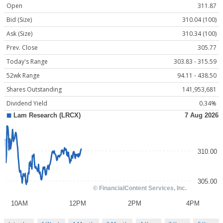
Open
311.87
Bid (Size)
310.04 (100)
Ask (Size)
310.34 (100)
Prev. Close
305.77
Today's Range
303.83 - 315.59
52wk Range
94.11 - 438.50
Shares Outstanding
141,953,681
Dividend Yield
0.34%