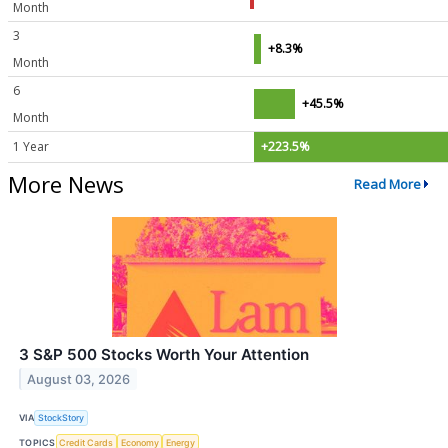
Month
3
+8.3%
Month
6
+45.5%
Month
1 Year
+223.5%
More News
Read More
3 S&P 500 Stocks Worth Your Attention
August 03, 2026
VIA
StockStory
TOPICS
Credit Cards
Economy
Energy