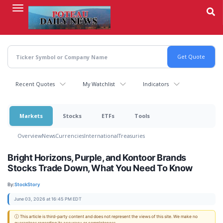
Skip
to
main
content
Recent Quotes
My Watchlist
Indicators
Markets
Stocks
ETFs
Tools
Overview
News
Currencies
International
Treasuries
Bright Horizons, Purple, and Kontoor Brands
Stocks Trade Down, What You Need To Know
By:
StockStory
June 03, 2026 at 16:45 PM EDT
ⓘ This article is third-party content and does not represent the views of this site. We make no