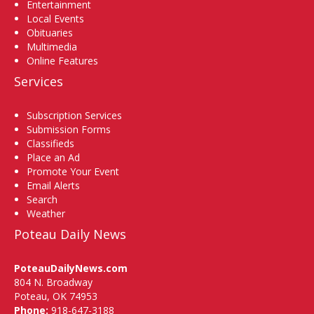
Entertainment
Local Events
Obituaries
Multimedia
Online Features
Services
Subscription Services
Submission Forms
Classifieds
Place an Ad
Promote Your Event
Email Alerts
Search
Weather
Poteau Daily News
PoteauDailyNews.com
804 N. Broadway
Poteau, OK 74953
Phone:
918-647-3188