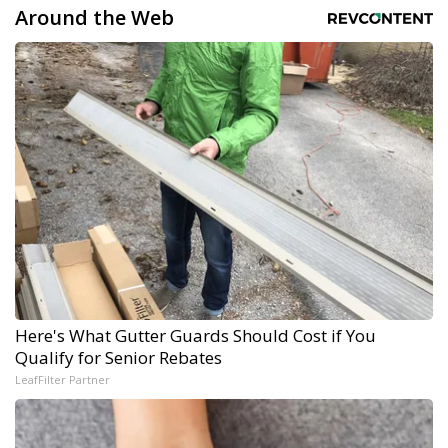
Around the Web
Here's What Gutter Guards Should Cost if You
Qualify for Senior Rebates
LeafFilter Partner