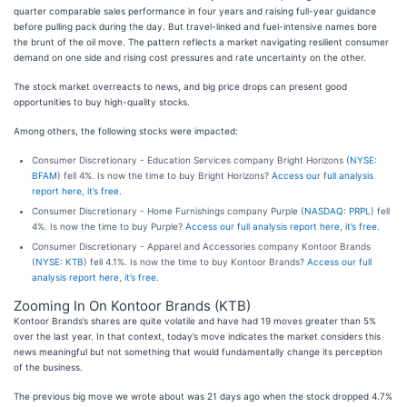
quarter comparable sales performance in four years and raising full-year guidance
before pulling pack during the day. But travel-linked and fuel-intensive names bore
the brunt of the oil move. The pattern reflects a market navigating resilient consumer
demand on one side and rising cost pressures and rate uncertainty on the other.
The stock market overreacts to news, and big price drops can present good
opportunities to buy high-quality stocks.
Among others, the following stocks were impacted:
Consumer Discretionary - Education Services company Bright Horizons (
NYSE:
BFAM
) fell 4%. Is now the time to buy Bright Horizons?
Access our full analysis
report here, it’s free.
Consumer Discretionary - Home Furnishings company Purple (
NASDAQ: PRPL
) fell
4%. Is now the time to buy Purple?
Access our full analysis report here, it’s free.
Consumer Discretionary - Apparel and Accessories company Kontoor Brands
(
NYSE: KTB
) fell 4.1%. Is now the time to buy Kontoor Brands?
Access our full
analysis report here, it’s free.
Zooming In On Kontoor Brands (KTB)
Kontoor Brands’s shares are quite volatile and have had 19 moves greater than 5%
over the last year. In that context, today’s move indicates the market considers this
news meaningful but not something that would fundamentally change its perception
of the business.
The previous big move we wrote about was 21 days ago when the stock dropped 4.7%