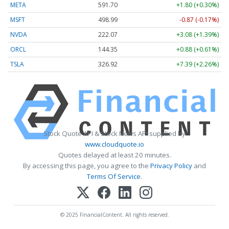
META
591.70
+1.80 (+0.30%)
MSFT
498.99
-0.87 (-0.17%)
NVDA
222.07
+3.08 (+1.39%)
ORCL
144.35
+0.88 (+0.61%)
TSLA
326.92
+7.39 (+2.26%)
Stock Quote API & Stock News API supplied by
www.cloudquote.io
Quotes delayed at least 20 minutes.
By accessing this page, you agree to the
Privacy Policy
and
Terms Of Service
.
© 2025 FinancialContent. All rights reserved.