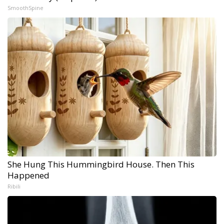
SmoothSpine
She Hung This Hummingbird House. Then This
Happened
Ribili