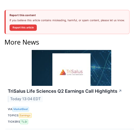
Report this content
If you believe this article contains misleading, harmful, or spam content, please let us know.
Report this article
More News
TriSalus Life Sciences Q2 Earnings Call Highlights
↗
Today 13:04 EDT
VIA
MarketBeat
TOPICS
Earnings
TICKERS
TLSI