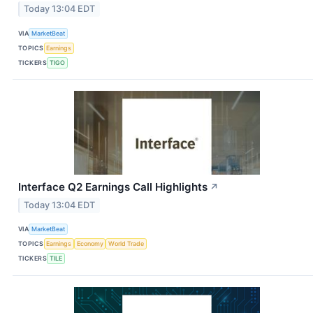
Today 13:04 EDT
VIA
MarketBeat
TOPICS
Earnings
TICKERS
TIGO
Interface Q2 Earnings Call Highlights
↗
Today 13:04 EDT
VIA
MarketBeat
TOPICS
Earnings
Economy
World Trade
TICKERS
TILE