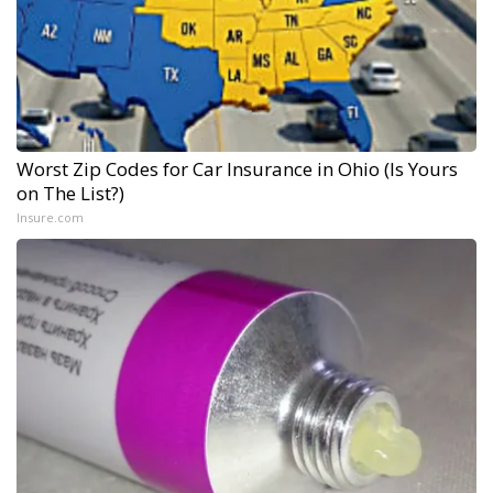
Worst Zip Codes for Car Insurance in Ohio (Is Yours
on The List?)
Insure.com