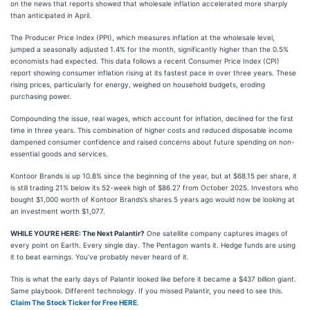
on the news that reports showed that wholesale inflation accelerated more sharply
than anticipated in April.
The Producer Price Index (PPI), which measures inflation at the wholesale level,
jumped a seasonally adjusted 1.4% for the month, significantly higher than the 0.5%
economists had expected. This data follows a recent Consumer Price Index (CPI)
report showing consumer inflation rising at its fastest pace in over three years. These
rising prices, particularly for energy, weighed on household budgets, eroding
purchasing power.
Compounding the issue, real wages, which account for inflation, declined for the first
time in three years. This combination of higher costs and reduced disposable income
dampened consumer confidence and raised concerns about future spending on non-
essential goods and services.
Kontoor Brands is up 10.8% since the beginning of the year, but at $68.15 per share, it
is still trading 21% below its 52-week high of $86.27 from October 2025. Investors who
bought $1,000 worth of Kontoor Brands’s shares 5 years ago would now be looking at
an investment worth $1,077.
WHILE YOU’RE HERE: The Next Palantir?
One satellite company captures images of
every point on Earth. Every single day. The Pentagon wants it. Hedge funds are using
it to beat earnings. You’ve probably never heard of it.
This is what the early days of Palantir looked like before it became a $437 billion giant.
Same playbook. Different technology. If you missed Palantir, you need to see this.
Claim The Stock Ticker for Free HERE
.