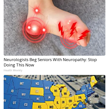
Neurologists Beg Seniors With Neuropathy: Stop
Doing This Now
Health Weekly