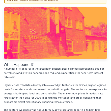
guarantees regarding its accuracy or completeness.
What Happened?
A number of stocks fell in the afternoon session after oil prices approaching $98 per
barrel renewed inflation concerns and reduced expectations for near-term interest
rate relief.
Higher crude translates directly into elevated jet fuel costs for airlines, higher logistics
costs for retailers, and compressed household budgets. The sector's core exposure to
energy is both operational and demand-side. The market now prices in modest rate
hikes rather than cuts for 2026, meaning the mortgage and credit conditions that
support big-ticket discretionary spending remain strained.
The sector's weakness was not uniform: Macy's rose after reporting its best first-