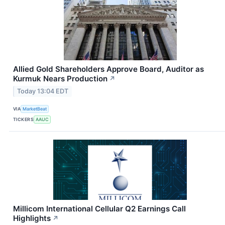
Allied Gold Shareholders Approve Board, Auditor as
Kurmuk Nears Production
↗
Today 13:04 EDT
VIA
MarketBeat
TICKERS
AAUC
Millicom International Cellular Q2 Earnings Call
Highlights
↗