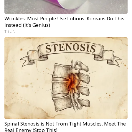
Wrinkles: Most People Use Lotions. Koreans Do This
Instead (It's Genius)
Tri Lift
Spinal Stenosis is Not From Tight Muscles. Meet The
Real Enemy (Stop This)