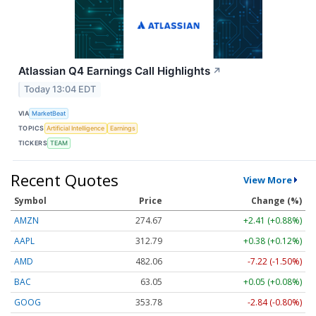
Atlassian Q4 Earnings Call Highlights
↗
Today 13:04 EDT
VIA
MarketBeat
TOPICS
Artificial Intelligence
Earnings
TICKERS
TEAM
Recent Quotes
View More
Symbol
Price
Change (%)
AMZN
274.67
+2.41 (+0.88%)
AAPL
312.79
+0.38 (+0.12%)
AMD
482.06
-7.22 (-1.50%)
BAC
63.05
+0.05 (+0.08%)
GOOG
353.78
-2.84 (-0.80%)