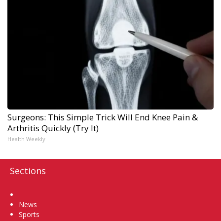
Surgeons: This Simple Trick Will End Knee Pain &
Arthritis Quickly (Try It)
Health Weekly
Sections
Home
News
Sports