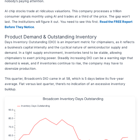
nobody’s paying attention.
AI chip stocks trade at ridiculous valuations. This company processes a trillion
consumer signals monthly using AI and trades at a third of the price. The gap won’t
last. The institutions will figure it out. You need to see this first.
Read the FREE Report
Before They Notice
.
Product Demand & Outstanding Inventory
Days Inventory Outstanding (DIO) is an important metric for chipmakers, as it reflects
a business’s capital intensity and the cyclical nature of semiconductor supply and
demand. In a tight supply environment, inventories tend to be stable, allowing
chipmakers to exert pricing power. Steadily increasing DIO can be a warning sign that
demand is weak, and if inventories continue to rise, the company may have to
downsize production.
This quarter, Broadcom’s DIO came in at 58, which is 5 days below its five-year
average. Flat versus last quarter, there’s no indication of an excessive inventory
buildup.