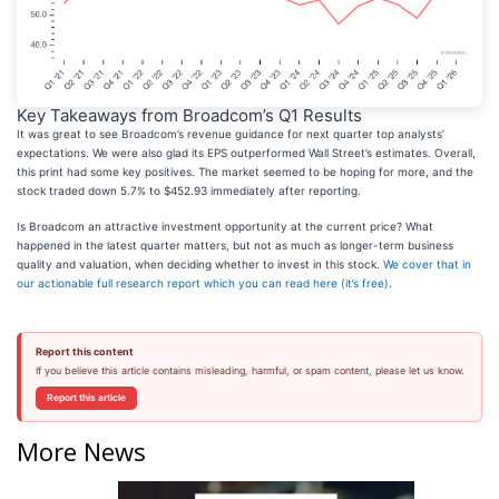
Key Takeaways from Broadcom’s Q1 Results
It was great to see Broadcom’s revenue guidance for next quarter top analysts’
expectations. We were also glad its EPS outperformed Wall Street’s estimates. Overall,
this print had some key positives. The market seemed to be hoping for more, and the
stock traded down 5.7% to $452.93 immediately after reporting.
Is Broadcom an attractive investment opportunity at the current price? What
happened in the latest quarter matters, but not as much as longer-term business
quality and valuation, when deciding whether to invest in this stock.
We cover that in
our actionable full research report which you can read here (it’s free)
.
Report this content
If you believe this article contains misleading, harmful, or spam content, please let us know.
Report this article
More News