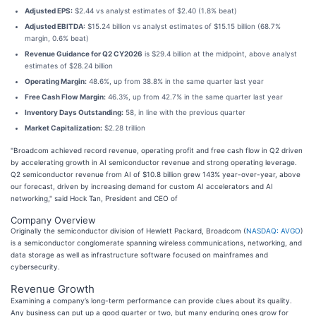
Adjusted EPS:
$2.44 vs analyst estimates of $2.40 (1.8% beat)
Adjusted EBITDA:
$15.24 billion vs analyst estimates of $15.15 billion (68.7%
margin, 0.6% beat)
Revenue Guidance for Q2 CY2026
is $29.4 billion at the midpoint, above analyst
estimates of $28.24 billion
Operating Margin:
48.6%, up from 38.8% in the same quarter last year
Free Cash Flow Margin:
46.3%, up from 42.7% in the same quarter last year
Inventory Days Outstanding:
58, in line with the previous quarter
Market Capitalization:
$2.28 trillion
"Broadcom achieved record revenue, operating profit and free cash flow in Q2 driven
by accelerating growth in AI semiconductor revenue and strong operating leverage.
Q2 semiconductor revenue from AI of $10.8 billion grew 143% year-over-year, above
our forecast, driven by increasing demand for custom AI accelerators and AI
networking," said Hock Tan, President and CEO of
Company Overview
Originally the semiconductor division of Hewlett Packard, Broadcom (
NASDAQ: AVGO
)
is a semiconductor conglomerate spanning wireless communications, networking, and
data storage as well as infrastructure software focused on mainframes and
cybersecurity.
Revenue Growth
Examining a company’s long-term performance can provide clues about its quality.
Any business can put up a good quarter or two, but many enduring ones grow for