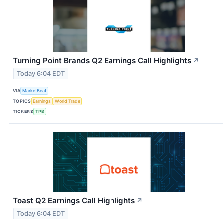
Turning Point Brands Q2 Earnings Call Highlights
↗
Today 6:04 EDT
VIA
MarketBeat
TOPICS
Earnings
World Trade
TICKERS
TPB
Toast Q2 Earnings Call Highlights
↗
Today 6:04 EDT