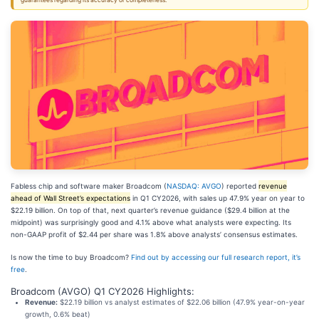
guarantees regarding its accuracy or completeness.
Fabless chip and software maker Broadcom (
NASDAQ: AVGO
) reported
revenue
ahead of Wall Street’s expectations
in Q1 CY2026, with sales up 47.9% year on year to
$22.19 billion. On top of that, next quarter’s revenue guidance ($29.4 billion at the
midpoint) was surprisingly good and 4.1% above what analysts were expecting. Its
non-GAAP profit of $2.44 per share was 1.8% above analysts’ consensus estimates.
Is now the time to buy Broadcom?
Find out by accessing our full research report, it’s
free
.
Broadcom (AVGO) Q1 CY2026 Highlights:
Revenue:
$22.19 billion vs analyst estimates of $22.06 billion (47.9% year-on-year
growth, 0.6% beat)