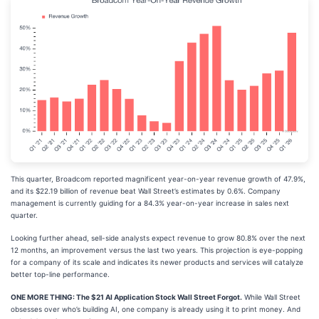
This quarter, Broadcom reported magnificent year-on-year revenue growth of 47.9%,
and its $22.19 billion of revenue beat Wall Street’s estimates by 0.6%. Company
management is currently guiding for a 84.3% year-on-year increase in sales next
quarter.
Looking further ahead, sell-side analysts expect revenue to grow 80.8% over the next
12 months, an improvement versus the last two years. This projection is eye-popping
for a company of its scale and indicates its newer products and services will catalyze
better top-line performance.
ONE MORE THING: The $21 AI Application Stock Wall Street Forgot.
While Wall Street
obsesses over who’s building AI, one company is already using it to print money. And