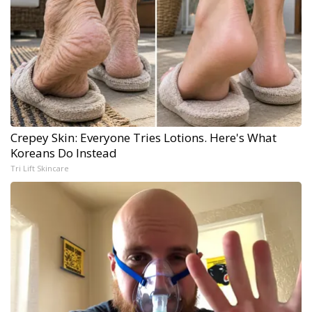
Crepey Skin: Everyone Tries Lotions. Here's What
Koreans Do Instead
Tri Lift Skincare