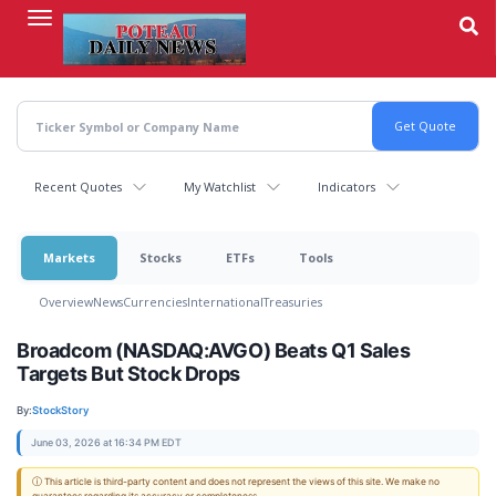
Skip
to
main
content
Recent Quotes
My Watchlist
Indicators
Markets
Stocks
ETFs
Tools
Overview
News
Currencies
International
Treasuries
Broadcom (NASDAQ:AVGO) Beats Q1 Sales
Targets But Stock Drops
By:
StockStory
June 03, 2026 at 16:34 PM EDT
ⓘ This article is third-party content and does not represent the views of this site. We make no