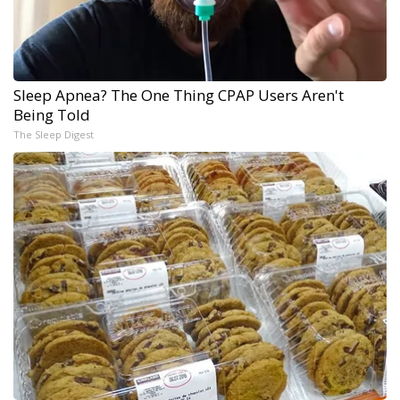
Sleep Apnea? The One Thing CPAP Users Aren't
Being Told
The Sleep Digest