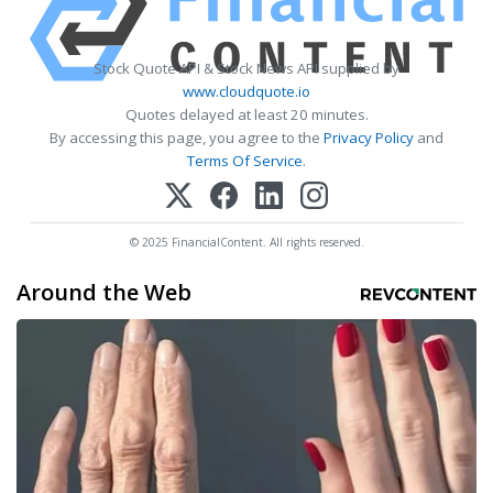
Stock Quote API & Stock News API supplied by
www.cloudquote.io
Quotes delayed at least 20 minutes.
By accessing this page, you agree to the
Privacy Policy
and
Terms Of Service
.
© 2025 FinancialContent. All rights reserved.
Around the Web