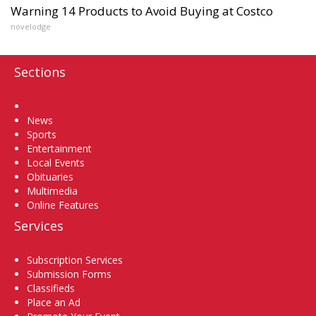
Warning 14 Products to Avoid Buying at Costco
novelodge
Sections
Home
News
Sports
Entertainment
Local Events
Obituaries
Multimedia
Online Features
Services
Subscription Services
Submission Forms
Classifieds
Place an Ad