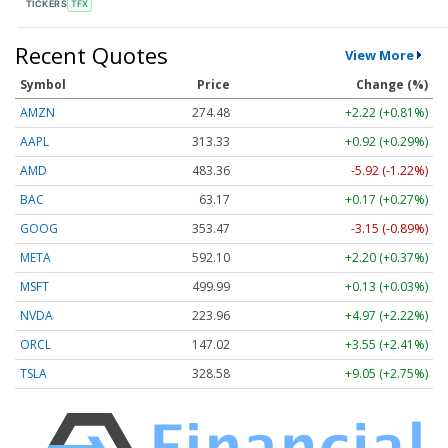
TICKERS
TFX
Recent Quotes
View More
Symbol
Price
Change (%)
AMZN
274.48
+2.22 (+0.81%)
AAPL
313.33
+0.92 (+0.29%)
AMD
483.36
-5.92 (-1.22%)
BAC
63.17
+0.17 (+0.27%)
GOOG
353.47
-3.15 (-0.89%)
META
592.10
+2.20 (+0.37%)
MSFT
499.99
+0.13 (+0.03%)
NVDA
223.96
+4.97 (+2.22%)
ORCL
147.02
+3.55 (+2.41%)
TSLA
328.58
+9.05 (+2.75%)