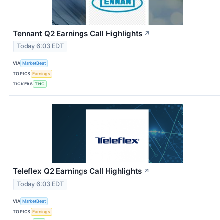
Tennant Q2 Earnings Call Highlights
↗
Today 6:03 EDT
VIA
MarketBeat
TOPICS
Earnings
TICKERS
TNC
Teleflex Q2 Earnings Call Highlights
↗
Today 6:03 EDT
VIA
MarketBeat
TOPICS
Earnings