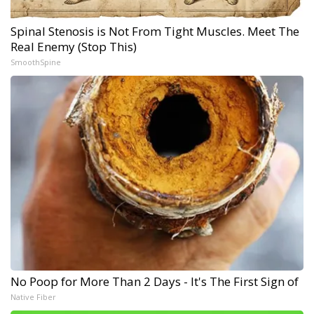
Spinal Stenosis is Not From Tight Muscles. Meet The
Real Enemy (Stop This)
SmoothSpine
No Poop for More Than 2 Days - It's The First Sign of
Native Fiber