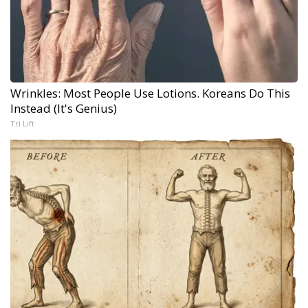
Wrinkles: Most People Use Lotions. Koreans Do This
Instead (It's Genius)
Tri Lift