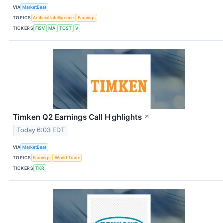
VIA
MarketBeat
TOPICS
Artificial Intelligence
Earnings
TICKERS
FISV
MA
TOST
V
Timken Q2 Earnings Call Highlights
↗
Today 6:03 EDT
VIA
MarketBeat
TOPICS
Earnings
World Trade
TICKERS
TKR