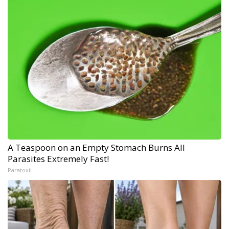
A Teaspoon on an Empty Stomach Burns All
Parasites Extremely Fast!
Paratoxil