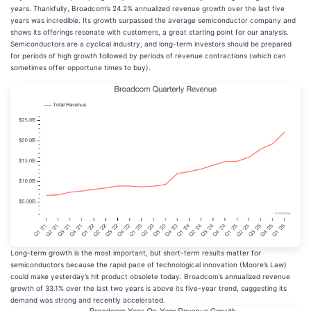
years. Thankfully, Broadcom’s 24.2% annualized revenue growth over the last five
years was incredible. Its growth surpassed the average semiconductor company and
shows its offerings resonate with customers, a great starting point for our analysis.
Semiconductors are a cyclical industry, and long-term investors should be prepared
for periods of high growth followed by periods of revenue contractions (which can
sometimes offer opportune times to buy).
Long-term growth is the most important, but short-term results matter for
semiconductors because the rapid pace of technological innovation (Moore’s Law)
could make yesterday’s hit product obsolete today. Broadcom’s annualized revenue
growth of 33.1% over the last two years is above its five-year trend, suggesting its
demand was strong and recently accelerated.