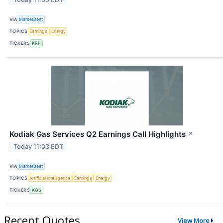
VIA
MarketBeat
TOPICS
Earnings
Energy
TICKERS
KRP
Kodiak Gas Services Q2 Earnings Call Highlights
↗
Today 11:03 EDT
VIA
MarketBeat
TOPICS
Artificial Intelligence
Earnings
Energy
TICKERS
KGS
Recent Quotes
View More