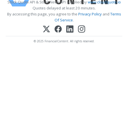
Stock Quote API & Stock News API supplied by
www.cloudquote.io
Quotes delayed at least 20 minutes.
By accessing this page, you agree to the
Privacy Policy
and
Terms
Of Service
.
© 2025 FinancialContent. All rights reserved.