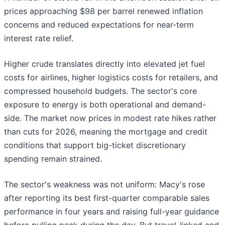
prices approaching $98 per barrel renewed inflation
concerns and reduced expectations for near-term
interest rate relief.
Higher crude translates directly into elevated jet fuel
costs for airlines, higher logistics costs for retailers, and
compressed household budgets. The sector's core
exposure to energy is both operational and demand-
side. The market now prices in modest rate hikes rather
than cuts for 2026, meaning the mortgage and credit
conditions that support big-ticket discretionary
spending remain strained.
The sector's weakness was not uniform: Macy's rose
after reporting its best first-quarter comparable sales
performance in four years and raising full-year guidance