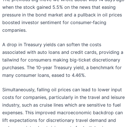
when the stock gained 5.5% on the news that easing
pressure in the bond market and a pullback in oil prices
boosted investor sentiment for consumer-facing
companies.
A drop in Treasury yields can soften the costs
associated with auto loans and credit cards, providing a
tailwind for consumers making big-ticket discretionary
purchases. The 10-year Treasury yield, a benchmark for
many consumer loans, eased to 4.46%.
Simultaneously, falling oil prices can lead to lower input
costs for companies, particularly in the travel and leisure
industry, such as cruise lines which are sensitive to fuel
expenses. This improved macroeconomic backdrop can
lift expectations for discretionary travel demand and