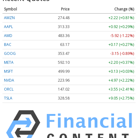
Symbol
Price
Change (%)
AMZN
274.48
+2.22 (+0.81%)
AAPL
313.33
+0.92 (+0.29%)
AMD
483.36
-5.92 (-1.22%)
BAC
63.17
+0.17 (+0.27%)
GOOG
353.47
-3.15 (-0.89%)
META
592.10
+2.20 (+0.37%)
MSFT
499.99
+0.13 (+0.03%)
NVDA
223.96
+4.97 (+2.22%)
ORCL
147.02
+3.55 (+2.41%)
TSLA
328.58
+9.05 (+2.75%)