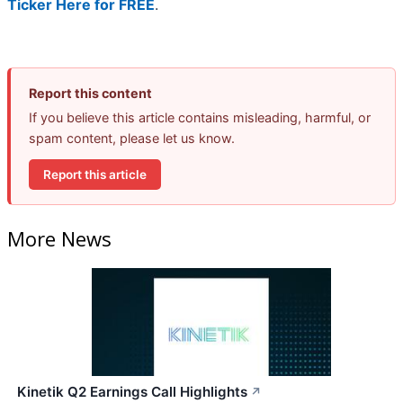
Ticker Here for FREE
.
Report this content
If you believe this article contains misleading, harmful, or
spam content, please let us know.
Report this article
More News
Kinetik Q2 Earnings Call Highlights
↗