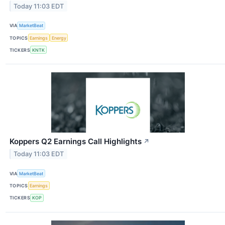
Today 11:03 EDT
VIA
MarketBeat
TOPICS
Earnings
Energy
TICKERS
KNTK
Koppers Q2 Earnings Call Highlights
↗
Today 11:03 EDT
VIA
MarketBeat
TOPICS
Earnings
TICKERS
KOP