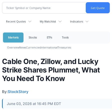
Recent Quotes
My Watchlist
Indicators
Markets
Stocks
ETFs
Tools
Overview
News
Currencies
International
Treasuries
Cable One, Zillow, and Lucky
Strike Shares Plummet, What
You Need To Know
By:
StockStory
June 03, 2026 at 16:45 PM EDT