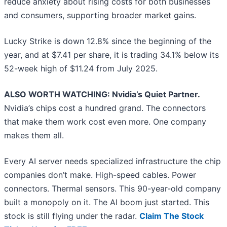
reduce anxiety about rising costs for both businesses
and consumers, supporting broader market gains.
Lucky Strike is down 12.8% since the beginning of the
year, and at $7.41 per share, it is trading 34.1% below its
52-week high of $11.24 from July 2025.
ALSO WORTH WATCHING: Nvidia’s Quiet Partner.
Nvidia’s chips cost a hundred grand. The connectors
that make them work cost even more. One company
makes them all.
Every AI server needs specialized infrastructure the chip
companies don’t make. High-speed cables. Power
connectors. Thermal sensors. This 90-year-old company
built a monopoly on it. The AI boom just started. This
stock is still flying under the radar.
Claim The Stock