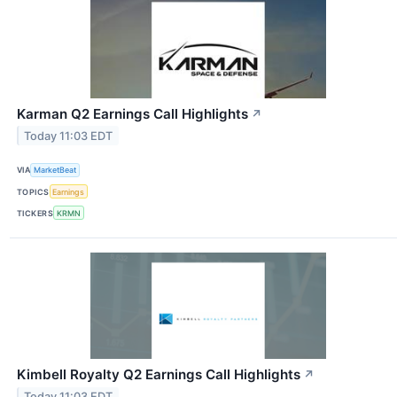
Karman Q2 Earnings Call Highlights
↗
Today 11:03 EDT
VIA
MarketBeat
TOPICS
Earnings
TICKERS
KRMN
Kimbell Royalty Q2 Earnings Call Highlights
↗
Today 11:03 EDT