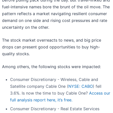
before pulling pack during the day. But travel-linked and
fuel-intensive names bore the brunt of the oil move. The
pattern reflects a market navigating resilient consumer
demand on one side and rising cost pressures and rate
uncertainty on the other.
The stock market overreacts to news, and big price
drops can present good opportunities to buy high-
quality stocks.
Among others, the following stocks were impacted:
Consumer Discretionary - Wireless, Cable and
Satellite company Cable One (
NYSE: CABO
) fell
3.6%. Is now the time to buy Cable One?
Access our
full analysis report here, it’s free.
Consumer Discretionary - Real Estate Services