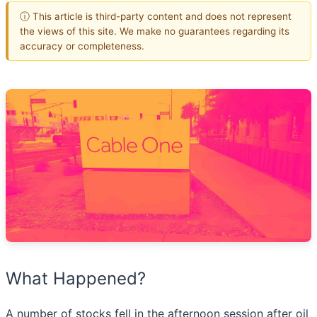
ⓘ This article is third-party content and does not represent
the views of this site. We make no guarantees regarding its
accuracy or completeness.
What Happened?
A number of stocks fell in the afternoon session after oil