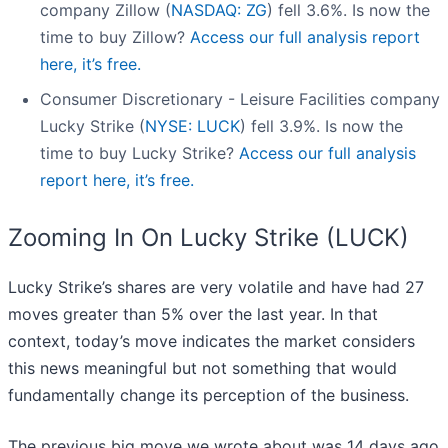
company Zillow (
NASDAQ: ZG
) fell 3.6%. Is now the
time to buy Zillow?
Access our full analysis report
here, it’s free.
Consumer Discretionary - Leisure Facilities company
Lucky Strike (
NYSE: LUCK
) fell 3.9%. Is now the
time to buy Lucky Strike?
Access our full analysis
report here, it’s free.
Zooming In On Lucky Strike (LUCK)
Lucky Strike’s shares are very volatile and have had 27
moves greater than 5% over the last year. In that
context, today’s move indicates the market considers
this news meaningful but not something that would
fundamentally change its perception of the business.
The previous big move we wrote about was 14 days ago