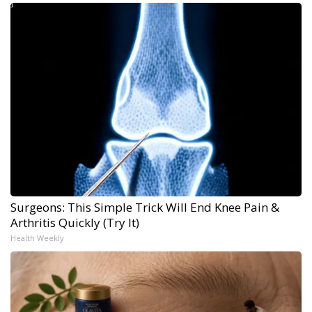
Surgeons: This Simple Trick Will End Knee Pain &
Arthritis Quickly (Try It)
Health Weekly