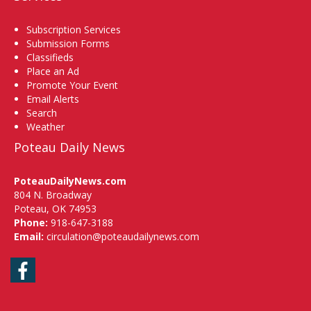
Subscription Services
Submission Forms
Classifieds
Place an Ad
Promote Your Event
Email Alerts
Search
Weather
Poteau Daily News
PoteauDailyNews.com
804 N. Broadway
Poteau, OK 74953
Phone:
918-647-3188
Email:
circulation@poteaudailynews.com
Facebook