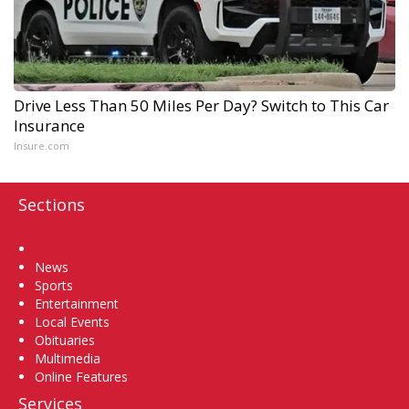
Drive Less Than 50 Miles Per Day? Switch to This Car
Insurance
Insure.com
Sections
Home
News
Sports
Entertainment
Local Events
Obituaries
Multimedia
Online Features
Services