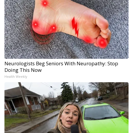
Neurologists Beg Seniors With Neuropathy: Stop
Doing This Now
Health Weekly