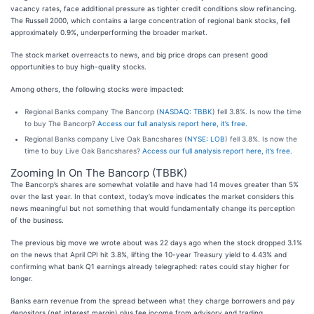
vacancy rates, face additional pressure as tighter credit conditions slow refinancing.
The Russell 2000, which contains a large concentration of regional bank stocks, fell
approximately 0.9%, underperforming the broader market.
The stock market overreacts to news, and big price drops can present good
opportunities to buy high-quality stocks.
Among others, the following stocks were impacted:
Regional Banks company The Bancorp (
NASDAQ: TBBK
) fell 3.8%. Is now the time
to buy The Bancorp?
Access our full analysis report here, it’s free.
Regional Banks company Live Oak Bancshares (
NYSE: LOB
) fell 3.8%. Is now the
time to buy Live Oak Bancshares?
Access our full analysis report here, it’s free.
Zooming In On The Bancorp (TBBK)
The Bancorp’s shares are somewhat volatile and have had 14 moves greater than 5%
over the last year. In that context, today’s move indicates the market considers this
news meaningful but not something that would fundamentally change its perception
of the business.
The previous big move we wrote about was 22 days ago when the stock dropped 3.1%
on the news that April CPI hit 3.8%, lifting the 10-year Treasury yield to 4.43% and
confirming what bank Q1 earnings already telegraphed: rates could stay higher for
longer.
Banks earn revenue from the spread between what they charge borrowers and pay
depositors (net interest margin) plus fee income from advisory and trading.