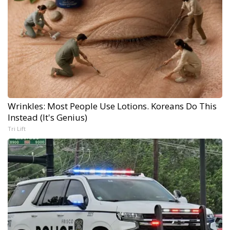
Wrinkles: Most People Use Lotions. Koreans Do This
Instead (It's Genius)
Tri Lift