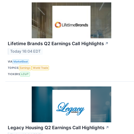
Lifetime Brands Q2 Earnings Call Highlights
↗
Today 16:04 EDT
VIA
MarketBeat
TOPICS
Earnings
World Trade
TICKERS
LCUT
Legacy Housing Q2 Earnings Call Highlights
↗