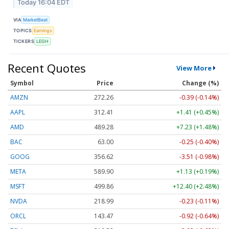
Today 16:04 EDT
VIA
MarketBeat
TOPICS
Earnings
TICKERS
LEGH
Recent Quotes
View More
Symbol
Price
Change (%)
AMZN
272.26
-0.39 (-0.14%)
AAPL
312.41
+1.41 (+0.45%)
AMD
489.28
+7.23 (+1.48%)
BAC
63.00
-0.25 (-0.40%)
GOOG
356.62
-3.51 (-0.98%)
META
589.90
+1.13 (+0.19%)
MSFT
499.86
+12.40 (+2.48%)
NVDA
218.99
-0.23 (-0.11%)
ORCL
143.47
-0.92 (-0.64%)