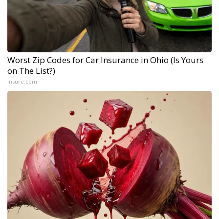
Worst Zip Codes for Car Insurance in Ohio (Is Yours
on The List?)
Insure.com