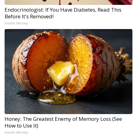
Endocrinologist: If You Have Diabetes, Read This
Before It's Removed!
Health Weekly
Honey: The Greatest Enemy of Memory Loss (See
How to Use It)
Health Weekly