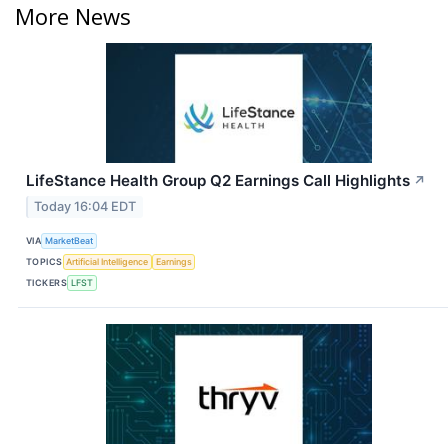
More News
LifeStance Health Group Q2 Earnings Call Highlights
↗
Today 16:04 EDT
VIA
MarketBeat
TOPICS
Artificial Intelligence
Earnings
TICKERS
LFST