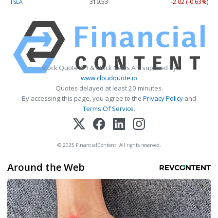
TSLA
319.53
-2.02 (-0.63%)
Stock Quote API & Stock News API supplied by
www.cloudquote.io
Quotes delayed at least 20 minutes.
By accessing this page, you agree to the
Privacy Policy
and
Terms Of Service
.
© 2025 FinancialContent. All rights reserved.
Around the Web