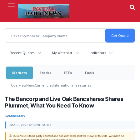
Skip
to
main
content
Recent Quotes
My Watchlist
Indicators
Markets
Stocks
ETFs
Tools
Overview
News
Currencies
International
Treasuries
The Bancorp and Live Oak Bancshares Shares
Plummet, What You Need To Know
By:
StockStory
June 03, 2026 at 15:20 PM EDT
ⓘ This article is third-party content and does not represent the views of this site. We make no