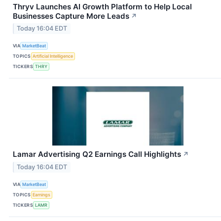
Thryv Launches AI Growth Platform to Help Local
Businesses Capture More Leads
↗
Today 16:04 EDT
VIA
MarketBeat
TOPICS
Artificial Intelligence
TICKERS
THRY
Lamar Advertising Q2 Earnings Call Highlights
↗
Today 16:04 EDT
VIA
MarketBeat
TOPICS
Earnings
TICKERS
LAMR