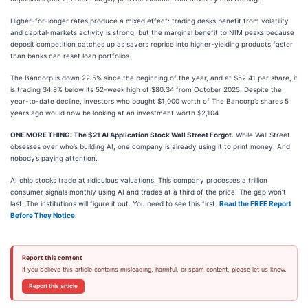
Higher-for-longer rates produce a mixed effect: trading desks benefit from volatility
and capital-markets activity is strong, but the marginal benefit to NIM peaks because
deposit competition catches up as savers reprice into higher-yielding products faster
than banks can reset loan portfolios.
The Bancorp is down 22.5% since the beginning of the year, and at $52.41 per share, it
is trading 34.8% below its 52-week high of $80.34 from October 2025. Despite the
year-to-date decline, investors who bought $1,000 worth of The Bancorp’s shares 5
years ago would now be looking at an investment worth $2,104.
ONE MORE THING: The $21 AI Application Stock Wall Street Forgot.
While Wall Street
obsesses over who’s building AI, one company is already using it to print money. And
nobody’s paying attention.
AI chip stocks trade at ridiculous valuations. This company processes a trillion
consumer signals monthly using AI and trades at a third of the price. The gap won’t
last. The institutions will figure it out. You need to see this first.
Read the FREE Report
Before They Notice
.
Report this content
If you believe this article contains misleading, harmful, or spam content, please let us know.
Report this article