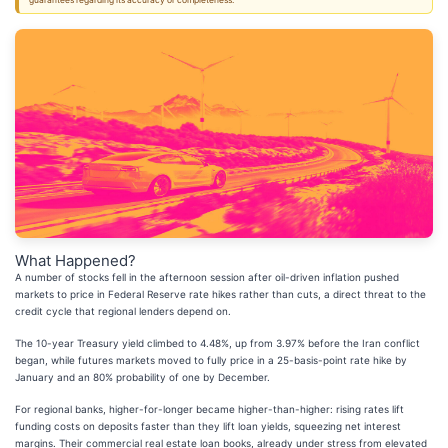
guarantees regarding its accuracy or completeness.
What Happened?
A number of stocks fell in the afternoon session after oil-driven inflation pushed
markets to price in Federal Reserve rate hikes rather than cuts, a direct threat to the
credit cycle that regional lenders depend on.
The 10-year Treasury yield climbed to 4.48%, up from 3.97% before the Iran conflict
began, while futures markets moved to fully price in a 25-basis-point rate hike by
January and an 80% probability of one by December.
For regional banks, higher-for-longer became higher-than-higher: rising rates lift
funding costs on deposits faster than they lift loan yields, squeezing net interest
margins. Their commercial real estate loan books, already under stress from elevated