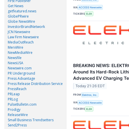
First Publisher
Get News
VIA
ACCESS Newswire
getfeatured.news
TICKERS
ELEK
GlobePRwire
Globe NewsWire
InvestorBrandNetwork
JCN Newswire
Law Firm Newswire
MediaOutReach
MerxWire
NewMediaWire
Newsfile
NewsUSA
BREAKING NEWS: ELEKTR
Newswire.com
Around Its Hard-Rock Lithi
PR Underground
Advanced EV Charging Te
Press Advantage
Press Release Distribution Service
Today 21:26 EDT
PressReach
PRLeap
FROM
Elektros, Inc.
PRLog
VIA
ACCESS Newswire
PulseBulletin.com
Prodigy
TICKERS
ELEK
ReleaseWire
Small Business Trendsetters
Send2Press