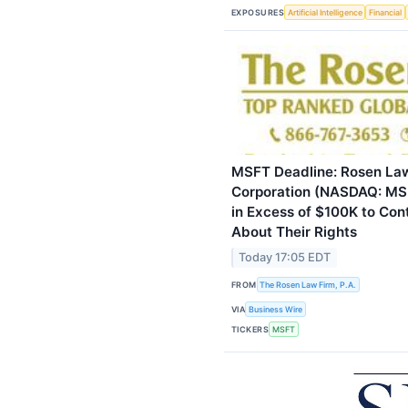
EXPOSURES
Artificial Intelligence
Financial
MSFT Deadline: Rosen Law
Corporation (NASDAQ: MSF
in Excess of $100K to Cont
About Their Rights
Today 17:05 EDT
FROM
The Rosen Law Firm, P.A.
VIA
Business Wire
TICKERS
MSFT