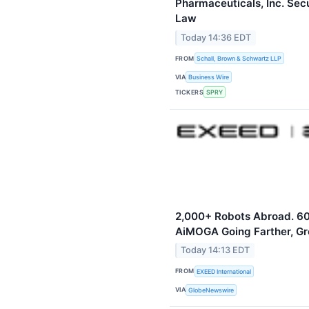
Pharmaceuticals, Inc. Sec
Law
Today 14:36 EDT
FROM
Schall, Brown & Schwartz LLP
VIA
Business Wire
TICKERS
SPRY
2,000+ Robots Abroad. 60
AiMOGA Going Farther, Gr
Today 14:13 EDT
FROM
EXEED International
VIA
GlobeNewswire