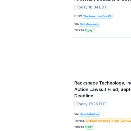
Today 18:34 EDT
FROM
The Rosen Law Firm PA
VIA
GlobeNewswire
TICKERS
DVLT
Rackspace Technology, Inc
Action Lawsuit Filed; Sept
Deadline
Today 17:25 EDT
VIA
NewMediaWire
TOPICS
Artificial Intelligence
Fraud
Lawsuit
TICKERS
RXT