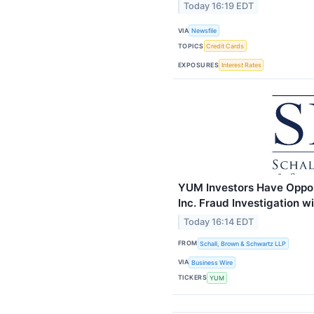
Today 16:19 EDT
VIA
Newsfile
TOPICS
Credit Cards
EXPOSURES
Interest Rates
YUM Investors Have Oppor
Inc. Fraud Investigation 
Today 16:14 EDT
FROM
Schall, Brown & Schwartz LLP
VIA
Business Wire
TICKERS
YUM