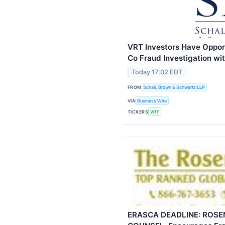
VRT Investors Have Opport
Co Fraud Investigation w
Today 17:02 EDT
FROM
Schall, Brown & Schwartz LLP
VIA
Business Wire
TICKERS
VRT
ERASCA DEADLINE: ROSEN