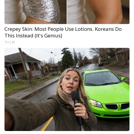
Crepey Skin: Most People Use Lotions. Koreans Do
This Instead (It's Genius)
Tri Lift