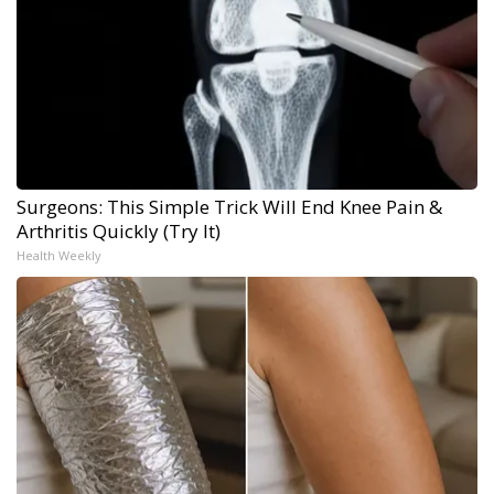
Surgeons: This Simple Trick Will End Knee Pain &
Arthritis Quickly (Try It)
Health Weekly