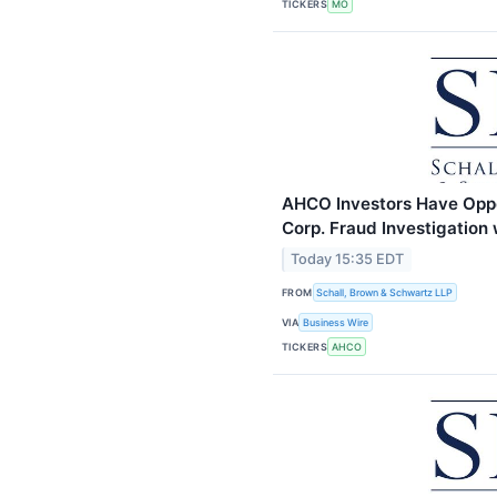
TICKERS
MO
AHCO Investors Have Oppo
Corp. Fraud Investigation
Today 15:35 EDT
FROM
Schall, Brown & Schwartz LLP
VIA
Business Wire
TICKERS
AHCO