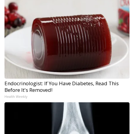
Endocrinologist: If You Have Diabetes, Read This
Before It's Removed!
Health Weekly