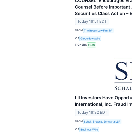
COUNSEL, Encourages Erasc
Counsel Before Important 
Securities Class Action –
Today 16:51 EDT
FROM
The Rosen Law Firm PA
VIA
GlobeNewswire
TICKERS
ERAS
LII Investors Have Opportu
International, Inc. Fraud 
Today 16:32 EDT
FROM
Schall, Brown & Schwartz LLP
VIA
Business Wire