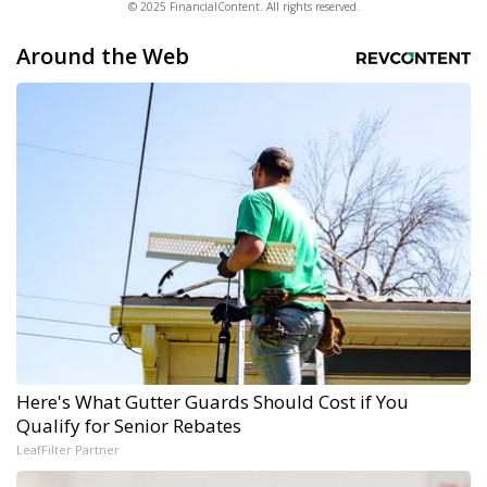
© 2025 FinancialContent. All rights reserved.
Around the Web
Here's What Gutter Guards Should Cost if You
Qualify for Senior Rebates
LeafFilter Partner