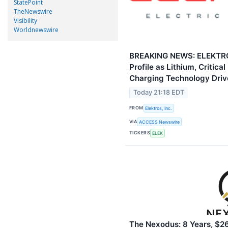
StatePoint
TheNewswire
Visibility
Worldnewswire
BREAKING NEWS: ELEKTROS
Profile as Lithium, Critica
Charging Technology Driv
Today 21:18 EDT
FROM
Elektros, Inc.
VIA
ACCESS Newswire
TICKERS
ELEK
The Nexodus: 8 Years, $26