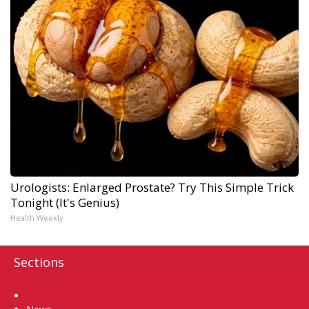
Urologists: Enlarged Prostate? Try This Simple Trick
Tonight (It's Genius)
Health Weekly
Sections
Home