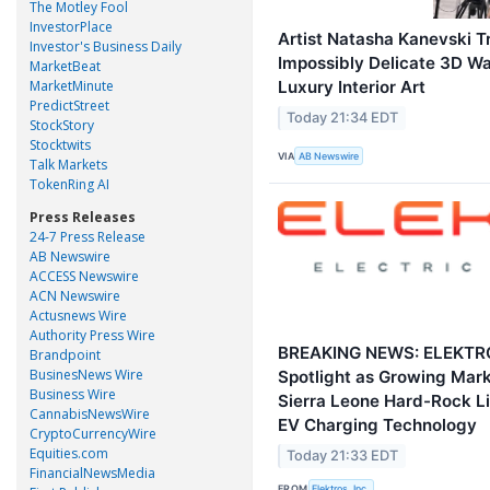
The Motley Fool
InvestorPlace
Artist Natasha Kanevski T
Investor's Business Daily
Impossibly Delicate 3D Wa
MarketBeat
MarketMinute
Luxury Interior Art
PredictStreet
Today 21:34 EDT
StockStory
Stocktwits
VIA
AB Newswire
Talk Markets
TokenRing AI
Press Releases
24-7 Press Release
AB Newswire
ACCESS Newswire
ACN Newswire
Actusnews Wire
Authority Press Wire
BREAKING NEWS: ELEKTROS
Brandpoint
BusinesNews Wire
Spotlight as Growing Mark
Business Wire
Sierra Leone Hard-Rock Li
CannabisNewsWire
EV Charging Technology
CryptoCurrencyWire
Equities.com
Today 21:33 EDT
FinancialNewsMedia
FROM
Elektros, Inc.