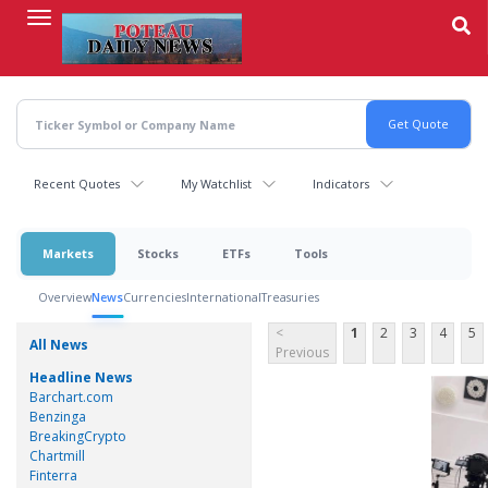
Skip
to
main
content
Recent Quotes
My Watchlist
Indicators
Markets
Stocks
ETFs
Tools
Overview
News
Currencies
International
Treasuries
<
1
2
3
4
5
All News
Previous
Headline News
Barchart.com
Benzinga
BreakingCrypto
Chartmill
Finterra