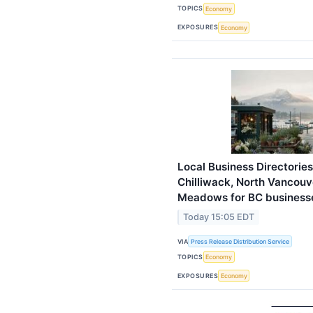
TOPICS
Economy
EXPOSURES
Economy
Local Business Directorie
Chilliwack, North Vancouve
Meadows for BC business
Today 15:05 EDT
VIA
Press Release Distribution Service
TOPICS
Economy
EXPOSURES
Economy