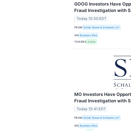
GOOG Investors Have Oppor
Fraud Investigation with 
Today 15:50 EDT
FROM
Schall, Brown & Schwartz LLP
VIA
Business Wire
TICKERS
GOOG
MO Investors Have Opportun
Fraud Investigation with 
Today 15:41 EDT
FROM
Schall, Brown & Schwartz LLP
VIA
Business Wire