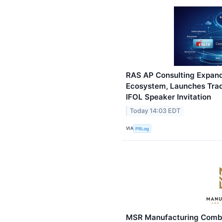
RAS AP Consulting Expa
Ecosystem, Launches Tra
IFOL Speaker Invitation
Today 14:03 EDT
VIA
PRLog
MSR Manufacturing Combin