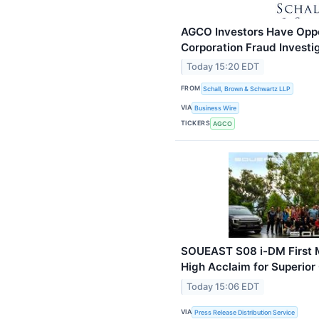
AGCO Investors Have Oppo
Corporation Fraud Investi
Today 15:20 EDT
FROM
Schall, Brown & Schwartz LLP
VIA
Business Wire
TICKERS
AGCO
SOUEAST S08 i-DM First M
High Acclaim for Superior
Today 15:06 EDT
VIA
Press Release Distribution Service