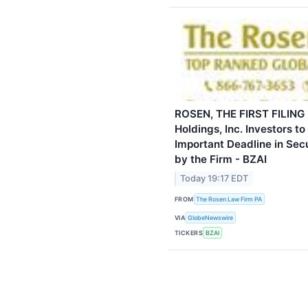
ROSEN, THE FIRST FILING 
Holdings, Inc. Investors t
Important Deadline in Secur
by the Firm - BZAI
Today 19:17 EDT
FROM
The Rosen Law Firm PA
VIA
GlobeNewswire
TICKERS
BZAI