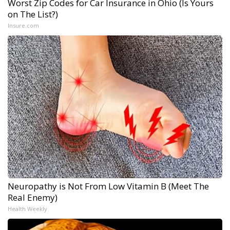
Worst Zip Codes for Car Insurance in Ohio (Is Yours
on The List?)
Insure.com
Neuropathy is Not From Low Vitamin B (Meet The
Real Enemy)
Health Weekly