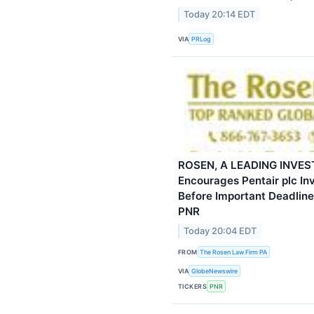
Today 20:14 EDT
VIA
PRLog
ROSEN, A LEADING INVES
Encourages Pentair plc In
Before Important Deadline 
PNR
Today 20:04 EDT
FROM
The Rosen Law Firm PA
VIA
GlobeNewswire
TICKERS
PNR