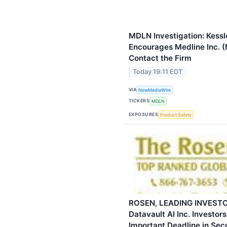
MDLN Investigation: Kessl
Encourages Medline Inc. 
Contact the Firm
Today 19:11 EDT
VIA
NewMediaWire
TICKERS
MDLN
EXPOSURES
Product Safety
ROSEN, LEADING INVESTO
Datavault AI Inc. Investor
Important Deadline in Secu