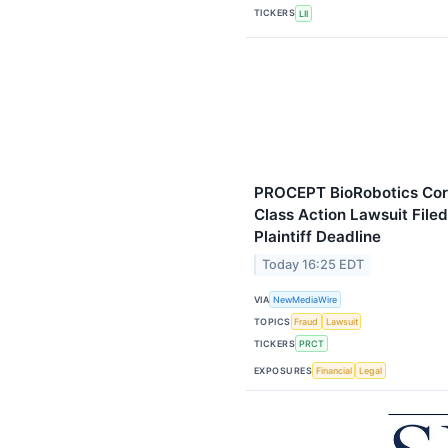
TICKERS
LII
PROCEPT BioRobotics Corp
Class Action Lawsuit File
Plaintiff Deadline
Today 16:25 EDT
VIA
NewMediaWire
TOPICS
Fraud
Lawsuit
TICKERS
PRCT
EXPOSURES
Financial
Legal