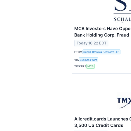
MCB Investors Have Opport
Bank Holding Corp. Fraud 
Today 16:22 EDT
FROM
Schall, Brown & Schwartz LLP
VIA
Business Wire
TICKERS
MCB
Allcredit.cards Launches
3,500 US Credit Cards