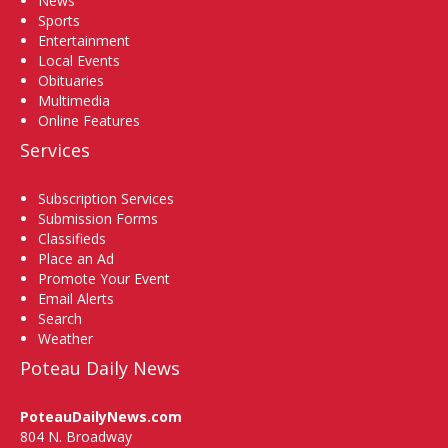
News
Sports
Entertainment
Local Events
Obituaries
Multimedia
Online Features
Services
Subscription Services
Submission Forms
Classifieds
Place an Ad
Promote Your Event
Email Alerts
Search
Weather
Poteau Daily News
PoteauDailyNews.com
804 N. Broadway