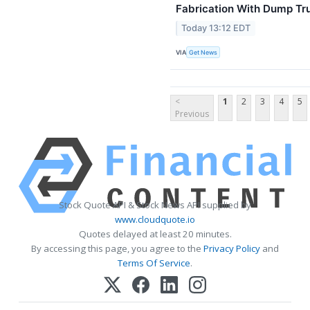
Fabrication With Dump Tr
Today 13:12 EDT
VIA
Get News
<
1
2
3
4
5
Previous
Stock Quote API & Stock News API supplied by
www.cloudquote.io
Quotes delayed at least 20 minutes.
By accessing this page, you agree to the
Privacy Policy
and
Terms Of Service
.