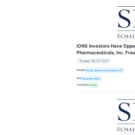
IONS Investors Have Opport
Pharmaceuticals, Inc. Fra
Today 16:07 EDT
FROM
Schall, Brown & Schwartz LLP
VIA
Business Wire
TICKERS
IONS