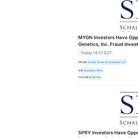
MYGN Investors Have Oppo
Genetics, Inc. Fraud Inve
Today 14:57 EDT
FROM
Schall, Brown & Schwartz LLP
VIA
Business Wire
TICKERS
MYGN
SPRY Investors Have Oppo