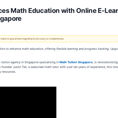
es Math Education with Online E-Lear
ngapore
 We make no guarantees regarding its accuracy or completeness.
ition to enhance math education, offering flexible learning and progress tracking. Upg
 tuition agency in Singapore specialising in
Math Tuition Singapore
, is revolutionizi
by founder Justin Tan, a seasoned math tutor with over ten years of experience, this 
y resources.