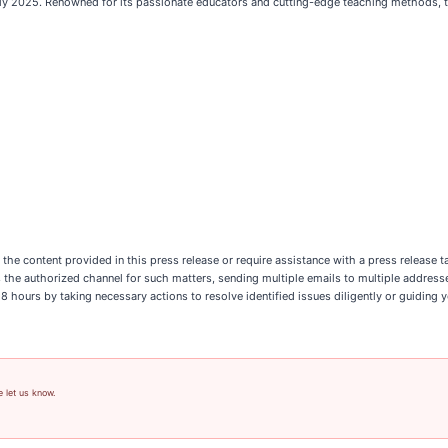
y 2025. Renowned for its passionate educators and cutting-edge teaching methods, the
n the content provided in this press release or require assistance with a press release
 is the authorized channel for such matters, sending multiple emails to multiple addres
hours by taking necessary actions to resolve identified issues diligently or guiding y
e let us know.