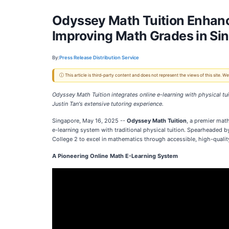
Odyssey Math Tuition Enhanc
Improving Math Grades in Si
By:
Press Release Distribution Service
ⓘ This article is third-party content and does not represent the views of this site.
Odyssey Math Tuition integrates online e-learning with physical tu
Justin Tan's extensive tutoring experience.
Singapore, May 16, 2025
--
Odyssey Math Tuition
, a premier math
e-learning system with traditional physical tuition. Spearheaded 
College 2 to excel in mathematics through accessible, high-qualit
A Pioneering Online Math E-Learning System