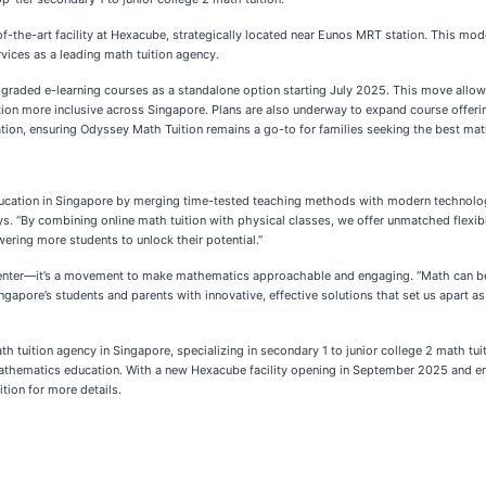
f-the-art facility at Hexacube, strategically located near Eunos MRT station. This mod
rvices as a leading math tuition agency.
upgraded e-learning courses as a standalone option starting July 2025. This move allow
ion more inclusive across Singapore. Plans are also underway to expand course offeri
ation, ensuring Odyssey Math Tuition remains a go-to for families seeking the best math
 education in Singapore by merging time-tested teaching methods with modern technolo
ays. “By combining online math tuition with physical classes, we offer unmatched flexi
wering more students to unlock their potential.”
 center—it’s a movement to make mathematics approachable and engaging. “Math can be i
gapore’s students and parents with innovative, effective solutions that set us apart as
 tuition agency in Singapore, specializing in secondary 1 to junior college 2 math tuit
al mathematics education. With a new Hexacube facility opening in September 2025 and 
ition for more details.