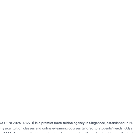
A UEN: 202514827H) is a premier math tuition agency in Singapore, established in 20
ysical tuition classes and online e-learning courses tailored to students’ needs. Ody