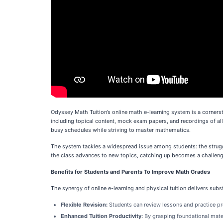
Odyssey Math Tuition’s online math e-learning system is a corners
including topical content, mock exam papers, and recordings of all 
busy schedules while striving to master mathematics.
The system tackles a widespread issue among students: the struggl
the class advances to new topics, catching up becomes a challenge.
Benefits for Students and Parents To Improve Math Grades
The synergy of online e-learning and physical tuition delivers sub
Flexible Revision:
Students can review lessons and practice p
Enhanced Tuition Productivity:
By grasping foundational mater