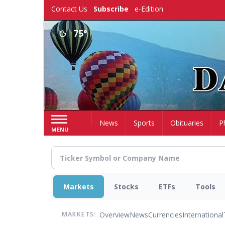
Skip
Contact Us
Subscribe
e-Edition
to
main
75°
content
Home
News
Sports
Obituaries
P
MENU
Markets
Stocks
ETFs
Tools
Overview
News
Currencies
International
MARKETS: