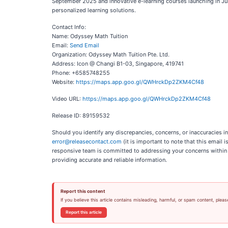
September 2025 and innovative e-learning courses launching in Jul
personalized learning solutions.
Contact Info:
Name: Odyssey Math Tuition
Email:
Send Email
Organization: Odyssey Math Tuition Pte. Ltd.
Address: Icon @ Changi B1-03, Singapore, 419741
Phone: +6585748255
Website:
https://maps.app.goo.gl/QWHrckDp2ZKM4Cf48
Video URL:
https://maps.app.goo.gl/QWHrckDp2ZKM4Cf48
Release ID: 89159532
Should you identify any discrepancies, concerns, or inaccuracies i
error@releasecontact.com
(it is important to note that this email
responsive team is committed to addressing your concerns within 8 
providing accurate and reliable information.
Report this content
If you believe this article contains misleading, harmful, or spam content, pleas
Report this article