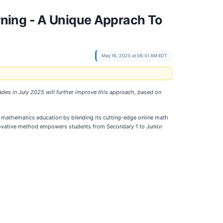
ning - A Unique Apprach To
May 16, 2025 at 06:51 AM EDT
rades in July 2025 will further improve this approach, based on
ng mathematics education by blending its cutting-edge online math
innovative method empowers students from Secondary 1 to Junior