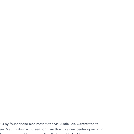
13 by founder and lead math tutor Mr. Justin Tan. Committed to
ssey Math Tuition is poised for growth with a new center opening in