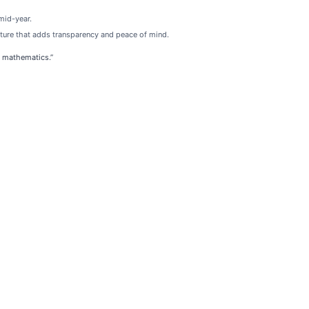
mid-year.
ature that adds transparency and peace of mind.
n mathematics.”