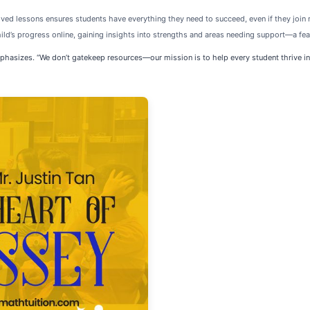
ed lessons ensures students have everything they need to succeed, even if they join 
ild’s progress online, gaining insights into strengths and areas needing support—a fe
 emphasizes. “We don’t gatekeep resources—our mission is to help every student thrive i