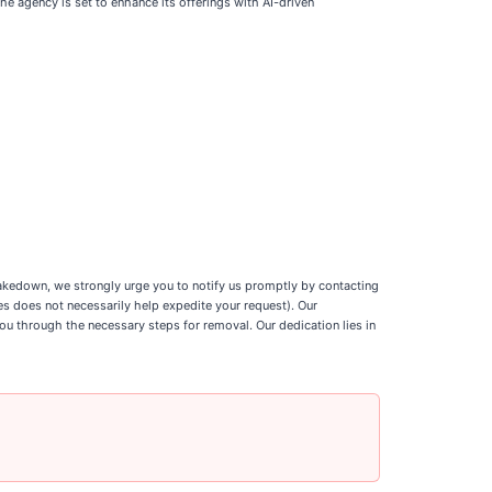
 agency is set to enhance its offerings with AI-driven
 takedown, we strongly urge you to notify us promptly by contacting
ses does not necessarily help expedite your request). Our
ou through the necessary steps for removal. Our dedication lies in