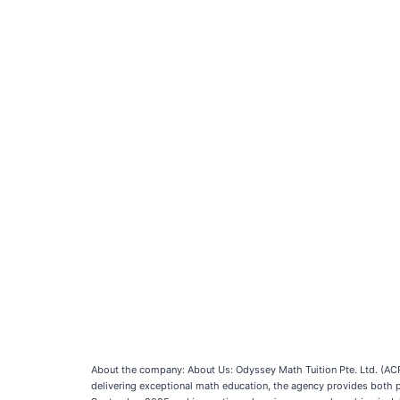
About the company: About Us: Odyssey Math Tuition Pte. Ltd. (ACR
delivering exceptional math education, the agency provides both ph