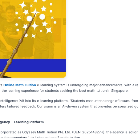
ts
Online Math Tuition
e-learning system is undergoing major enhancements, with a r
the learning experience for students seeking the best math tuition in Singapore.
ntelligence (AI) into its e-learning platform. “Students encounter a range of issues, fr
ffers tailored feedback. Our vision is an AI-driven system that provides personalized g
gency + Learning Platform
corporated as Odyssey Math Tuition Pte. Ltd. (UEN: 202514827H), the agency is solidif
-tier secondary 1 to junior college 2 math tuition.