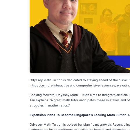
Odyssey Math Tuition is dedicated to staying ahead of the curve. I
introduce more interactive and comprehensive resources, elevating 
Looking forward, Odyssey Math Tuition aims to integrate artificial i
Tan explains. “A great math tutor anticipates these mistakes and o
struggles in mathematics.”
Expansion Plans To Become Singapore's Leading Math Tuition A
Odyssey Math Tuition is poised for significant growth. Recently in
underscores its commitment to scaling its impact and delivering top