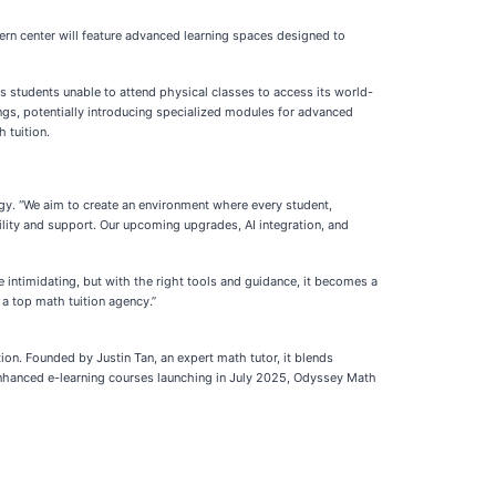
ern center will feature advanced learning spaces designed to
s students unable to attend physical classes to access its world-
ngs, potentially introducing specialized modules for advanced
 tuition.
gy. “We aim to create an environment where every student,
bility and support. Our upcoming upgrades, AI integration, and
ntimidating, but with the right tools and guidance, it becomes a
 a top math tuition agency.”
ion. Founded by Justin Tan, an expert math tutor, it blends
enhanced e-learning courses launching in July 2025, Odyssey Math