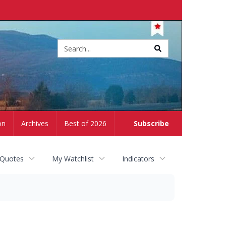
Site
search
on
Archives
Best of 2026
Subscribe
 Quotes
My Watchlist
Indicators