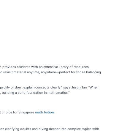
 provides students with an extensive library of resources,
s to revisit material anytime, anywhere—perfect for those balancing
ckly or don’t explain concepts clearly,” says Justin Tan. “When
 building a solid foundation in mathematics.”
ut choice for Singapore
math tuition
:
 on clarifying doubts and diving deeper into complex topics with