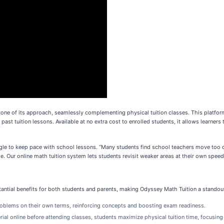
tone of its approach, seamlessly complementing physical tuition classes. This platform
past tuition lessons. Available at no extra cost to enrolled students, it allows learner
e to keep pace with school lessons. “Many students find school teachers move too qui
 Our online math tuition system lets students revisit weaker areas at their own speed,
stantial benefits for both students and parents, making Odyssey Math Tuition a stando
roblems on their own terms, reinforcing concepts and boosting exam readiness.
ial online before attending classes, students maximize physical tuition time, focusing