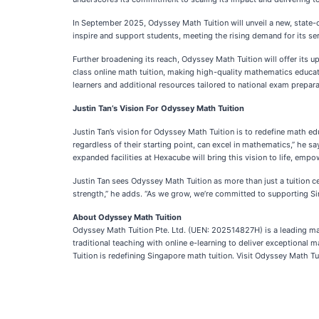
In September 2025, Odyssey Math Tuition will unveil a new, state-o
inspire and support students, meeting the rising demand for its se
Further broadening its reach, Odyssey Math Tuition will offer its 
class online math tuition, making high-quality mathematics educat
learners and additional resources tailored to national exam prepar
Justin Tan’s Vision For Odyssey Math Tuition
Justin Tan’s vision for Odyssey Math Tuition is to redefine math
regardless of their starting point, can excel in mathematics,” he s
expanded facilities at Hexacube will bring this vision to life, empo
Justin Tan sees Odyssey Math Tuition as more than just a tuition
strength,” he adds. “As we grow, we’re committed to supporting Sin
About Odyssey Math Tuition
Odyssey Math Tuition Pte. Ltd. (UEN: 202514827H) is a leading math
traditional teaching with online e-learning to deliver exception
Tuition is redefining Singapore math tuition. Visit Odyssey Math Tu