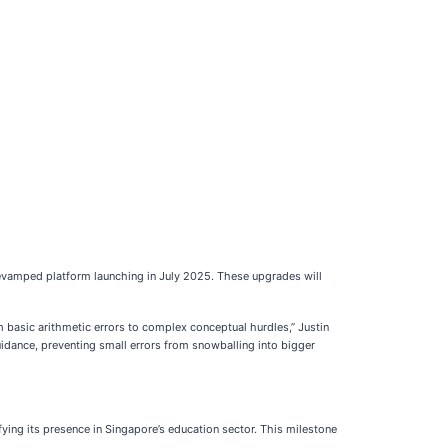
evamped platform launching in July 2025. These upgrades will
om basic arithmetic errors to complex conceptual hurdles,” Justin
uidance, preventing small errors from snowballing into bigger
ying its presence in Singapore’s education sector. This milestone