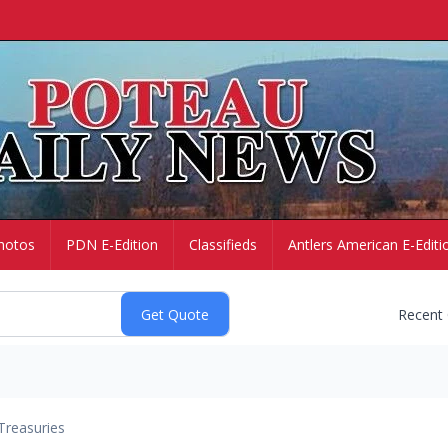
hotos
PDN E-Edition
Classifieds
Antlers American E-Editi
Recent
Treasuries