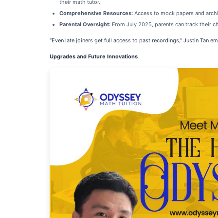
their math tutor.
Comprehensive Resources:
Access to mock papers and archiv
Parental Oversight:
From July 2025, parents can track their ch
“Even late joiners get full access to past recordings,” Justin Tan
Upgrades and Future Innovations