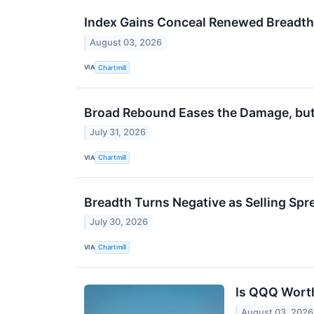
Index Gains Conceal Renewed Breadt
August 03, 2026
VIA
Chartmill
Broad Rebound Eases the Damage, but 
July 31, 2026
VIA
Chartmill
Breadth Turns Negative as Selling Spr
July 30, 2026
VIA
Chartmill
Is QQQ Worth
August 03, 2026