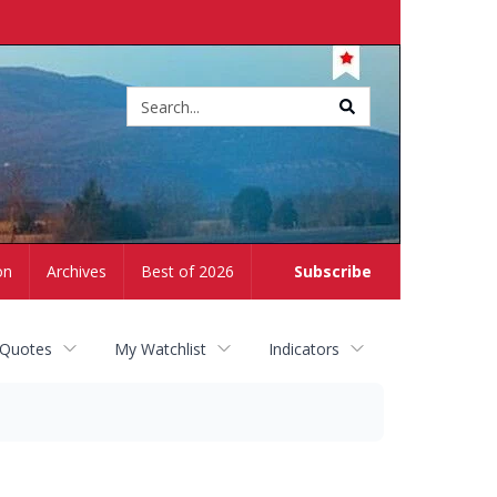
Site
search
on
Archives
Best of 2026
Subscribe
 Quotes
My Watchlist
Indicators