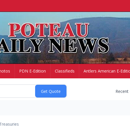
hotos
PDN E-Edition
Classifieds
Antlers American E-Editi
Recent
Treasuries