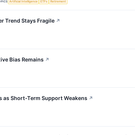
OPICS
Artificial Intelligence
ETFs
Retirement
r Trend Stays Fragile
↗
tive Bias Remains
↗
ias as Short-Term Support Weakens
↗