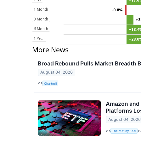
+17.0
1 Month
-0.8%
3 Month
+3
6 Month
+18.4
1 Year
+28.0
More News
Broad Rebound Pulls Market Breadth B
August 04, 2026
VIA
Chartmill
Amazon and M
Platforms Los
August 04, 2026
VIA
T
The Motley Fool