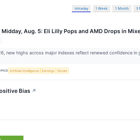
Intraday
1 Week
1 Month
3
 Midday, Aug. 5: Eli Lilly Pops and AMD Drops in Mi
6, new highs across major indexes reflect renewed confidence in gl
OPICS
Artificial Intelligence
Earnings
Stocks
ositive Bias
↗