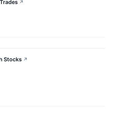
 Trades
↗
h Stocks
↗