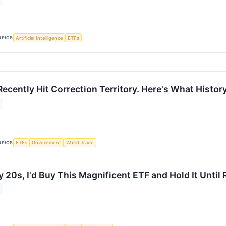
OPICS
Artificial Intelligence
ETFs
ecently Hit Correction Territory. Here's What Histo
OPICS
ETFs
Government
World Trade
My 20s, I'd Buy This Magnificent ETF and Hold It Until