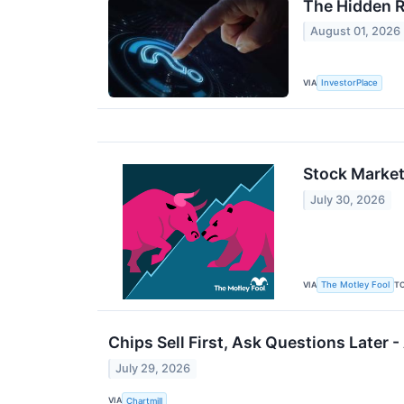
The Hidden R
August 01, 2026
VIA
InvestorPlace
Stock Market
July 30, 2026
VIA
T
The Motley Fool
Chips Sell First, Ask Questions Later
July 29, 2026
VIA
Chartmill