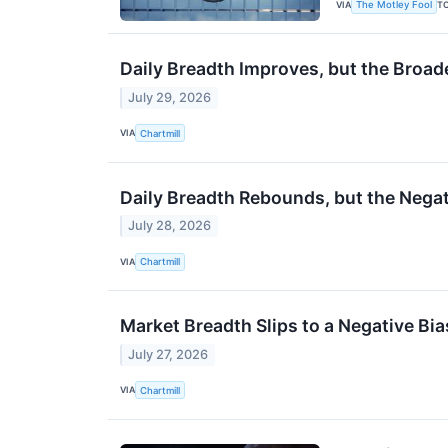
VIA
T
The Motley Fool
Daily Breadth Improves, but the Broade
July 29, 2026
VIA
Chartmill
Daily Breadth Rebounds, but the Nega
July 28, 2026
VIA
Chartmill
Market Breadth Slips to a Negative B
July 27, 2026
VIA
Chartmill