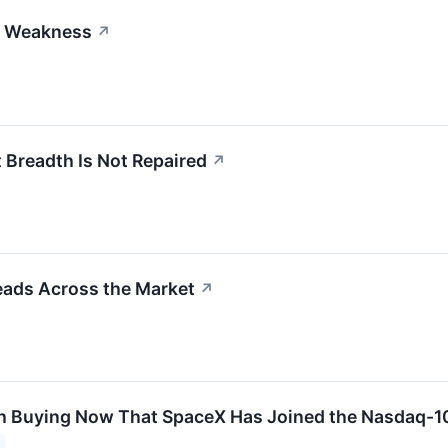
h Weakness
↗
Breadth Is Not Repaired
↗
eads Across the Market
↗
 Buying Now That SpaceX Has Joined the Nasdaq-10