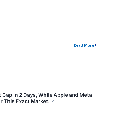
Read More
 Cap in 2 Days, While Apple and Meta
or This Exact Market.
↗