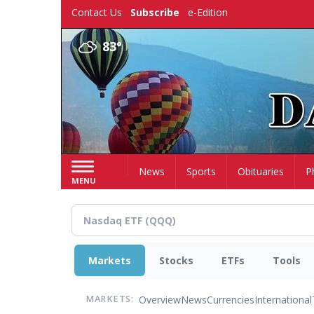
Skip
Contact Us
Subscribe
e-Edition
to
main
83°
content
Home
News
Sports
Obituaries
P
MENU
Markets
Stocks
ETFs
Tools
Overview
News
Currencies
International
MARKETS: