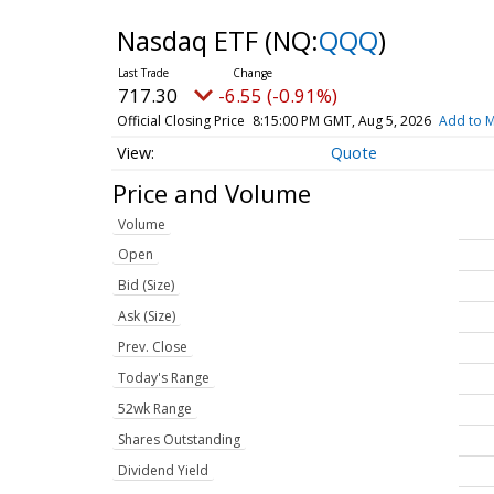
Nasdaq ETF
(NQ:
QQQ
)
717.30
-6.55 (-0.91%)
Official Closing Price
8:15:00 PM GMT, Aug 5, 2026
Add to M
Quote
Price and Volume
Volume
Open
Bid (Size)
Ask (Size)
Prev. Close
Today's Range
52wk Range
Shares Outstanding
Dividend Yield