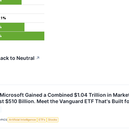
%
.1%
%
%
ack to Neutral
↗
icrosoft Gained a Combined $1.04 Trillion in Market
t $510 Billion. Meet the Vanguard ETF That's Built f
OPICS
Artificial Intelligence
ETFs
Stocks