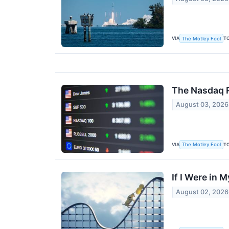
VIA
T
The Motley Fool
The Nasdaq R
August 03, 2026
VIA
T
The Motley Fool
If I Were in 
August 02, 2026