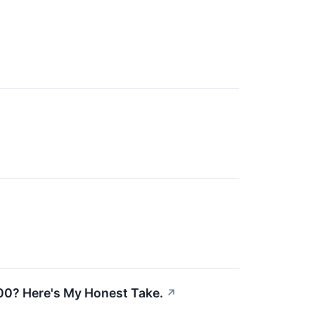
0? Here's My Honest Take.
↗