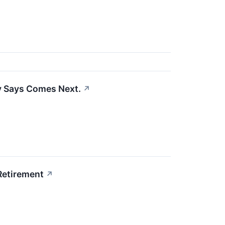
ry Says Comes Next.
↗
 Retirement
↗