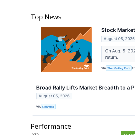
Top News
Stock Market
August 05, 2026
On Aug. 5, 202
return.
VIA
T
The Motley Fool
Broad Rally Lifts Market Breadth to a P
August 05, 2026
VIA
Chartmill
Performance
YTD