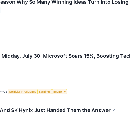
eason Why So Many Winning Ideas Turn Into Losing
 Midday, July 30: Microsoft Soars 15%, Boosting Tec
OPICS
Artificial Intelligence
Earnings
Economy
 - And SK Hynix Just Handed Them the Answer
↗