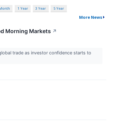
 Month
1 Year
3 Year
5 Year
More News
xed Morning Markets
↗
obal trade as investor confidence starts to