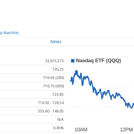
y Watchlist
News
33,615,573
726.25
716.63 (280)
716.70 (600)
723.85
716.92 - 728.54
555.60 - 748.65
N/A
0.45%