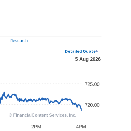
Research
Detailed Quote