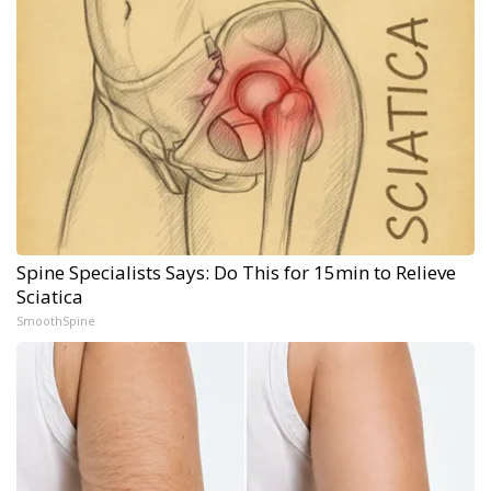
Spine Specialists Says: Do This for 15min to Relieve
Sciatica
SmoothSpine