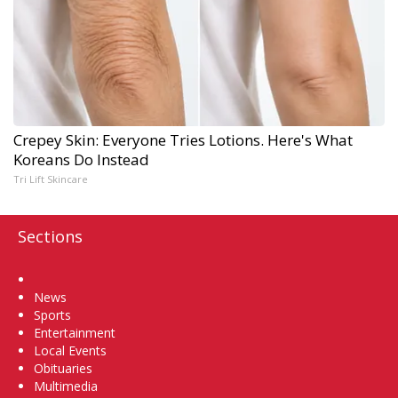
Crepey Skin: Everyone Tries Lotions. Here's What
Koreans Do Instead
Tri Lift Skincare
Sections
Home
News
Sports
Entertainment
Local Events
Obituaries
Multimedia