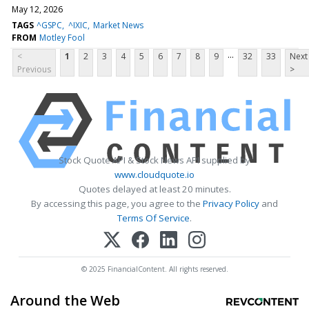
May 12, 2026
TAGS
^GSPC
^IXIC
Market News
FROM
Motley Fool
...
<
1
2
3
4
5
6
7
8
9
32
33
Next
Previous
>
Stock Quote API & Stock News API supplied by
www.cloudquote.io
Quotes delayed at least 20 minutes.
By accessing this page, you agree to the
Privacy Policy
and
Terms Of Service
.
© 2025 FinancialContent. All rights reserved.
Around the Web