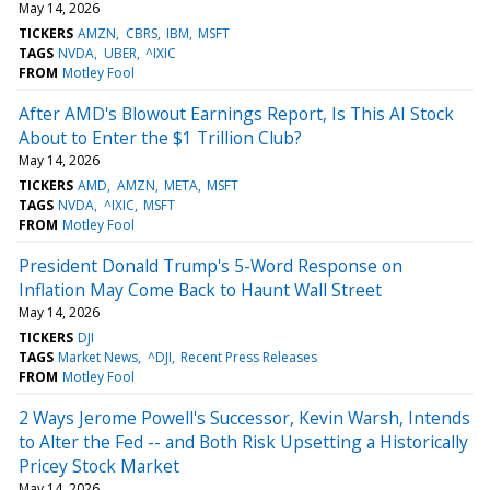
May 14, 2026
TICKERS
AMZN
CBRS
IBM
MSFT
TAGS
NVDA
UBER
^IXIC
FROM
Motley Fool
After AMD's Blowout Earnings Report, Is This AI Stock
About to Enter the $1 Trillion Club?
May 14, 2026
TICKERS
AMD
AMZN
META
MSFT
TAGS
NVDA
^IXIC
MSFT
FROM
Motley Fool
President Donald Trump's 5-Word Response on
Inflation May Come Back to Haunt Wall Street
May 14, 2026
TICKERS
DJI
TAGS
Market News
^DJI
Recent Press Releases
FROM
Motley Fool
2 Ways Jerome Powell's Successor, Kevin Warsh, Intends
to Alter the Fed -- and Both Risk Upsetting a Historically
Pricey Stock Market
May 14, 2026