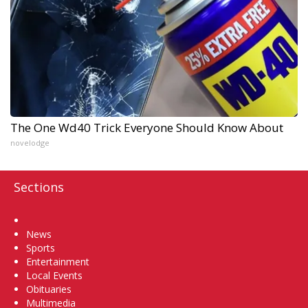
The One Wd40 Trick Everyone Should Know About
novelodge
Sections
Home
News
Sports
Entertainment
Local Events
Obituaries
Multimedia