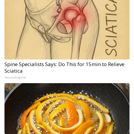
Spine Specialists Says: Do This for 15min to Relieve
Sciatica
SmoothSpine