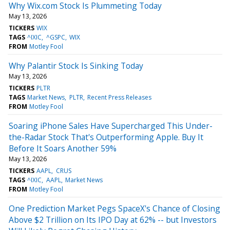
Why Wix.com Stock Is Plummeting Today
May 13, 2026
TICKERS
WIX
TAGS
^IXIC
^GSPC
WIX
FROM
Motley Fool
Why Palantir Stock Is Sinking Today
May 13, 2026
TICKERS
PLTR
TAGS
Market News
PLTR
Recent Press Releases
FROM
Motley Fool
Soaring iPhone Sales Have Supercharged This Under-
the-Radar Stock That's Outperforming Apple. Buy It
Before It Soars Another 59%
May 13, 2026
TICKERS
AAPL
CRUS
TAGS
^IXIC
AAPL
Market News
FROM
Motley Fool
One Prediction Market Pegs SpaceX's Chance of Closing
Above $2 Trillion on Its IPO Day at 62% -- but Investors