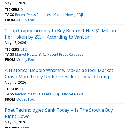
May 16, 2026
TICKERS
DJI
TAGS
Recent Press Releases
Market News
^DJI
FROM
Motley Fool
1 Top Cryptocurrency to Buy Before It Hits $1 Million
Per Token by 2031, According to VanEck
May 16, 2026
TICKERS
BTC
TAGS
Market News
BTC
Recent Press Releases
FROM
Motley Fool
A Historical Double Whammy Makes a Stock Market
Crash More Likely Under President Donald Trump
May 16, 2026
TICKERS
DJI
TAGS
Recent Press Releases
^DJI
Market News
FROM
Motley Fool
Poet Technologies Sank Today -- Is The Stock a Buy
Right Now?
May 15, 2026