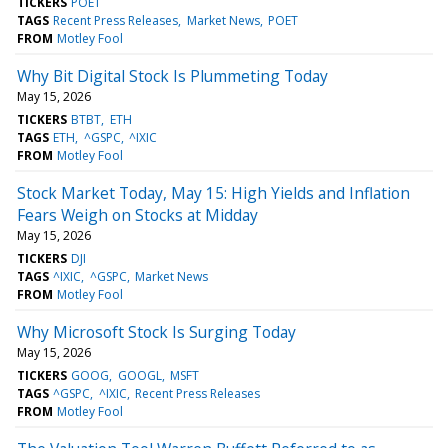
TICKERS
POET
TAGS
Recent Press Releases
Market News
POET
FROM
Motley Fool
Why Bit Digital Stock Is Plummeting Today
May 15, 2026
TICKERS
BTBT
ETH
TAGS
ETH
^GSPC
^IXIC
FROM
Motley Fool
Stock Market Today, May 15: High Yields and Inflation
Fears Weigh on Stocks at Midday
May 15, 2026
TICKERS
DJI
TAGS
^IXIC
^GSPC
Market News
FROM
Motley Fool
Why Microsoft Stock Is Surging Today
May 15, 2026
TICKERS
GOOG
GOOGL
MSFT
TAGS
^GSPC
^IXIC
Recent Press Releases
FROM
Motley Fool