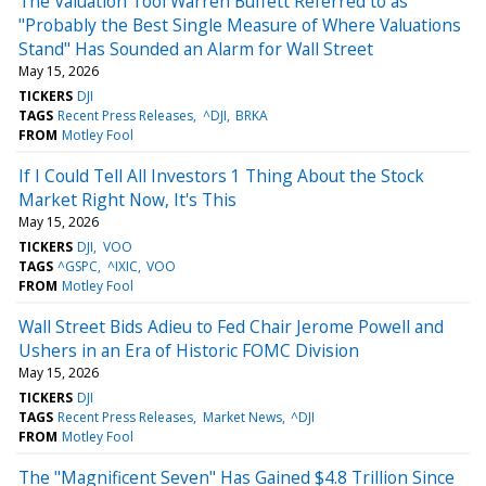
The Valuation Tool Warren Buffett Referred to as
"Probably the Best Single Measure of Where Valuations
Stand" Has Sounded an Alarm for Wall Street
May 15, 2026
TICKERS
DJI
TAGS
Recent Press Releases
^DJI
BRKA
FROM
Motley Fool
If I Could Tell All Investors 1 Thing About the Stock
Market Right Now, It's This
May 15, 2026
TICKERS
DJI
VOO
TAGS
^GSPC
^IXIC
VOO
FROM
Motley Fool
Wall Street Bids Adieu to Fed Chair Jerome Powell and
Ushers in an Era of Historic FOMC Division
May 15, 2026
TICKERS
DJI
TAGS
Recent Press Releases
Market News
^DJI
FROM
Motley Fool
The "Magnificent Seven" Has Gained $4.8 Trillion Since