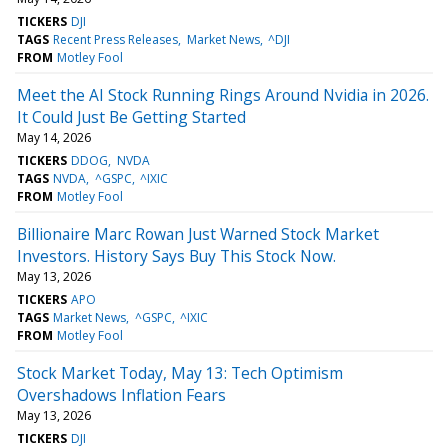
TICKERS
DJI
TAGS
Recent Press Releases
Market News
^DJI
FROM
Motley Fool
Meet the AI Stock Running Rings Around Nvidia in 2026.
It Could Just Be Getting Started
May 14, 2026
TICKERS
DDOG
NVDA
TAGS
NVDA
^GSPC
^IXIC
FROM
Motley Fool
Billionaire Marc Rowan Just Warned Stock Market
Investors. History Says Buy This Stock Now.
May 13, 2026
TICKERS
APO
TAGS
Market News
^GSPC
^IXIC
FROM
Motley Fool
Stock Market Today, May 13: Tech Optimism
Overshadows Inflation Fears
May 13, 2026
TICKERS
DJI