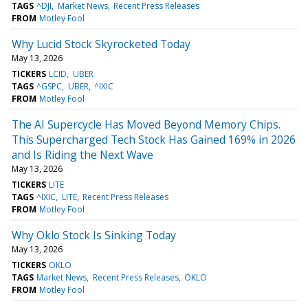
TAGS
^DJI
Market News
Recent Press Releases
FROM
Motley Fool
Why Lucid Stock Skyrocketed Today
May 13, 2026
TICKERS
LCID
UBER
TAGS
^GSPC
UBER
^IXIC
FROM
Motley Fool
The AI Supercycle Has Moved Beyond Memory Chips.
This Supercharged Tech Stock Has Gained 169% in 2026
and Is Riding the Next Wave
May 13, 2026
TICKERS
LITE
TAGS
^IXIC
LITE
Recent Press Releases
FROM
Motley Fool
Why Oklo Stock Is Sinking Today
May 13, 2026
TICKERS
OKLO
TAGS
Market News
Recent Press Releases
OKLO
FROM
Motley Fool