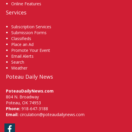
Online Features
Services
Subscription Services
Submission Forms
Classifieds
Place an Ad
Promote Your Event
Email Alerts
Search
Weather
Poteau Daily News
PoteauDailyNews.com
804 N. Broadway
Poteau, OK 74953
Phone:
918-647-3188
Email:
circulation@poteaudailynews.com
Facebook