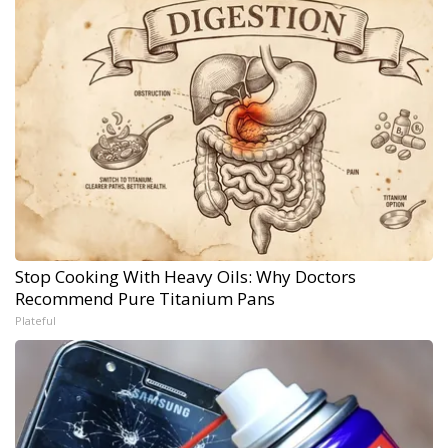
Stop Cooking With Heavy Oils: Why Doctors
Recommend Pure Titanium Pans
Plateful