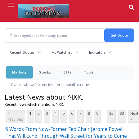
Skip
to
main
content
Recent Quotes
My Watchlist
Indicators
Markets
Stocks
ETFs
Tools
Overview
News
Currencies
International
Treasuries
Latest News about ^IXIC
Recent news which mentions ^IXIC
...
<
1
2
3
4
5
6
7
8
9
32
33
Next
Previous
>
6 Words From Now-Former Fed Chair Jerome Powell
That Will Echo Through Wall Street for Years to Come