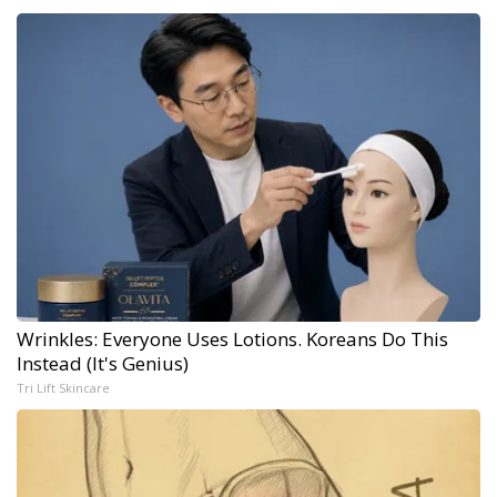
Wrinkles: Everyone Uses Lotions. Koreans Do This
Instead (It's Genius)
Tri Lift Skincare