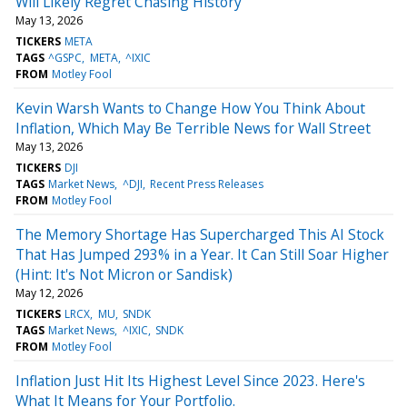
Will Likely Regret Chasing History
May 13, 2026
TICKERS
META
TAGS
^GSPC
META
^IXIC
FROM
Motley Fool
Kevin Warsh Wants to Change How You Think About
Inflation, Which May Be Terrible News for Wall Street
May 13, 2026
TICKERS
DJI
TAGS
Market News
^DJI
Recent Press Releases
FROM
Motley Fool
The Memory Shortage Has Supercharged This AI Stock
That Has Jumped 293% in a Year. It Can Still Soar Higher
(Hint: It's Not Micron or Sandisk)
May 12, 2026
TICKERS
LRCX
MU
SNDK
TAGS
Market News
^IXIC
SNDK
FROM
Motley Fool
Inflation Just Hit Its Highest Level Since 2023. Here's
What It Means for Your Portfolio.