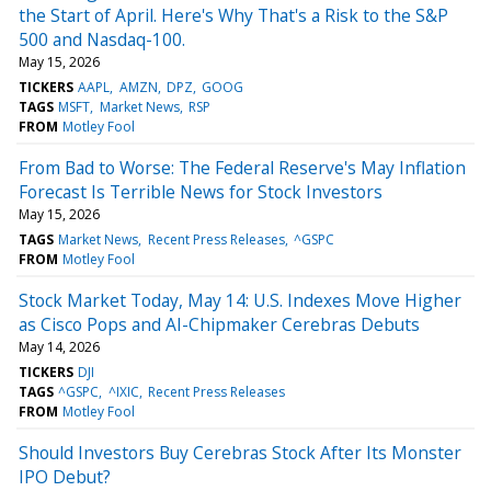
the Start of April. Here's Why That's a Risk to the S&P
500 and Nasdaq-100.
May 15, 2026
TICKERS
AAPL
AMZN
DPZ
GOOG
TAGS
MSFT
Market News
RSP
FROM
Motley Fool
From Bad to Worse: The Federal Reserve's May Inflation
Forecast Is Terrible News for Stock Investors
May 15, 2026
TAGS
Market News
Recent Press Releases
^GSPC
FROM
Motley Fool
Stock Market Today, May 14: U.S. Indexes Move Higher
as Cisco Pops and AI-Chipmaker Cerebras Debuts
May 14, 2026
TICKERS
DJI
TAGS
^GSPC
^IXIC
Recent Press Releases
FROM
Motley Fool
Should Investors Buy Cerebras Stock After Its Monster
IPO Debut?