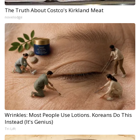
The Truth About Costco's Kirkland Meat
novelodge
Wrinkles: Most People Use Lotions. Koreans Do This
Instead (It's Genius)
Tri Lift