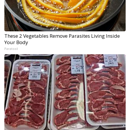
These 2 Vegetables Remove Parasites Living Inside
Your Body
Paratoxil