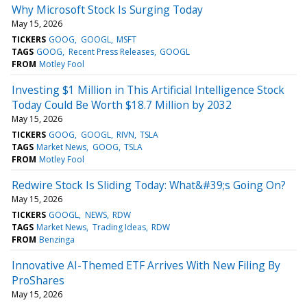
Why Microsoft Stock Is Surging Today
May 15, 2026
TICKERS
GOOG
GOOGL
MSFT
TAGS
GOOG
Recent Press Releases
GOOGL
FROM
Motley Fool
Investing $1 Million in This Artificial Intelligence Stock
Today Could Be Worth $18.7 Million by 2032
May 15, 2026
TICKERS
GOOG
GOOGL
RIVN
TSLA
TAGS
Market News
GOOG
TSLA
FROM
Motley Fool
Redwire Stock Is Sliding Today: What&#39;s Going On?
May 15, 2026
TICKERS
GOOGL
NEWS
RDW
TAGS
Market News
Trading Ideas
RDW
FROM
Benzinga
Innovative AI-Themed ETF Arrives With New Filing By
ProShares
May 15, 2026