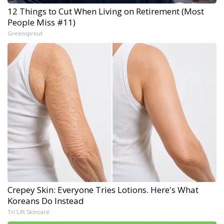
12 Things to Cut When Living on Retirement (Most
People Miss #11)
Greensprout
Crepey Skin: Everyone Tries Lotions. Here's What
Koreans Do Instead
Tri Lift Skincare