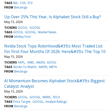
TAGS
MA
CVX
STZ
FROM
Benzinga
Up Over 25% This Year, Is Alphabet Stock Still a Buy?
May 15, 2026
TICKERS
GOOG
GOOGL
TAGS
GOOG
GOOGL
Market News
FROM
Motley Fool
Nvidia Stock Tops Robinhood&#39;s Most Traded List
For First Four Months Of 2026: Here&#39;s The Top 10
May 15, 2026
TICKERS
AAPL
AMD
AMZN
GOOG
TAGS
Stocks To Watch
AMZN
META
FROM
Benzinga
AI Momentum Becomes Alphabet Stock&#39;s Biggest
Catalyst: Analyst
May 15, 2026
TICKERS
GOOG
GOOGL
NEWS
TECH
TAGS
Price Target
GOOGL
Analyst Ratings
FROM
Benzinga