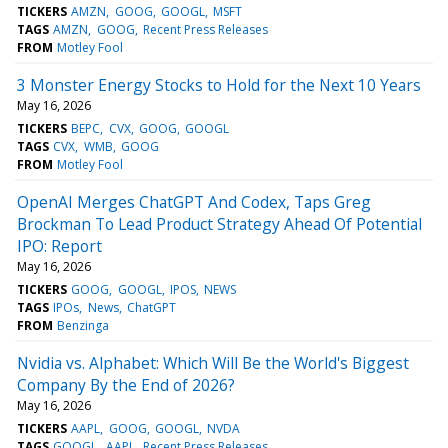
TICKERS
AMZN
GOOG
GOOGL
MSFT
TAGS
AMZN
GOOG
Recent Press Releases
FROM
Motley Fool
3 Monster Energy Stocks to Hold for the Next 10 Years
May 16, 2026
TICKERS
BEPC
CVX
GOOG
GOOGL
TAGS
CVX
WMB
GOOG
FROM
Motley Fool
OpenAI Merges ChatGPT And Codex, Taps Greg
Brockman To Lead Product Strategy Ahead Of Potential
IPO: Report
May 16, 2026
TICKERS
GOOG
GOOGL
IPOS
NEWS
TAGS
IPOs
News
ChatGPT
FROM
Benzinga
Nvidia vs. Alphabet: Which Will Be the World's Biggest
Company By the End of 2026?
May 16, 2026
TICKERS
AAPL
GOOG
GOOGL
NVDA
TAGS
GOOGL
AAPL
Recent Press Releases