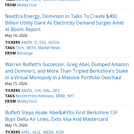
FROM
Motley Fool
NextEra Energy, Dominion In Talks To Create $400
Billion Utility Giant As Electricity Demand Surges Amid
AI Boom: Report
May 16, 2026
TICKERS
AMZN
D
ESG
GOOG
TAGS
Tech
META
Market News
FROM
Benzinga
Warren Buffett's Successor, Greg Abel, Dumped Amazon
and Domino's, and More Than Tripled Berkshire's Stake
in a Virtual Monopoly in a Massive Portfolio Overhaul
May 15, 2026
TICKERS
AMZN
CVX
DAL
DPZ
TAGS
Recent Press Releases
BRKB
NYT
FROM
Motley Fool
Buffett Steps Aside: Abel&#39;s First Berkshire 13F
Buys Delta Air Lines, Exits Visa And Mastercard
May 15, 2026
TICKERS
AAPL
ALLE
AMZN
AON