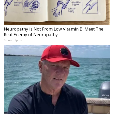
Neuropathy is Not From Low Vitamin B. Meet The
Real Enemy of Neuropathy
SmoothSpine