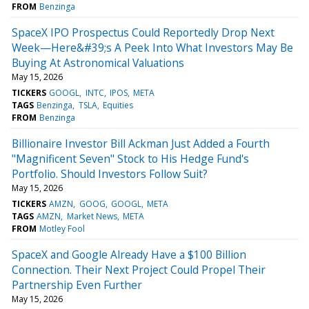
FROM
Benzinga
SpaceX IPO Prospectus Could Reportedly Drop Next
Week—Here&#39;s A Peek Into What Investors May Be
Buying At Astronomical Valuations
May 15, 2026
TICKERS
GOOGL
INTC
IPOS
META
TAGS
Benzinga
TSLA
Equities
FROM
Benzinga
Billionaire Investor Bill Ackman Just Added a Fourth
"Magnificent Seven" Stock to His Hedge Fund's
Portfolio. Should Investors Follow Suit?
May 15, 2026
TICKERS
AMZN
GOOG
GOOGL
META
TAGS
AMZN
Market News
META
FROM
Motley Fool
SpaceX and Google Already Have a $100 Billion
Connection. Their Next Project Could Propel Their
Partnership Even Further
May 15, 2026