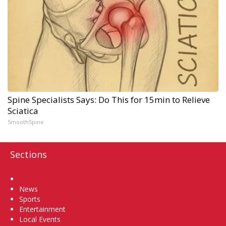
Spine Specialists Says: Do This for 15min to Relieve
Sciatica
SmoothSpine
Sections
Home
News
Sports
Entertainment
Local Events