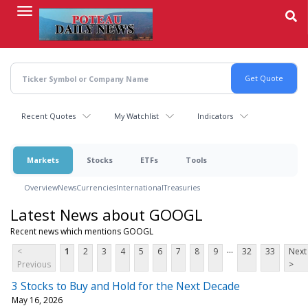
Skip
to
main
content
Recent Quotes
My Watchlist
Indicators
Markets
Stocks
ETFs
Tools
Overview
News
Currencies
International
Treasuries
Latest News about GOOGL
Recent news which mentions GOOGL
...
<
1
2
3
4
5
6
7
8
9
32
33
Next
Previous
>
3 Stocks to Buy and Hold for the Next Decade
May 16, 2026