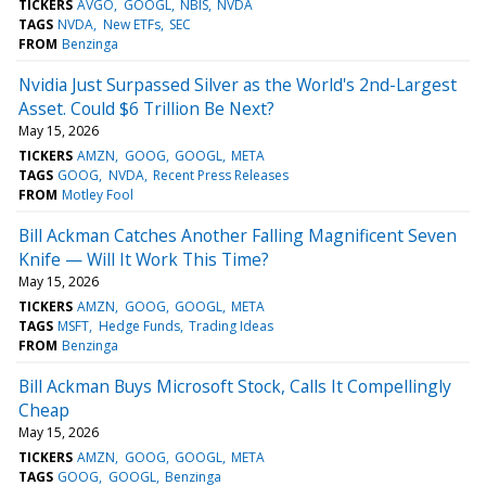
TICKERS
AVGO
GOOGL
NBIS
NVDA
TAGS
NVDA
New ETFs
SEC
FROM
Benzinga
Nvidia Just Surpassed Silver as the World's 2nd-Largest
Asset. Could $6 Trillion Be Next?
May 15, 2026
TICKERS
AMZN
GOOG
GOOGL
META
TAGS
GOOG
NVDA
Recent Press Releases
FROM
Motley Fool
Bill Ackman Catches Another Falling Magnificent Seven
Knife — Will It Work This Time?
May 15, 2026
TICKERS
AMZN
GOOG
GOOGL
META
TAGS
MSFT
Hedge Funds
Trading Ideas
FROM
Benzinga
Bill Ackman Buys Microsoft Stock, Calls It Compellingly
Cheap
May 15, 2026
TICKERS
AMZN
GOOG
GOOGL
META
TAGS
GOOG
GOOGL
Benzinga