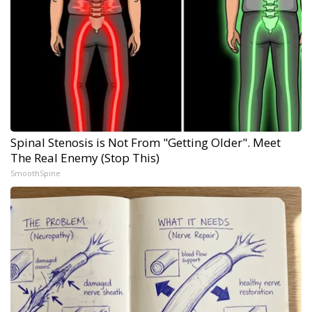
Spinal Stenosis is Not From "Getting Older". Meet
The Real Enemy (Stop This)
SmoothSpine