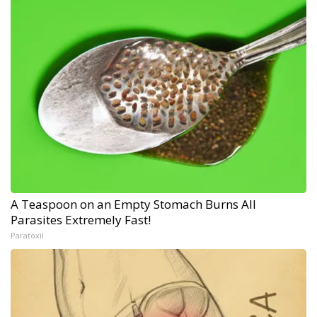
A Teaspoon on an Empty Stomach Burns All
Parasites Extremely Fast!
Paratoxil