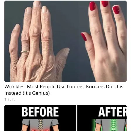
Wrinkles: Most People Use Lotions. Koreans Do This
Instead (It's Genius)
Tri Lift