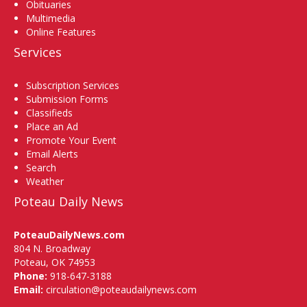
Obituaries
Multimedia
Online Features
Services
Subscription Services
Submission Forms
Classifieds
Place an Ad
Promote Your Event
Email Alerts
Search
Weather
Poteau Daily News
PoteauDailyNews.com
804 N. Broadway
Poteau, OK 74953
Phone:
918-647-3188
Email:
circulation@poteaudailynews.com