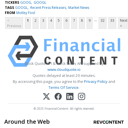
TICKERS
GOOG
GOOGL
TAGS
GOOGL
Recent Press Releases
Market News
FROM
Motley Fool
...
<
1
2
3
4
5
6
7
8
9
32
33
Next
Previous
>
Stock Quote API & Stock News API supplied by
www.cloudquote.io
Quotes delayed at least 20 minutes.
By accessing this page, you agree to the
Privacy Policy
and
Terms Of Service
.
© 2025 FinancialContent. All rights reserved.
Around the Web