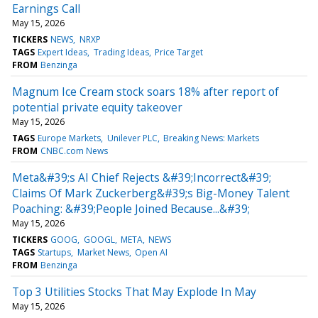
Earnings Call
May 15, 2026
TICKERS
NEWS
NRXP
TAGS
Expert Ideas
Trading Ideas
Price Target
FROM
Benzinga
Magnum Ice Cream stock soars 18% after report of
potential private equity takeover
May 15, 2026
TAGS
Europe Markets
Unilever PLC
Breaking News: Markets
FROM
CNBC.com News
Meta&#39;s AI Chief Rejects &#39;Incorrect&#39;
Claims Of Mark Zuckerberg&#39;s Big-Money Talent
Poaching: &#39;People Joined Because...&#39;
May 15, 2026
TICKERS
GOOG
GOOGL
META
NEWS
TAGS
Startups
Market News
Open AI
FROM
Benzinga
Top 3 Utilities Stocks That May Explode In May
May 15, 2026