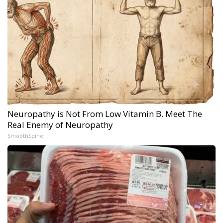
Neuropathy is Not From Low Vitamin B. Meet The
Real Enemy of Neuropathy
SmoothSpine