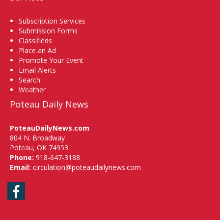
Subscription Services
Submission Forms
Classifieds
Place an Ad
Promote Your Event
Email Alerts
Search
Weather
Poteau Daily News
PoteauDailyNews.com
804 N. Broadway
Poteau, OK 74953
Phone:
918-647-3188
Email:
circulation@poteaudailynews.com
Facebook