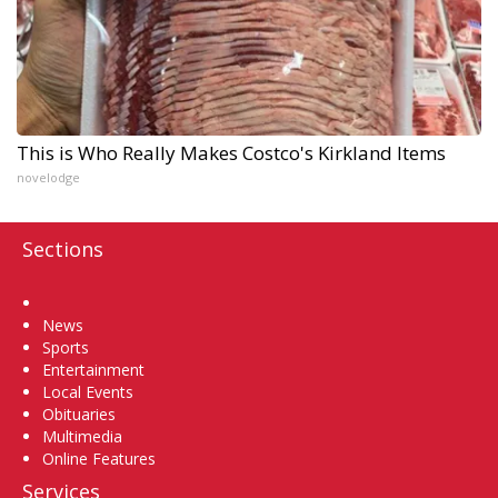
This is Who Really Makes Costco's Kirkland Items
novelodge
Sections
Home
News
Sports
Entertainment
Local Events
Obituaries
Multimedia
Online Features
Services