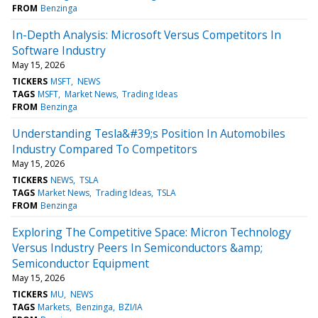
FROM
Benzinga
In-Depth Analysis: Microsoft Versus Competitors In
Software Industry
May 15, 2026
TICKERS
MSFT
NEWS
TAGS
MSFT
Market News
Trading Ideas
FROM
Benzinga
Understanding Tesla&#39;s Position In Automobiles
Industry Compared To Competitors
May 15, 2026
TICKERS
NEWS
TSLA
TAGS
Market News
Trading Ideas
TSLA
FROM
Benzinga
Exploring The Competitive Space: Micron Technology
Versus Industry Peers In Semiconductors &amp;
Semiconductor Equipment
May 15, 2026
TICKERS
MU
NEWS
TAGS
Markets
Benzinga
BZI/IA