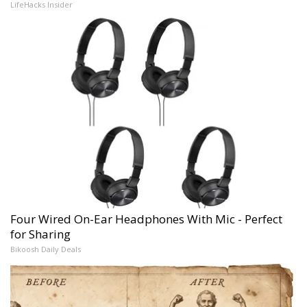
LifeHacks Insider
Four Wired On-Ear Headphones With Mic - Perfect
for Sharing
Bikoosh Daily Deals