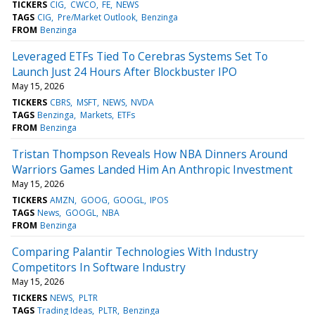
TICKERS
CIG
CWCO
FE
NEWS
TAGS
CIG
Pre/Market Outlook
Benzinga
FROM
Benzinga
Leveraged ETFs Tied To Cerebras Systems Set To
Launch Just 24 Hours After Blockbuster IPO
May 15, 2026
TICKERS
CBRS
MSFT
NEWS
NVDA
TAGS
Benzinga
Markets
ETFs
FROM
Benzinga
Tristan Thompson Reveals How NBA Dinners Around
Warriors Games Landed Him An Anthropic Investment
May 15, 2026
TICKERS
AMZN
GOOG
GOOGL
IPOS
TAGS
News
GOOGL
NBA
FROM
Benzinga
Comparing Palantir Technologies With Industry
Competitors In Software Industry
May 15, 2026
TICKERS
NEWS
PLTR
TAGS
Trading Ideas
PLTR
Benzinga