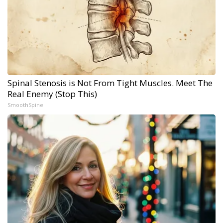
Spinal Stenosis is Not From Tight Muscles. Meet The
Real Enemy (Stop This)
SmoothSpine