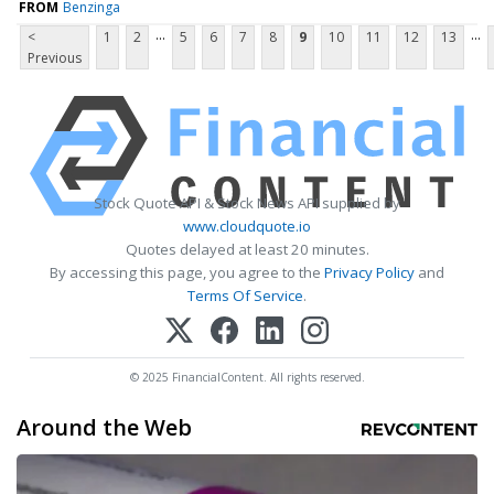
FROM
Benzinga
...
...
<
1
2
5
6
7
8
9
10
11
12
13
Previous
Stock Quote API & Stock News API supplied by
www.cloudquote.io
Quotes delayed at least 20 minutes.
By accessing this page, you agree to the
Privacy Policy
and
Terms Of Service
.
© 2025 FinancialContent. All rights reserved.
Around the Web