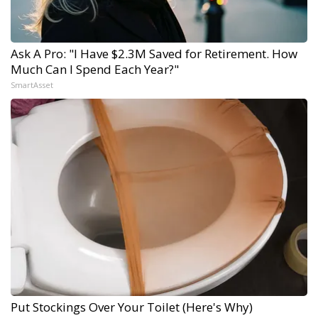
Ask A Pro: "I Have $2.3M Saved for Retirement. How
Much Can I Spend Each Year?"
SmartAsset
Put Stockings Over Your Toilet (Here's Why)