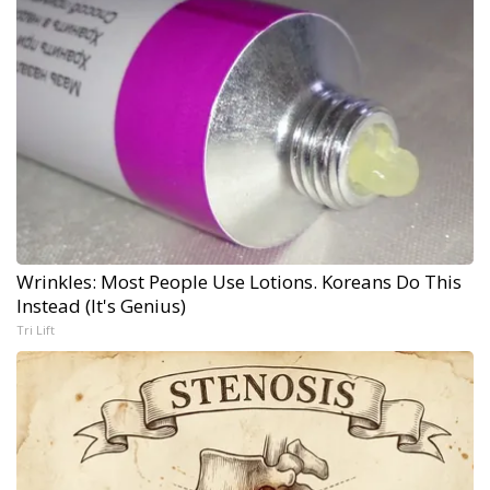
Wrinkles: Most People Use Lotions. Koreans Do This
Instead (It's Genius)
Tri Lift