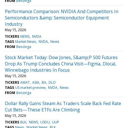
FROM
Benzinga
Performance Comparison: NVIDIA And Competitors In
Semiconductors &amp; Semiconductor Equipment
Industry
May 15, 2026
TICKERS
NEWS
NVDA
TAGS
Market News
NVDA
News
FROM
Benzinga
Stock Market Today: Dow Jones, S&amp;P 500 Futures
Drop As Trump Concludes China Visit—Figma, Dlocal,
Winnebago Industries In Focus
May 15, 2026
TICKERS
AMAT
ASIA
BA
DLO
TAGS
US market preview
NVDA
News
FROM
Benzinga
Dollar Rally Gains Steam As Traders Scale Back Fed Rate
Cut Bets—These ETFs Are Climbing
May 15, 2026
TICKERS
BLK
NEWS
USDU
UUP
TAGS
News
Market News
BLK