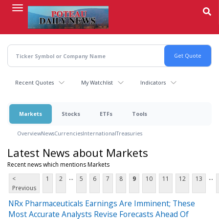
Skip
to
main
content
Recent Quotes
My Watchlist
Indicators
Markets
Stocks
ETFs
Tools
Overview
News
Currencies
International
Treasuries
Latest News about Markets
Recent news which mentions Markets
...
...
<
1
2
5
6
7
8
9
10
11
12
13
Previous
NRx Pharmaceuticals Earnings Are Imminent; These
Most Accurate Analysts Revise Forecasts Ahead Of