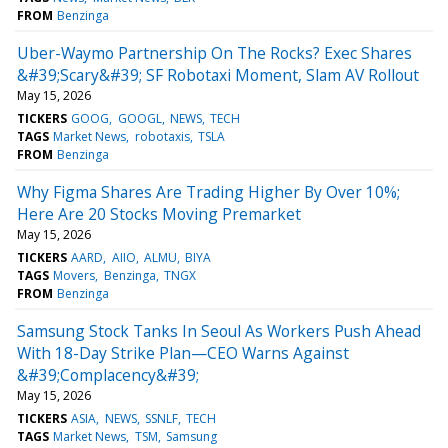
FROM
Benzinga
Uber-Waymo Partnership On The Rocks? Exec Shares
&#39;Scary&#39; SF Robotaxi Moment, Slam AV Rollout
May 15, 2026
TICKERS
GOOG
GOOGL
NEWS
TECH
TAGS
Market News
robotaxis
TSLA
FROM
Benzinga
Why Figma Shares Are Trading Higher By Over 10%;
Here Are 20 Stocks Moving Premarket
May 15, 2026
TICKERS
AARD
AIIO
ALMU
BIYA
TAGS
Movers
Benzinga
TNGX
FROM
Benzinga
Samsung Stock Tanks In Seoul As Workers Push Ahead
With 18-Day Strike Plan—CEO Warns Against
&#39;Complacency&#39;
May 15, 2026
TICKERS
ASIA
NEWS
SSNLF
TECH
TAGS
Market News
TSM
Samsung