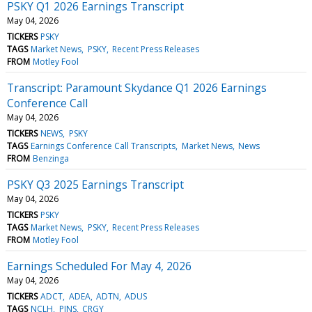
PSKY Q1 2026 Earnings Transcript
May 04, 2026
TICKERS
PSKY
TAGS
Market News
PSKY
Recent Press Releases
FROM
Motley Fool
Transcript: Paramount Skydance Q1 2026 Earnings
Conference Call
May 04, 2026
TICKERS
NEWS
PSKY
TAGS
Earnings Conference Call Transcripts
Market News
News
FROM
Benzinga
PSKY Q3 2025 Earnings Transcript
May 04, 2026
TICKERS
PSKY
TAGS
Market News
PSKY
Recent Press Releases
FROM
Motley Fool
Earnings Scheduled For May 4, 2026
May 04, 2026
TICKERS
ADCT
ADEA
ADTN
ADUS
TAGS
NCLH
PINS
CRGY