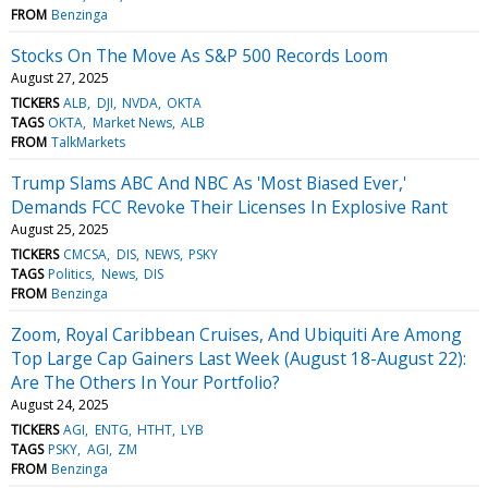
FROM
Benzinga
Stocks On The Move As S&P 500 Records Loom
August 27, 2025
TICKERS
ALB
DJI
NVDA
OKTA
TAGS
OKTA
Market News
ALB
FROM
TalkMarkets
Trump Slams ABC And NBC As 'Most Biased Ever,'
Demands FCC Revoke Their Licenses In Explosive Rant
August 25, 2025
TICKERS
CMCSA
DIS
NEWS
PSKY
TAGS
Politics
News
DIS
FROM
Benzinga
Zoom, Royal Caribbean Cruises, And Ubiquiti Are Among
Top Large Cap Gainers Last Week (August 18-August 22):
Are The Others In Your Portfolio?
August 24, 2025
TICKERS
AGI
ENTG
HTHT
LYB
TAGS
PSKY
AGI
ZM
FROM
Benzinga