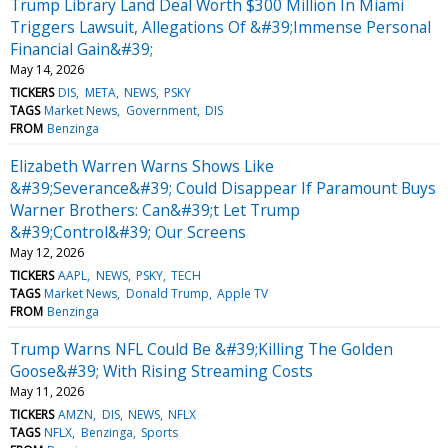
Trump Library Land Deal Worth $300 Million In Miami
Triggers Lawsuit, Allegations Of &#39;Immense Personal
Financial Gain&#39;
May 14, 2026
TICKERS
DIS
META
NEWS
PSKY
TAGS
Market News
Government
DIS
FROM
Benzinga
Elizabeth Warren Warns Shows Like
&#39;Severance&#39; Could Disappear If Paramount Buys
Warner Brothers: Can&#39;t Let Trump
&#39;Control&#39; Our Screens
May 12, 2026
TICKERS
AAPL
NEWS
PSKY
TECH
TAGS
Market News
Donald Trump
Apple TV
FROM
Benzinga
Trump Warns NFL Could Be &#39;Killing The Golden
Goose&#39; With Rising Streaming Costs
May 11, 2026
TICKERS
AMZN
DIS
NEWS
NFLX
TAGS
NFLX
Benzinga
Sports