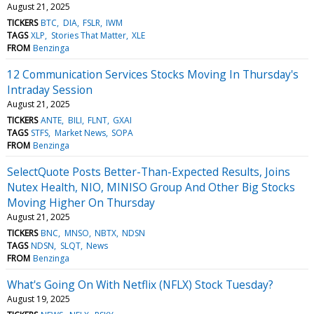
August 21, 2025
TICKERS
BTC
DIA
FSLR
IWM
TAGS
XLP
Stories That Matter
XLE
FROM
Benzinga
12 Communication Services Stocks Moving In Thursday's
Intraday Session
August 21, 2025
TICKERS
ANTE
BILI
FLNT
GXAI
TAGS
STFS
Market News
SOPA
FROM
Benzinga
SelectQuote Posts Better-Than-Expected Results, Joins
Nutex Health, NIO, MINISO Group And Other Big Stocks
Moving Higher On Thursday
August 21, 2025
TICKERS
BNC
MNSO
NBTX
NDSN
TAGS
NDSN
SLQT
News
FROM
Benzinga
What's Going On With Netflix (NFLX) Stock Tuesday?
August 19, 2025