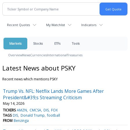
Recent Quotes
My Watchlist
Indicators
Markets
Stocks
ETFs
Tools
Overview
News
Currencies
International
Treasuries
Latest News about PSKY
Recent news which mentions PSKY
Trump Vs. NFL: Netflix Lands More Games After
President&#39;s Streaming Criticism
May 14, 2026
TICKERS
AMZN
CMCSA
DIS
FOX
TAGS
DIS
Donald Trump
football
FROM
Benzinga