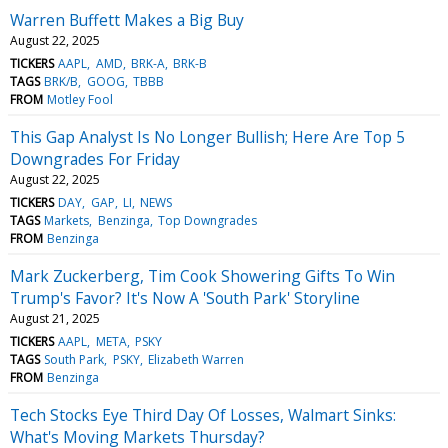
Warren Buffett Makes a Big Buy
August 22, 2025
TICKERS
AAPL
AMD
BRK-A
BRK-B
TAGS
BRK/B
GOOG
TBBB
FROM
Motley Fool
This Gap Analyst Is No Longer Bullish; Here Are Top 5
Downgrades For Friday
August 22, 2025
TICKERS
DAY
GAP
LI
NEWS
TAGS
Markets
Benzinga
Top Downgrades
FROM
Benzinga
Mark Zuckerberg, Tim Cook Showering Gifts To Win
Trump's Favor? It's Now A 'South Park' Storyline
August 21, 2025
TICKERS
AAPL
META
PSKY
TAGS
South Park
PSKY
Elizabeth Warren
FROM
Benzinga
Tech Stocks Eye Third Day Of Losses, Walmart Sinks:
What's Moving Markets Thursday?