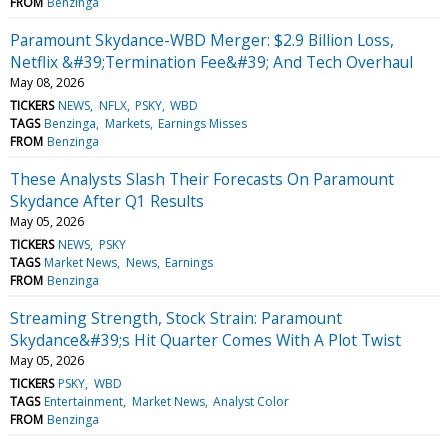
FROM
Benzinga
Paramount Skydance-WBD Merger: $2.9 Billion Loss,
Netflix &#39;Termination Fee&#39; And Tech Overhaul
May 08, 2026
TICKERS
NEWS
NFLX
PSKY
WBD
TAGS
Benzinga
Markets
Earnings Misses
FROM
Benzinga
These Analysts Slash Their Forecasts On Paramount
Skydance After Q1 Results
May 05, 2026
TICKERS
NEWS
PSKY
TAGS
Market News
News
Earnings
FROM
Benzinga
Streaming Strength, Stock Strain: Paramount
Skydance&#39;s Hit Quarter Comes With A Plot Twist
May 05, 2026
TICKERS
PSKY
WBD
TAGS
Entertainment
Market News
Analyst Color
FROM
Benzinga