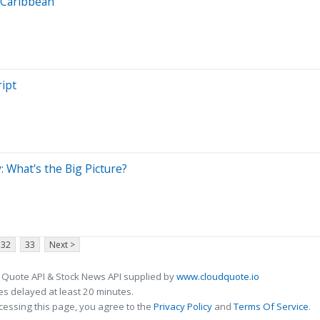
l Caribbean
ipt
: What's the Big Picture?
32
33
Next >
 Quote API & Stock News API supplied by
www.cloudquote.io
s delayed at least 20 minutes.
cessing this page, you agree to the
Privacy Policy
and
Terms Of Service
.