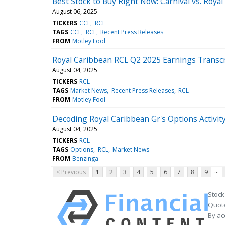
Best Stock to Buy Right Now: Carnival vs. Roya
August 06, 2025
TICKERS
CCL
RCL
TAGS
CCL
RCL
Recent Press Releases
FROM
Motley Fool
Royal Caribbean RCL Q2 2025 Earnings Transcr
August 04, 2025
TICKERS
RCL
TAGS
Market News
Recent Press Releases
RCL
FROM
Motley Fool
Decoding Royal Caribbean Gr's Options Activity
August 04, 2025
TICKERS
RCL
TAGS
Options
RCL
Market News
FROM
Benzinga
...
< Previous
1
2
3
4
5
6
7
8
9
Stock
Quote
By ac