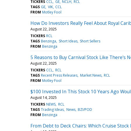
TICKERS
CCL
GE
NCLH
RCL
TAGS
GE
VIK
CCL
FROM
Motley Fool
How Do Investors Really Feel About Royal Car
August 22, 2025
TICKERS
RCL
TAGS
Benzinga
Short Ideas
Short Sellers
FROM
Benzinga
5 Reasons to Buy Carnival Stock Like There's
August 22, 2025
TICKERS
CCL
RCL
TAGS
Recent Press Releases
Market News
RCL
FROM
Motley Fool
$100 Invested In This Stock 10 Years Ago Wou
August 14, 2025
TICKERS
NEWS
RCL
TAGS
Trading Ideas
News
BZI/POD
FROM
Benzinga
From Debt to Deck Chairs: Which Cruise Stock 