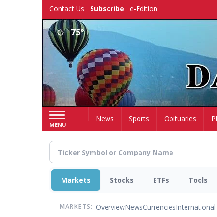
Skip
Contact Us
Subscribe
e-Edition
to
main
75°
content
Home
News
Sports
Obituaries
P
MENU
Markets
Stocks
ETFs
Tools
Overview
News
Currencies
International
MARKETS: