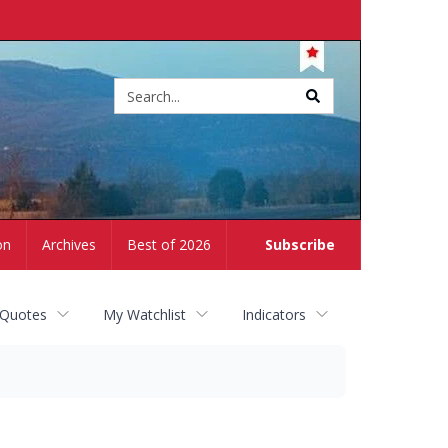
Site
search
on
Archives
Best of 2026
Subscribe
 Quotes
My Watchlist
Indicators