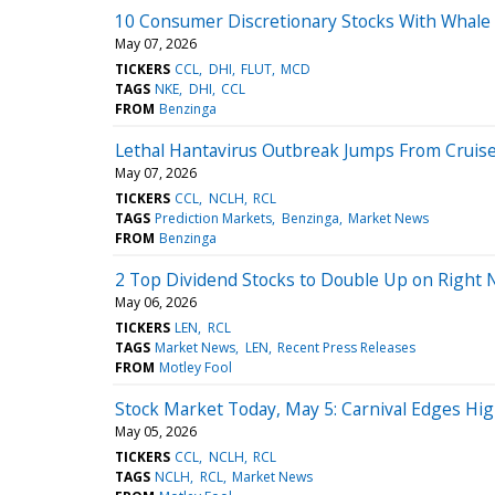
10 Consumer Discretionary Stocks With Whale 
May 07, 2026
TICKERS
CCL
DHI
FLUT
MCD
TAGS
NKE
DHI
CCL
FROM
Benzinga
Lethal Hantavirus Outbreak Jumps From Cruise
May 07, 2026
TICKERS
CCL
NCLH
RCL
TAGS
Prediction Markets
Benzinga
Market News
FROM
Benzinga
2 Top Dividend Stocks to Double Up on Right
May 06, 2026
TICKERS
LEN
RCL
TAGS
Market News
LEN
Recent Press Releases
FROM
Motley Fool
Stock Market Today, May 5: Carnival Edges Hi
May 05, 2026
TICKERS
CCL
NCLH
RCL
TAGS
NCLH
RCL
Market News