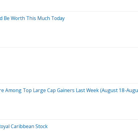
ld Be Worth This Much Today
Are Among Top Large Cap Gainers Last Week (August 18-August
oyal Caribbean Stock