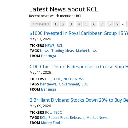
Latest News about RCL
Recent news which mentions RCL
...
< Previous
1
2
3
4
5
6
7
8
9
$1000 Invested In Royal Caribbean Group 15 
May 13, 2026
TICKERS
NEWS
RCL
TAGS
News
Trading Ideas
Market News
FROM
Benzinga
CDC Chief Defends Response To Cruise Ship H
May 11, 2026
TICKERS
CCL
CDC
NCLH
NEWS
TAGS
benznews
Government
CDC
FROM
Benzinga
2 Brilliant Dividend Stocks Down 20% to Buy 
May 09, 2026
TICKERS
RCL
TSCO
TAGS
RCL
Recent Press Releases
Market News
FROM
Motley Fool