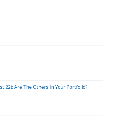
 22): Are The Others In Your Portfolio?