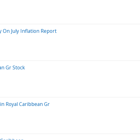
y On July Inflation Report
an Gr Stock
in Royal Caribbean Gr