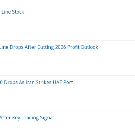
 Line Stock
ine Drops After Cutting 2026 Profit Outlook
0 Drops As Iran Strikes UAE Port
After Key Trading Signal