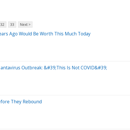
32
33
Next >
Years Ago Would Be Worth This Much Today
antavirus Outbreak: &#39;This Is Not COVID&#39;
Before They Rebound