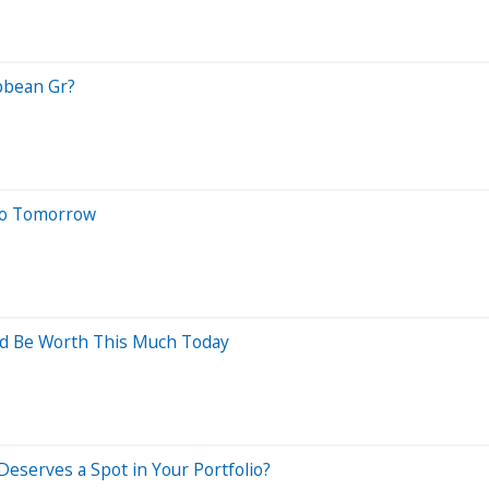
ibbean Gr?
 No Tomorrow
ld Be Worth This Much Today
Deserves a Spot in Your Portfolio?