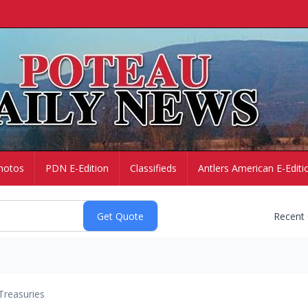
hotos
PDN E-Edition
Classifieds
Antlers American E-Editi
Recent
Treasuries