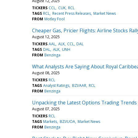
August 12, 2025
TICKERS
CCL
CUK
RCL
TAGS
RCL
Recent Press Releases
Market News
FROM
Motley Fool
Cheaper Gas, Pricier Flights: Airline Stocks Rall
August 12, 2025
TICKERS
AAL
ALK
CCL
DAL
TAGS
DAL
ALK
UNH
FROM
Benzinga
What Analysts Are Saying About Royal Caribbe
August 08, 2025
TICKERS
RCL
TAGS
Analyst Ratings
BZI/AAR
RCL
FROM
Benzinga
Unpacking the Latest Options Trading Trends 
August 07, 2025
TICKERS
RCL
TAGS
Markets
BZI/UOA
Market News
FROM
Benzinga