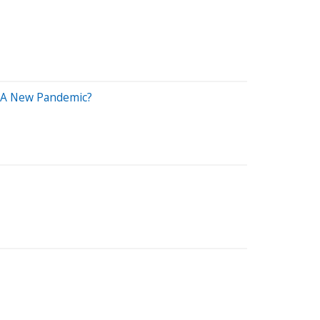
t A New Pandemic?