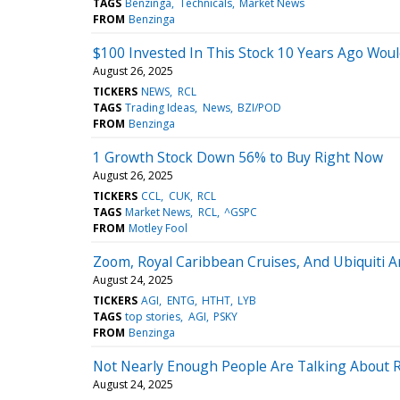
TAGS
Benzinga
Technicals
Market News
FROM
Benzinga
$100 Invested In This Stock 10 Years Ago Wou
August 26, 2025
TICKERS
NEWS
RCL
TAGS
Trading Ideas
News
BZI/POD
FROM
Benzinga
1 Growth Stock Down 56% to Buy Right Now
August 26, 2025
TICKERS
CCL
CUK
RCL
TAGS
Market News
RCL
^GSPC
FROM
Motley Fool
Zoom, Royal Caribbean Cruises, And Ubiquiti 
August 24, 2025
TICKERS
AGI
ENTG
HTHT
LYB
TAGS
top stories
AGI
PSKY
FROM
Benzinga
Not Nearly Enough People Are Talking About R
August 24, 2025