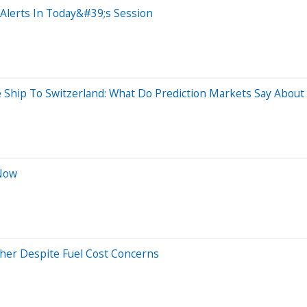
Alerts In Today&#39;s Session
 Ship To Switzerland: What Do Prediction Markets Say Abou
 Now
gher Despite Fuel Cost Concerns