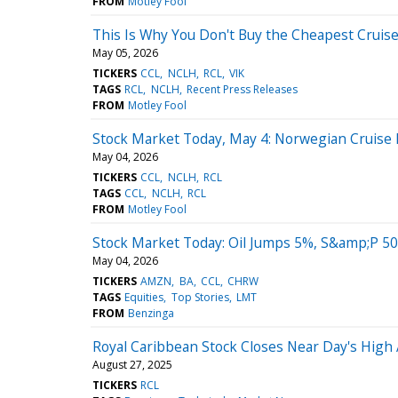
FROM
Motley Fool
This Is Why You Don't Buy the Cheapest Cruise
May 05, 2026
TICKERS
CCL
NCLH
RCL
VIK
TAGS
RCL
NCLH
Recent Press Releases
FROM
Motley Fool
Stock Market Today, May 4: Norwegian Cruise L
May 04, 2026
TICKERS
CCL
NCLH
RCL
TAGS
CCL
NCLH
RCL
FROM
Motley Fool
Stock Market Today: Oil Jumps 5%, S&amp;P 50
May 04, 2026
TICKERS
AMZN
BA
CCL
CHRW
TAGS
Equities
Top Stories
LMT
FROM
Benzinga
Royal Caribbean Stock Closes Near Day's High 
August 27, 2025
TICKERS
RCL