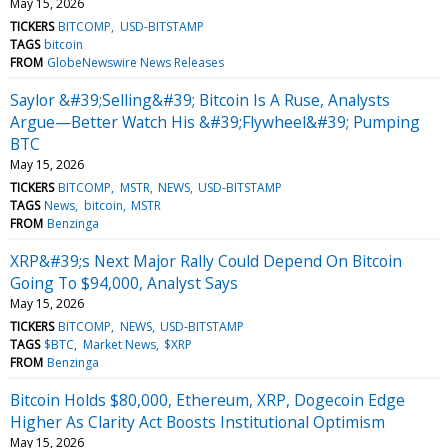
May 15, 2026
TICKERS
BITCOMP
USD-BITSTAMP
TAGS
bitcoin
FROM
GlobeNewswire News Releases
Saylor &#39;Selling&#39; Bitcoin Is A Ruse, Analysts
Argue—Better Watch His &#39;Flywheel&#39; Pumping
BTC
May 15, 2026
TICKERS
BITCOMP
MSTR
NEWS
USD-BITSTAMP
TAGS
News
bitcoin
MSTR
FROM
Benzinga
XRP&#39;s Next Major Rally Could Depend On Bitcoin
Going To $94,000, Analyst Says
May 15, 2026
TICKERS
BITCOMP
NEWS
USD-BITSTAMP
TAGS
$BTC
Market News
$XRP
FROM
Benzinga
Bitcoin Holds $80,000, Ethereum, XRP, Dogecoin Edge
Higher As Clarity Act Boosts Institutional Optimism
May 15, 2026