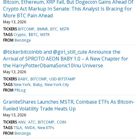
Bitcoin, Ethereum, XRP Fall, But Dogecoin Gains Ahead Of
Crypto Act Markup In Senate: This Analyst Is Bracing For
More BTC Pain Ahead
May 13, 2026
TICKERS
BITCOMP
BMNR
BTC
MSTR
TAGS
Crypto
$BTC
MSTR
FROM
Benzinga
@tickerbitcoinbb and @girl_still_cute Announce the
Arrival of SPROTO AEON BABY 1.0 – A New Chapter for
the HarryPotterObamaSonic10Inu Universe
May 13, 2026
TICKERS
BABY
BITCOMP
USD-BITSTAMP
TAGS
New York
Baby
New York City
FROM
PRLog
GraniteShares Launches MSTR, Coinbase ETFs As Bitcoin-
Fueled Volatility Trade Heats Up
May 13, 2026
TICKERS
ANV
ATC
BITCOMP
COIN
TAGS
TSLA
NVDA
New ETFs
FROM
Benzinga