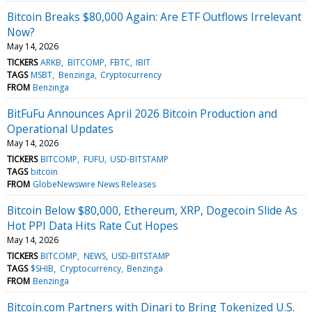
Bitcoin Breaks $80,000 Again: Are ETF Outflows Irrelevant
Now?
May 14, 2026
TICKERS
ARKB
BITCOMP
FBTC
IBIT
TAGS
MSBT
Benzinga
Cryptocurrency
FROM
Benzinga
BitFuFu Announces April 2026 Bitcoin Production and
Operational Updates
May 14, 2026
TICKERS
BITCOMP
FUFU
USD-BITSTAMP
TAGS
bitcoin
FROM
GlobeNewswire News Releases
Bitcoin Below $80,000, Ethereum, XRP, Dogecoin Slide As
Hot PPI Data Hits Rate Cut Hopes
May 14, 2026
TICKERS
BITCOMP
NEWS
USD-BITSTAMP
TAGS
$SHIB
Cryptocurrency
Benzinga
FROM
Benzinga
Bitcoin.com Partners with Dinari to Bring Tokenized U.S.