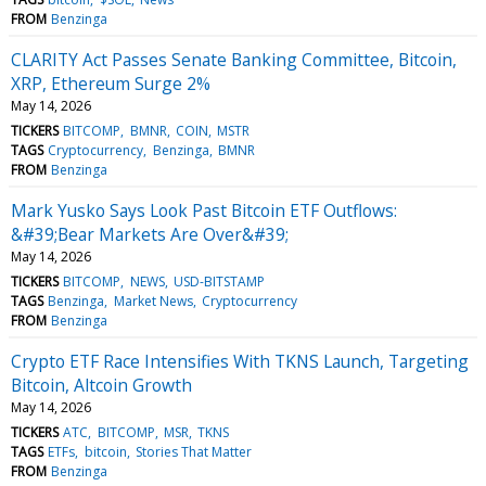
FROM
Benzinga
CLARITY Act Passes Senate Banking Committee, Bitcoin,
XRP, Ethereum Surge 2%
May 14, 2026
TICKERS
BITCOMP
BMNR
COIN
MSTR
TAGS
Cryptocurrency
Benzinga
BMNR
FROM
Benzinga
Mark Yusko Says Look Past Bitcoin ETF Outflows:
&#39;Bear Markets Are Over&#39;
May 14, 2026
TICKERS
BITCOMP
NEWS
USD-BITSTAMP
TAGS
Benzinga
Market News
Cryptocurrency
FROM
Benzinga
Crypto ETF Race Intensifies With TKNS Launch, Targeting
Bitcoin, Altcoin Growth
May 14, 2026
TICKERS
ATC
BITCOMP
MSR
TKNS
TAGS
ETFs
bitcoin
Stories That Matter
FROM
Benzinga