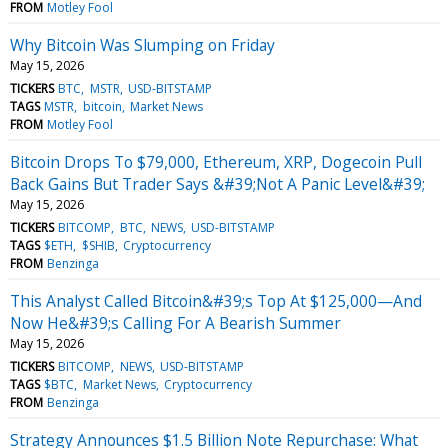
FROM
Motley Fool
Why Bitcoin Was Slumping on Friday
May 15, 2026
TICKERS
BTC
MSTR
USD-BITSTAMP
TAGS
MSTR
bitcoin
Market News
FROM
Motley Fool
Bitcoin Drops To $79,000, Ethereum, XRP, Dogecoin Pull
Back Gains But Trader Says &#39;Not A Panic Level&#39;
May 15, 2026
TICKERS
BITCOMP
BTC
NEWS
USD-BITSTAMP
TAGS
$ETH
$SHIB
Cryptocurrency
FROM
Benzinga
This Analyst Called Bitcoin&#39;s Top At $125,000—And
Now He&#39;s Calling For A Bearish Summer
May 15, 2026
TICKERS
BITCOMP
NEWS
USD-BITSTAMP
TAGS
$BTC
Market News
Cryptocurrency
FROM
Benzinga
Strategy Announces $1.5 Billion Note Repurchase: What