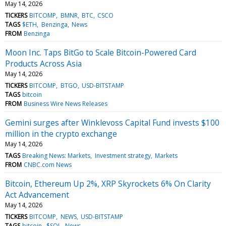
May 14, 2026
TICKERS
BITCOMP
BMNR
BTC
CSCO
TAGS
$ETH
Benzinga
News
FROM
Benzinga
Moon Inc. Taps BitGo to Scale Bitcoin-Powered Card
Products Across Asia
May 14, 2026
TICKERS
BITCOMP
BTGO
USD-BITSTAMP
TAGS
bitcoin
FROM
Business Wire News Releases
Gemini surges after Winklevoss Capital Fund invests $100
million in the crypto exchange
May 14, 2026
TAGS
Breaking News: Markets
Investment strategy
Markets
FROM
CNBC.com News
Bitcoin, Ethereum Up 2%, XRP Skyrockets 6% On Clarity
Act Advancement
May 14, 2026
TICKERS
BITCOMP
NEWS
USD-BITSTAMP
TAGS
bitcoin
$SOL
News