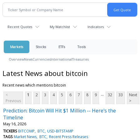
Recent Quotes
My Watchlist
Indicators
Markets
Stocks
ETFs
Tools
Overview
News
Currencies
International
Treasuries
Latest News about bitcoin
Recent news which mentions bitcoin
...
<
1
2
3
4
5
6
7
8
9
32
33
Next
Previous
>
Prediction: Bitcoin Will Hit $1 Million -- Here's the
Timeline
May 16, 2026
TICKERS
BITCOMP
BTC
USD-BITSTAMP
TAGS
Market News
BTC
Recent Press Releases