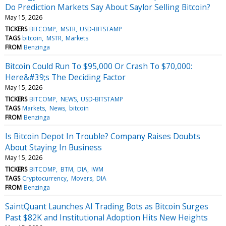
Do Prediction Markets Say About Saylor Selling Bitcoin?
May 15, 2026
TICKERS
BITCOMP
MSTR
USD-BITSTAMP
TAGS
bitcoin
MSTR
Markets
FROM
Benzinga
Bitcoin Could Run To $95,000 Or Crash To $70,000:
Here&#39;s The Deciding Factor
May 15, 2026
TICKERS
BITCOMP
NEWS
USD-BITSTAMP
TAGS
Markets
News
bitcoin
FROM
Benzinga
Is Bitcoin Depot In Trouble? Company Raises Doubts
About Staying In Business
May 15, 2026
TICKERS
BITCOMP
BTM
DIA
IWM
TAGS
Cryptocurrency
Movers
DIA
FROM
Benzinga
SaintQuant Launches AI Trading Bots as Bitcoin Surges
Past $82K and Institutional Adoption Hits New Heights