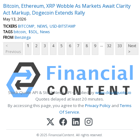
Bitcoin, Ethereum, XRP Wobble As Markets Await Clarity
Act Markup, Dogecoin Extends Rally
May 13, 2026
TICKERS
BITCOMP
NEWS
USD-BITSTAMP
TAGS
bitcoin
$SOL
News
FROM
Benzinga
...
<
1
2
3
4
5
6
7
8
9
32
33
Next
Previous
>
Stock Quote API & Stock News API supplied by
www.cloudquote.io
Quotes delayed at least 20 minutes.
By accessing this page, you agree to the
Privacy Policy
and
Terms
Of Service
.
© 2025 FinancialContent. All rights reserved.