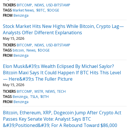
TICKERS
BITCOMP
NEWS
USD-BITSTAMP
TAGS
Market News
$BTC
$DOGE
FROM
Benzinga
Stock Market Hits New Highs While Bitcoin, Crypto Lag—
Analysts Offer Different Explanations
May 15, 2026
TICKERS
BITCOMP
NEWS
USD-BITSTAMP
TAGS
bitcoin
News
$DOGE
FROM
Benzinga
Elon Musk&#39;s Wealth Eclipsed By Michael Saylor?
Bitcoin Maxi Says It Could Happen If BTC Hits This Level
— Here&#39;s The Fuller Picture
May 15, 2026
TICKERS
BITCOMP
MSTR
NEWS
TECH
TAGS
Benzinga
TSLA
$ETH
FROM
Benzinga
Bitcoin, Ethereum, XRP, Dogecoin Jump After Crypto Act
Passes Key Senate Vote: Analyst Says BTC
&#39;Positioned&#39; For A Rebound Toward $86,000