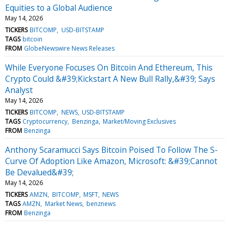
Equities to a Global Audience
May 14, 2026
TICKERS
BITCOMP
USD-BITSTAMP
TAGS
bitcoin
FROM
GlobeNewswire News Releases
While Everyone Focuses On Bitcoin And Ethereum, This
Crypto Could &#39;Kickstart A New Bull Rally,&#39; Says
Analyst
May 14, 2026
TICKERS
BITCOMP
NEWS
USD-BITSTAMP
TAGS
Cryptocurrency
Benzinga
Market/Moving Exclusives
FROM
Benzinga
Anthony Scaramucci Says Bitcoin Poised To Follow The S-
Curve Of Adoption Like Amazon, Microsoft: &#39;Cannot
Be Devalued&#39;
May 14, 2026
TICKERS
AMZN
BITCOMP
MSFT
NEWS
TAGS
AMZN
Market News
benznews
FROM
Benzinga