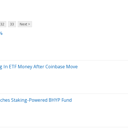
32
33
Next >
7%
ing In ETF Money After Coinbase Move
unches Staking-Powered BHYP Fund