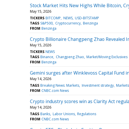
Stock Market Hits New Highs While Bitcoin, Cr
May 15, 2026
TICKERS
BITCOMP
NEWS
USD-BITSTAMP
TAGS
S&P500
Cryptocurrency
Benzinga
FROM
Benzinga
Crypto Billionaire Changpeng Zhao Revealed 
May 15, 2026
TICKERS
NEWS
TAGS
Binance
Changpeng Zhao
Market/Moving Exclusives
FROM
Benzinga
Gemini surges after Winklevoss Capital Fund i
May 14, 2026
TAGS
Breaking News: Markets
Investment strategy
Markets
FROM
CNBC.com News
Crypto industry scores win as Clarity Act regula
May 14, 2026
TAGS
Banks
Labor Unions
Regulations
FROM
CNBC.com News