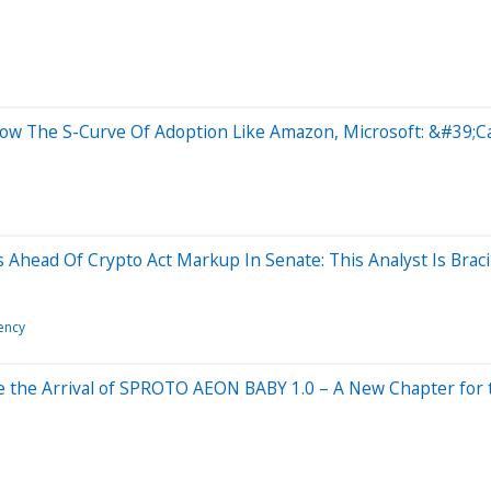
llow The S-Curve Of Adoption Like Amazon, Microsoft: &#39;
ns Ahead Of Crypto Act Markup In Senate: This Analyst Is Bra
ency
nce the Arrival of SPROTO AEON BABY 1.0 – A New Chapter fo