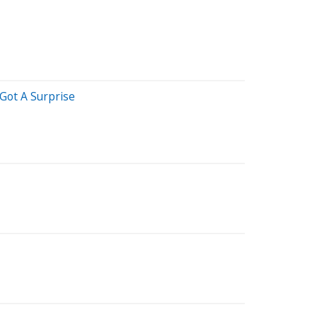
Got A Surprise