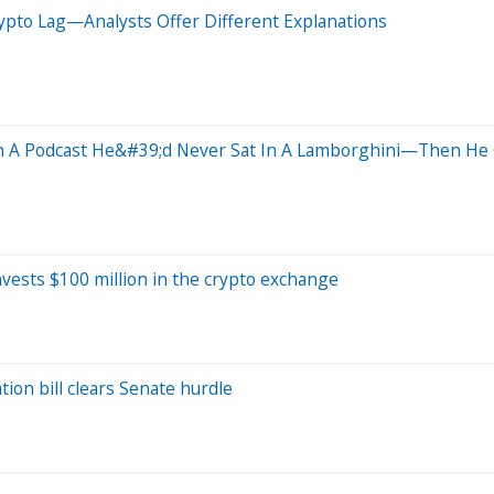
ypto Lag—Analysts Offer Different Explanations
In A Podcast He&#39;d Never Sat In A Lamborghini—Then He 
nvests $100 million in the crypto exchange
tion bill clears Senate hurdle