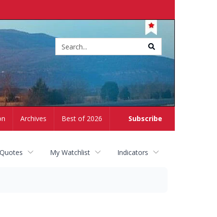
Site
search
on
Archives
Best of 2026
Subscribe
 Quotes
My Watchlist
Indicators