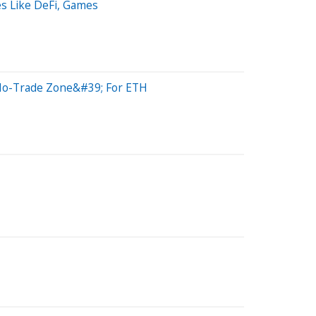
s Like DeFi, Games
9;No-Trade Zone&#39; For ETH