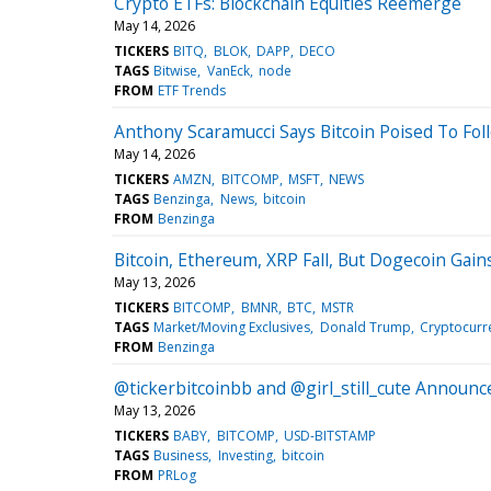
Crypto ETFs: Blockchain Equities Reemerge
May 14, 2026
TICKERS
BITQ
BLOK
DAPP
DECO
TAGS
Bitwise
VanEck
node
FROM
ETF Trends
Anthony Scaramucci Says Bitcoin Poised To Fo
May 14, 2026
TICKERS
AMZN
BITCOMP
MSFT
NEWS
TAGS
Benzinga
News
bitcoin
FROM
Benzinga
Bitcoin, Ethereum, XRP Fall, But Dogecoin Gai
May 13, 2026
TICKERS
BITCOMP
BMNR
BTC
MSTR
TAGS
Market/Moving Exclusives
Donald Trump
Cryptocurr
FROM
Benzinga
@tickerbitcoinbb and @girl_still_cute Annou
May 13, 2026
TICKERS
BABY
BITCOMP
USD-BITSTAMP
TAGS
Business
Investing
bitcoin
FROM
PRLog