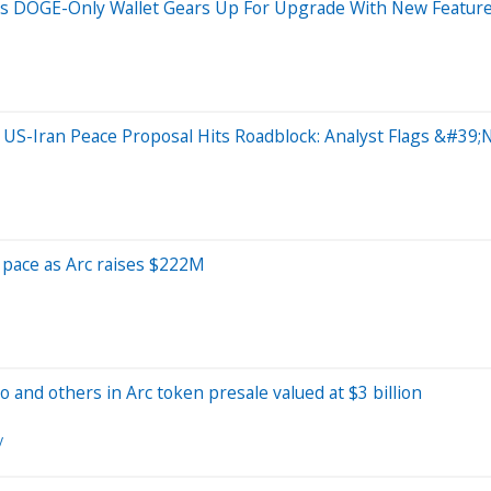
s DOGE-Only Wallet Gears Up For Upgrade With New Feature
s US-Iran Peace Proposal Hits Roadblock: Analyst Flags &#3
p pace as Arc raises $222M
o and others in Arc token presale valued at $3 billion
y