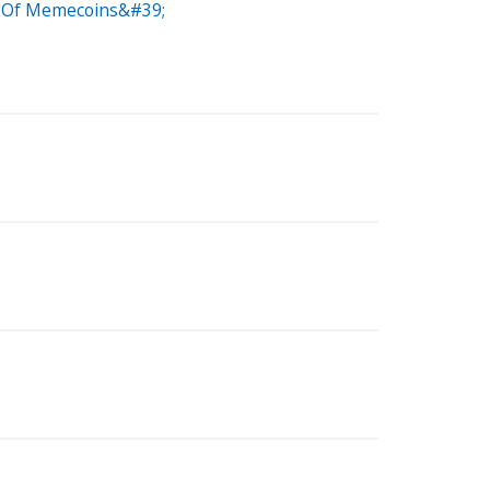
on Of Memecoins&#39;