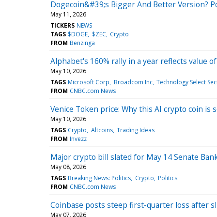
Dogecoin&#39;s Bigger And Better Version? P
May 11, 2026
TICKERS
NEWS
TAGS
$DOGE
$ZEC
Crypto
FROM
Benzinga
Alphabet's 160% rally in a year reflects value o
May 10, 2026
TAGS
Microsoft Corp
Broadcom Inc
Technology Select Se
FROM
CNBC.com News
Venice Token price: Why this AI crypto coin is
May 10, 2026
TAGS
Crypto
Altcoins
Trading Ideas
FROM
Invezz
Major crypto bill slated for May 14 Senate Ba
May 08, 2026
TAGS
Breaking News: Politics
Crypto
Politics
FROM
CNBC.com News
Coinbase posts steep first-quarter loss after sl
May 07, 2026