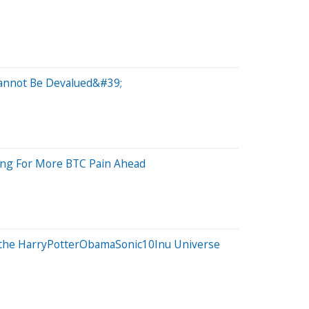
Cannot Be Devalued&#39;
cing For More BTC Pain Ahead
r the HarryPotterObamaSonic10Inu Universe