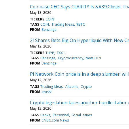
Coinbase CEO Says CLARITY Is &#39;Closer T
May 13, 2026
TICKERS
COIN
TAGS
COIN
Trading Ideas
$BTC
FROM
Benzinga
21Shares Bets Big On Hyperliquid With New C
May 12, 2026
TICKERS
THYP
TXXH
TAGS
Benzinga
Cryptocurrency
New ETFs
FROM
Benzinga
Pi Network Coin price is in a deep slumber: will
May 12, 2026
TAGS
Trading Ideas
Altcoins
Crypto
FROM
Invezz
Crypto legislation faces another hurdle: Labor
May 12, 2026
TAGS
Banks
Personnel
Social issues
FROM
CNBC.com News