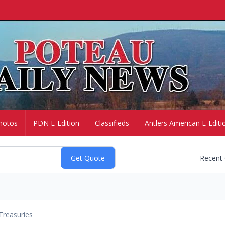
hotos
PDN E-Edition
Classifieds
Antlers American E-Editi
Recent
Treasuries