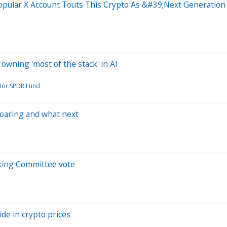
opular X Account Touts This Crypto As &#39;Next Generati
f owning 'most of the stack' in AI
ctor SPDR Fund
 soaring and what next
nking Committee vote
ide in crypto prices