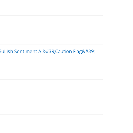
 Bullish Sentiment A &#39;Caution Flag&#39;