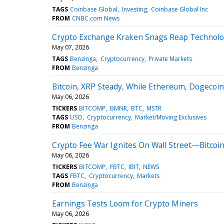
TAGS
Coinbase Global
Investing
Coinbase Global Inc
FROM
CNBC.com News
Crypto Exchange Kraken Snags Reap Technolog
May 07, 2026
TAGS
Benzinga
Cryptocurrency
Private Markets
FROM
Benzinga
Bitcoin, XRP Steady, While Ethereum, Dogecoin
May 06, 2026
TICKERS
BITCOMP
BMNR
BTC
MSTR
TAGS
USO
Cryptocurrency
Market/Moving Exclusives
FROM
Benzinga
Crypto Fee War Ignites On Wall Street—Bitcoin
May 06, 2026
TICKERS
BITCOMP
FBTC
IBIT
NEWS
TAGS
FBTC
Cryptocurrency
Markets
FROM
Benzinga
Earnings Tests Loom for Crypto Miners
May 06, 2026