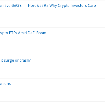
han Ever&#39; — Here&#39;s Why Crypto Investors Care
rypto ETFs Amid DeFi Boom
 it surge or crash?
 unions