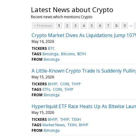
Latest News about Crypto
Recent news which mentions Crypto
...
< Previous
1
2
3
4
5
6
7
8
9
Crypto Market Dives As Liquidations Jump 10
May 16, 2026
TICKERS
BTC
TAGS
Benzinga
Bitcoins
$ETH
FROM
Benzinga
A Little-Known Crypto Trade Is Suddenly Pull
May 15, 2026
TICKERS
BHYP
COIN
THYP
TAGS
ETFs
COIN
THYP
FROM
Benzinga
Hyperliquid ETF Race Heats Up As Bitwise La
May 15, 2026
TICKERS
BHYP
THYP
TXXH
TAGS
Market News
TXXH
BHYP
FROM
Benzinga