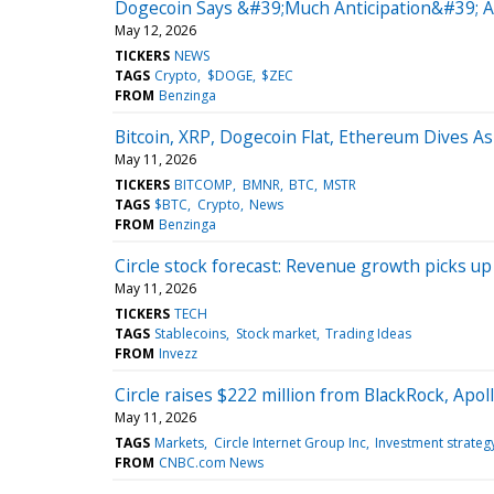
Dogecoin Says &#39;Much Anticipation&#39; A
May 12, 2026
TICKERS
NEWS
TAGS
Crypto
$DOGE
$ZEC
FROM
Benzinga
Bitcoin, XRP, Dogecoin Flat, Ethereum Dives A
May 11, 2026
TICKERS
BITCOMP
BMNR
BTC
MSTR
TAGS
$BTC
Crypto
News
FROM
Benzinga
Circle stock forecast: Revenue growth picks u
May 11, 2026
TICKERS
TECH
TAGS
Stablecoins
Stock market
Trading Ideas
FROM
Invezz
Circle raises $222 million from BlackRock, Apoll
May 11, 2026
TAGS
Markets
Circle Internet Group Inc
Investment strateg
FROM
CNBC.com News