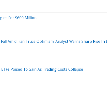
ies For $600 Million
 Fall Amid Iran Truce Optimism: Analyst Warns Sharp Rise In
 ETFs Poised To Gain As Trading Costs Collapse