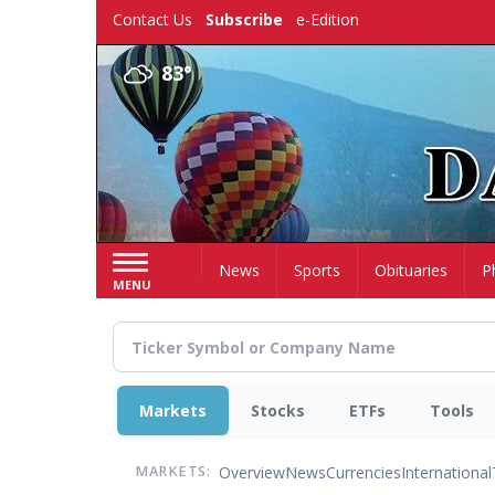
Skip
Contact Us
Subscribe
e-Edition
to
main
83°
content
Home
News
Sports
Obituaries
P
MENU
Markets
Stocks
ETFs
Tools
Overview
News
Currencies
International
MARKETS: