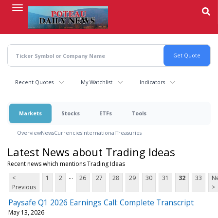
Skip
to
main
content
Recent Quotes
My Watchlist
Indicators
Markets
Stocks
ETFs
Tools
Overview
News
Currencies
International
Treasuries
Latest News about Trading Ideas
Recent news which mentions Trading Ideas
...
<
1
2
26
27
28
29
30
31
32
33
Ne
Previous
>
Paysafe Q1 2026 Earnings Call: Complete Transcript
May 13, 2026