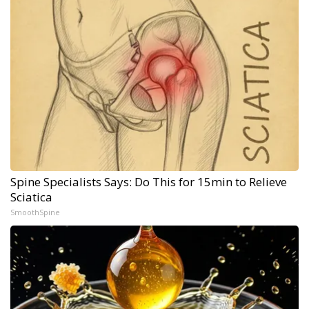
Spine Specialists Says: Do This for 15min to Relieve
Sciatica
SmoothSpine