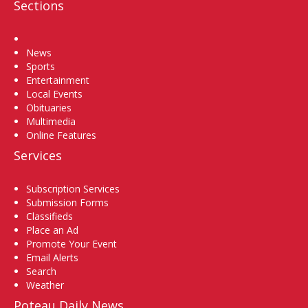
Sections
Home
News
Sports
Entertainment
Local Events
Obituaries
Multimedia
Online Features
Services
Subscription Services
Submission Forms
Classifieds
Place an Ad
Promote Your Event
Email Alerts
Search
Weather
Poteau Daily News