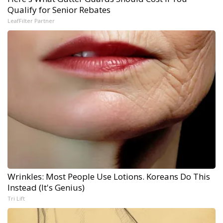
Qualify for Senior Rebates
LeafFilter Partner
Wrinkles: Most People Use Lotions. Koreans Do This
Instead (It's Genius)
Tri Lift