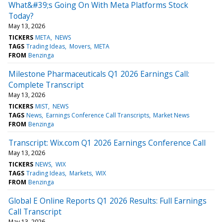
What&#39;s Going On With Meta Platforms Stock
Today?
May 13, 2026
TICKERS
META
NEWS
TAGS
Trading Ideas
Movers
META
FROM
Benzinga
Milestone Pharmaceuticals Q1 2026 Earnings Call:
Complete Transcript
May 13, 2026
TICKERS
MIST
NEWS
TAGS
News
Earnings Conference Call Transcripts
Market News
FROM
Benzinga
Transcript: Wix.com Q1 2026 Earnings Conference Call
May 13, 2026
TICKERS
NEWS
WIX
TAGS
Trading Ideas
Markets
WIX
FROM
Benzinga
Global E Online Reports Q1 2026 Results: Full Earnings
Call Transcript
May 13, 2026