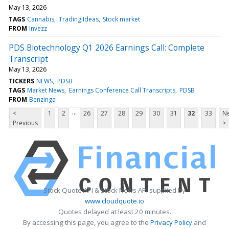
May 13, 2026
TAGS
Cannabis
Trading Ideas
Stock market
FROM
Invezz
PDS Biotechnology Q1 2026 Earnings Call: Complete
Transcript
May 13, 2026
TICKERS
NEWS
PDSB
TAGS
Market News
Earnings Conference Call Transcripts
PDSB
FROM
Benzinga
...
<
1
2
26
27
28
29
30
31
32
33
Ne
Previous
>
Stock Quote API & Stock News API supplied by
www.cloudquote.io
Quotes delayed at least 20 minutes.
By accessing this page, you agree to the
Privacy Policy
and