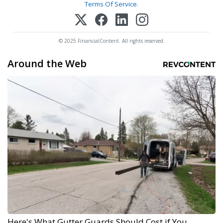
Terms Of Service
.
© 2025 FinancialContent. All rights reserved.
Around the Web
Here's What Gutter Guards Should Cost if You