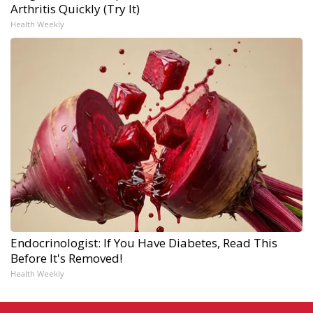
Arthritis Quickly (Try It)
Health Weekly
Endocrinologist: If You Have Diabetes, Read This
Before It's Removed!
Health Weekly