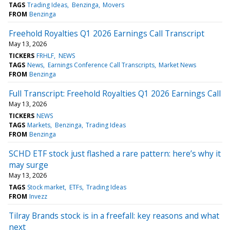
TAGS
Trading Ideas
Benzinga
Movers
FROM
Benzinga
Freehold Royalties Q1 2026 Earnings Call Transcript
May 13, 2026
TICKERS
FRHLF
NEWS
TAGS
News
Earnings Conference Call Transcripts
Market News
FROM
Benzinga
Full Transcript: Freehold Royalties Q1 2026 Earnings Call
May 13, 2026
TICKERS
NEWS
TAGS
Markets
Benzinga
Trading Ideas
FROM
Benzinga
SCHD ETF stock just flashed a rare pattern: here’s why it
may surge
May 13, 2026
TAGS
Stock market
ETFs
Trading Ideas
FROM
Invezz
Tilray Brands stock is in a freefall: key reasons and what
next