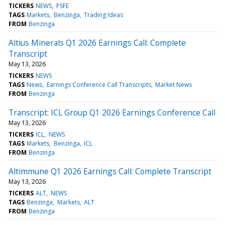
TICKERS
NEWS
PSFE
TAGS
Markets
Benzinga
Trading Ideas
FROM
Benzinga
Altius Minerals Q1 2026 Earnings Call: Complete
Transcript
May 13, 2026
TICKERS
NEWS
TAGS
News
Earnings Conference Call Transcripts
Market News
FROM
Benzinga
Transcript: ICL Group Q1 2026 Earnings Conference Call
May 13, 2026
TICKERS
ICL
NEWS
TAGS
Markets
Benzinga
ICL
FROM
Benzinga
Altimmune Q1 2026 Earnings Call: Complete Transcript
May 13, 2026
TICKERS
ALT
NEWS
TAGS
Benzinga
Markets
ALT
FROM
Benzinga