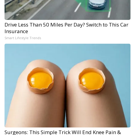
Drive Less Than 50 Miles Per Day? Switch to This Car
Insurance
Smart Lifestyle Trends
Surgeons: This Simple Trick Will End Knee Pain &