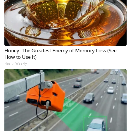
Honey: The Greatest Enemy of Memory Loss (See
How to Use It)
Health Weekly