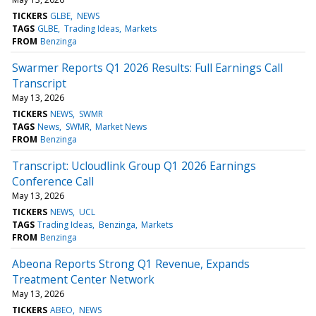
TICKERS
GLBE
NEWS
TAGS
GLBE
Trading Ideas
Markets
FROM
Benzinga
Swarmer Reports Q1 2026 Results: Full Earnings Call
Transcript
May 13, 2026
TICKERS
NEWS
SWMR
TAGS
News
SWMR
Market News
FROM
Benzinga
Transcript: Ucloudlink Group Q1 2026 Earnings
Conference Call
May 13, 2026
TICKERS
NEWS
UCL
TAGS
Trading Ideas
Benzinga
Markets
FROM
Benzinga
Abeona Reports Strong Q1 Revenue, Expands
Treatment Center Network
May 13, 2026
TICKERS
ABEO
NEWS