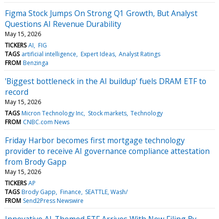
Figma Stock Jumps On Strong Q1 Growth, But Analyst
Questions AI Revenue Durability
May 15, 2026
TICKERS
AI
FIG
TAGS
artificial intelligence
Expert Ideas
Analyst Ratings
FROM
Benzinga
'Biggest bottleneck in the AI buildup' fuels DRAM ETF to
record
May 15, 2026
TAGS
Micron Technology Inc
Stock markets
Technology
FROM
CNBC.com News
Friday Harbor becomes first mortgage technology
provider to receive AI governance compliance attestation
from Brody Gapp
May 15, 2026
TICKERS
AP
TAGS
Brody Gapp
Finance
SEATTLE, Wash/
FROM
Send2Press Newswire
Innovative AI-Themed ETF Arrives With New Filing By