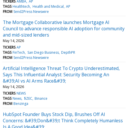
TICKERS
AMBA
AP
TAGS
Healthtech
Health and Medical
AP
FROM
Send2Press Newswire
The Mortgage Collaborative launches Mortgage AI
Council to advance responsible AI adoption for community
and mid-sized lenders
May 14, 2026
TICKERS
AP
TAGS
FinTech
San Diego Business
DepthPR
FROM
Send2Press Newswire
Artificial Intelligence Threat To Crypto Underestimated,
Says This Influential Analyst: Security Becoming An
&#39;AI vs AI Arms Race&#39;
May 14, 2026
TICKERS
NEWS
TAGS
News
$ZEC
Binance
FROM
Benzinga
HubSpot Founder Buys Stock Dip, Brushes Off AI
Concerns: &#39;Don&#39;t Think Completely Humanless
Is A Good Idea&#39;