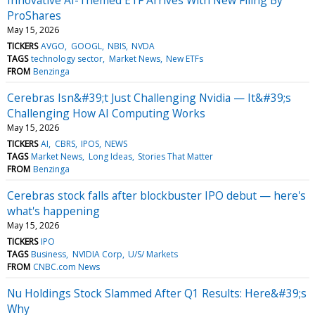
ProShares
May 15, 2026
TICKERS
AVGO
GOOGL
NBIS
NVDA
TAGS
technology sector
Market News
New ETFs
FROM
Benzinga
Cerebras Isn&#39;t Just Challenging Nvidia — It&#39;s
Challenging How AI Computing Works
May 15, 2026
TICKERS
AI
CBRS
IPOS
NEWS
TAGS
Market News
Long Ideas
Stories That Matter
FROM
Benzinga
Cerebras stock falls after blockbuster IPO debut — here's
what's happening
May 15, 2026
TICKERS
IPO
TAGS
Business
NVIDIA Corp
U/S/ Markets
FROM
CNBC.com News
Nu Holdings Stock Slammed After Q1 Results: Here&#39;s
Why