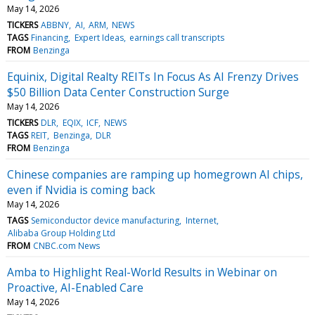
May 14, 2026
TICKERS
ABBNY
AI
ARM
NEWS
TAGS
Financing
Expert Ideas
earnings call transcripts
FROM
Benzinga
Equinix, Digital Realty REITs In Focus As AI Frenzy Drives
$50 Billion Data Center Construction Surge
May 14, 2026
TICKERS
DLR
EQIX
ICF
NEWS
TAGS
REIT
Benzinga
DLR
FROM
Benzinga
Chinese companies are ramping up homegrown AI chips,
even if Nvidia is coming back
May 14, 2026
TAGS
Semiconductor device manufacturing
Internet
Alibaba Group Holding Ltd
FROM
CNBC.com News
Amba to Highlight Real-World Results in Webinar on
Proactive, AI-Enabled Care
May 14, 2026