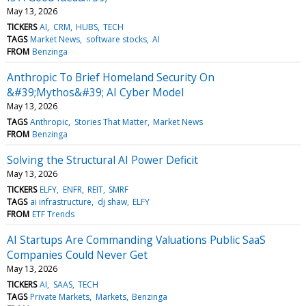
May 13, 2026
TICKERS
AI
CRM
HUBS
TECH
TAGS
Market News
software stocks
AI
FROM
Benzinga
Anthropic To Brief Homeland Security On
&#39;Mythos&#39; AI Cyber Model
May 13, 2026
TAGS
Anthropic
Stories That Matter
Market News
FROM
Benzinga
Solving the Structural AI Power Deficit
May 13, 2026
TICKERS
ELFY
ENFR
REIT
SMRF
TAGS
ai infrastructure
dj shaw
ELFY
FROM
ETF Trends
AI Startups Are Commanding Valuations Public SaaS
Companies Could Never Get
May 13, 2026
TICKERS
AI
SAAS
TECH
TAGS
Private Markets
Markets
Benzinga