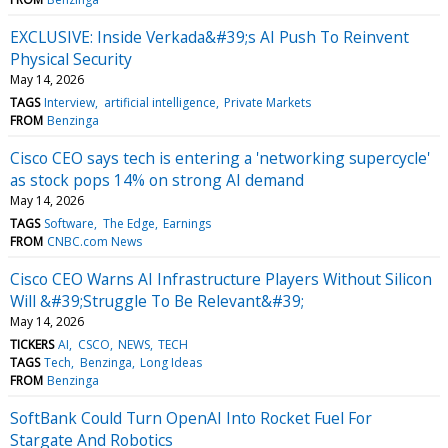
EXCLUSIVE: Inside Verkada&#39;s AI Push To Reinvent
Physical Security
May 14, 2026
TAGS
Interview
artificial intelligence
Private Markets
FROM
Benzinga
Cisco CEO says tech is entering a 'networking supercycle'
as stock pops 14% on strong AI demand
May 14, 2026
TAGS
Software
The Edge
Earnings
FROM
CNBC.com News
Cisco CEO Warns AI Infrastructure Players Without Silicon
Will &#39;Struggle To Be Relevant&#39;
May 14, 2026
TICKERS
AI
CSCO
NEWS
TECH
TAGS
Tech
Benzinga
Long Ideas
FROM
Benzinga
SoftBank Could Turn OpenAI Into Rocket Fuel For
Stargate And Robotics