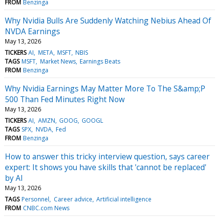
FROM
Benzinga
Why Nvidia Bulls Are Suddenly Watching Nebius Ahead Of
NVDA Earnings
May 13, 2026
TICKERS
AI
META
MSFT
NBIS
TAGS
MSFT
Market News
Earnings Beats
FROM
Benzinga
Why Nvidia Earnings May Matter More To The S&amp;P
500 Than Fed Minutes Right Now
May 13, 2026
TICKERS
AI
AMZN
GOOG
GOOGL
TAGS
SPX
NVDA
Fed
FROM
Benzinga
How to answer this tricky interview question, says career
expert: It shows you have skills that 'cannot be replaced'
by AI
May 13, 2026
TAGS
Personnel
Career advice
Artificial intelligence
FROM
CNBC.com News