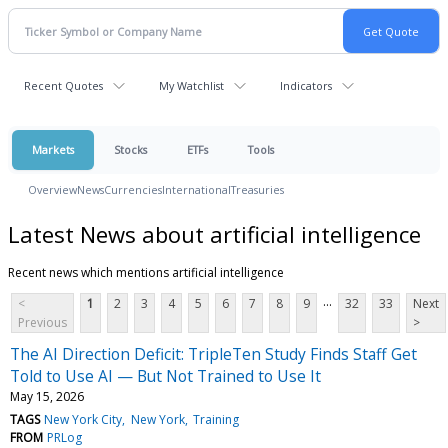
Recent Quotes
My Watchlist
Indicators
Markets
Stocks
ETFs
Tools
Overview
News
Currencies
International
Treasuries
Latest News about artificial intelligence
Recent news which mentions artificial intelligence
...
<
1
2
3
4
5
6
7
8
9
32
33
Next
Previous
>
The AI Direction Deficit: TripleTen Study Finds Staff Get
Told to Use AI — But Not Trained to Use It
May 15, 2026
TAGS
New York City
New York
Training
FROM
PRLog