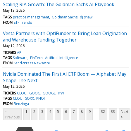
Scaling RIA Growth: The Goldman Sachs AI Playbook
May 13, 2026
TAGS
practice management
Goldman Sachs
dj shaw
FROM
ETF Trends
Vesta Partners with OptiFunder to Bring Loan Origination
and Warehouse Funding Together
May 12, 2026
TICKERS
AP
TAGS
Software
FinTech
Artificial Intelligence
FROM
Send2Press Newswire
Nvidia Dominated The First AI ETF Boom — Alphabet May
Shape The Next
May 12, 2026
TICKERS
CLOU
GOOG
GOOGL
IYW
TAGS
CLOU
SOXX
PNQI
FROM
Benzinga
...
<
1
2
3
4
5
6
7
8
9
32
33
Next
Previous
>