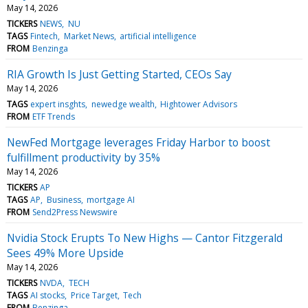
May 14, 2026
TICKERS
NEWS
NU
TAGS
Fintech
Market News
artificial intelligence
FROM
Benzinga
RIA Growth Is Just Getting Started, CEOs Say
May 14, 2026
TAGS
expert insghts
newedge wealth
Hightower Advisors
FROM
ETF Trends
NewFed Mortgage leverages Friday Harbor to boost
fulfillment productivity by 35%
May 14, 2026
TICKERS
AP
TAGS
AP
Business
mortgage AI
FROM
Send2Press Newswire
Nvidia Stock Erupts To New Highs — Cantor Fitzgerald
Sees 49% More Upside
May 14, 2026
TICKERS
NVDA
TECH
TAGS
AI stocks
Price Target
Tech
FROM
Benzinga