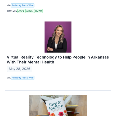
VIA
Authority Press Wire
TICKERS
AAPL
AMZN
ROKU
Virtual Reality Technology to Help People in Arkansas
With Their Mental Health
May 28, 2026
VIA
Authority Press Wire