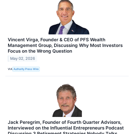
Vincent Virga, Founder & CEO of PFS Wealth
Management Group, Discussing Why Most Investors
Focus on the Wrong Question
May 02, 2026
VIA
Authority Press Wire
Jack Peregrim, Founder of Fourth Quarter Advisors,
Interviewed on the Influential Entrepreneurs Podcast
Discussing 3 Retirement Strategies Nobody Talks