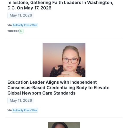
milestone, Gathering Faith Leaders In Washington,
D.C. On May 17, 2026
May 11, 2026
VIA
Authority Press Wire
TICKERS
U
Education Leader Aligns with Independent
Consensus-Based Credentialing Body to Elevate
Global Newborn Care Standards
May 11, 2026
VIA
Authority Press Wire