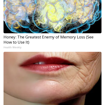
Honey: The Greatest Enemy of Memory Loss (See
How to Use It)
Health Weekly