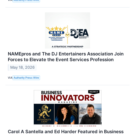
NAMEpros and The DJ Entertainers Association Join
Forces to Elevate the Event Services Profession
May 18, 2026
VIA
Authority Press Wire
Carol A Santella and Ed Harder Featured in Business