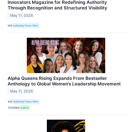
Innovators Magazine for Redefining Authority
Through Recognition and Structured Visibility
May 11, 2026
VIA
Authority Press Wire
Alpha Queens Rising Expands From Bestseller
Anthology to Global Women’s Leadership Movement
May 11, 2026
VIA
Authority Press Wire
TICKERS
AMZN