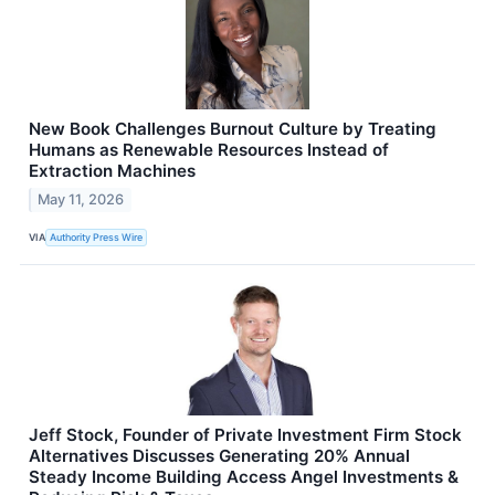
New Book Challenges Burnout Culture by Treating
Humans as Renewable Resources Instead of
Extraction Machines
May 11, 2026
VIA
Authority Press Wire
Jeff Stock, Founder of Private Investment Firm Stock
Alternatives Discusses Generating 20% Annual
Steady Income Building Access Angel Investments &