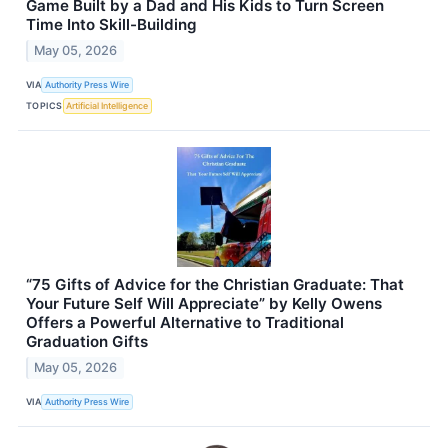
Game Built by a Dad and His Kids to Turn Screen
Time Into Skill-Building
May 05, 2026
VIA
Authority Press Wire
TOPICS
Artificial Intelligence
“75 Gifts of Advice for the Christian Graduate: That
Your Future Self Will Appreciate” by Kelly Owens
Offers a Powerful Alternative to Traditional
Graduation Gifts
May 05, 2026
VIA
Authority Press Wire