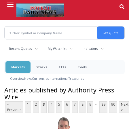
Skip
to
main
content
Recent Quotes
My Watchlist
Indicators
Markets
Stocks
ETFs
Tools
Overview
News
Currencies
International
Treasuries
Articles published by Authority Press
Wire
...
<
1
2
3
4
5
6
7
8
9
89
90
Next
Previous
>