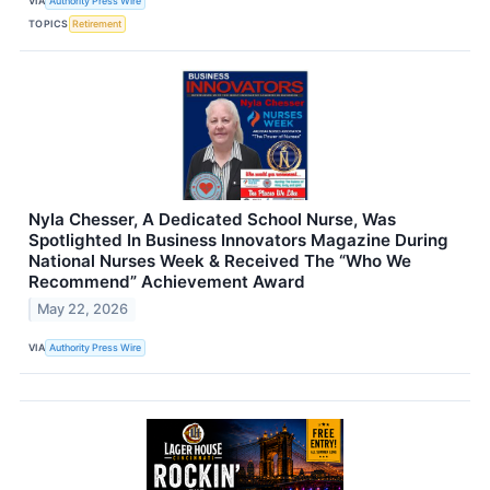
VIA
Authority Press Wire
TOPICS
Retirement
Nyla Chesser, A Dedicated School Nurse, Was
Spotlighted In Business Innovators Magazine During
National Nurses Week & Received The “Who We
Recommend” Achievement Award
May 22, 2026
VIA
Authority Press Wire