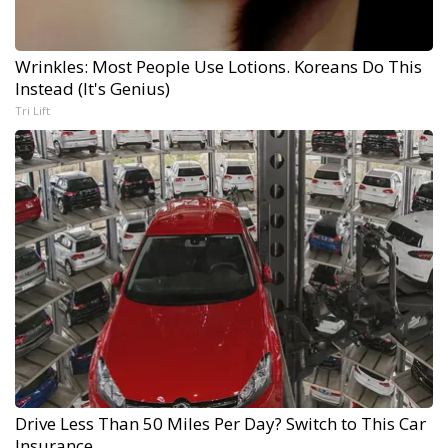
Wrinkles: Most People Use Lotions. Koreans Do This
Instead (It's Genius)
Tri Lift
Drive Less Than 50 Miles Per Day? Switch to This Car
Insurance