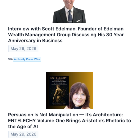
Interview with Scott Edelman, Founder of Edelman
Wealth Management Group Discussing His 30 Year
Anniversary in Business
May 29, 2026
VIA
Authority Press Wire
Persuasion Is Not Manipulation — It’s Architecture:
ENTELECHY Volume One Brings Aristotle’s Rhetoric to
the Age of AI
May 29, 2026