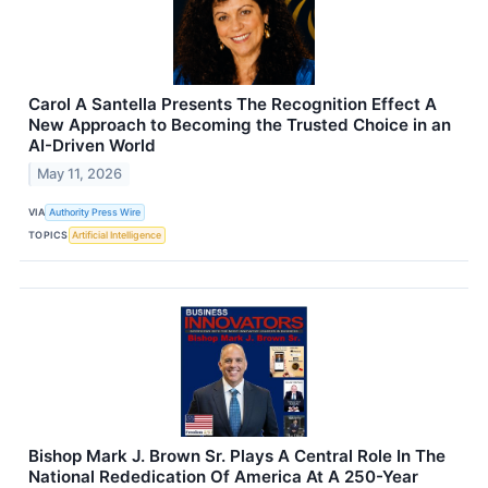
Carol A Santella Presents The Recognition Effect A
New Approach to Becoming the Trusted Choice in an
AI-Driven World
May 11, 2026
VIA
Authority Press Wire
TOPICS
Artificial Intelligence
Bishop Mark J. Brown Sr. Plays A Central Role In The
National Rededication Of America At A 250-Year