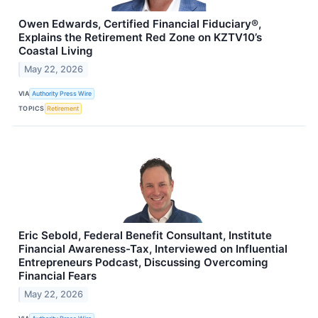
Owen Edwards, Certified Financial Fiduciary®,
Explains the Retirement Red Zone on KZTV10’s
Coastal Living
May 22, 2026
VIA
Authority Press Wire
TOPICS
Retirement
Eric Sebold, Federal Benefit Consultant, Institute
Financial Awareness-Tax, Interviewed on Influential
Entrepreneurs Podcast, Discussing Overcoming
Financial Fears
May 22, 2026