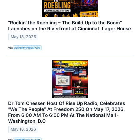
“Rockin’ the Roebling – The Build Up to the Boom”
Launches on the Riverfront at Cincinnati Lager House
May 18, 2026
VIA
Authority Press Wire
Dr Tom Chesser, Host Of Rise Up Radio, Celebrates
“We The People” At Freedom 250 On May 17, 2026,
From 6:00 AM To 6:00 PM At The National Mall ·
Washington, D.C
May 18, 2026
VIA
Authority Press Wire