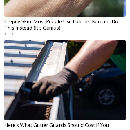
Crepey Skin: Most People Use Lotions. Koreans Do
This Instead (It's Genius)
Tri Lift
Here's What Gutter Guards Should Cost if You