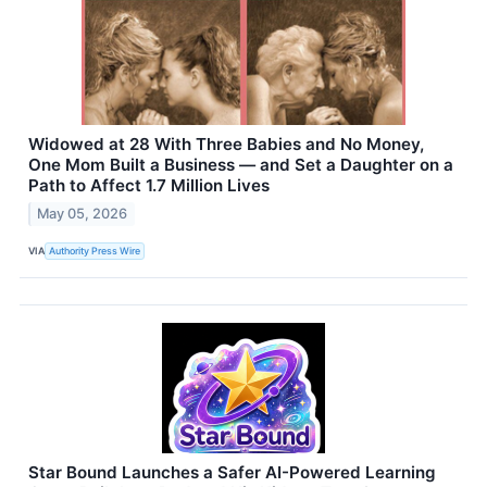
Widowed at 28 With Three Babies and No Money,
One Mom Built a Business — and Set a Daughter on a
Path to Affect 1.7 Million Lives
May 05, 2026
VIA
Authority Press Wire
Star Bound Launches a Safer AI-Powered Learning