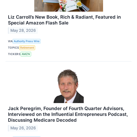
Liz Carroll’s New Book, Rich & Radiant, Featured in
Special Amazon Flash Sale
May 28, 2026
VIA
Authority Press Wire
TOPICS
Retirement
TICKERS
AMZN
Jack Peregrim, Founder of Fourth Quarter Advisors,
Interviewed on the Influential Entrepreneurs Podcast,
Discussing Medicare Decoded
May 26, 2026