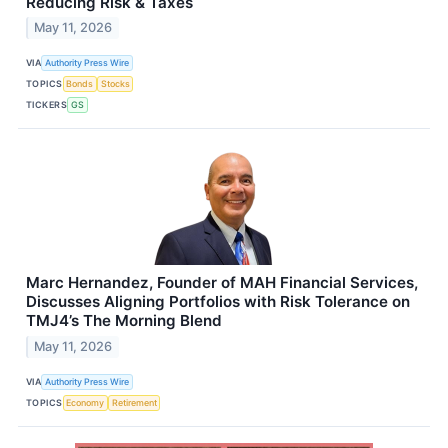
Reducing Risk & Taxes
May 11, 2026
VIA
Authority Press Wire
TOPICS
Bonds
Stocks
TICKERS
GS
Marc Hernandez, Founder of MAH Financial Services,
Discusses Aligning Portfolios with Risk Tolerance on
TMJ4’s The Morning Blend
May 11, 2026
VIA
Authority Press Wire
TOPICS
Economy
Retirement