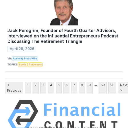
Jack Peregrim, Founder of Fourth Quarter Advisors,
Interviewed on the Influential Entrepreneurs Podcast
Discussing The Retirement Triangle
April 29, 2026
VIA
Authority Press Wire
TOPICS
Bonds
Retirement
...
<
1
2
3
4
5
6
7
8
9
89
90
Next
Previous
>
Stock Quote API & Stock News API supplied by