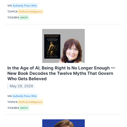
VIA
Authority Press Wire
TOPICS
Artificial Intelligence
TICKERS
AMZN
In the Age of AI, Being Right Is No Longer Enough —
New Book Decodes the Twelve Myths That Govern
Who Gets Believed
May 29, 2026
VIA
Authority Press Wire
TOPICS
Artificial Intelligence
TICKERS
AMZN