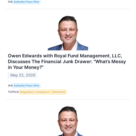
VIA
Authority Press Wire
Owen Edwards with Royal Fund Management, LLC,
Discusses The Financial Junk Drawer: “What’s Messy
in Your Money?”
May 22, 2026
VIA
Authority Press Wire
TOPICS
Regulatory Compliance
Retirement