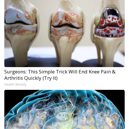
Surgeons: This Simple Trick Will End Knee Pain &
Arthritis Quickly (Try It)
Health Weekly