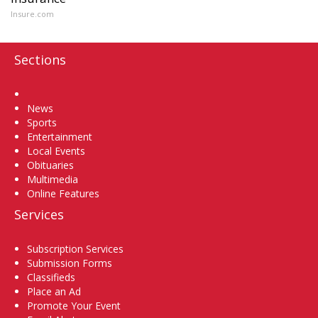
Insure.com
Sections
Home
News
Sports
Entertainment
Local Events
Obituaries
Multimedia
Online Features
Services
Subscription Services
Submission Forms
Classifieds
Place an Ad
Promote Your Event