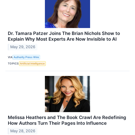
Dr. Tamara Patzer Joins The Brian Nichols Show to
Explain Why Most Experts Are Now Invisible to AI
May 29, 2026
VIA
Authority Press Wire
TOPICS
Artificial Intelligence
Melissa Heathers and The Book Crawl Are Redefining
How Authors Turn Their Pages Into Influence
May 28, 2026