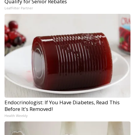
Qualify for Senior Rebates
LeafFilter Partner
Endocrinologist: If You Have Diabetes, Read This
Before It's Removed!
Health Weekly