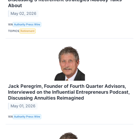
About
May 02, 2026
VIA
Authority Press Wire
TOPICS
Retirement
Jack Peregrim, Founder of Fourth Quarter Advisors,
Interviewed on the Influential Entrepreneurs Podcast,
Discussing Annuities Reimagined
May 01, 2026
VIA
Authority Press Wire