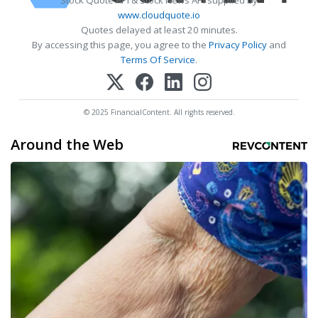
www.cloudquote.io
Quotes delayed at least 20 minutes.
By accessing this page, you agree to the
Privacy Policy
and
Terms Of Service
.
© 2025 FinancialContent. All rights reserved.
Around the Web