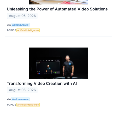
Unleashing the Power of Automated Video Solutions
August 06, 2026
VIA
Worldnewswire
TOPICS
Artificial Intelligence
Transforming Video Creation with AI
August 06, 2026
VIA
Worldnewswire
TOPICS
Artificial Intelligence