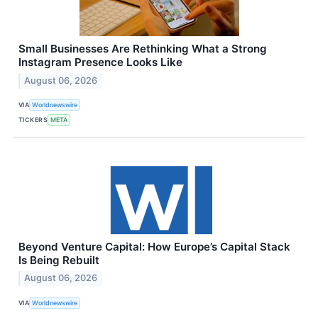
Small Businesses Are Rethinking What a Strong
Instagram Presence Looks Like
August 06, 2026
VIA
Worldnewswire
TICKERS
META
Beyond Venture Capital: How Europe’s Capital Stack
Is Being Rebuilt
August 06, 2026
VIA
Worldnewswire