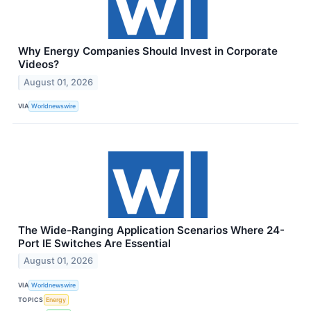
Why Energy Companies Should Invest in Corporate
Videos?
August 01, 2026
VIA
Worldnewswire
The Wide-Ranging Application Scenarios Where 24-
Port IE Switches Are Essential
August 01, 2026
VIA
Worldnewswire
TOPICS
Energy