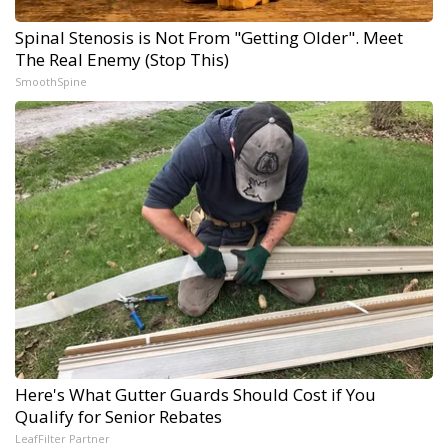
Spinal Stenosis is Not From "Getting Older". Meet
The Real Enemy (Stop This)
SmoothSpine
Here's What Gutter Guards Should Cost if You
Qualify for Senior Rebates
LeafFilter Partner