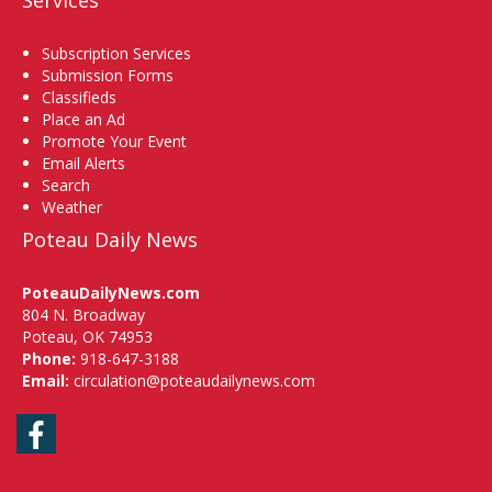
Subscription Services
Submission Forms
Classifieds
Place an Ad
Promote Your Event
Email Alerts
Search
Weather
Poteau Daily News
PoteauDailyNews.com
804 N. Broadway
Poteau, OK 74953
Phone:
918-647-3188
Email:
circulation@poteaudailynews.com
Facebook