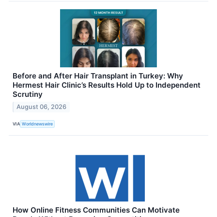
Before and After Hair Transplant in Turkey: Why
Hermest Hair Clinic’s Results Hold Up to Independent
Scrutiny
August 06, 2026
VIA
Worldnewswire
How Online Fitness Communities Can Motivate