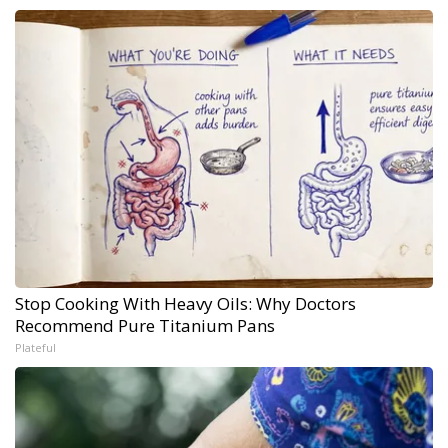
Stop Cooking With Heavy Oils: Why Doctors
Recommend Pure Titanium Pans
Plateful