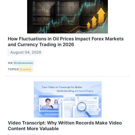
How Fluctuations in Oil Prices Impact Forex Markets
and Currency Trading in 2026
August 04, 2026
VIA
Worldnewswire
TOPICS
Economy
Video Transcript: Why Written Records Make Video
Content More Valuable