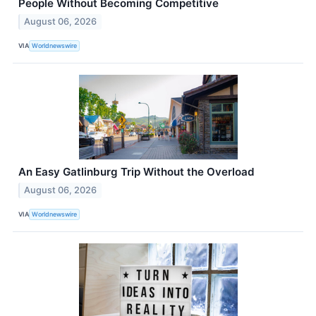
People Without Becoming Competitive
August 06, 2026
VIA
Worldnewswire
An Easy Gatlinburg Trip Without the Overload
August 06, 2026
VIA
Worldnewswire