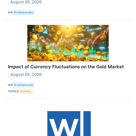
August 05, 2026
VIA
Worldnewswire
Impact of Currency Fluctuations on the Gold Market
August 05, 2026
VIA
Worldnewswire
TOPICS
Economy