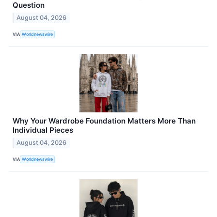
Question
August 04, 2026
VIA
Worldnewswire
Why Your Wardrobe Foundation Matters More Than
Individual Pieces
August 04, 2026
VIA
Worldnewswire