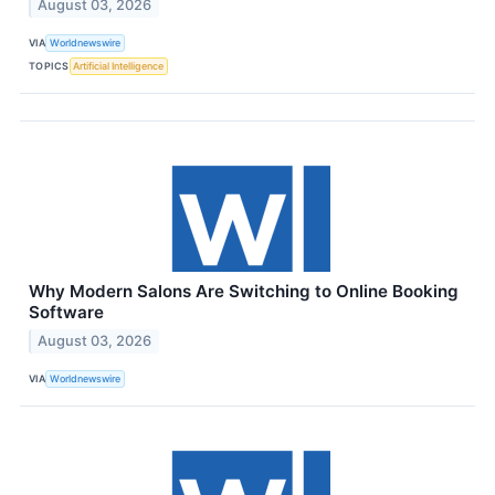
August 03, 2026
VIA
Worldnewswire
TOPICS
Artificial Intelligence
Why Modern Salons Are Switching to Online Booking
Software
August 03, 2026
VIA
Worldnewswire