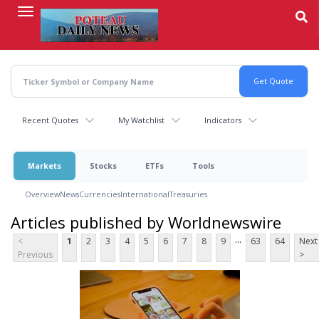
Skip
to
main
content
Recent Quotes
My Watchlist
Indicators
Markets
Stocks
ETFs
Tools
Overview
News
Currencies
International
Treasuries
Articles published by Worldnewswire
...
<
1
2
3
4
5
6
7
8
9
63
64
Next
Previous
>