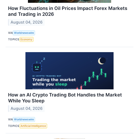
How Fluctuations in Oil Prices Impact Forex Markets
and Trading in 2026
August 04, 2026
VIA
Worldnewswire
TOPICS
Economy
How an AI Crypto Trading Bot Handles the Market
While You Sleep
August 04, 2026
VIA
Worldnewswire
TOPICS
Artificial Intelligence