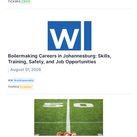
TICKERS
CSCO
Boilermaking Careers in Johannesburg: Skills,
Training, Safety, and Job Opportunities
August 01, 2026
VIA
Worldnewswire
TOPICS
Economy