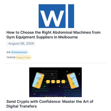
How to Choose the Right Abdominal Machines from
Gym Equipment Suppliers in Melbourne
August 06, 2026
VIA
Worldnewswire
TOPICS
Supply Chain
Send Crypto with Confidence: Master the Art of
Digital Transfers