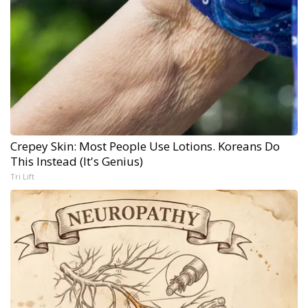
Crepey Skin: Most People Use Lotions. Koreans Do
This Instead (It's Genius)
Tri Lift