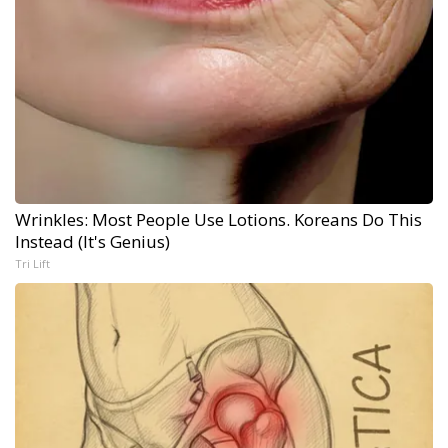
Wrinkles: Most People Use Lotions. Koreans Do This
Instead (It's Genius)
Tri Lift