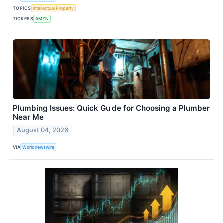
TOPICS
Intellectual Property
TICKERS
AMZN
Plumbing Issues: Quick Guide for Choosing a Plumber
Near Me
August 04, 2026
VIA
Worldnewswire