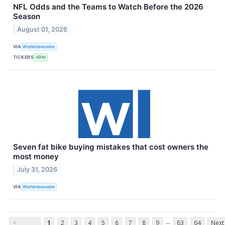
NFL Odds and the Teams to Watch Before the 2026
Season
August 01, 2026
VIA
Worldnewswire
TICKERS
ARM
Seven fat bike buying mistakes that cost owners the
most money
July 31, 2026
VIA
Worldnewswire
...
<
1
2
3
4
5
6
7
8
9
63
64
Next