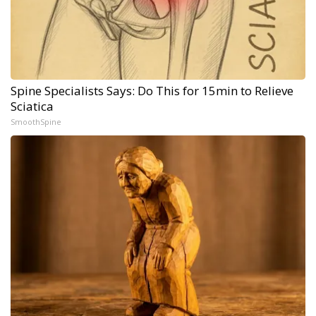
Spine Specialists Says: Do This for 15min to Relieve
Sciatica
SmoothSpine