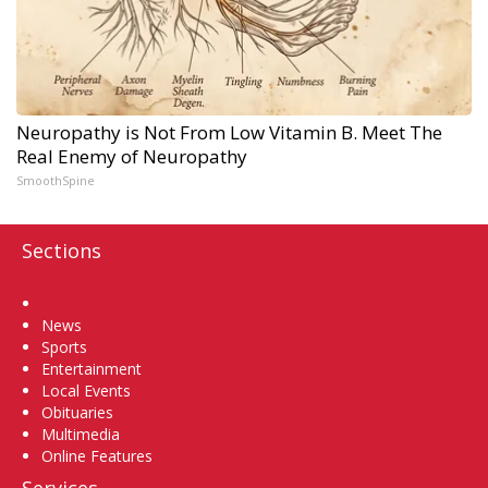
Neuropathy is Not From Low Vitamin B. Meet The
Real Enemy of Neuropathy
SmoothSpine
Sections
Home
News
Sports
Entertainment
Local Events
Obituaries
Multimedia
Online Features
Services