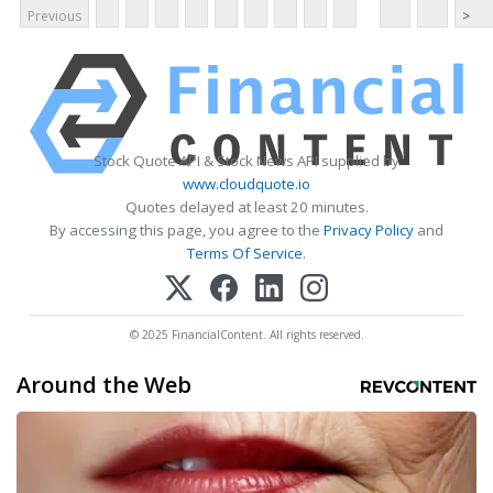
Previous
>
Stock Quote API & Stock News API supplied by
www.cloudquote.io
Quotes delayed at least 20 minutes.
By accessing this page, you agree to the
Privacy Policy
and
Terms Of Service
.
© 2025 FinancialContent. All rights reserved.
Around the Web