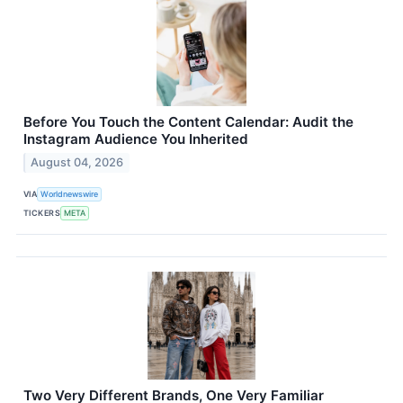
Before You Touch the Content Calendar: Audit the
Instagram Audience You Inherited
August 04, 2026
VIA
Worldnewswire
TICKERS
META
Two Very Different Brands, One Very Familiar