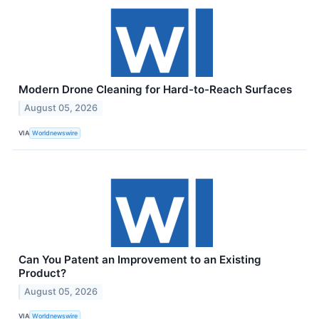
Modern Drone Cleaning for Hard-to-Reach Surfaces
August 05, 2026
VIA
Worldnewswire
Can You Patent an Improvement to an Existing
Product?
August 05, 2026
VIA
Worldnewswire