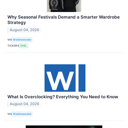
Why Seasonal Festivals Demand a Smarter Wardrobe
Strategy
August 04, 2026
VIA
Worldnewswire
TICKERS
SHEL
What Is Overclocking? Everything You Need to Know
August 04, 2026
VIA
Worldnewswire