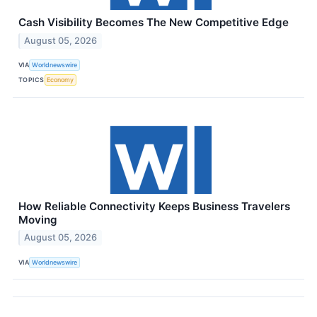
Cash Visibility Becomes The New Competitive Edge
August 05, 2026
VIA
Worldnewswire
TOPICS
Economy
How Reliable Connectivity Keeps Business Travelers
Moving
August 05, 2026
VIA
Worldnewswire