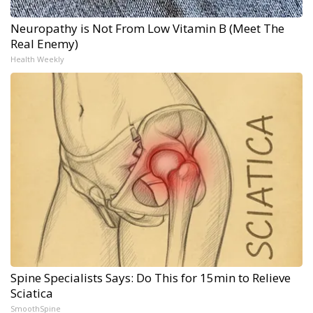
Neuropathy is Not From Low Vitamin B (Meet The
Real Enemy)
Health Weekly
Spine Specialists Says: Do This for 15min to Relieve
Sciatica
SmoothSpine