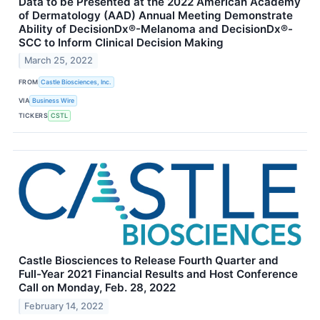
Data to be Presented at the 2022 American Academy
of Dermatology (AAD) Annual Meeting Demonstrate
Ability of DecisionDx®-Melanoma and DecisionDx®-
SCC to Inform Clinical Decision Making
March 25, 2022
FROM
Castle Biosciences, Inc.
VIA
Business Wire
TICKERS
CSTL
Castle Biosciences to Release Fourth Quarter and
Full-Year 2021 Financial Results and Host Conference
Call on Monday, Feb. 28, 2022
February 14, 2022