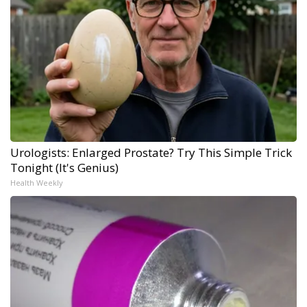
Urologists: Enlarged Prostate? Try This Simple Trick
Tonight (It's Genius)
Health Weekly