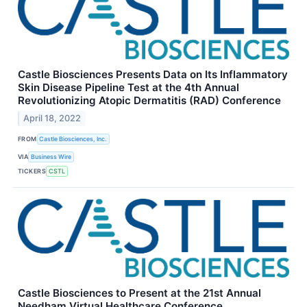
Castle Biosciences Presents Data on Its Inflammatory
Skin Disease Pipeline Test at the 4th Annual
Revolutionizing Atopic Dermatitis (RAD) Conference
April 18, 2022
FROM
Castle Biosciences, Inc.
VIA
Business Wire
TICKERS
CSTL
Castle Biosciences to Present at the 21st Annual
Needham Virtual Healthcare Conference