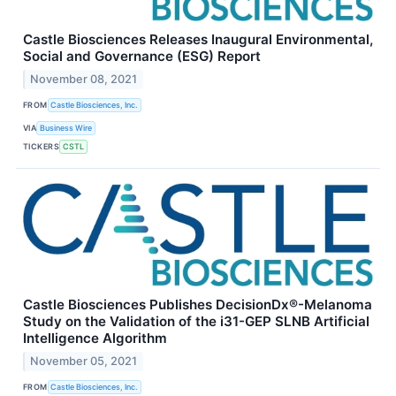
Castle Biosciences Releases Inaugural Environmental,
Social and Governance (ESG) Report
November 08, 2021
FROM
Castle Biosciences, Inc.
VIA
Business Wire
TICKERS
CSTL
Castle Biosciences Publishes DecisionDx®-Melanoma
Study on the Validation of the i31-GEP SLNB Artificial
Intelligence Algorithm
November 05, 2021
FROM
Castle Biosciences, Inc.