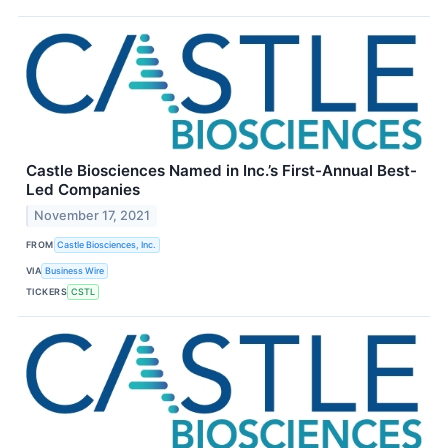
Castle Biosciences Named in Inc.’s First-Annual Best-
Led Companies
November 17, 2021
FROM
Castle Biosciences, Inc.
VIA
Business Wire
TICKERS
CSTL