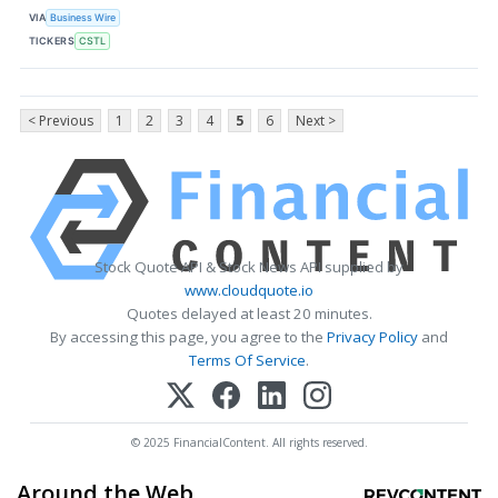
VIA
Business Wire
TICKERS
CSTL
< Previous
1
2
3
4
5
6
Next >
Stock Quote API & Stock News API supplied by
www.cloudquote.io
Quotes delayed at least 20 minutes.
By accessing this page, you agree to the
Privacy Policy
and
Terms Of Service
.
© 2025 FinancialContent. All rights reserved.
Around the Web