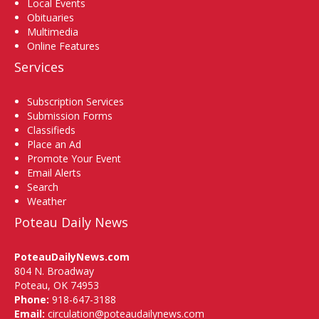
Local Events
Obituaries
Multimedia
Online Features
Services
Subscription Services
Submission Forms
Classifieds
Place an Ad
Promote Your Event
Email Alerts
Search
Weather
Poteau Daily News
PoteauDailyNews.com
804 N. Broadway
Poteau, OK 74953
Phone:
918-647-3188
Email:
circulation@poteaudailynews.com