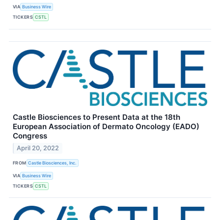
VIA
Business Wire
TICKERS
CSTL
Castle Biosciences to Present Data at the 18th
European Association of Dermato Oncology (EADO)
Congress
April 20, 2022
FROM
Castle Biosciences, Inc.
VIA
Business Wire
TICKERS
CSTL