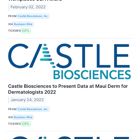
February 02, 2022
FROM
Castle Biosciences, Inc.
VIA
Business Wire
TICKERS
CSTL
Castle Biosciences to Present Data at Maui Derm for
Dermatologists 2022
January 24, 2022
FROM
Castle Biosciences, Inc.
VIA
Business Wire
TICKERS
CSTL