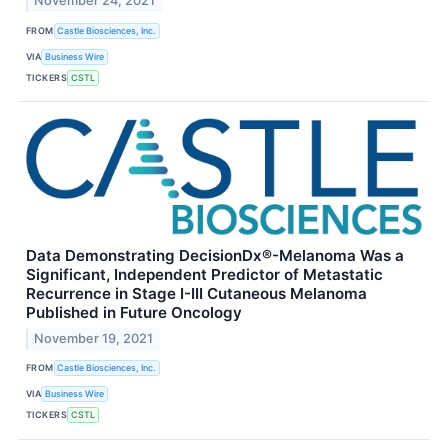
November 24, 2021
FROM
Castle Biosciences, Inc.
VIA
Business Wire
TICKERS
CSTL
Data Demonstrating DecisionDx®-Melanoma Was a
Significant, Independent Predictor of Metastatic
Recurrence in Stage I-III Cutaneous Melanoma
Published in Future Oncology
November 19, 2021
FROM
Castle Biosciences, Inc.
VIA
Business Wire
TICKERS
CSTL