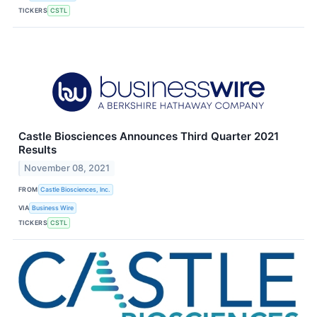
TICKERS
CSTL
Castle Biosciences Announces Third Quarter 2021
Results
November 08, 2021
FROM
Castle Biosciences, Inc.
VIA
Business Wire
TICKERS
CSTL