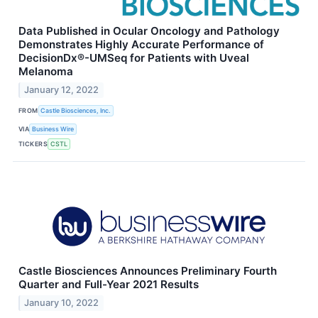
Data Published in Ocular Oncology and Pathology
Demonstrates Highly Accurate Performance of
DecisionDx®-UMSeq for Patients with Uveal
Melanoma
January 12, 2022
FROM
Castle Biosciences, Inc.
VIA
Business Wire
TICKERS
CSTL
Castle Biosciences Announces Preliminary Fourth
Quarter and Full-Year 2021 Results
January 10, 2022