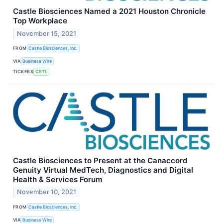
Castle Biosciences Named a 2021 Houston Chronicle
Top Workplace
November 15, 2021
FROM
Castle Biosciences, Inc.
VIA
Business Wire
TICKERS
CSTL
Castle Biosciences to Present at the Canaccord
Genuity Virtual MedTech, Diagnostics and Digital
Health & Services Forum
November 10, 2021
FROM
Castle Biosciences, Inc.
VIA
Business Wire