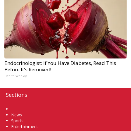
Endocrinologist: If You Have Diabetes, Read This
Before It's Removed!
Health Weekly
Sections
Home
News
Sports
Entertainment