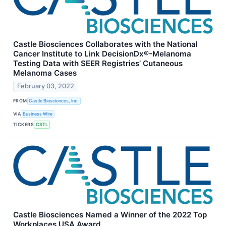
Castle Biosciences Collaborates with the National
Cancer Institute to Link DecisionDx®-Melanoma
Testing Data with SEER Registries’ Cutaneous
Melanoma Cases
February 03, 2022
FROM
Castle Biosciences, Inc.
VIA
Business Wire
TICKERS
CSTL
Castle Biosciences Named a Winner of the 2022 Top
Workplaces USA Award