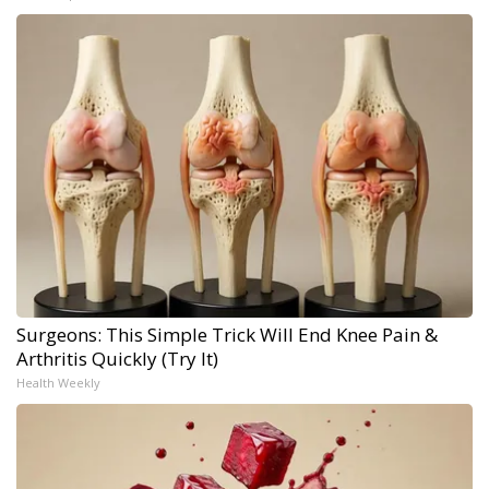
Surgeons: This Simple Trick Will End Knee Pain &
Arthritis Quickly (Try It)
Health Weekly