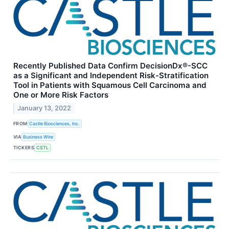
Recently Published Data Confirm DecisionDx®-SCC
as a Significant and Independent Risk-Stratification
Tool in Patients with Squamous Cell Carcinoma and
One or More Risk Factors
January 13, 2022
FROM
Castle Biosciences, Inc.
VIA
Business Wire
TICKERS
CSTL