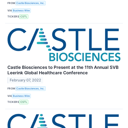
FROM
Castle Biosciences, Inc.
VIA
Business Wire
TICKERS
CSTL
Castle Biosciences to Present at the 11th Annual SVB
Leerink Global Healthcare Conference
February 07, 2022
FROM
Castle Biosciences, Inc.
VIA
Business Wire
TICKERS
CSTL