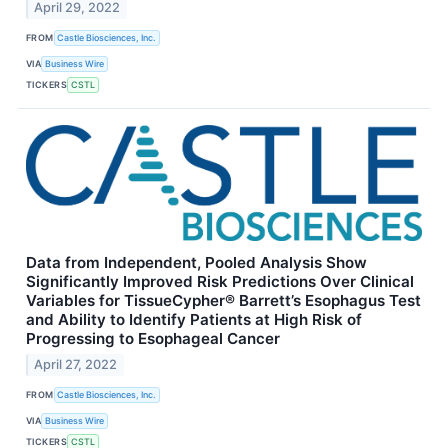
April 29, 2022
FROM
Castle Biosciences, Inc.
VIA
Business Wire
TICKERS
CSTL
Data from Independent, Pooled Analysis Show
Significantly Improved Risk Predictions Over Clinical
Variables for TissueCypher® Barrett’s Esophagus Test
and Ability to Identify Patients at High Risk of
Progressing to Esophageal Cancer
April 27, 2022
FROM
Castle Biosciences, Inc.
VIA
Business Wire
TICKERS
CSTL