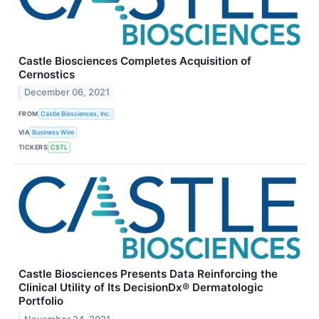
Castle Biosciences Completes Acquisition of
Cernostics
December 06, 2021
FROM
Castle Biosciences, Inc.
VIA
Business Wire
TICKERS
CSTL
Castle Biosciences Presents Data Reinforcing the
Clinical Utility of Its DecisionDx® Dermatologic
Portfolio