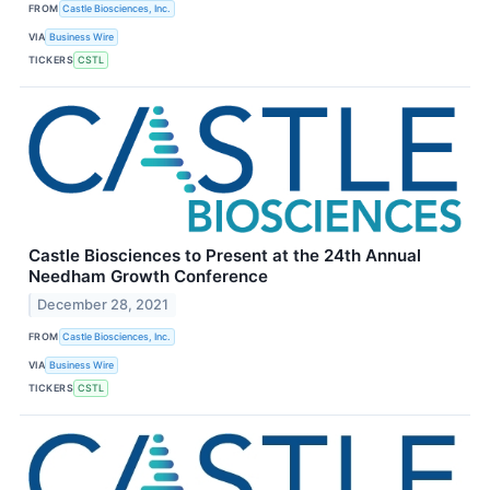
FROM
Castle Biosciences, Inc.
VIA
Business Wire
TICKERS
CSTL
Castle Biosciences to Present at the 24th Annual
Needham Growth Conference
December 28, 2021
FROM
Castle Biosciences, Inc.
VIA
Business Wire
TICKERS
CSTL