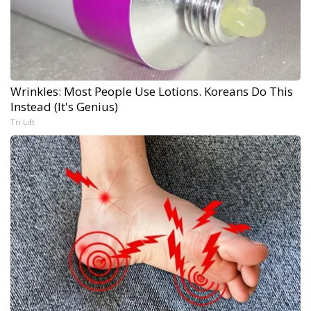
Wrinkles: Most People Use Lotions. Koreans Do This
Instead (It's Genius)
Tri Lift