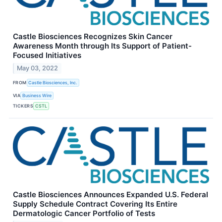
Castle Biosciences Recognizes Skin Cancer
Awareness Month through Its Support of Patient-
Focused Initiatives
May 03, 2022
FROM
Castle Biosciences, Inc.
VIA
Business Wire
TICKERS
CSTL
Castle Biosciences Announces Expanded U.S. Federal
Supply Schedule Contract Covering Its Entire
Dermatologic Cancer Portfolio of Tests