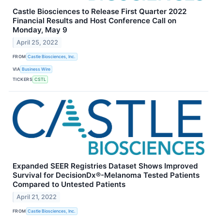
Castle Biosciences to Release First Quarter 2022
Financial Results and Host Conference Call on
Monday, May 9
April 25, 2022
FROM
Castle Biosciences, Inc.
VIA
Business Wire
TICKERS
CSTL
Expanded SEER Registries Dataset Shows Improved
Survival for DecisionDx®-Melanoma Tested Patients
Compared to Untested Patients
April 21, 2022
FROM
Castle Biosciences, Inc.