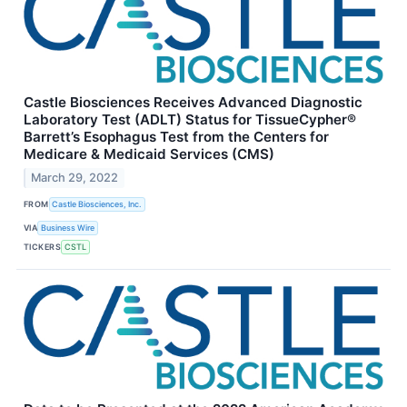
Castle Biosciences Receives Advanced Diagnostic
Laboratory Test (ADLT) Status for TissueCypher®
Barrett’s Esophagus Test from the Centers for
Medicare & Medicaid Services (CMS)
March 29, 2022
FROM
Castle Biosciences, Inc.
VIA
Business Wire
TICKERS
CSTL