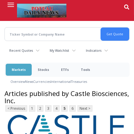
Skip
to
main
content
Recent Quotes
My Watchlist
Indicators
Markets
Stocks
ETFs
Tools
Overview
News
Currencies
International
Treasuries
Articles published by Castle Biosciences,
Inc.
< Previous
1
2
3
4
5
6
Next >