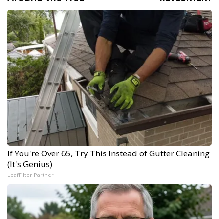
If You're Over 65, Try This Instead of Gutter Cleaning
(It's Genius)
LeafFilter Partner