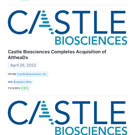
Castle Biosciences Completes Acquisition of
AltheaDx
April 26, 2022
FROM
Castle Biosciences, Inc.
VIA
Business Wire
TICKERS
CSTL