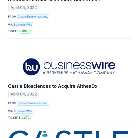
April 05, 2022
FROM
Castle Biosciences, Inc.
VIA
Business Wire
TICKERS
CSTL
Castle Biosciences to Acquire AltheaDx
April 04, 2022
FROM
Castle Biosciences, Inc.
VIA
Business Wire
TICKERS
CSTL