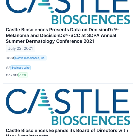
Castle Biosciences Presents Data on DecisionDx®-
Melanoma and DecisionDx®-SCC at SDPA Annual
Summer Dermatology Conference 2021
July 22, 2021
FROM
Castle Biosciences, Inc.
VIA
Business Wire
TICKERS
CSTL
Castle Biosciences Expands its Board of Directors with