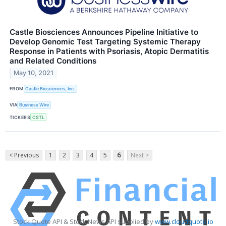
Castle Biosciences Announces Pipeline Initiative to
Develop Genomic Test Targeting Systemic Therapy
Response in Patients with Psoriasis, Atopic Dermatitis
and Related Conditions
May 10, 2021
FROM
Castle Biosciences, Inc.
VIA
Business Wire
TICKERS
CSTL
< Previous
1
2
3
4
5
6
Next >
Stock Quote API & Stock News API supplied by
www.cloudquote.io