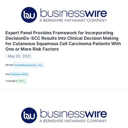
Expert Panel Provides Framework for Incorporating
DecisionDx-SCC Results Into Clinical Decision Making
for Cutaneous Squamous Cell Carcinoma Patients With
One or More Risk Factors
May 20, 2021
FROM
Castle Biosciences, Inc.
VIA
Business Wire
TICKERS
CSTL