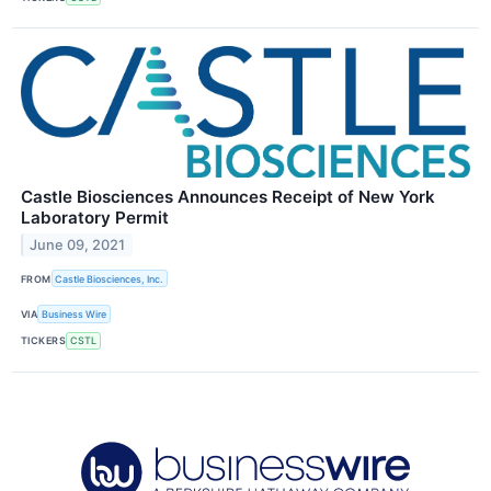
Castle Biosciences Announces Receipt of New York
Laboratory Permit
June 09, 2021
FROM
Castle Biosciences, Inc.
VIA
Business Wire
TICKERS
CSTL