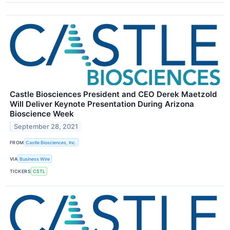
Castle Biosciences President and CEO Derek Maetzold
Will Deliver Keynote Presentation During Arizona
Bioscience Week
September 28, 2021
FROM
Castle Biosciences, Inc.
VIA
Business Wire
TICKERS
CSTL