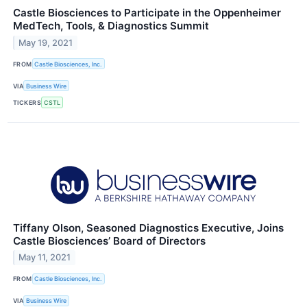
Castle Biosciences to Participate in the Oppenheimer
MedTech, Tools, & Diagnostics Summit
May 19, 2021
FROM
Castle Biosciences, Inc.
VIA
Business Wire
TICKERS
CSTL
Tiffany Olson, Seasoned Diagnostics Executive, Joins
Castle Biosciences’ Board of Directors
May 11, 2021
FROM
Castle Biosciences, Inc.
VIA
Business Wire