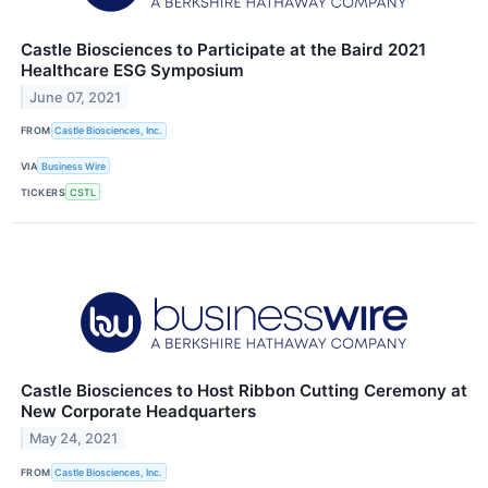
Castle Biosciences to Participate at the Baird 2021
Healthcare ESG Symposium
June 07, 2021
FROM
Castle Biosciences, Inc.
VIA
Business Wire
TICKERS
CSTL
Castle Biosciences to Host Ribbon Cutting Ceremony at
New Corporate Headquarters
May 24, 2021
FROM
Castle Biosciences, Inc.