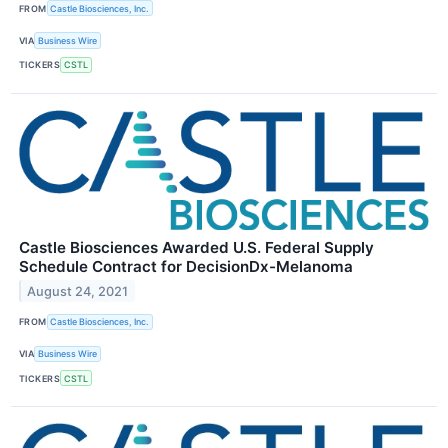
FROM
Castle Biosciences, Inc.
VIA
Business Wire
TICKERS
CSTL
Castle Biosciences Awarded U.S. Federal Supply
Schedule Contract for DecisionDx-Melanoma
August 24, 2021
FROM
Castle Biosciences, Inc.
VIA
Business Wire
TICKERS
CSTL