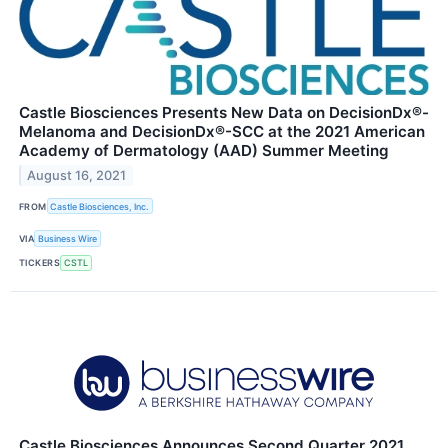
Castle Biosciences Presents New Data on DecisionDx®-
Melanoma and DecisionDx®-SCC at the 2021 American
Academy of Dermatology (AAD) Summer Meeting
August 16, 2021
FROM
Castle Biosciences, Inc.
VIA
Business Wire
TICKERS
CSTL
Castle Biosciences Announces Second Quarter 2021