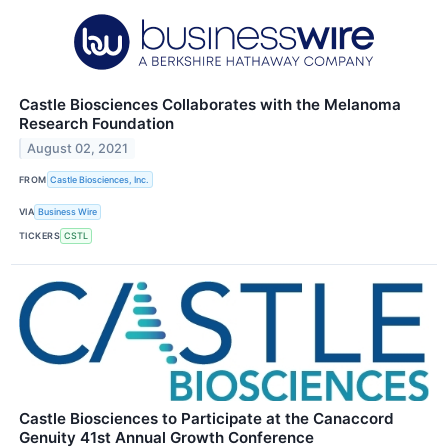
Castle Biosciences Collaborates with the Melanoma
Research Foundation
August 02, 2021
FROM
Castle Biosciences, Inc.
VIA
Business Wire
TICKERS
CSTL
Castle Biosciences to Participate at the Canaccord
Genuity 41st Annual Growth Conference