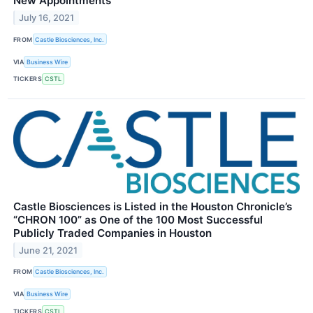
New Appointments
July 16, 2021
FROM
Castle Biosciences, Inc.
VIA
Business Wire
TICKERS
CSTL
Castle Biosciences is Listed in the Houston Chronicle’s
“CHRON 100” as One of the 100 Most Successful
Publicly Traded Companies in Houston
June 21, 2021
FROM
Castle Biosciences, Inc.
VIA
Business Wire
TICKERS
CSTL