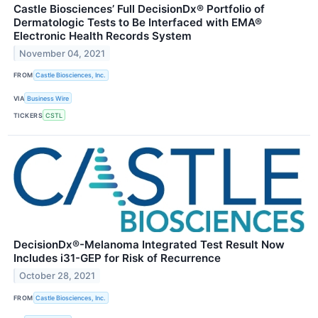
Castle Biosciences’ Full DecisionDx® Portfolio of
Dermatologic Tests to Be Interfaced with EMA®
Electronic Health Records System
November 04, 2021
FROM
Castle Biosciences, Inc.
VIA
Business Wire
TICKERS
CSTL
DecisionDx®-Melanoma Integrated Test Result Now
Includes i31-GEP for Risk of Recurrence
October 28, 2021
FROM
Castle Biosciences, Inc.