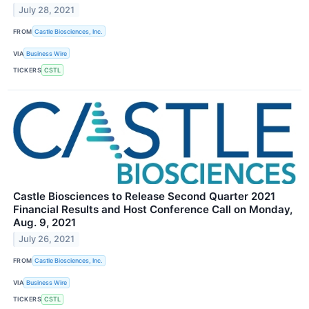
July 28, 2021
FROM
Castle Biosciences, Inc.
VIA
Business Wire
TICKERS
CSTL
Castle Biosciences to Release Second Quarter 2021
Financial Results and Host Conference Call on Monday,
Aug. 9, 2021
July 26, 2021
FROM
Castle Biosciences, Inc.
VIA
Business Wire
TICKERS
CSTL