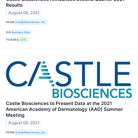
Results
August 09, 2021
FROM
Castle Biosciences, Inc.
VIA
Business Wire
TICKERS
CSTL
Castle Biosciences to Present Data at the 2021
American Academy of Dermatology (AAD) Summer
Meeting
August 06, 2021
FROM
Castle Biosciences, Inc.