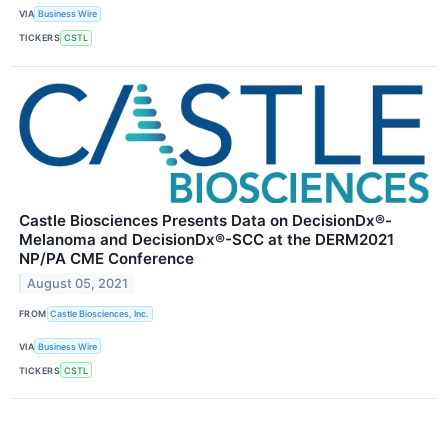
VIA
Business Wire
TICKERS
CSTL
Castle Biosciences Presents Data on DecisionDx®-
Melanoma and DecisionDx®-SCC at the DERM2021
NP/PA CME Conference
August 05, 2021
FROM
Castle Biosciences, Inc.
VIA
Business Wire
TICKERS
CSTL