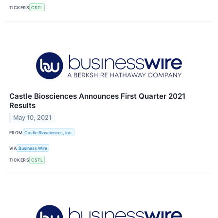
TICKERS
CSTL
Castle Biosciences Announces First Quarter 2021
Results
May 10, 2021
FROM
Castle Biosciences, Inc.
VIA
Business Wire
TICKERS
CSTL