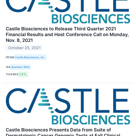
Castle Biosciences to Release Third Quarter 2021
Financial Results and Host Conference Call on Monday,
Nov. 8, 2021
October 25, 2021
FROM
Castle Biosciences, Inc.
VIA
Business Wire
TICKERS
CSTL
Castle Biosciences Presents Data from Suite of
Dermatologic Cancer Genomic Tests at Fall Clinical