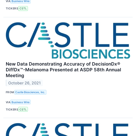
VIA
Business Wire
TICKERS
CSTL
New Data Demonstrating Accuracy of DecisionDx®
DiffDx™-Melanoma Presented at ASDP 58th Annual
Meeting
October 26, 2021
FROM
Castle Biosciences, Inc.
VIA
Business Wire
TICKERS
CSTL