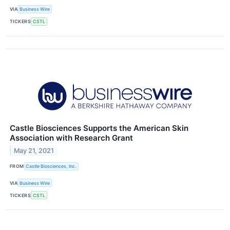
VIA
Business Wire
TICKERS
CSTL
Castle Biosciences Supports the American Skin
Association with Research Grant
May 21, 2021
FROM
Castle Biosciences, Inc.
VIA
Business Wire
TICKERS
CSTL