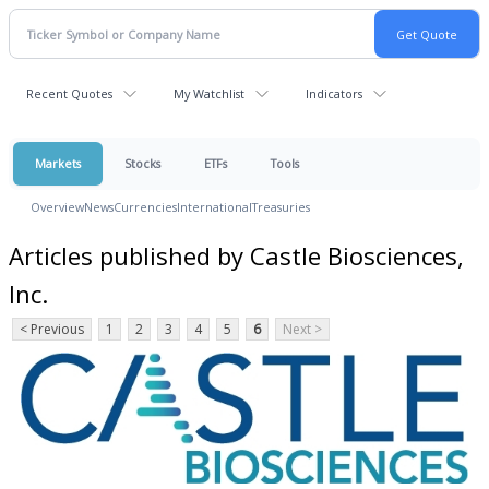
Recent Quotes
My Watchlist
Indicators
Markets
Stocks
ETFs
Tools
Overview
News
Currencies
International
Treasuries
Articles published by Castle Biosciences,
Inc.
< Previous
1
2
3
4
5
6
Next >