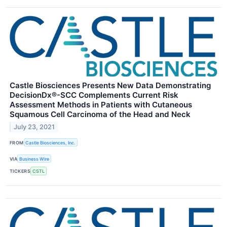
Castle Biosciences Presents New Data Demonstrating
DecisionDx®-SCC Complements Current Risk
Assessment Methods in Patients with Cutaneous
Squamous Cell Carcinoma of the Head and Neck
July 23, 2021
FROM
Castle Biosciences, Inc.
VIA
Business Wire
TICKERS
CSTL