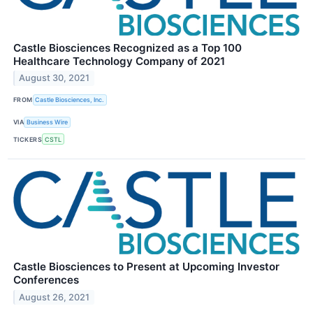
Castle Biosciences Recognized as a Top 100
Healthcare Technology Company of 2021
August 30, 2021
FROM
Castle Biosciences, Inc.
VIA
Business Wire
TICKERS
CSTL
Castle Biosciences to Present at Upcoming Investor
Conferences
August 26, 2021