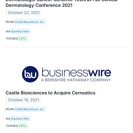
Dermatology Conference 2021
October 22, 2021
FROM
Castle Biosciences, Inc.
VIA
Business Wire
TICKERS
CSTL
Castle Biosciences to Acquire Cernostics
October 19, 2021
FROM
Castle Biosciences, Inc.
VIA
Business Wire
TICKERS
CSTL