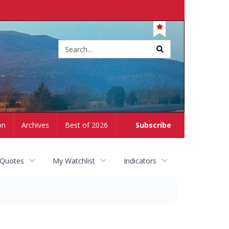
Site
search
on
Archives
Best of 2026
Subscribe
 Quotes
My Watchlist
Indicators