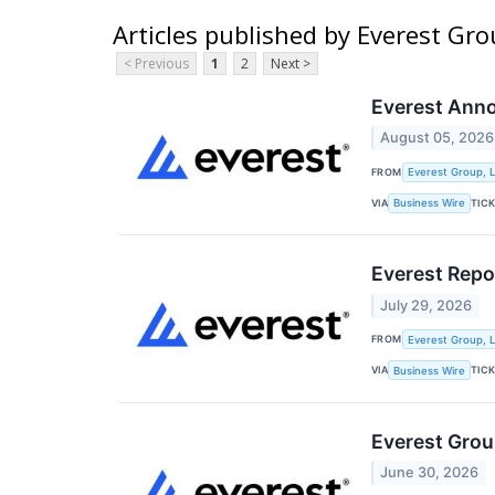
Articles published by Everest Gro
< Previous
1
2
Next >
Everest Anno
August 05, 2026
FROM
Everest Group, L
VIA
TIC
Business Wire
Everest Repo
July 29, 2026
FROM
Everest Group, L
VIA
TIC
Business Wire
Everest Grou
June 30, 2026