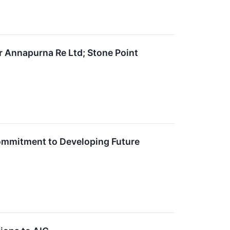
r Annapurna Re Ltd; Stone Point
Commitment to Developing Future