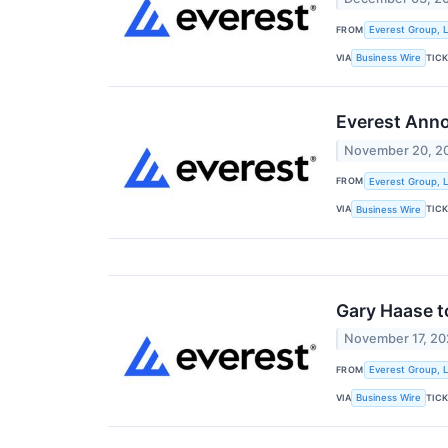
FROM
Everest Group, L
VIA
TIC
Business Wire
Everest Anno
November 20, 2
FROM
Everest Group, L
VIA
TIC
Business Wire
Gary Haase t
November 17, 2
FROM
Everest Group, L
VIA
TIC
Business Wire