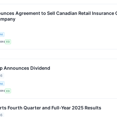
unces Agreement to Sell Canadian Retail Insurance
ompany
td.
KERS
EG
up Announces Dividend
26
td.
KERS
EG
rts Fourth Quarter and Full-Year 2025 Results
26