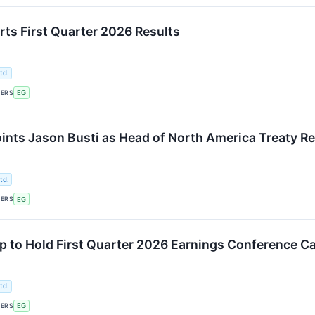
rts First Quarter 2026 Results
td.
KERS
EG
ints Jason Busti as Head of North America Treaty R
td.
KERS
EG
p to Hold First Quarter 2026 Earnings Conference Ca
td.
KERS
EG