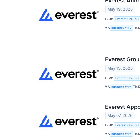
Everest Anno
May 19, 2026
FROM
Everest Group, L
VIA
TIC
Business Wire
Everest Gro
May 13, 2026
FROM
Everest Group, L
VIA
TIC
Business Wire
Everest Appo
May 07, 2026
FROM
Everest Group, L
VIA
TIC
Business Wire