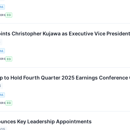
td.
KERS
EG
ints Christopher Kujawa as Executive Vice Presiden
6
td.
KERS
EG
p to Hold Fourth Quarter 2025 Earnings Conference 
6
td.
KERS
EG
ounces Key Leadership Appointments
025