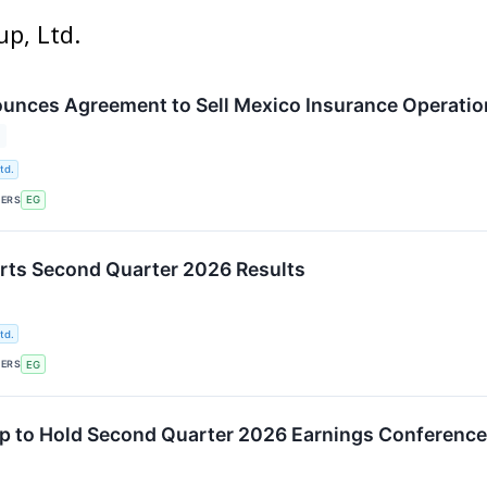
up, Ltd.
unces Agreement to Sell Mexico Insurance Operation
td.
KERS
EG
rts Second Quarter 2026 Results
td.
KERS
EG
p to Hold Second Quarter 2026 Earnings Conference 