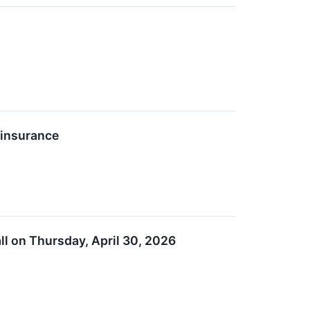
einsurance
ll on Thursday, April 30, 2026