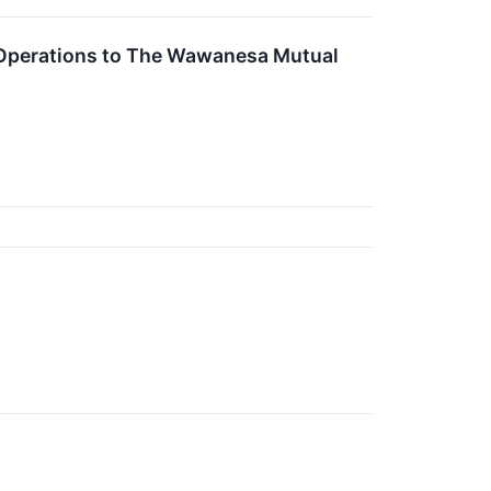
 Operations to The Wawanesa Mutual