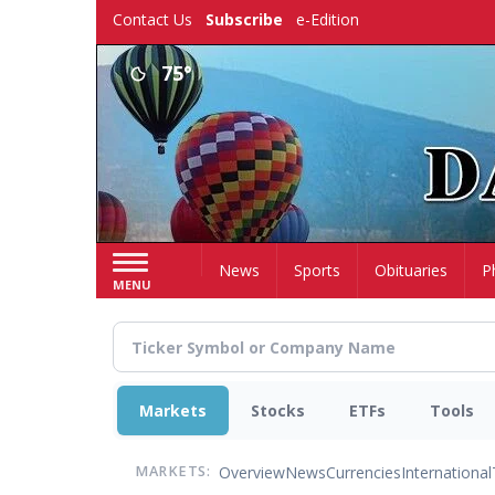
Skip
Contact Us
Subscribe
e-Edition
to
main
75°
content
Home
News
Sports
Obituaries
P
MENU
Markets
Stocks
ETFs
Tools
Overview
News
Currencies
International
MARKETS: