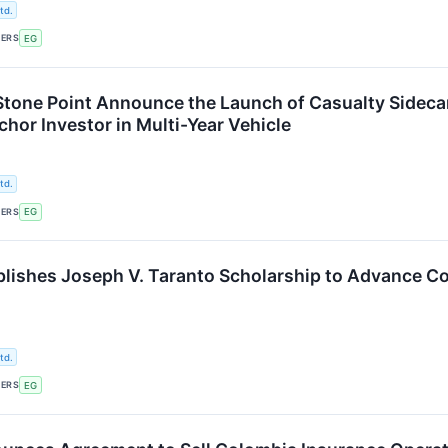
td.
KERS
EG
Stone Point Announce the Launch of Casualty Sideca
hor Investor in Multi-Year Vehicle
td.
KERS
EG
blishes Joseph V. Taranto Scholarship to Advance 
td.
KERS
EG