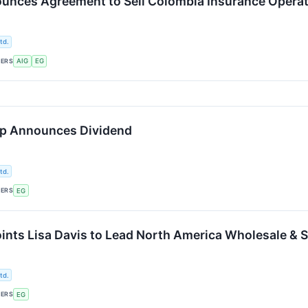
unces Agreement to Sell Colombia Insurance Operat
td.
KERS
AIG
EG
up Announces Dividend
td.
KERS
EG
ints Lisa Davis to Lead North America Wholesale & S
td.
KERS
EG