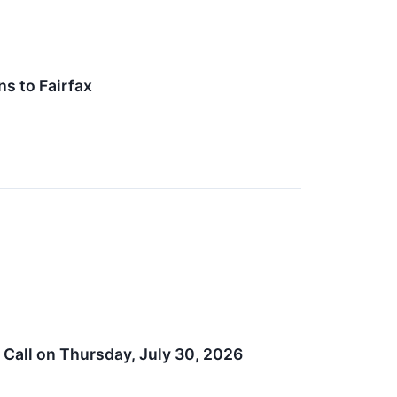
s to Fairfax
Call on Thursday, July 30, 2026