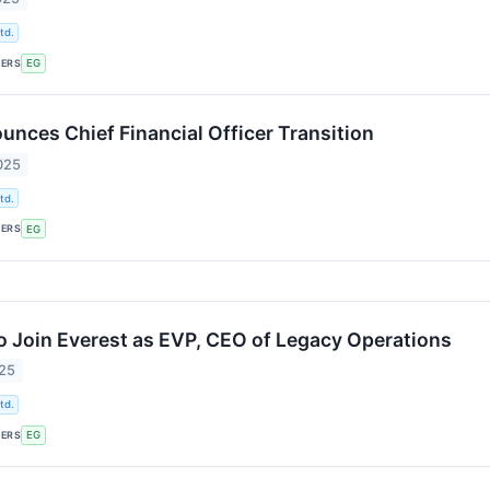
td.
KERS
EG
unces Chief Financial Officer Transition
025
td.
KERS
EG
o Join Everest as EVP, CEO of Legacy Operations
025
td.
KERS
EG