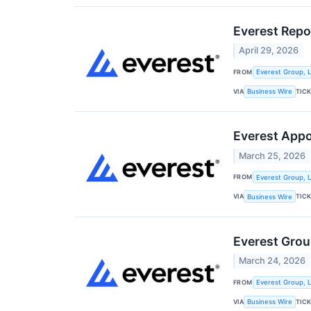
Everest Repo
April 29, 2026
FROM
Everest Group, L
VIA
TIC
Business Wire
Everest Appo
March 25, 2026
FROM
Everest Group, L
VIA
TIC
Business Wire
Everest Grou
March 24, 2026
FROM
Everest Group, L
VIA
TIC
Business Wire