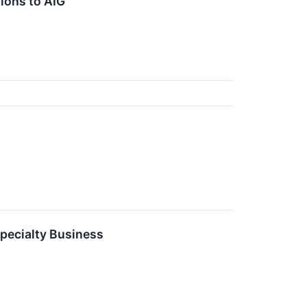
ions to AIG
pecialty Business