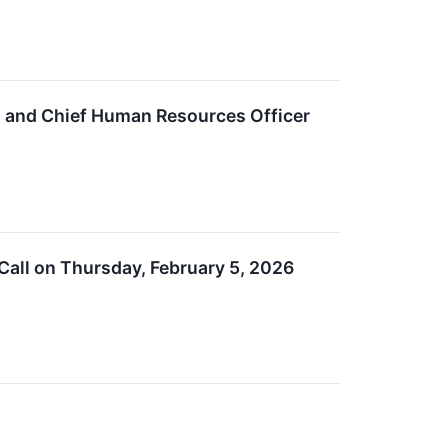
t and Chief Human Resources Officer
Call on Thursday, February 5, 2026