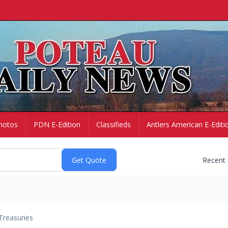
hotos
PDN E-Edition
Classifieds
Antlers American E-Editi
Recent
Treasuries