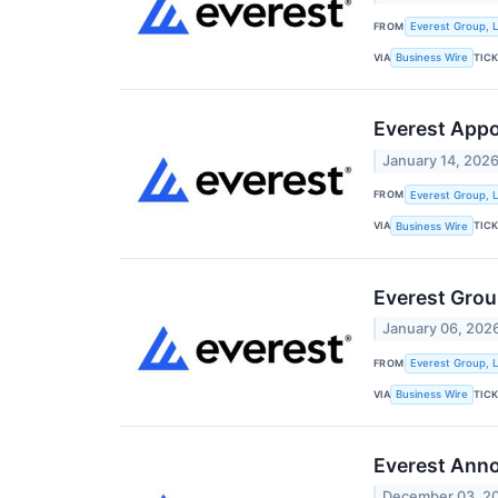
FROM
Everest Group, L
VIA
TIC
Business Wire
Everest Appo
January 14, 202
FROM
Everest Group, L
VIA
TIC
Business Wire
Everest Grou
January 06, 202
FROM
Everest Group, L
VIA
TIC
Business Wire
Everest Ann
December 03, 2