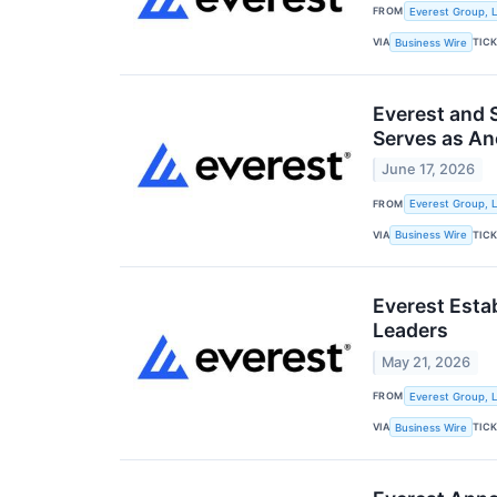
FROM
Everest Group, L
VIA
TIC
Business Wire
Everest and 
Serves as Anc
June 17, 2026
FROM
Everest Group, L
VIA
TIC
Business Wire
Everest Esta
Leaders
May 21, 2026
FROM
Everest Group, L
VIA
TIC
Business Wire