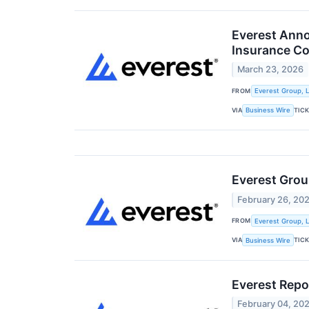
Everest Anno
Insurance C
March 23, 2026
FROM
Everest Group, L
VIA
TIC
Business Wire
Everest Gro
February 26, 20
FROM
Everest Group, L
VIA
TIC
Business Wire
Everest Repo
February 04, 20