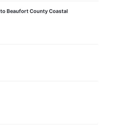
 to Beaufort County Coastal