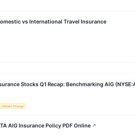
mestic vs International Travel Insurance
nsurance Stocks Q1 Recap: Benchmarking AIG (NYSE:
S
Climate Change
A AIG Insurance Policy PDF Online
↗