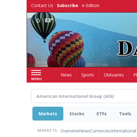
Skip
Contact Us
Subscribe
e-Edition
to
main
83°
content
Home
News
Sports
Obituaries
P
MENU
Markets
Stocks
ETFs
Tools
Overview
News
Currencies
International
MARKETS: