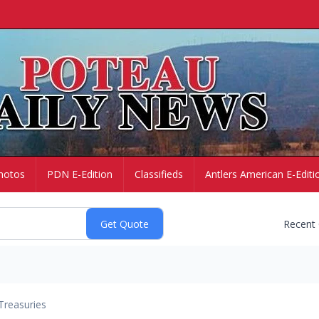
hotos
PDN E-Edition
Classifieds
Antlers American E-Editi
Recent
Treasuries