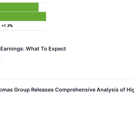
+1.2%
 Earnings: What To Expect
omas Group Releases Comprehensive Analysis of Hi