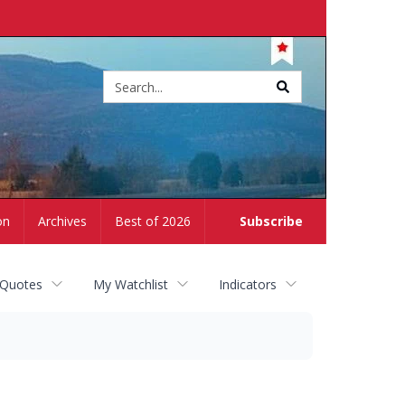
Site
search
on
Archives
Best of 2026
Subscribe
 Quotes
My Watchlist
Indicators