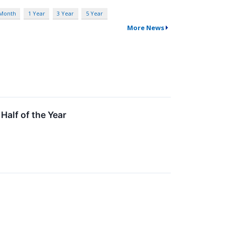
 Month
1 Year
3 Year
5 Year
More News
Half of the Year