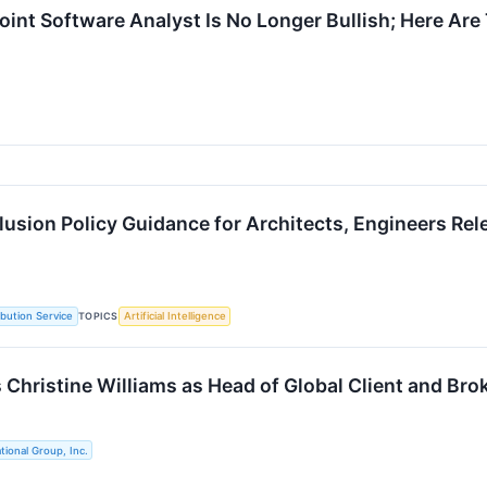
oint Software Analyst Is No Longer Bullish; Here A
clusion Policy Guidance for Architects, Engineers Re
TOPICS
ibution Service
Artificial Intelligence
 Christine Williams as Head of Global Client and Bro
tional Group, Inc.