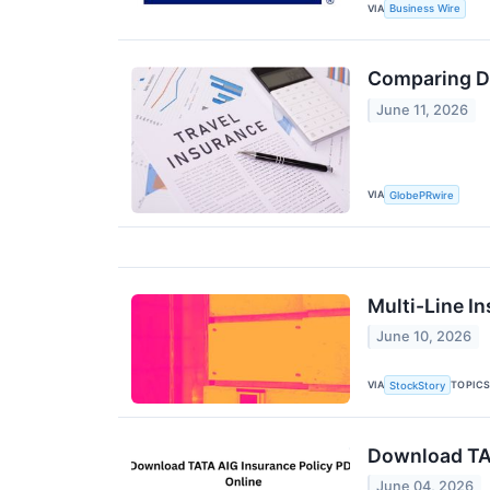
VIA
Business Wire
Comparing Do
June 11, 2026
VIA
GlobePRwire
Multi-Line I
June 10, 2026
VIA
TOPIC
StockStory
Download TAT
June 04, 2026