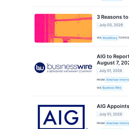
3 Reasons to 
July 03, 2026
VIA
TOPIC
StockStory
AIG to Repor
August 7, 20
July 01, 2026
FROM
American Interna
VIA
Business Wire
AIG Appoints
July 01, 2026
FROM
American Interna