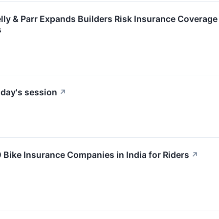
ly & Parr Expands Builders Risk Insurance Coverage
s
day's session
↗
0 Bike Insurance Companies in India for Riders
↗