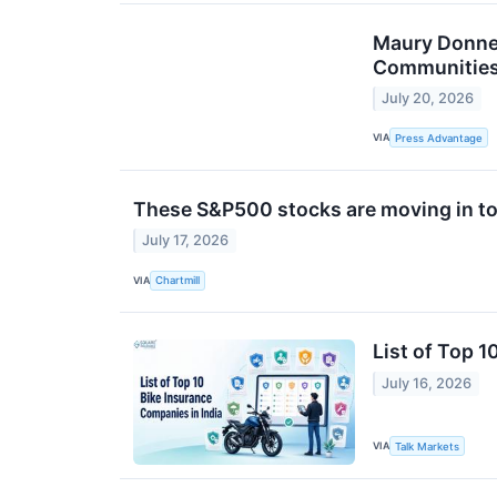
Maury Donnel
Communitie
July 20, 2026
VIA
Press Advantage
These S&P500 stocks are moving in to
July 17, 2026
VIA
Chartmill
List of Top 1
July 16, 2026
VIA
Talk Markets