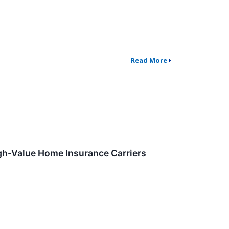
Read More
gh-Value Home Insurance Carriers