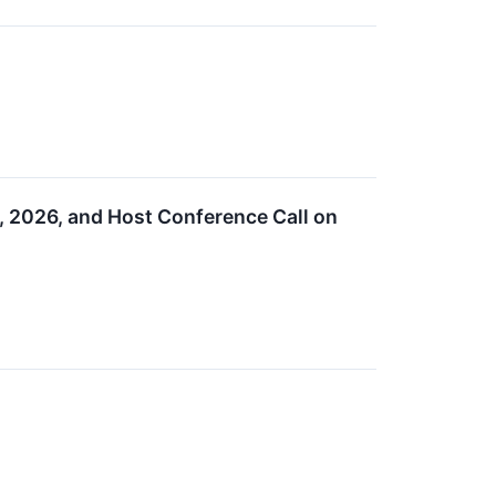
, 2026, and Host Conference Call on