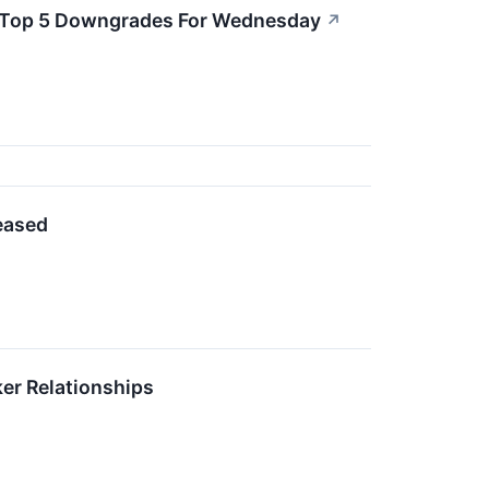
re Top 5 Downgrades For Wednesday
↗
leased
ker Relationships