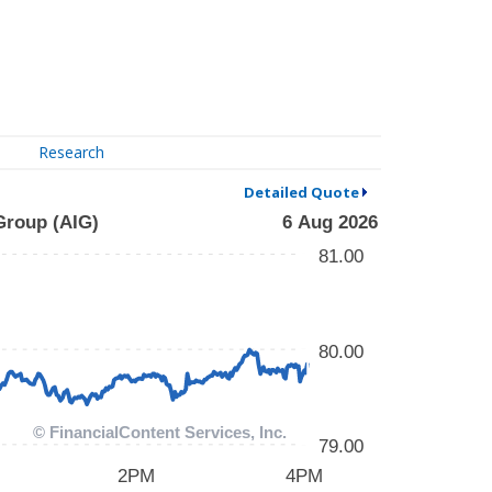
Research
Detailed Quote