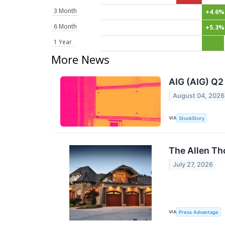
3 Month
+4.6%
6 Month
+5.3%
1 Year
More News
AIG (AIG) Q2
August 04, 2026
VIA
StockStory
The Allen Th
July 27, 2026
VIA
Press Advantage