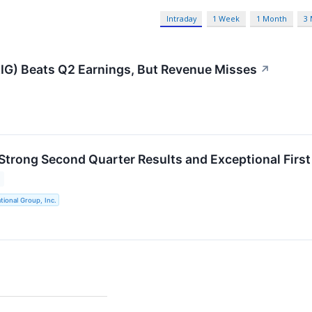
Intraday
1 Week
1 Month
3
IG) Beats Q2 Earnings, But Revenue Misses
↗
Strong Second Quarter Results and Exceptional First 
tional Group, Inc.