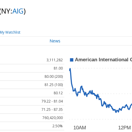
(NY:
AIG
)
My Watchlist
News
3,111,282
81.00
80.00 (200)
81.25 (100)
80.12
79.22 - 81.04
71.25 - 87.35
760,420,000
2.50%