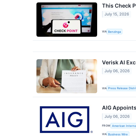
This Check P
July 15, 2026
VIA
Benzinga
Verisk AI Ex
July 06, 2026
VIA
Press Release Distr
AIG Appoints
July 06, 2026
FROM
American Interna
VIA
Business Wire