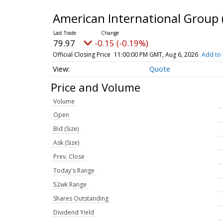
American International Group
79.97
-0.15 (-0.19%)
Official Closing Price
11:00:00 PM GMT, Aug 6, 2026
Add to 
Quote
Price and Volume
Volume
Open
Bid (Size)
Ask (Size)
Prev. Close
Today's Range
52wk Range
Shares Outstanding
Dividend Yield