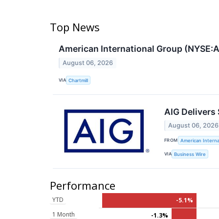
Top News
American International Group (NYSE:A
August 06, 2026
VIA
Chartmill
AIG Delivers 
August 06, 2026
FROM
American Interna
VIA
Business Wire
Performance
YTD
-5.1%
1 Month
-1.3%