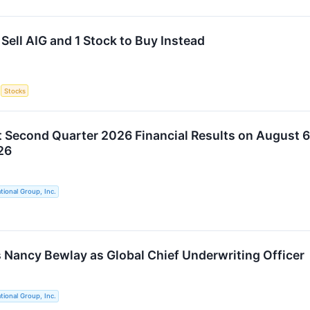
Sell AIG and 1 Stock to Buy Instead
S
Stocks
t Second Quarter 2026 Financial Results on August 6
26
tional Group, Inc.
 Nancy Bewlay as Global Chief Underwriting Officer
tional Group, Inc.