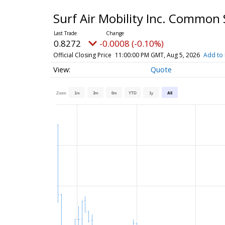
Surf Air Mobility Inc. Common
0.8272
-0.0008 (-0.10%)
Official Closing Price
11:00:00 PM GMT, Aug 5, 2026
Add to 
Quote
Zoom
1m
3m
6m
YTD
1y
All