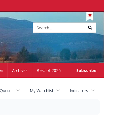
Site
search
on
Archives
Best of 2026
Subscribe
 Quotes
My Watchlist
Indicators