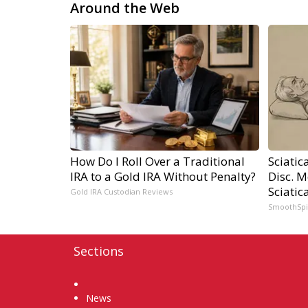
Around the Web
How Do I Roll Over a Traditional
Sciatic
IRA to a Gold IRA Without Penalty?
Disc. 
Sciatic
Gold IRA Custodian Reviews
SmoothSp
Sections
Home
News