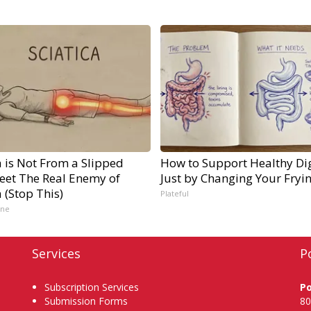
a is Not From a Slipped
How to Support Healthy Di
Meet The Real Enemy of
Just by Changing Your Fryi
a (Stop This)
Plateful
ine
Services
P
Subscription Services
P
Submission Forms
80