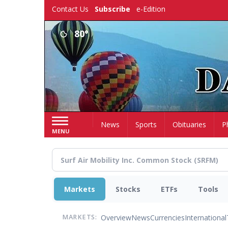
Skip
Contact Us
Subscribe
e-Edition
to
main
80°
content
Home
News
Sports
Obituaries
P
MENU
Markets
Stocks
ETFs
Tools
Overview
News
Currencies
International
MARKETS: