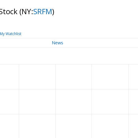
 Stock
(NY:
SRFM
)
My Watchlist
News