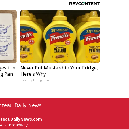
gestion
Never Put Mustard in Your Fridge,
ng Pan
Here's Why
Healthy Living Tips
oteau Daily News
oteauDailyNews.com
4 N. Broadway