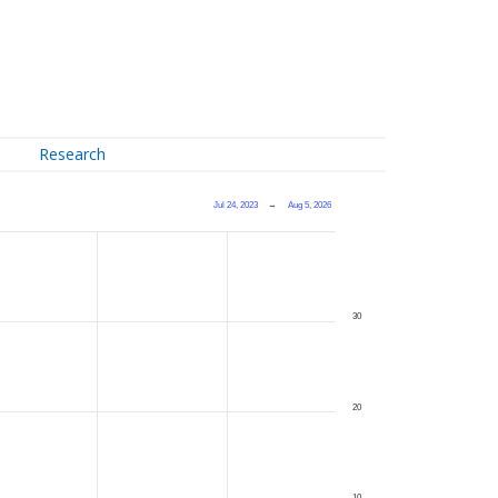
Research
Jul 24, 2023
→
Aug 5, 2026
30
20
10