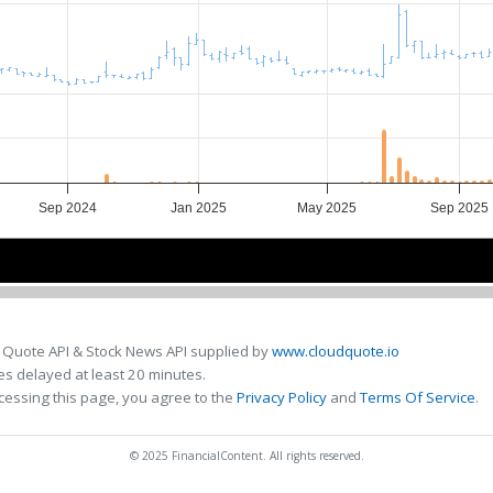
Sep 2024
Jan 2025
May 2025
Sep 2025
Sep 2024
Sep 2024
Jan 2025
Jan 2025
May 2025
May 2025
Sep 202
Sep 202
 Quote API & Stock News API supplied by
www.cloudquote.io
s delayed at least 20 minutes.
cessing this page, you agree to the
Privacy Policy
and
Terms Of Service
.
© 2025 FinancialContent. All rights reserved.