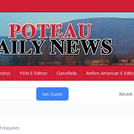
hotos
PDN E-Edition
Classifieds
Antlers American E-Editi
Recent
Treasuries