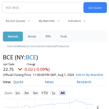
Recent Quotes
My Watchlist
Indicators
Markets
Stocks
ETFs
Tools
Overview
News
Currencies
International
Treasuries
BCE
(NY:
BCE
)
22.75
-0.02 (-0.09%)
Official Closing Price
11:00:00 PM GMT, Aug 7, 2026
Add to My Watchlist
Quote
News
Research
Zoom
1m
3m
6m
YTD
1y
All
0