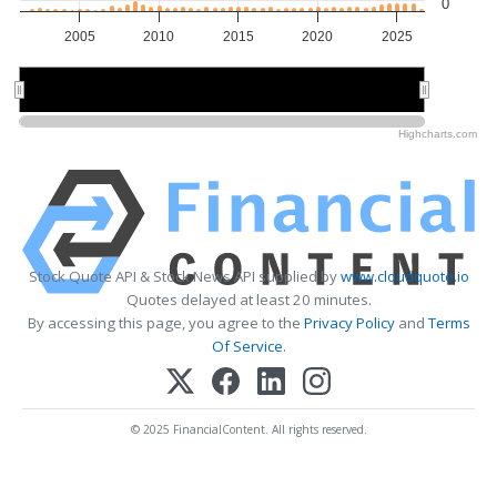
0
2005
2010
2015
2020
2025
2010
2010
2020
2020
Highcharts.com
Stock Quote API & Stock News API supplied by
www.cloudquote.io
Quotes delayed at least 20 minutes.
By accessing this page, you agree to the
Privacy Policy
and
Terms
Of Service
.
© 2025 FinancialContent. All rights reserved.