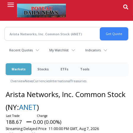
Skip
to
main
content
Recent Quotes
My Watchlist
Indicators
Markets
Stocks
ETFs
Tools
Overview
News
Currencies
International
Treasuries
Arista Networks, Inc. Common Stock
(NY:
ANET
)
188.67
0.00 (0.00%)
Streaming Delayed Price
11:00:00 PM GMT, Aug 7, 2026