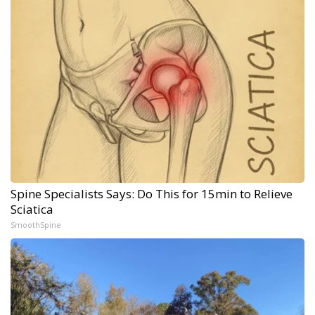
Spine Specialists Says: Do This for 15min to Relieve
Sciatica
SmoothSpine