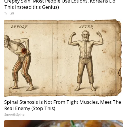
Crepey Skin: Most People Use Lotions. Koreans Do
This Instead (It's Genius)
Tri Lift
Spinal Stenosis is Not From Tight Muscles. Meet The
Real Enemy (Stop This)
SmoothSpine