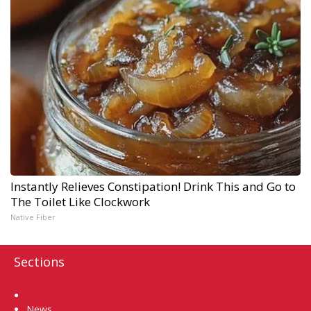
Instantly Relieves Constipation! Drink This and Go to
The Toilet Like Clockwork
Native Fiber
Sections
Home
News