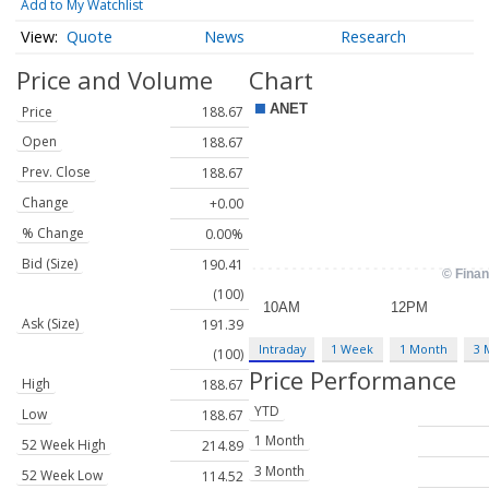
Add to My Watchlist
Quote
News
Research
Price and Volume
Chart
Price
188.67
Open
188.67
Prev. Close
188.67
Change
+0.00
% Change
0.00%
Bid (Size)
190.41
(100)
Ask (Size)
191.39
Intraday
1 Week
1 Month
3 
(100)
Price Performance
High
188.67
YTD
Low
188.67
1 Month
52 Week High
214.89
3 Month
52 Week Low
114.52