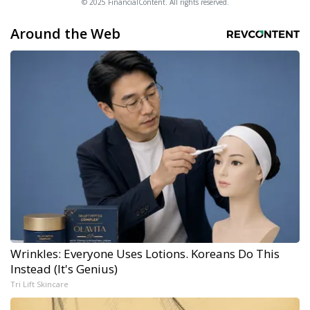
© 2025 FinancialContent. All rights reserved.
Around the Web
Wrinkles: Everyone Uses Lotions. Koreans Do This
Instead (It's Genius)
Tri Lift Skincare