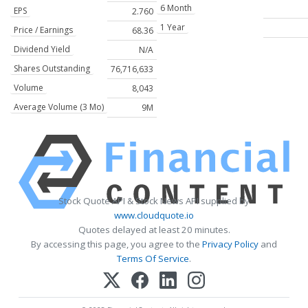
6 Month
EPS
2.760
1 Year
Price / Earnings
68.36
Dividend Yield
N/A
Shares Outstanding
76,716,633
Volume
8,043
Average Volume (3 Mo)
9M
Stock Quote API & Stock News API supplied by
www.cloudquote.io
Quotes delayed at least 20 minutes.
By accessing this page, you agree to the
Privacy Policy
and
Terms Of Service
.