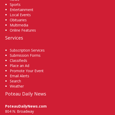
Sports
Entertainment
Local Events
Obituaries
Multimedia
Online Features
Services
Subscription Services
Submission Forms
Classifieds
Place an Ad
Promote Your Event
Email Alerts
Search
Weather
Poteau Daily News
PoteauDailyNews.com
804 N. Broadway