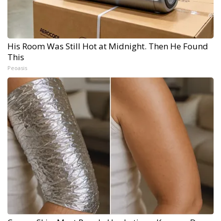
His Room Was Still Hot at Midnight. Then He Found
This
Peoasis