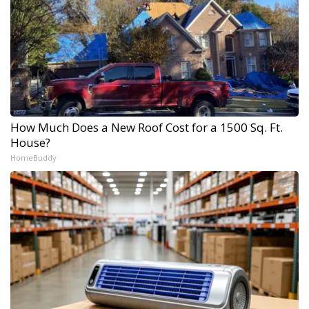
How Much Does a New Roof Cost for a 1500 Sq. Ft.
House?
HomeBuddy