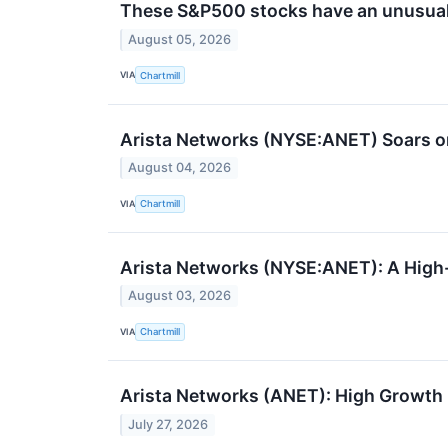
These S&P500 stocks have an unusual
August 05, 2026
VIA
Chartmill
Arista Networks (NYSE:ANET) Soars on
August 04, 2026
VIA
Chartmill
Arista Networks (NYSE:ANET): A Hig
August 03, 2026
VIA
Chartmill
Arista Networks (ANET): High Growth
July 27, 2026