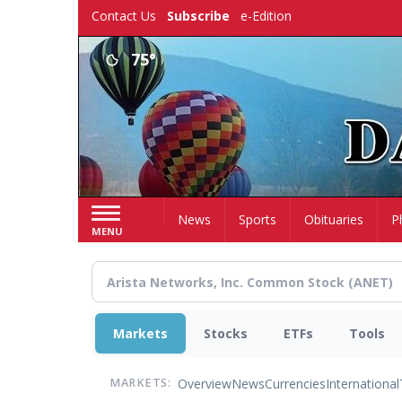
Skip
Contact Us
Subscribe
e-Edition
to
main
75°
content
Home
News
Sports
Obituaries
P
MENU
Markets
Stocks
ETFs
Tools
Overview
News
Currencies
International
MARKETS: