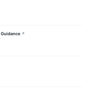
n Guidance
↗