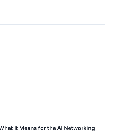
s What It Means for the AI Networking