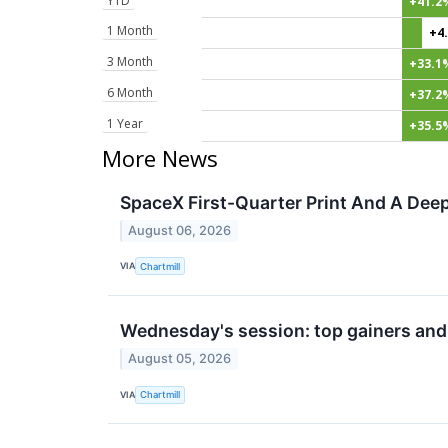
YTD
+41.2
1 Month
+4
3 Month
+33.1
6 Month
+37.2
1 Year
+35.5
More News
SpaceX First-Quarter Print And A Deep
August 06, 2026
VIA
Chartmill
Wednesday's session: top gainers and
August 05, 2026
VIA
Chartmill