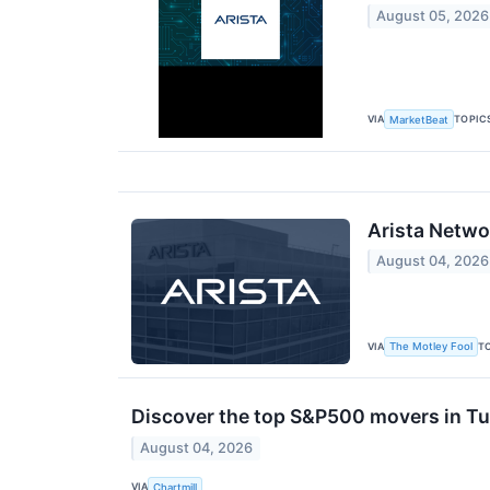
August 05, 2026
VIA
TOPIC
MarketBeat
Arista Netwo
August 04, 2026
VIA
T
The Motley Fool
Discover the top S&P500 movers in Tu
August 04, 2026
VIA
Chartmill