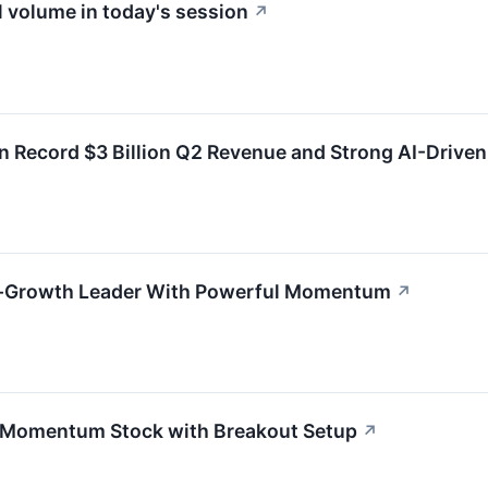
 volume in today's session
↗
 Record $3 Billion Q2 Revenue and Strong AI-Drive
h-Growth Leader With Powerful Momentum
↗
 Momentum Stock with Breakout Setup
↗