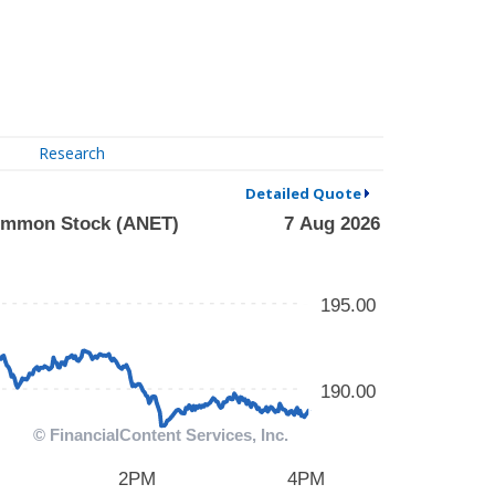
Research
Detailed Quote