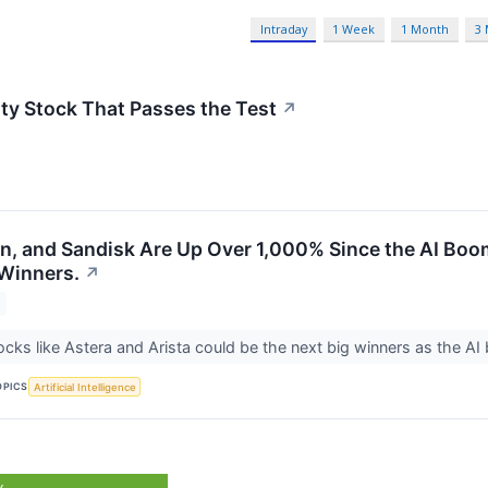
Intraday
1 Week
1 Month
3
ty Stock That Passes the Test
↗
on, and Sandisk Are Up Over 1,000% Since the AI Boo
 Winners.
↗
cks like Astera and Arista could be the next big winners as the A
OPICS
Artificial Intelligence