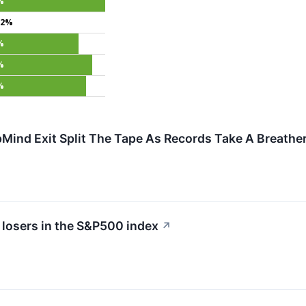
%
.2%
%
%
%
Mind Exit Split The Tape As Records Take A Breathe
 losers in the S&P500 index
↗