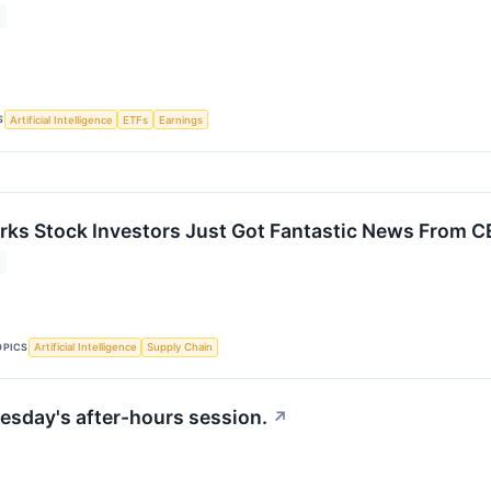
S
Artificial Intelligence
ETFs
Earnings
rks Stock Investors Just Got Fantastic News From C
OPICS
Artificial Intelligence
Supply Chain
esday's after-hours session.
↗