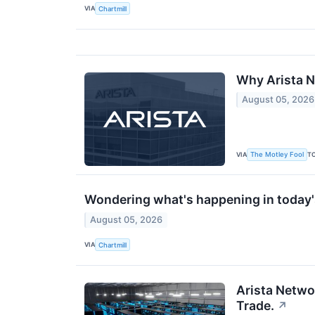
VIA
Chartmill
Why Arista N
August 05, 2026
VIA
T
The Motley Fool
Wondering what's happening in today
August 05, 2026
VIA
Chartmill
Arista Networ
Trade.
↗