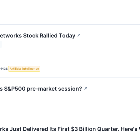
etworks Stock Rallied Today
↗
OPICS
Artificial Intelligence
's S&P500 pre-market session?
↗
ks Just Delivered Its First $3 Billion Quarter. Here'