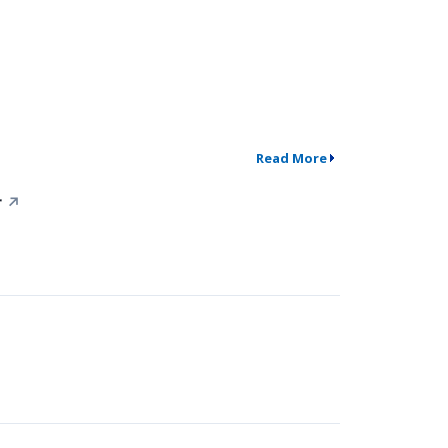
Read More
r
↗