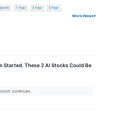
 Month
1 Year
3 Year
5 Year
More News
m Started. These 2 AI Stocks Could Be
I boom continues.