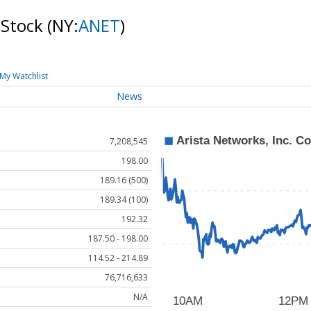
 Stock
(NY:
ANET
)
My Watchlist
News
7,208,545
198.00
189.16 (500)
189.34 (100)
192.32
187.50 - 198.00
114.52 - 214.89
76,716,633
N/A