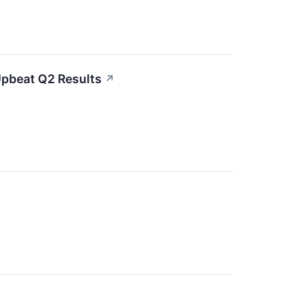
Upbeat Q2 Results
↗