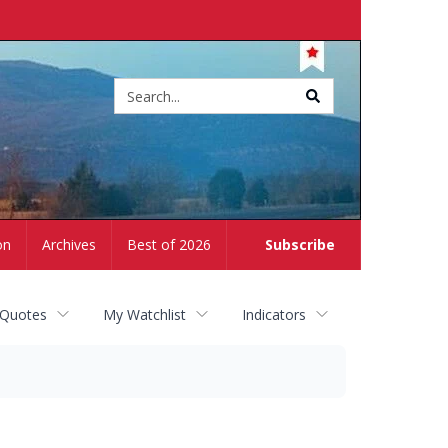
Site
search
on
Archives
Best of 2026
Subscribe
 Quotes
My Watchlist
Indicators