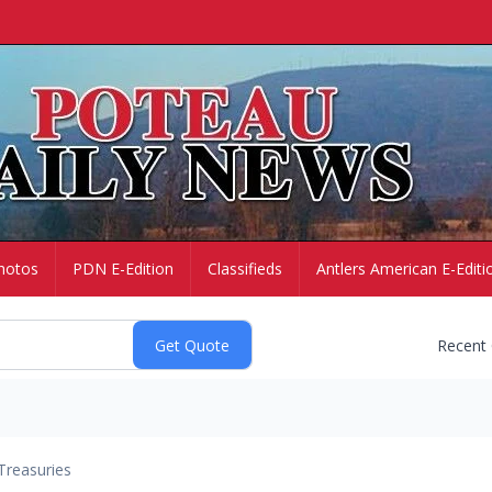
hotos
PDN E-Edition
Classifieds
Antlers American E-Editi
Recent
Treasuries