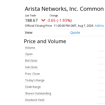
Arista Networks, Inc. Common
188.67
-3.65 (-1.93%)
Official Closing Price
11:00:00 PM GMT, Aug 7, 2026
Add to 
Quote
Price and Volume
Volume
Open
Bid (Size)
Ask (Size)
Prev. Close
Today's Range
52wk Range
Shares Outstanding
Dividend Yield