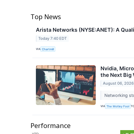
Top News
Arista Networks (NYSE:ANET): A Quali
Today 7:40 EDT
VIA
Chartmill
Nvidia, Micr
the Next Big
August 06, 2026
Networking sto
VIA
T
The Motley Fool
Performance