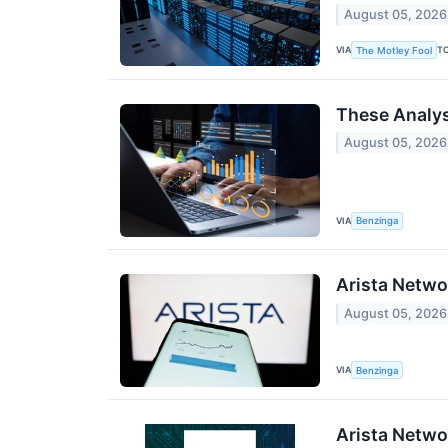
August 05, 2026
VIA
T
The Motley Fool
These Analys
August 05, 2026
VIA
Benzinga
Arista Netwo
August 05, 2026
VIA
Benzinga
Arista Netwo