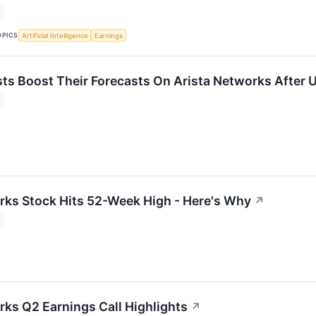
OPICS
Artificial Intelligence
Earnings
ts Boost Their Forecasts On Arista Networks After 
rks Stock Hits 52-Week High - Here's Why
↗
rks Q2 Earnings Call Highlights
↗