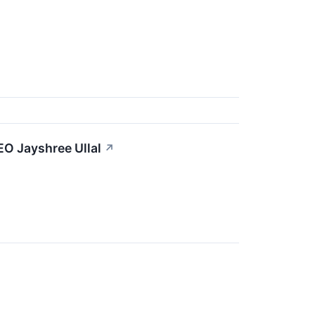
EO Jayshree Ullal
↗