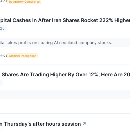
OPICS
Regulatory Compliance
pital Cashes in After Iren Shares Rocket 222% Higher
025
tal takes profits on soaring AI neocloud company stocks.
OPICS
Artificial Intelligence
hares Are Trading Higher By Over 12%; Here Are 2
5
n Thursday's after hours session
↗