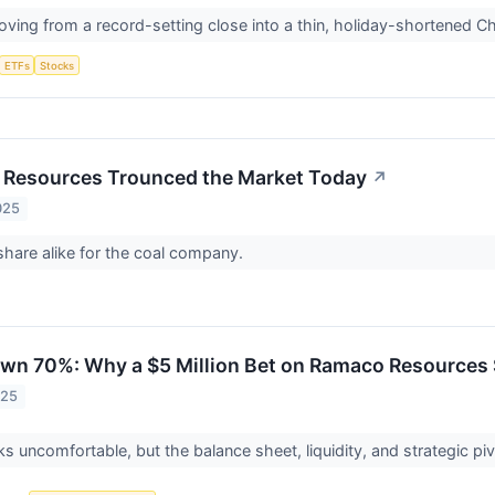
ving from a record-setting close into a thin, holiday-shortened C
ETFs
Stocks
Resources Trounced the Market Today
↗
025
 share alike for the coal company.
n 70%: Why a $5 Million Bet on Ramaco Resources 
025
s uncomfortable, but the balance sheet, liquidity, and strategic piv