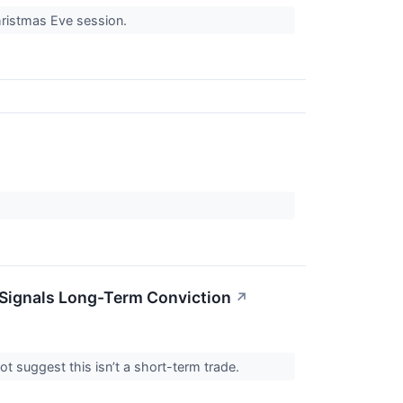
hristmas Eve session.
Signals Long-Term Conviction
↗
ot suggest this isn’t a short-term trade.