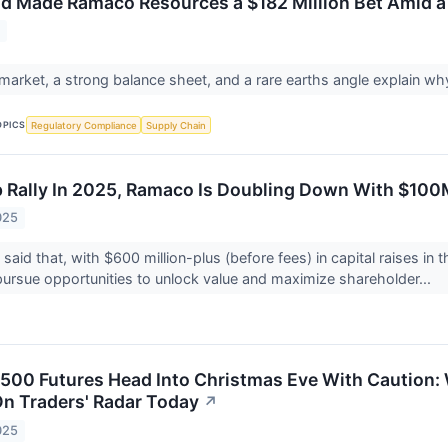
 Made Ramaco Resources a $182 Million Bet Amid a
6
l market, a strong balance sheet, and a rare earths angle explain wh
OPICS
Regulatory Compliance
Supply Chain
p Rally In 2025, Ramaco Is Doubling Down With $10
025
id that, with $600 million-plus (before fees) in capital raises in t
pursue opportunities to unlock value and maximize shareholder...
500 Futures Head Into Christmas Eve With Caution
n Traders' Radar Today
↗
025