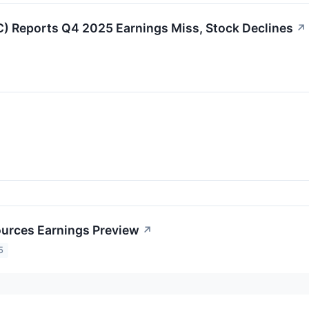
 Reports Q4 2025 Earnings Miss, Stock Declines
↗
↗
urces Earnings Preview
↗
5