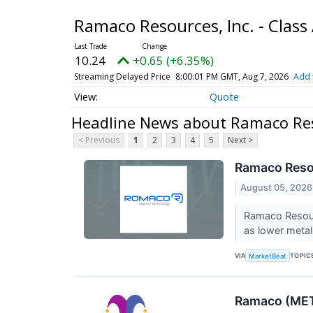
Ramaco Resources, Inc. - Cla
10.24
+0.65 (+6.35%)
Streaming Delayed Price
8:00:01 PM GMT, Aug 7, 2026
Add 
Quote
Headline News about Ramaco Res
< Previous
1
2
3
4
5
Next >
Ramaco Resou
August 05, 2026
Ramaco Resour
as lower metal
VIA
TOPIC
MarketBeat
Ramaco (METC