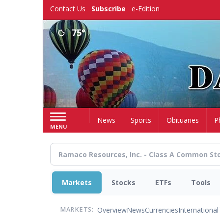
Skip
Contact Us
Subscribe
e-Edition
to
main
75°
content
Home
News
Sports
Obituaries
P
MENU
Markets
Stocks
ETFs
Tools
Overview
News
Currencies
International
MARKETS: