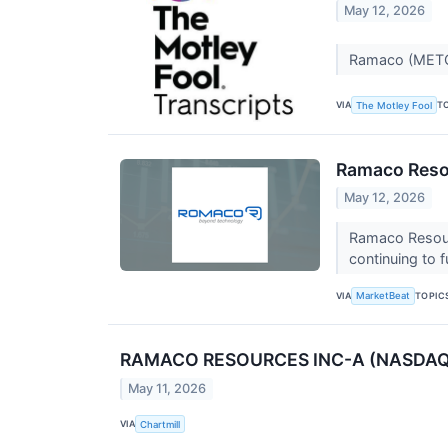
May 12, 2026
Ramaco (METC)
VIA
T
The Motley Fool
Ramaco Resou
May 12, 2026
Ramaco Resour
continuing to f
VIA
TOPIC
MarketBeat
RAMACO RESOURCES INC-A (NASDAQ:MET
May 11, 2026
VIA
Chartmill