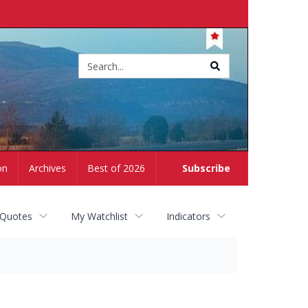
Site
search
on
Archives
Best of 2026
Subscribe
 Quotes
My Watchlist
Indicators