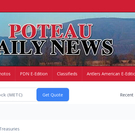
hotos
PDN E-Edition
Classifieds
Antlers American E-Editi
Recent
Treasuries