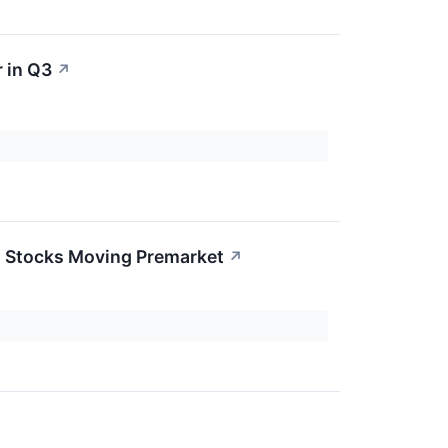
 in Q3
↗
0 Stocks Moving Premarket
↗