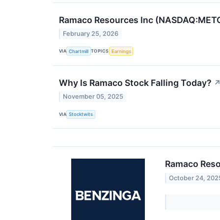
Ramaco Resources Inc (NASDAQ:METC)
February 25, 2026
VIA
TOPICS
Chartmill
Earnings
Why Is Ramaco Stock Falling Today?
November 05, 2025
VIA
Stocktwits
Ramaco Reso
October 24, 202