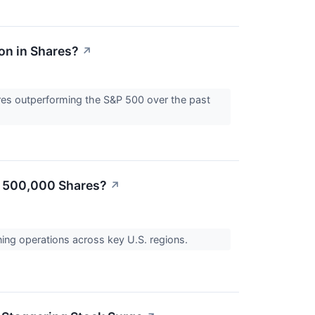
on in Shares?
↗
res outperforming the S&P 500 over the past
ed 500,000 Shares?
↗
ning operations across key U.S. regions.