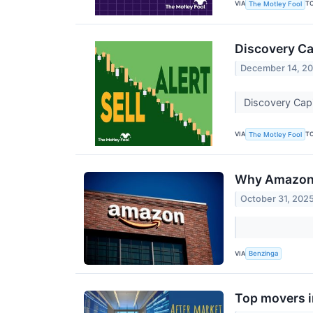
VIA
T
The Motley Fool
Discovery Ca
December 14, 2
Discovery Capi
VIA
T
The Motley Fool
Why Amazon S
October 31, 202
VIA
Benzinga
Top movers i