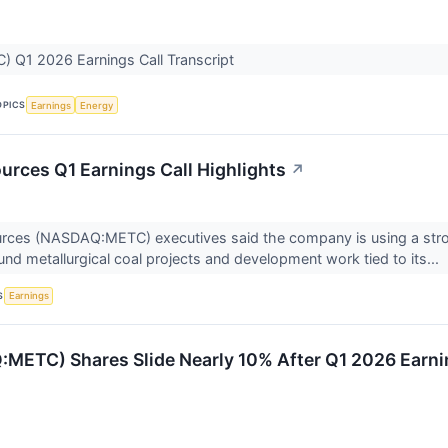
 Q1 2026 Earnings Call Transcript
OPICS
Earnings
Energy
rces Q1 Earnings Call Highlights
↗
ces (NASDAQ:METC) executives said the company is using a stron
und metallurgical coal projects and development work tied to its...
S
Earnings
C) Shares Slide Nearly 10% After Q1 2026 Earni