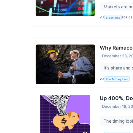
Markets are mo
VIA
TOPICS
Stocktwits
Why Ramaco 
December 23, 2
It's share and
VIA
The Motley Fool
Up 400%, Dow
December 18, 2
The timing look