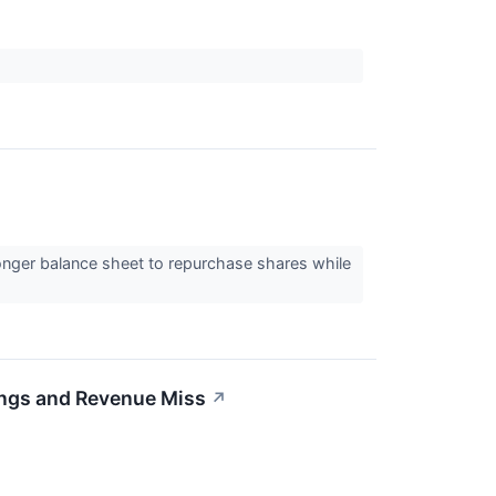
ger balance sheet to repurchase shares while
ngs and Revenue Miss
↗