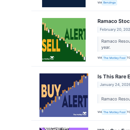
VIA
Benzinga
Ramaco Stock
February 20, 20
Ramaco Resourc
year.
VIA
T
The Motley Fool
Is This Rare
January 24, 202
Ramaco Resourc
VIA
T
The Motley Fool