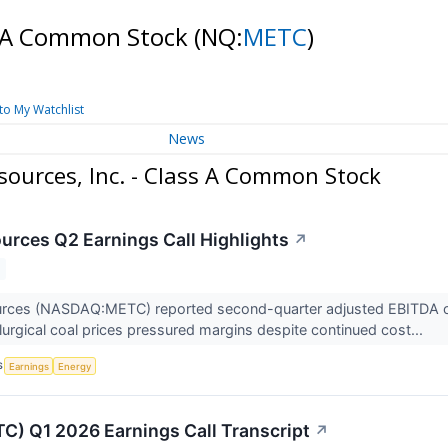
ss A Common Stock
(NQ:
METC
)
to My Watchlist
News
ources, Inc. - Class A Common Stock
rces Q2 Earnings Call Highlights
↗
ces (NASDAQ:METC) reported second-quarter adjusted EBITDA of $6 
lurgical coal prices pressured margins despite continued cost...
S
Earnings
Energy
) Q1 2026 Earnings Call Transcript
↗