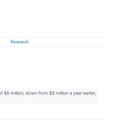
Research
million, down from $9 million a year earlier,