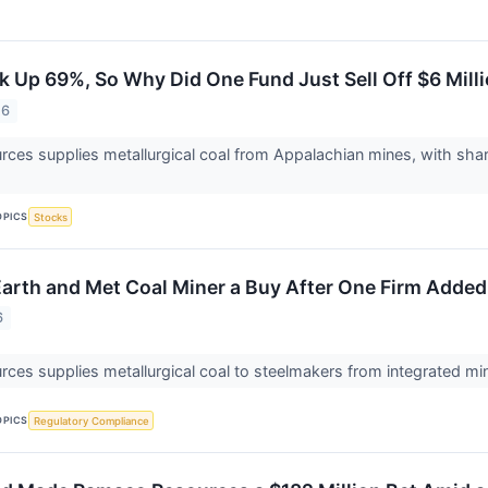
 Up 69%, So Why Did One Fund Just Sell Off $6 Milli
26
es supplies metallurgical coal from Appalachian mines, with sha
OPICS
Stocks
 Earth and Met Coal Miner a Buy After One Firm Add
6
es supplies metallurgical coal to steelmakers from integrated mi
OPICS
Regulatory Compliance