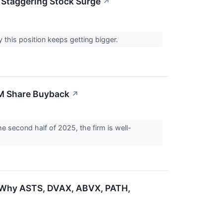
 Staggering Stock Surge
↗
y this position keeps getting bigger.
0M Share Buyback
↗
he second half of 2025, the firm is well-
: Why ASTS, DVAX, ABVX, PATH,