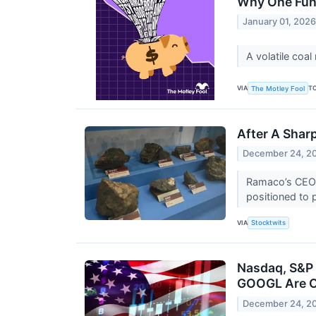
Why One Fund
January 01, 202
A volatile coa
VIA
T
The Motley Fool
After A Shar
December 24, 2
Ramaco’s CEO sa
positioned to 
VIA
Stocktwits
Nasdaq, S&P 
GOOGL Are O
December 24, 2