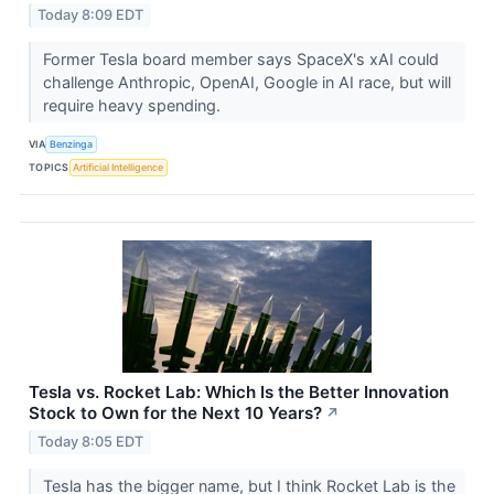
Today 8:09 EDT
Former Tesla board member says SpaceX's xAI could
challenge Anthropic, OpenAI, Google in AI race, but will
require heavy spending.
VIA
Benzinga
TOPICS
Artificial Intelligence
Tesla vs. Rocket Lab: Which Is the Better Innovation
Stock to Own for the Next 10 Years?
↗
Today 8:05 EDT
Tesla has the bigger name, but I think Rocket Lab is the