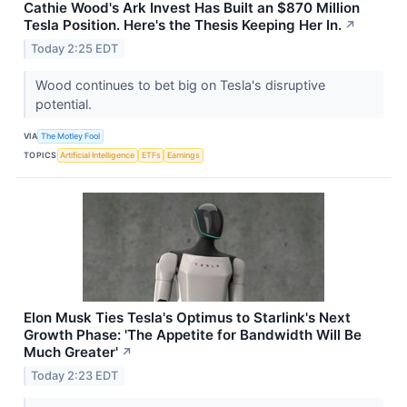
Cathie Wood's Ark Invest Has Built an $870 Million
Tesla Position. Here's the Thesis Keeping Her In.
↗
Today 2:25 EDT
Wood continues to bet big on Tesla's disruptive
potential.
VIA
The Motley Fool
TOPICS
Artificial Intelligence
ETFs
Earnings
Elon Musk Ties Tesla's Optimus to Starlink's Next
Growth Phase: 'The Appetite for Bandwidth Will Be
Much Greater'
↗
Today 2:23 EDT