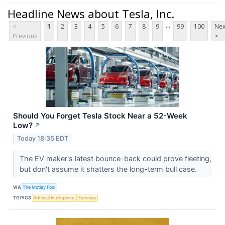
Headline News about Tesla, Inc.
...
<
1
2
3
4
5
6
7
8
9
99
100
Nex
Previous
>
Should You Forget Tesla Stock Near a 52-Week
Low?
↗
Today 18:35 EDT
The EV maker's latest bounce-back could prove fleeting,
but don't assume it shatters the long-term bull case.
VIA
The Motley Fool
TOPICS
Artificial Intelligence
Earnings