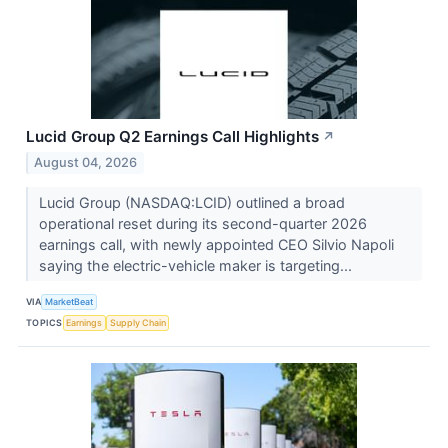
Lucid Group Q2 Earnings Call Highlights
↗
August 04, 2026
Lucid Group (NASDAQ:LCID) outlined a broad
operational reset during its second-quarter 2026
earnings call, with newly appointed CEO Silvio Napoli
saying the electric-vehicle maker is targeting...
VIA
MarketBeat
TOPICS
Earnings
Supply Chain