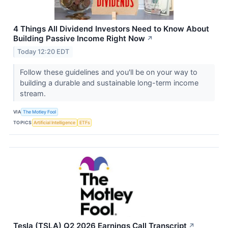
4 Things All Dividend Investors Need to Know About
Building Passive Income Right Now
↗
Today 12:20 EDT
Follow these guidelines and you'll be on your way to
building a durable and sustainable long-term income
stream.
VIA
The Motley Fool
TOPICS
Artificial Intelligence
ETFs
Tesla (TSLA) Q2 2026 Earnings Call Transcript
↗