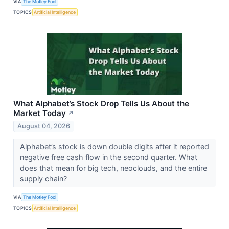
VIA
The Motley Fool
TOPICS
Artificial Intelligence
What Alphabet’s Stock Drop Tells Us About the
Market Today
↗
August 04, 2026
Alphabet’s stock is down double digits after it reported
negative free cash flow in the second quarter. What
does that mean for big tech, neoclouds, and the entire
supply chain?
VIA
The Motley Fool
TOPICS
Artificial Intelligence