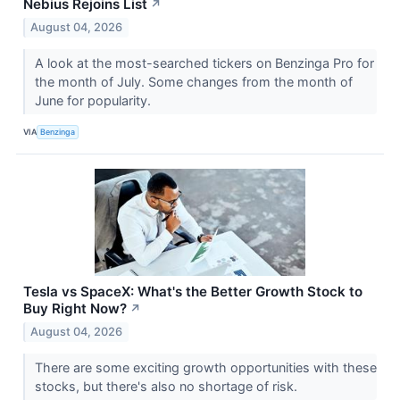
Nebius Rejoins List
↗
August 04, 2026
A look at the most-searched tickers on Benzinga Pro for
the month of July. Some changes from the month of
June for popularity.
VIA
Benzinga
Tesla vs SpaceX: What's the Better Growth Stock to
Buy Right Now?
↗
August 04, 2026
There are some exciting growth opportunities with these
stocks, but there's also no shortage of risk.