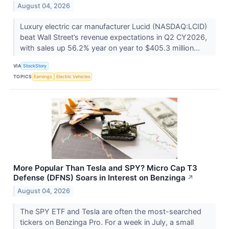
August 04, 2026
Luxury electric car manufacturer Lucid (NASDAQ:LCID)
beat Wall Street’s revenue expectations in Q2 CY2026,
with sales up 56.2% year on year to $405.3 million...
VIA
StockStory
TOPICS
Earnings
Electric Vehicles
More Popular Than Tesla and SPY? Micro Cap T3
Defense (DFNS) Soars in Interest on Benzinga
↗
August 04, 2026
The SPY ETF and Tesla are often the most-searched
tickers on Benzinga Pro. For a week in July, a small