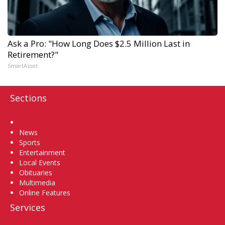
Ask a Pro: "How Long Does $2.5 Million Last in
Retirement?"
SmartAsset
Sections
Home
News
Sports
Entertainment
Local Events
Obituaries
Multimedia
Online Features
Services