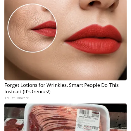
Forget Lotions for Wrinkles. Smart People Do This
Instead (It’s Genius!)
Tri Lift Skincare