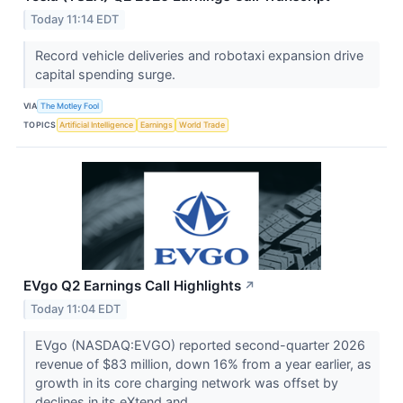
Today 11:14 EDT
Record vehicle deliveries and robotaxi expansion drive
capital spending surge.
VIA
The Motley Fool
TOPICS
Artificial Intelligence
Earnings
World Trade
EVgo Q2 Earnings Call Highlights
↗
Today 11:04 EDT
EVgo (NASDAQ:EVGO) reported second-quarter 2026
revenue of $83 million, down 16% from a year earlier, as
growth in its core charging network was offset by
declines in its eXtend and...