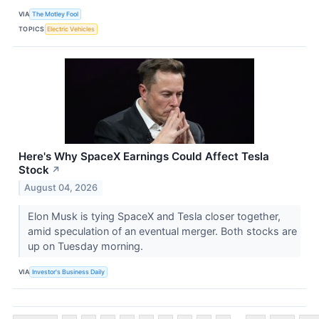
VIA
The Motley Fool
TOPICS
Electric Vehicles
Here's Why SpaceX Earnings Could Affect Tesla
Stock
↗
August 04, 2026
Elon Musk is tying SpaceX and Tesla closer together,
amid speculation of an eventual merger. Both stocks are
up on Tuesday morning.
VIA
Investor's Business Daily