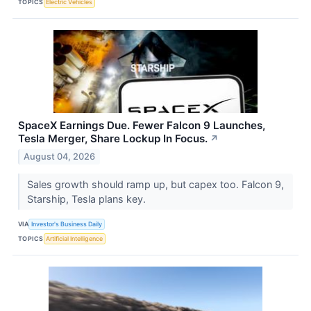
TOPICS
Electric Vehicles
SpaceX Earnings Due. Fewer Falcon 9 Launches,
Tesla Merger, Share Lockup In Focus.
↗
August 04, 2026
Sales growth should ramp up, but capex too. Falcon 9,
Starship, Tesla plans key.
VIA
Investor's Business Daily
TOPICS
Artificial Intelligence