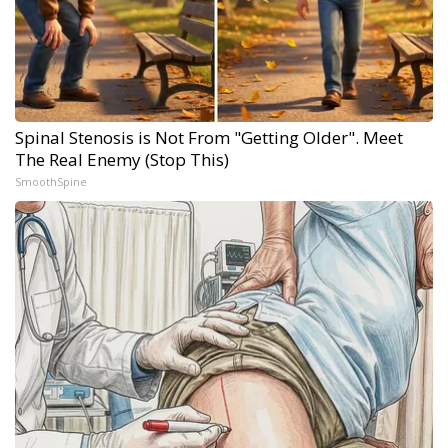
Spinal Stenosis is Not From "Getting Older". Meet
The Real Enemy (Stop This)
SmoothSpine