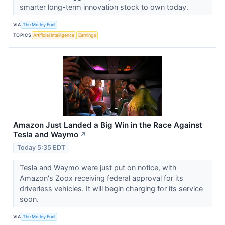
smarter long-term innovation stock to own today.
VIA
The Motley Fool
TOPICS
Artificial Intelligence
Earnings
Amazon Just Landed a Big Win in the Race Against
Tesla and Waymo
↗
Today 5:35 EDT
Tesla and Waymo were just put on notice, with
Amazon's Zoox receiving federal approval for its
driverless vehicles. It will begin charging for its service
soon.
VIA
The Motley Fool