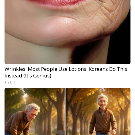
Wrinkles: Most People Use Lotions. Koreans Do This
Instead (It's Genius)
Tri Lift