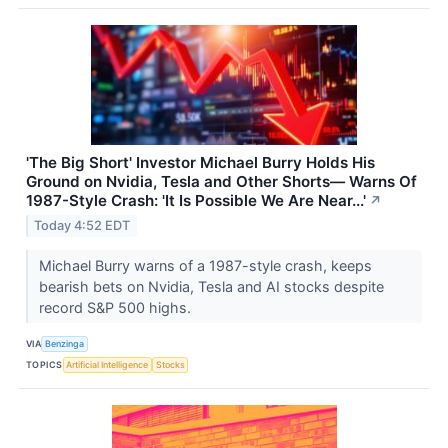
'The Big Short' Investor Michael Burry Holds His
Ground on Nvidia, Tesla and Other Shorts— Warns Of
1987-Style Crash: 'It Is Possible We Are Near...'
↗
Today 4:52 EDT
Michael Burry warns of a 1987-style crash, keeps
bearish bets on Nvidia, Tesla and AI stocks despite
record S&P 500 highs.
VIA
Benzinga
TOPICS
Artificial Intelligence
Stocks