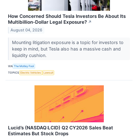
How Concerned Should Tesla Investors Be About Its
Multibillion-Dollar Legal Exposure?
↗
August 04, 2026
Mounting litigation exposure is a topic for investors to
keep in mind, but Tesla also has a massive cash and
liquidity cushion.
VIA
The Motley Fool
TOPICS
Electric Vehicles
Lawsuit
Lucid’s (NASDAQ:LCID) Q2 CY2026 Sales Beat
Estimates But Stock Drops