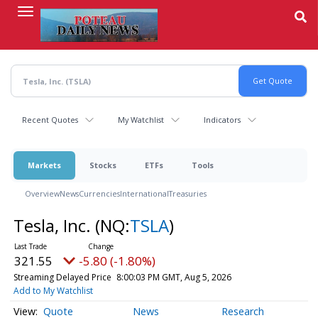
Skip
to
main
content
Recent Quotes
My Watchlist
Indicators
Markets
Stocks
ETFs
Tools
Overview
News
Currencies
International
Treasuries
Tesla, Inc.
(NQ:
TSLA
)
321.55
-5.80 (-1.80%)
Streaming Delayed Price
8:00:03 PM GMT, Aug 5, 2026
Add to My Watchlist
Quote
News
Research