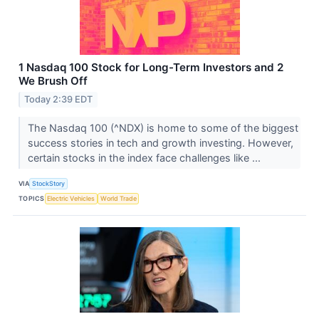
1 Nasdaq 100 Stock for Long-Term Investors and 2
We Brush Off
Today 2:39 EDT
The Nasdaq 100 (^NDX) is home to some of the biggest
success stories in tech and growth investing. However,
certain stocks in the index face challenges like ...
VIA
StockStory
TOPICS
Electric Vehicles
World Trade