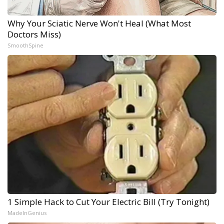
Why Your Sciatic Nerve Won't Heal (What Most
Doctors Miss)
SmoothSpine
1 Simple Hack to Cut Your Electric Bill (Try Tonight)
MadeInGenius