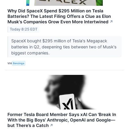
Why Did SpaceX Spend $295 Million on Tesla
Batteries? The Latest Filing Offers a Clue as Elon
Musk's Companies Grow Even More Intertwined
↗
Today 8:25 EDT
SpaceX bought $295 million of Tesla's Megapack
batteries in Q2, deepening ties between two of Musk's
biggest companies.
VIA
Benzinga
Former Tesla Board Member Says xAI Can 'Break In
With the Big Boys' Anthropic, OpenAI and Google—
but There’s a Catch
↗