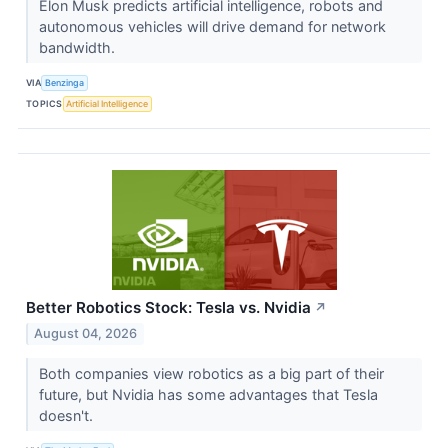
Elon Musk predicts artificial intelligence, robots and
autonomous vehicles will drive demand for network
bandwidth.
VIA
Benzinga
TOPICS
Artificial Intelligence
Better Robotics Stock: Tesla vs. Nvidia
↗
August 04, 2026
Both companies view robotics as a big part of their
future, but Nvidia has some advantages that Tesla
doesn't.