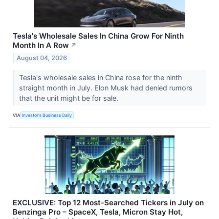
Tesla's Wholesale Sales In China Grow For Ninth
Month In A Row
↗
August 04, 2026
Tesla's wholesale sales in China rose for the ninth
straight month in July. Elon Musk had denied rumors
that the unit might be for sale.
VIA
Investor's Business Daily
EXCLUSIVE: Top 12 Most-Searched Tickers in July on
Benzinga Pro – SpaceX, Tesla, Micron Stay Hot,