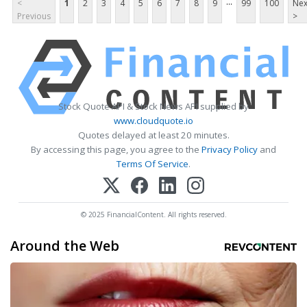
...
<
1
2
3
4
5
6
7
8
9
99
100
Nex
Previous
>
Stock Quote API & Stock News API supplied by
www.cloudquote.io
Quotes delayed at least 20 minutes.
By accessing this page, you agree to the
Privacy Policy
and
Terms Of Service
.
© 2025 FinancialContent. All rights reserved.
Around the Web