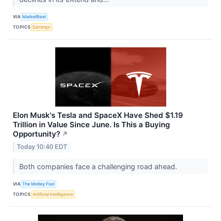
VIA
MarketBeat
TOPICS
Earnings
Elon Musk's Tesla and SpaceX Have Shed $1.19
Trillion in Value Since June. Is This a Buying
Opportunity?
↗
Today 10:40 EDT
Both companies face a challenging road ahead.
VIA
The Motley Fool
TOPICS
Artificial Intelligence