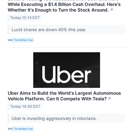
While Executing a $1.4 Billion Cash Overhaul. Here's
Whether It's Enough to Turn the Stock Around.
↗
Today 15:14 EDT
Lucid shares are down 40% this year.
VIA
The Motley Fool
Uber Aims to Build the World's Largest Autonomous
Vehicle Platform. Can It Compete With Tesla?
↗
Today 14:30 EDT
Uber is investing aggressively in robotaxis.
VIA
The Motley Fool