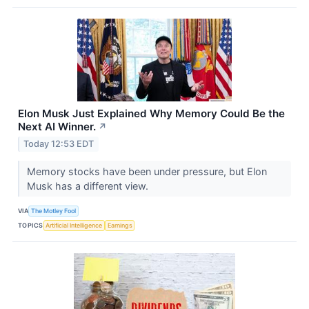
Elon Musk Just Explained Why Memory Could Be the
Next AI Winner.
↗
Today 12:53 EDT
Memory stocks have been under pressure, but Elon
Musk has a different view.
VIA
The Motley Fool
TOPICS
Artificial Intelligence
Earnings