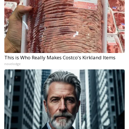
This is Who Really Makes Costco's Kirkland Items
novelodge