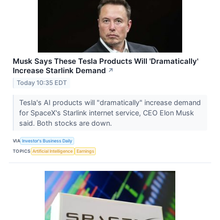
Musk Says These Tesla Products Will 'Dramatically'
Increase Starlink Demand
↗
Today 10:35 EDT
Tesla's AI products will "dramatically" increase demand
for SpaceX's Starlink internet service, CEO Elon Musk
said. Both stocks are down.
VIA
Investor's Business Daily
TOPICS
Artificial Intelligence
Earnings