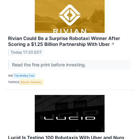
Rivian Could Be a Surprise Robotaxi Winner After
Scoring a $1.25 Billion Partnership With Uber
↗
Today 17:20 EDT
Read the fine print before investing.
VIA
The Motley Fool
TOPICS
Electric Vehicles
Lucid Is Testing 100 Robotaxis With Uber and Nuro