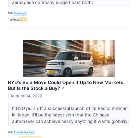
aerospace company surged past both.
VIA
Benzinga
TOPICS
ETFs
BYD's Bold Move Could Open It Up to New Markets.
But Is the Stock a Buy?
↗
August 04, 2026
If BYD pulls off a successful launch of its Racco minicar
in Japan, it'll be the latest sign that the Chinese
automaker can achieve nearly anything it wants globally.
VIA
The Motley Fool